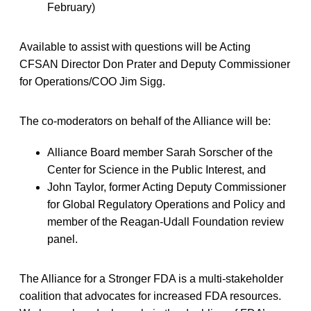
February)
Available to assist with questions will be Acting
CFSAN Director Don Prater and Deputy Commissioner
for Operations/COO Jim Sigg.
The co-moderators on behalf of the Alliance will be:
Alliance Board member Sarah Sorscher of the
Center for Science in the Public Interest, and
John Taylor, former Acting Deputy Commissioner
for Global Regulatory Operations and Policy and
member of the Reagan-Udall Foundation review
panel.
The Alliance for a Stronger FDA is a multi-stakeholder
coalition that advocates for increased FDA resources.