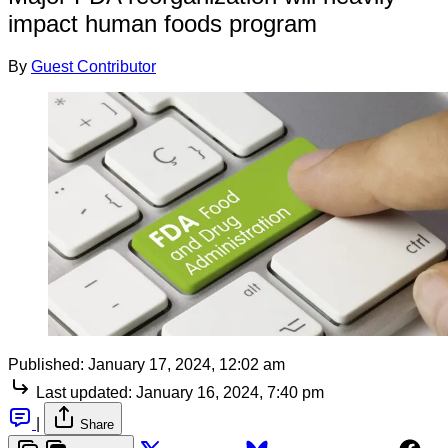
impact human foods program
By
Guest Contributor
Published:
January 17, 2024, 12:02 am
Last updated:
January 16, 2024, 7:40 pm
|
Share