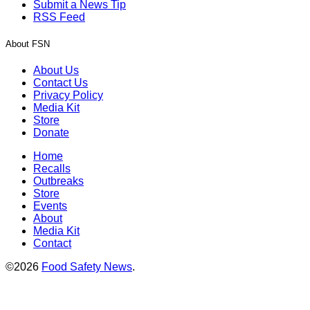
Submit a News Tip
RSS Feed
About FSN
About Us
Contact Us
Privacy Policy
Media Kit
Store
Donate
Home
Recalls
Outbreaks
Store
Events
About
Media Kit
Contact
©2026
Food Safety News
.