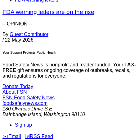
FDA warning letters are on the rise
-- OPINION --
By
Guest Contributor
/
22 May 2026
Your Support Protects Public Health
Food Safety News is nonprofit and reader-funded. Your
TAX-
FREE
gift ensures ongoing coverage of outbreaks, recalls,
and regulations for everyone.
Donate Today
About FSN
FSN
Food Safety News
foodsafetynews.com
180 Olympic Drive S.E.
Bainbridge Island
,
Washington
98110
Sign up
️✉️
Email
|
🛜
RSS Feed