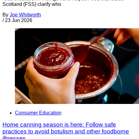
Scotland (FSS) clarify who
By
Joe Whitworth
/
23 Jun 2026
Consumer Education
Home canning season is here: Follow safe
practices to avoid botulism and other foodborne
illnesses