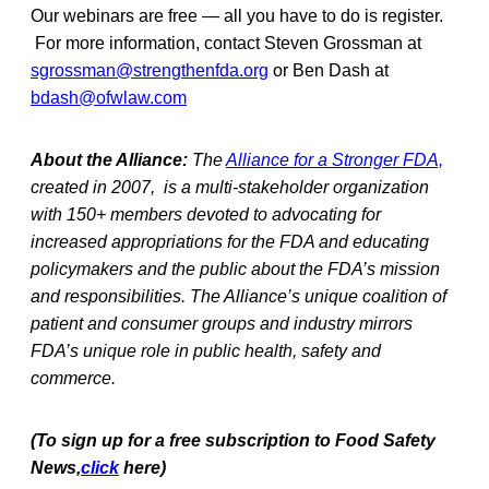
Our webinars are free — all you have to do is register.
For more information, contact Steven Grossman at
sgrossman@strengthenfda.org
or Ben Dash at
bdash@ofwlaw.com
About the Alliance:
The
Alliance for a Stronger FDA,
created in 2007, is a multi-stakeholder organization
with 150+ members devoted to advocating for
increased appropriations for the FDA and educating
policymakers and the public about the FDA’s mission
and responsibilities. The Alliance’s unique coalition of
patient and consumer groups and industry mirrors
FDA’s unique role in public health, safety and
commerce.
(To sign up for a free subscription to Food Safety
News,
click
here)