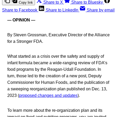
Share to X
Share to Bluesky
Copy link
Share to Facebook
Share to LinkedIn
Share by email
— OPINION —
By Steven Grossman, Executive Director of the Alliance
for a Stronger FDA.
What started as a crisis over the safety and supply of
infant formula became a wide-ranging review of FDA’s
food programs by the Reagan-Udall Foundation. In
turn, those led to the creation of a new post, Deputy
Commissioner for Human Foods, and the publication of
a sweeping reorganization plan published on Dec. 13,
2023 (
proposed changes and updates
).
To learn more about the re-organization plan and its
impact on food and nutrition programs, you are invited