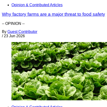
Opinion & Contributed Articles
Why factory farms are a major threat to food safety
-- OPINION --
By
Guest Contributor
/
23 Jun 2026