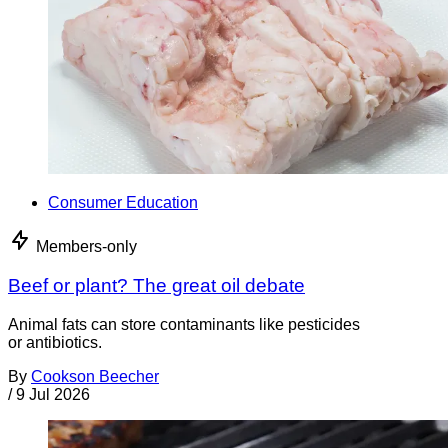
Consumer Education
Members-only
Beef or plant? The great oil debate
Animal fats can store contaminants like pesticides
or antibiotics.
By
Cookson Beecher
/
9 Jul 2026