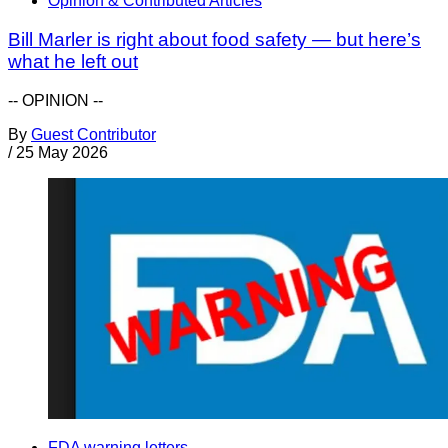
Opinion & Contributed Articles
Bill Marler is right about food safety — but here’s
what he left out
-- OPINION --
By
Guest Contributor
/
25 May 2026
FDA warning letters