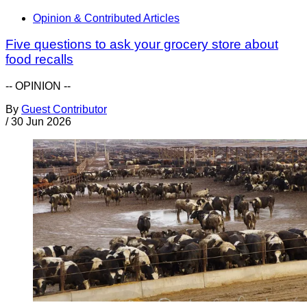
Opinion & Contributed Articles
Five questions to ask your grocery store about
food recalls
-- OPINION --
By
Guest Contributor
/
30 Jun 2026