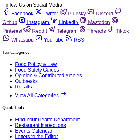
Follow Us on Social Media
Facebook
Twitter
Bluesky
Discord
Github
Instagram
Linkedin
Mastodon
Pinterest
Reddit
Telegram
Threads
Tiktok
Whatsapp
YouTube
RSS
Top Categories
Food Policy & Law
Food Safety Guides
Opinion & Contributed Articles
Outbreaks
Recalls
View All Categories
Quick Tools
Find Your Health Department
Restaurant Inspections
Events Calendar
Letters to the Editor