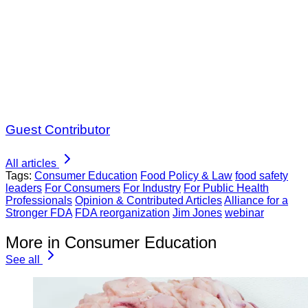
Guest Contributor
All articles
Tags:
Consumer Education
Food Policy & Law
food safety
leaders
For Consumers
For Industry
For Public Health
Professionals
Opinion & Contributed Articles
Alliance for a
Stronger FDA
FDA reorganization
Jim Jones
webinar
More in Consumer Education
See all