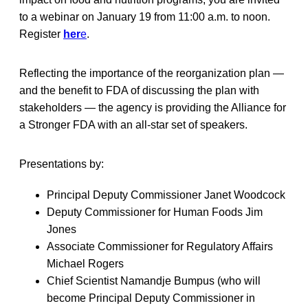
to a webinar on January 19 from 11:00 a.m. to noon.
Register
her
e
.
Reflecting the importance of the reorganization plan —
and the benefit to FDA of discussing the plan with
stakeholders — the agency is providing the Alliance for
a Stronger FDA with an all-star set of speakers.
Presentations by:
Principal Deputy Commissioner Janet Woodcock
Deputy Commissioner for Human Foods Jim
Jones
Associate Commissioner for Regulatory Affairs
Michael Rogers
Chief Scientist Namandje Bumpus (who will
become Principal Deputy Commissioner in