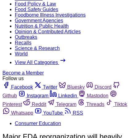
Food Policy & Law
Food Safety Guides
Foodborne Illness Investigations
Government Agencies
Nutrition & Public Health
Opinion & Contributed Articles
Outbreaks
Recalls
Science & Research
World
View All Categories
Become a Member
Follow us
Facebook
Twitter
Bluesky
Discord
Github
Instagram
Linkedin
Mastodon
Pinterest
Reddit
Telegram
Threads
Tiktok
Whatsapp
YouTube
RSS
Consumer Education
Major FDA reorganization will heavily