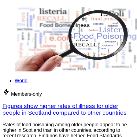
World
Members-only
Figures show higher rates of illness for older
people in Scotland compared to other countries
Rates of food poisoning among older people appear to be
higher in Scotland than in other countries, according to
recent research. Findings have helped Food Standards