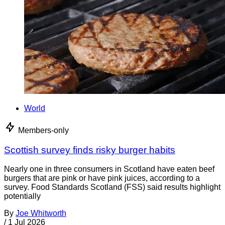
World
Members-only
Scottish survey finds risky burger habits
Nearly one in three consumers in Scotland have eaten beef
burgers that are pink or have pink juices, according to a
survey. Food Standards Scotland (FSS) said results highlight
potentially
By
Joe Whitworth
/
1 Jul 2026