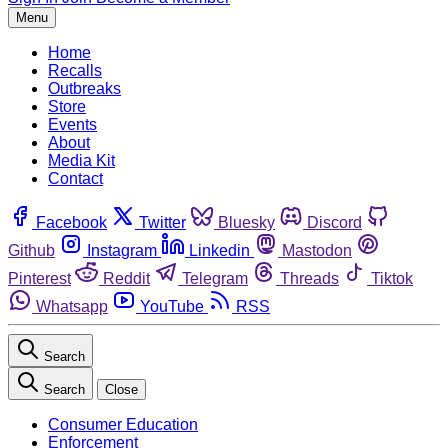
Menu
Home
Recalls
Outbreaks
Store
Events
About
Media Kit
Contact
Facebook
Twitter
Bluesky
Discord
Github
Instagram
Linkedin
Mastodon
Pinterest
Reddit
Telegram
Threads
Tiktok
Whatsapp
YouTube
RSS
Search
Search
Close
Consumer Education
Enforcement