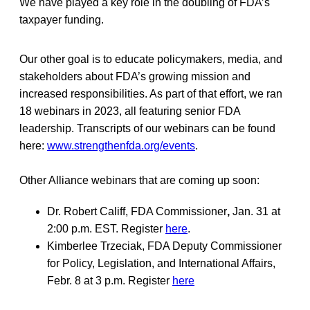
We have played a key role in the doubling of FDA’s
taxpayer funding.
Our other goal is to educate policymakers, media, and
stakeholders about FDA’s growing mission and
increased responsibilities. As part of that effort, we ran
18 webinars in 2023, all featuring senior FDA
leadership. Transcripts of our webinars can be found
here:
www.strengthenfda.org/events
.
Other Alliance webinars that are coming up soon:
Dr. Robert Califf, FDA Commissioner
,
Jan. 31 at
2:00 p.m. EST. Register
here
.
Kimberlee Trzeciak, FDA Deputy Commissioner
for Policy, Legislation, and International Affairs,
Febr. 8 at 3 p.m. Register
here