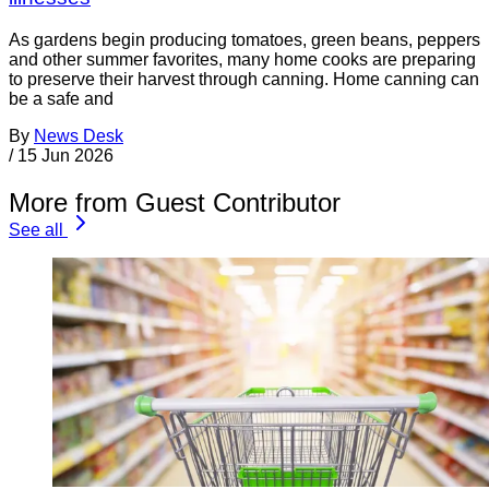
As gardens begin producing tomatoes, green beans, peppers
and other summer favorites, many home cooks are preparing
to preserve their harvest through canning. Home canning can
be a safe and
By
News Desk
/
15 Jun 2026
More from Guest Contributor
See all