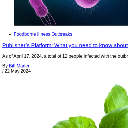
Foodborne Illness Outbreaks
Publisher’s Platform: What you need to know about
As of April 17, 2024, a total of 12 people infected with the o
By
Bill Marler
/
22 May 2024