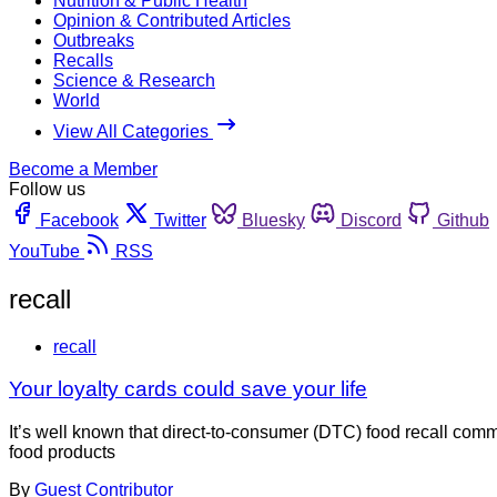
Nutrition & Public Health
Opinion & Contributed Articles
Outbreaks
Recalls
Science & Research
World
View All Categories
Become a Member
Follow us
Facebook
Twitter
Bluesky
Discord
Github
YouTube
RSS
recall
recall
Your loyalty cards could save your life
It’s well known that direct-to-consumer (DTC) food recall com
food products
By
Guest Contributor