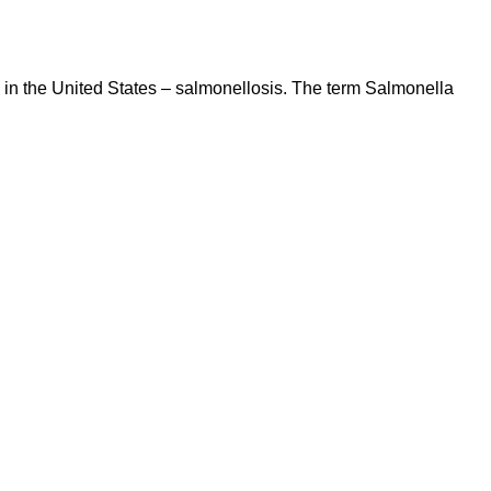
s in the United States – salmonellosis. The term Salmonella