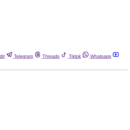
dit
Telegram
Threads
Tiktok
Whatsapp