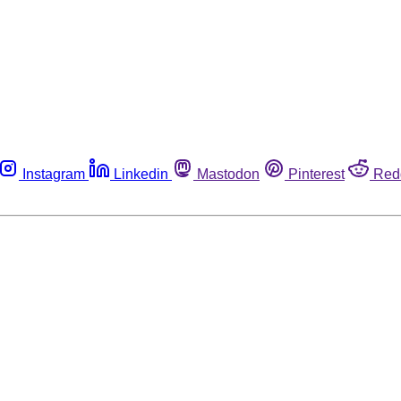
Instagram
Linkedin
Mastodon
Pinterest
Red