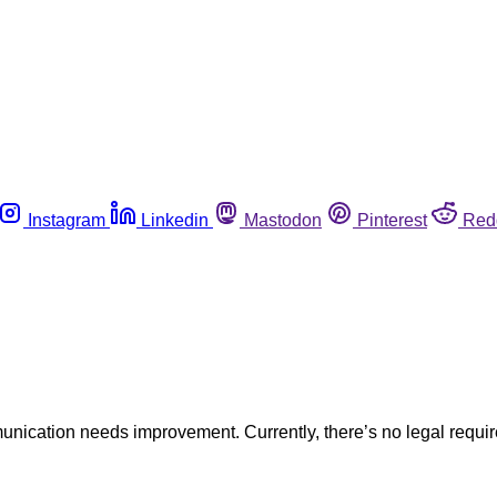
Instagram
Linkedin
Mastodon
Pinterest
Red
munication needs improvement. Currently, there’s no legal requi