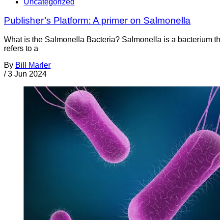
Uncategorized
Publisher’s Platform: A primer on Salmonella
What is the Salmonella Bacteria? Salmonella is a bacterium th
refers to a
By
Bill Marler
/
3 Jun 2024