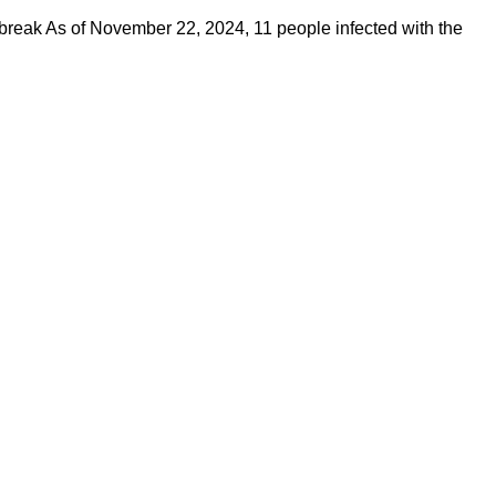
reak As of November 22, 2024, 11 people infected with the