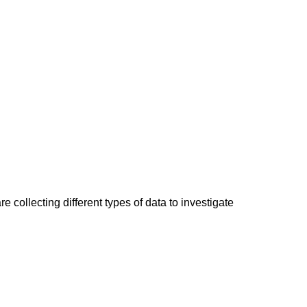
 collecting different types of data to investigate