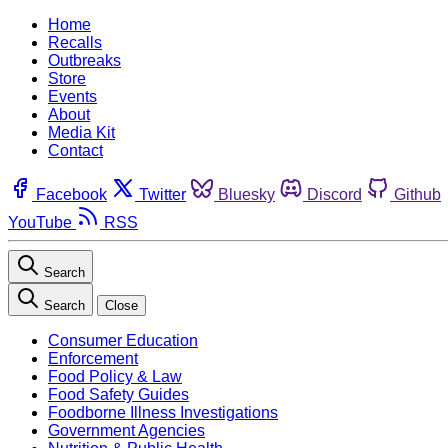
Home
Recalls
Outbreaks
Store
Events
About
Media Kit
Contact
Facebook
Twitter
Bluesky
Discord
Github
YouTube
RSS
Search
Search
Close
Consumer Education
Enforcement
Food Policy & Law
Food Safety Guides
Foodborne Illness Investigations
Government Agencies