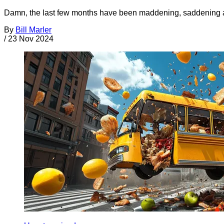
Damn, the last few months have been maddening, saddening a
By
Bill Marler
/
23 Nov 2024