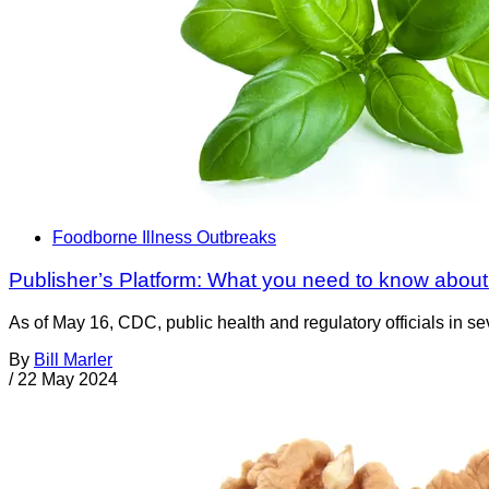
Foodborne Illness Outbreaks
Publisher’s Platform: What you need to know about 
As of May 16, CDC, public health and regulatory officials in se
By
Bill Marler
/
22 May 2024