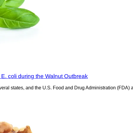
E. coli during the Walnut Outbreak
veral states, and the U.S. Food and Drug Administration (FDA) are