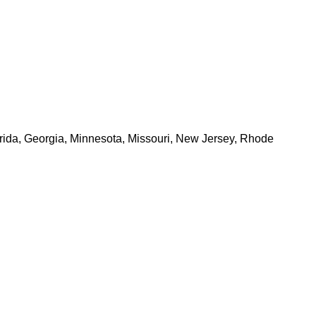
Florida, Georgia, Minnesota, Missouri, New Jersey, Rhode