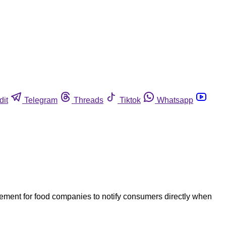
dit
Telegram
Threads
Tiktok
Whatsapp
rement for food companies to notify consumers directly when