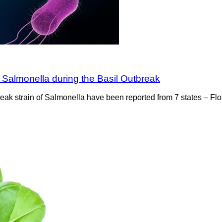
 Salmonella during the Basil Outbreak
utbreak strain of Salmonella have been reported from 7 states – 