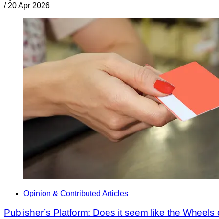
/
20 Apr 2026
Opinion & Contributed Articles
Publisher’s Platform: Does it seem like the Wheels