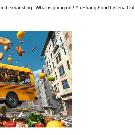
nd exhausting. What is going on? Yu Shang Food Listeria Outb