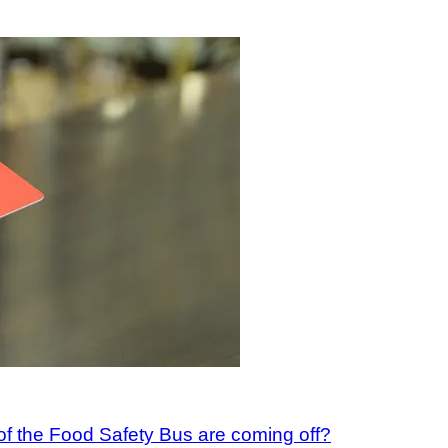
 of the Food Safety Bus are coming off?