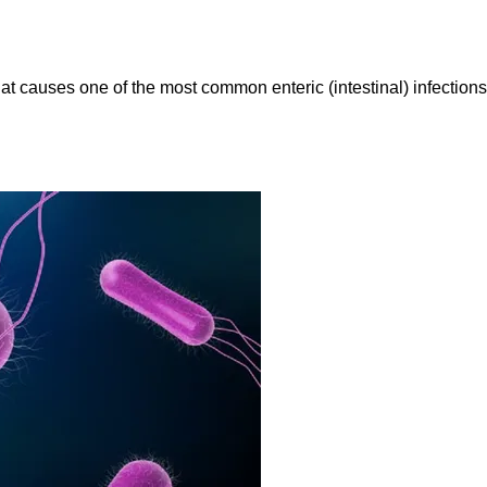
at causes one of the most common enteric (intestinal) infection