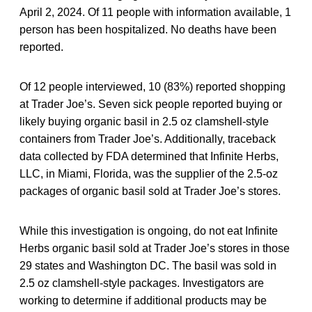
April 2, 2024. Of 11 people with information available, 1
person has been hospitalized. No deaths have been
reported.
Of 12 people interviewed, 10 (83%) reported shopping
at Trader Joe’s. Seven sick people reported buying or
likely buying organic basil in 2.5 oz clamshell-style
containers from Trader Joe’s. Additionally, traceback
data collected by FDA determined that Infinite Herbs,
LLC, in Miami, Florida, was the supplier of the 2.5-oz
packages of organic basil sold at Trader Joe’s stores.
While this investigation is ongoing, do not eat Infinite
Herbs organic basil sold at Trader Joe’s stores in those
29 states and Washington DC. The basil was sold in
2.5 oz clamshell-style packages. Investigators are
working to determine if additional products may be