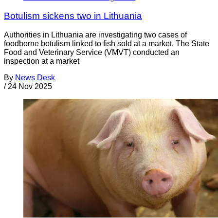
Botulism sickens two in Lithuania
Authorities in Lithuania are investigating two cases of
foodborne botulism linked to fish sold at a market. The State
Food and Veterinary Service (VMVT) conducted an
inspection at a market
By
News Desk
/
24 Nov 2025