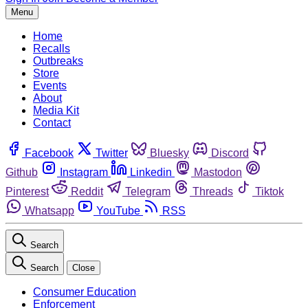
Menu
Home
Recalls
Outbreaks
Store
Events
About
Media Kit
Contact
Facebook
Twitter
Bluesky
Discord
Github
Instagram
Linkedin
Mastodon
Pinterest
Reddit
Telegram
Threads
Tiktok
Whatsapp
YouTube
RSS
Search
Search
Close
Consumer Education
Enforcement