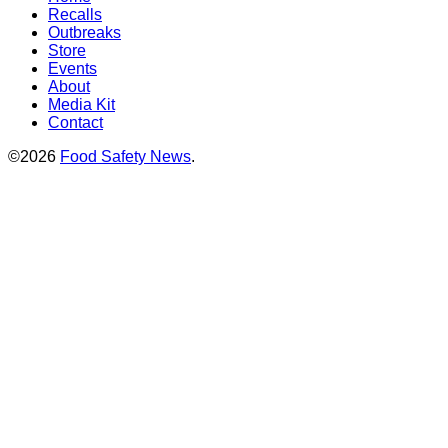
Recalls
Outbreaks
Store
Events
About
Media Kit
Contact
©2026
Food Safety News
.