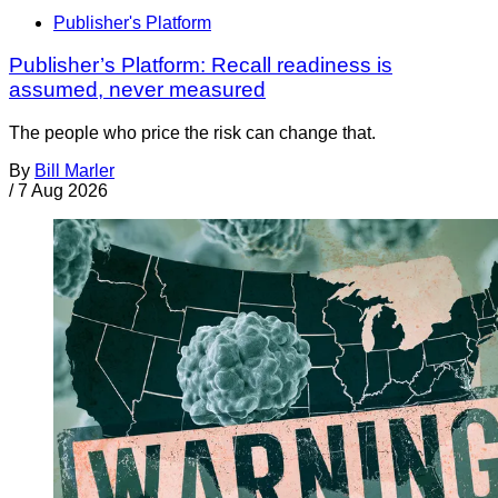
Publisher's Platform
Publisher’s Platform: Recall readiness is
assumed, never measured
The people who price the risk can change that.
By
Bill Marler
/
7 Aug 2026