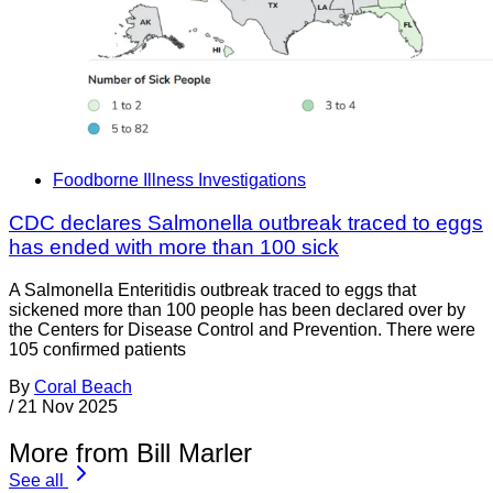
Foodborne Illness Investigations
CDC declares Salmonella outbreak traced to eggs
has ended with more than 100 sick
A Salmonella Enteritidis outbreak traced to eggs that
sickened more than 100 people has been declared over by
the Centers for Disease Control and Prevention. There were
105 confirmed patients
By
Coral Beach
/
21 Nov 2025
More from Bill Marler
See all