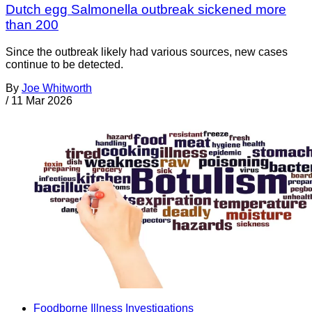
Dutch egg Salmonella outbreak sickened more
than 200
Since the outbreak likely had various sources, new cases
continue to be detected.
By
Joe Whitworth
/
11 Mar 2026
Foodborne Illness Investigations