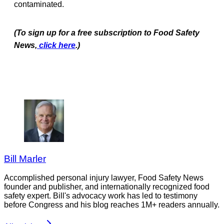
contaminated.
(To sign up for a free subscription to Food Safety
News,
click here
.)
Bill Marler
Accomplished personal injury lawyer, Food Safety News
founder and publisher, and internationally recognized food
safety expert. Bill's advocacy work has led to testimony
before Congress and his blog reaches 1M+ readers annually.