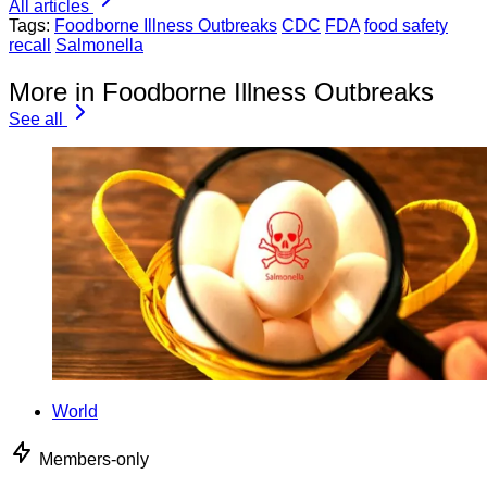
All articles
Tags:
Foodborne Illness Outbreaks
CDC
FDA
food safety
recall
Salmonella
More in Foodborne Illness Outbreaks
See all
World
Members-only