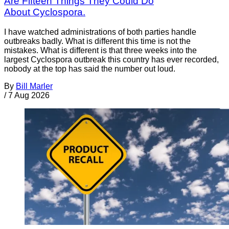
Are Fifteen Things They Could Do
About Cyclospora.
I have watched administrations of both parties handle
outbreaks badly. What is different this time is not the
mistakes. What is different is that three weeks into the
largest Cyclospora outbreak this country has ever recorded,
nobody at the top has said the number out loud.
By
Bill Marler
/
7 Aug 2026