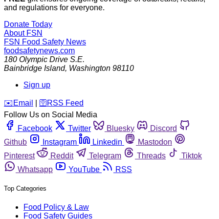
and regulations for everyone.
Donate Today
About FSN
FSN
Food Safety News
foodsafetynews.com
180 Olympic Drive S.E.
Bainbridge Island
,
Washington
98110
Sign up
️✉️
Email
|
🛜
RSS Feed
Follow Us on Social Media
Facebook
Twitter
Bluesky
Discord
Github
Instagram
Linkedin
Mastodon
Pinterest
Reddit
Telegram
Threads
Tiktok
Whatsapp
YouTube
RSS
Top Categories
Food Policy & Law
Food Safety Guides