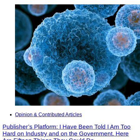
Opinion & Contributed Articles
Publisher’s Platform: I Have Been Told I Am Too
Hard on Industry and on the Government. Here