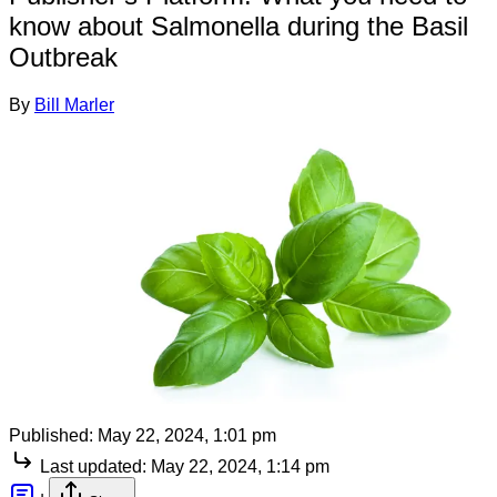
know about Salmonella during the Basil
Outbreak
By
Bill Marler
Published:
May 22, 2024, 1:01 pm
Last updated:
May 22, 2024, 1:14 pm