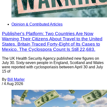
Opinion & Contributed Articles
Publisher's Platform: Two Countries Are Now
Warning Their Citizens About Travel to the United
States. Britain Traced Forty-Eight of Its Cases to
Mexico. The Cyclospora Count Is Still 22,683.
The UK Health Security Agency published new figures on
July 30. Sixty-seven people in England, Scotland and Wales
were reported with cyclosporiasis between April 30 and July
15 of
By
Bill Marler
/
4 Aug 2026