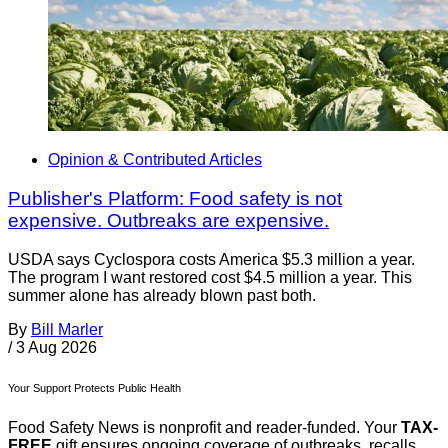
Opinion & Contributed Articles
Publisher's Platform: Food safety is not
expensive. Outbreaks are expensive.
USDA says Cyclospora costs America $5.3 million a year.
The program I want restored cost $4.5 million a year. This
summer alone has already blown past both.
By
Bill Marler
/
3 Aug 2026
Your Support Protects Public Health
Food Safety News is nonprofit and reader-funded. Your
TAX-
FREE
gift ensures ongoing coverage of outbreaks, recalls,