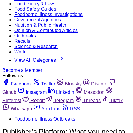
Food Policy & Law
Food Safety Guides
Foodborne Illness Investigations
Government Agencies
Nutrition & Public Health
Opinion & Contributed Articles
Outbreaks
Recalls
Science & Research
World
View All Categories
Become a Member
Follow us
Facebook
Twitter
Bluesky
Discord
Github
Instagram
Linkedin
Mastodon
Pinterest
Reddit
Telegram
Threads
Tiktok
Whatsapp
YouTube
RSS
Foodborne Illness Outbreaks
Publisher’s Platform: What you need to