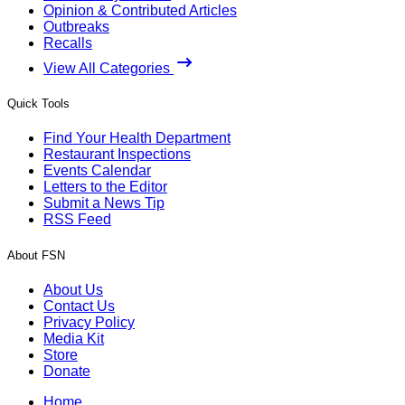
Opinion & Contributed Articles
Outbreaks
Recalls
View All Categories
Quick Tools
Find Your Health Department
Restaurant Inspections
Events Calendar
Letters to the Editor
Submit a News Tip
RSS Feed
About FSN
About Us
Contact Us
Privacy Policy
Media Kit
Store
Donate
Home