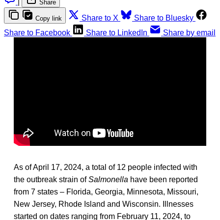
|
Share
Share to X
Share to Bluesky
Copy link
Share to Facebook
Share to LinkedIn
Share by email
As of April 17, 2024, a total of 12 people infected with
the outbreak strain of
Salmonella
have been reported
from 7 states – Florida, Georgia, Minnesota, Missouri,
New Jersey, Rhode Island and Wisconsin.
Illnesses
started on dates ranging from February 11, 2024, to