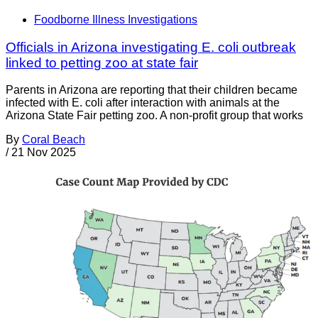
Foodborne Illness Investigations
Officials in Arizona investigating E. coli outbreak
linked to petting zoo at state fair
Parents in Arizona are reporting that their children became
infected with E. coli after interaction with animals at the
Arizona State Fair petting zoo. A non-profit group that works
By
Coral Beach
/
21 Nov 2025