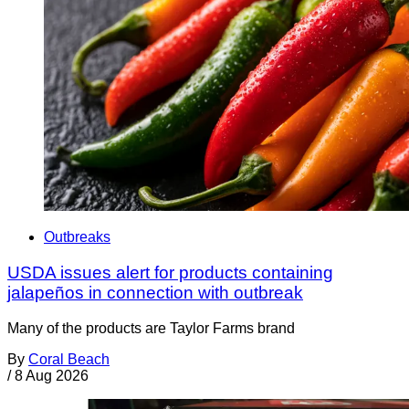
Outbreaks
USDA issues alert for products containing
jalapeños in connection with outbreak
Many of the products are Taylor Farms brand
By
Coral Beach
/
8 Aug 2026