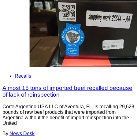
Recalls
Almost 15 tons of imported beef recalled because
of lack of reinspection
Corte Argentino USA LLC of Aventura, FL, is recalling 29,628
pounds of raw beef products that were imported from
Argentina without the benefit of import reinspection into the
United
By
News Desk