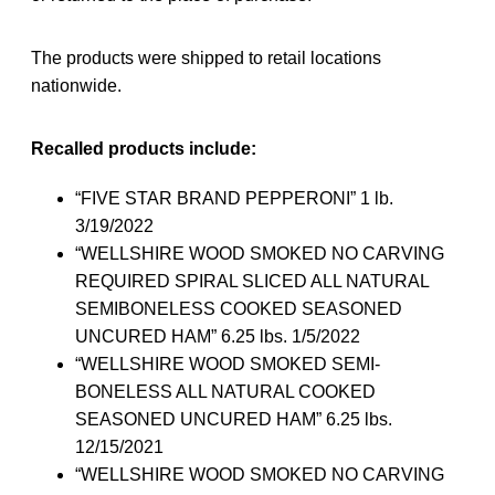
The products were shipped to retail locations
nationwide.
Recalled products include:
“FIVE STAR BRAND PEPPERONI” 1 lb.
3/19/2022
“WELLSHIRE WOOD SMOKED NO CARVING
REQUIRED SPIRAL SLICED ALL NATURAL
SEMIBONELESS COOKED SEASONED
UNCURED HAM” 6.25 lbs. 1/5/2022
“WELLSHIRE WOOD SMOKED SEMI-
BONELESS ALL NATURAL COOKED
SEASONED UNCURED HAM” 6.25 lbs.
12/15/2021
“WELLSHIRE WOOD SMOKED NO CARVING