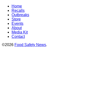
Home
Recalls
Outbreaks
Store
Events
About
Media Kit
Contact
©2026
Food Safety News
.