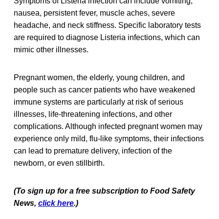
Symptoms of Listeria infection can include vomiting,
nausea, persistent fever, muscle aches, severe
headache, and neck stiffness. Specific laboratory tests
are required to diagnose Listeria infections, which can
mimic other illnesses.
Pregnant women, the elderly, young children, and
people such as cancer patients who have weakened
immune systems are particularly at risk of serious
illnesses, life-threatening infections, and other
complications. Although infected pregnant women may
experience only mild, flu-like symptoms, their infections
can lead to premature delivery, infection of the
newborn, or even stillbirth.
(To sign up for a free subscription to Food Safety
News,
click here
.)