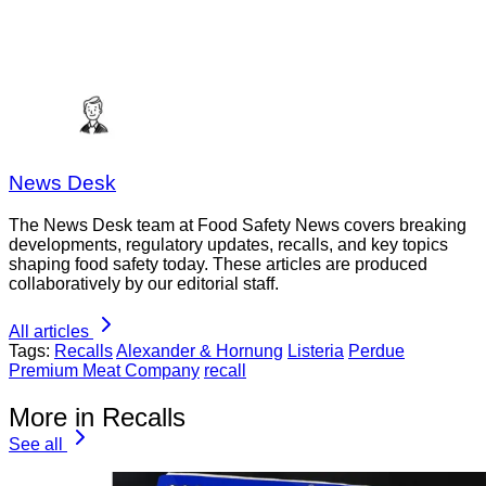
News Desk
The News Desk team at Food Safety News covers breaking
developments, regulatory updates, recalls, and key topics
shaping food safety today. These articles are produced
collaboratively by our editorial staff.
All articles
Tags:
Recalls
Alexander & Hornung
Listeria
Perdue
Premium Meat Company
recall
More in Recalls
See all