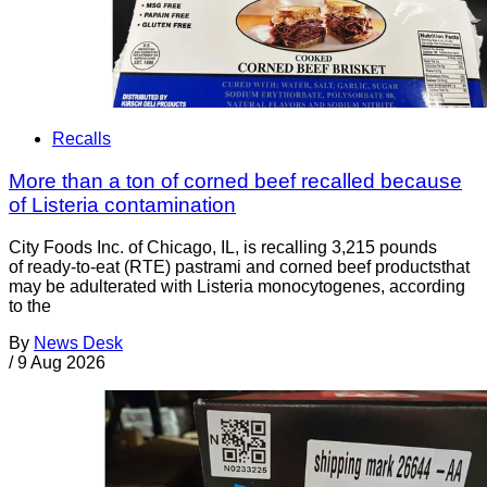
Recalls
More than a ton of corned beef recalled because
of Listeria contamination
City Foods Inc. of Chicago, IL, is recalling 3,215 pounds
of ready-to-eat (RTE) pastrami and corned beef productsthat
may be adulterated with Listeria monocytogenes, according
to the
By
News Desk
/
9 Aug 2026