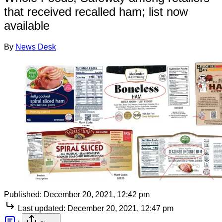
that received recalled ham; list now
available
By
News Desk
Published:
December 20, 2021, 12:42 pm
Last updated:
December 20, 2021, 12:47 pm