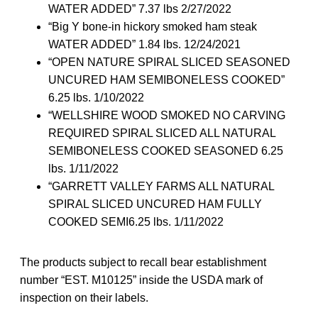
WATER ADDED” 7.37 lbs 2/27/2022
“Big Y bone-in hickory smoked ham steak
WATER ADDED” 1.84 lbs. 12/24/2021
“OPEN NATURE SPIRAL SLICED SEASONED
UNCURED HAM SEMIBONELESS COOKED”
6.25 lbs. 1/10/2022
“WELLSHIRE WOOD SMOKED NO CARVING
REQUIRED SPIRAL SLICED ALL NATURAL
SEMIBONELESS COOKED SEASONED 6.25
lbs. 1/11/2022
“GARRETT VALLEY FARMS ALL NATURAL
SPIRAL SLICED UNCURED HAM FULLY
COOKED SEMI6.25 lbs. 1/11/2022
The products subject to recall bear establishment
number “EST. M10125” inside the USDA mark of
inspection on their labels.