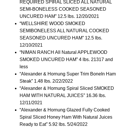
REQUIRED SPIRAL SLICED ALL NATURAL
SEMI-BONELESS COOKED SEASONED
UNCURED HAM” 12.5 lbs. 12/20/2021
“WELLSHIRE WOOD SMOKED
SEMIBONELESS ALL NATURAL COOKED
SEASONED UNCURED HAM” 12.5 lbs.
12/10/2021
“NIMAN RANCH All Natural APPLEWOOD
SMOKED UNCURED HAM” 4 lbs. 21317 and
less
“Alexander & Hornung Super Trim BoneIn Ham
Steak” 1.48 lbs. 2/22/2022
“Alexander & Hornung Spiral Sliced SMOKED
HAM WITH NATURAL JUICES” 16.36 lbs.
12/11/2021
“Alexander & Hornung Glazed Fully Cooked
Spiral Sliced Honey Ham With Natural Juices
Ready to Eat” 5.92 lbs. 5/24/2022