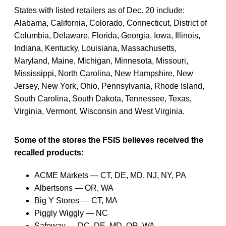
States with listed retailers as of Dec. 20 include:
Alabama, California, Colorado, Connecticut, District of
Columbia, Delaware, Florida, Georgia, Iowa, Illinois,
Indiana, Kentucky, Louisiana, Massachusetts,
Maryland, Maine, Michigan, Minnesota, Missouri,
Mississippi, North Carolina, New Hampshire, New
Jersey, New York, Ohio, Pennsylvania, Rhode Island,
South Carolina, South Dakota, Tennessee, Texas,
Virginia, Vermont, Wisconsin and West Virginia.
Some of the stores the FSIS believes received the
recalled products:
ACME Markets — CT, DE, MD, NJ, NY, PA
Albertsons — OR, WA
Big Y Stores — CT, MA
Piggly Wiggly — NC
Safeway — DC, DE, MD, OR, WA