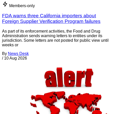
Members-only
FDA warns three California importers about
Foreign Supplier Verification Program failures
As part of its enforcement activities, the Food and Drug
Administration sends warning letters to entities under its
jurisdiction. Some letters are not posted for public view until
weeks or
By
News Desk
/
10 Aug 2026