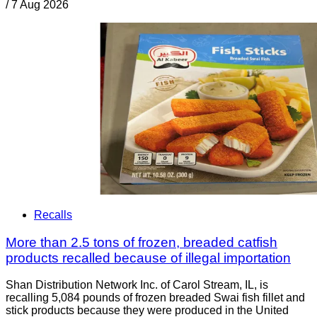
/
7 Aug 2026
Recalls
More than 2.5 tons of frozen, breaded catfish
products recalled because of illegal importation
Shan Distribution Network Inc. of Carol Stream, IL, is
recalling 5,084 pounds of frozen breaded Swai fish fillet and
stick products because they were produced in the United