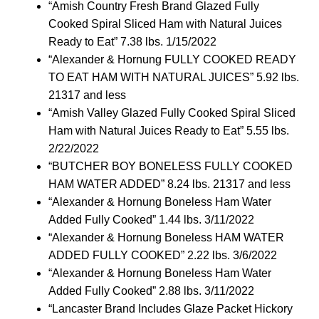
“Amish Country Fresh Brand Glazed Fully
Cooked Spiral Sliced Ham with Natural Juices
Ready to Eat” 7.38 lbs. 1/15/2022
“Alexander & Hornung FULLY COOKED READY
TO EAT HAM WITH NATURAL JUICES” 5.92 lbs.
21317 and less
“Amish Valley Glazed Fully Cooked Spiral Sliced
Ham with Natural Juices Ready to Eat” 5.55 lbs.
2/22/2022
“BUTCHER BOY BONELESS FULLY COOKED
HAM WATER ADDED” 8.24 lbs. 21317 and less
“Alexander & Hornung Boneless Ham Water
Added Fully Cooked” 1.44 lbs. 3/11/2022
“Alexander & Hornung Boneless HAM WATER
ADDED FULLY COOKED” 2.22 lbs. 3/6/2022
“Alexander & Hornung Boneless Ham Water
Added Fully Cooked” 2.88 lbs. 3/11/2022
“Lancaster Brand Includes Glaze Packet Hickory