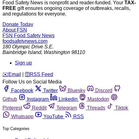
Food Safety News is nonprofit and reader-funded. Your
TAX-
FREE
gift ensures ongoing coverage of outbreaks, recalls,
and regulations for everyone.
Donate Today
About FSN
FSN
Food Safety News
foodsafetynews.com
180 Olympic Drive S.E.
Bainbridge Island
,
Washington
98110
Sign up
️✉️
Email
|
🛜
RSS Feed
Follow Us on Social Media
Facebook
Twitter
Bluesky
Discord
Github
Instagram
Linkedin
Mastodon
Pinterest
Reddit
Telegram
Threads
Tiktok
Whatsapp
YouTube
RSS
Top Categories