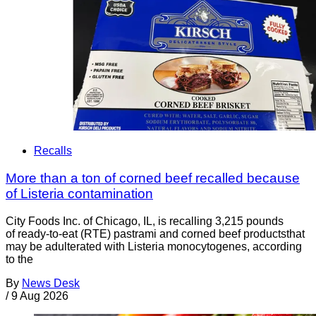
Recalls
More than a ton of corned beef recalled because
of Listeria contamination
City Foods Inc. of Chicago, IL, is recalling 3,215 pounds
of ready-to-eat (RTE) pastrami and corned beef productsthat
may be adulterated with Listeria monocytogenes, according
to the
By
News Desk
/
9 Aug 2026