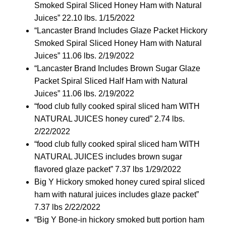
Smoked Spiral Sliced Honey Ham with Natural
Juices” 22.10 lbs. 1/15/2022
“Lancaster Brand Includes Glaze Packet Hickory
Smoked Spiral Sliced Honey Ham with Natural
Juices” 11.06 lbs. 2/19/2022
“Lancaster Brand Includes Brown Sugar Glaze
Packet Spiral Sliced Half Ham with Natural
Juices” 11.06 lbs. 2/19/2022
“food club fully cooked spiral sliced ham WITH
NATURAL JUICES honey cured” 2.74 lbs.
2/22/2022
“food club fully cooked spiral sliced ham WITH
NATURAL JUICES includes brown sugar
flavored glaze packet” 7.37 lbs 1/29/2022
Big Y Hickory smoked honey cured spiral sliced
ham with natural juices includes glaze packet”
7.37 lbs 2/22/2022
“Big Y Bone-in hickory smoked butt portion ham