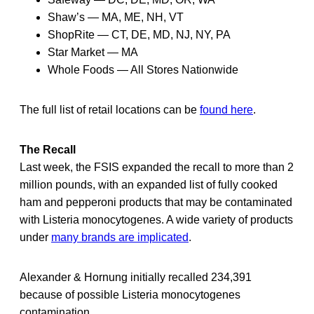
Shaw’s — MA, ME, NH, VT
ShopRite — CT, DE, MD, NJ, NY, PA
Star Market — MA
Whole Foods — All Stores Nationwide
The full list of retail locations can be
found here
.
The Recall
Last week, the FSIS expanded the recall to more than 2
million pounds, with an expanded list of fully cooked
ham and pepperoni products that may be contaminated
with Listeria monocytogenes. A wide variety of products
under
many brands are implicated
.
Alexander & Hornung initially recalled 234,391
because of possible Listeria monocytogenes
contamination.