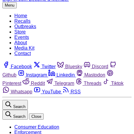
Menu
Home
Recalls
Outbreaks
Store
Events
About
Media Kit
Contact
Facebook
Twitter
Bluesky
Discord
Github
Instagram
Linkedin
Mastodon
Pinterest
Reddit
Telegram
Threads
Tiktok
Whatsapp
YouTube
RSS
Search
Search
Close
Consumer Education
Enforcement