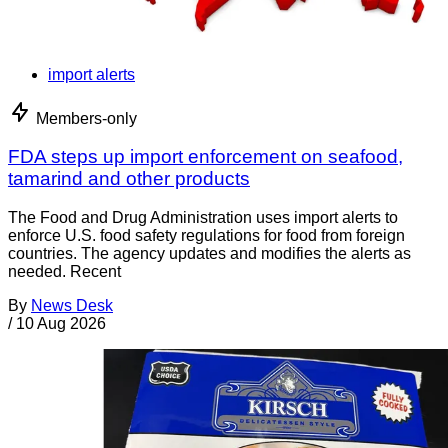
import alerts
Members-only
FDA steps up import enforcement on seafood,
tamarind and other products
The Food and Drug Administration uses import alerts to
enforce U.S. food safety regulations for food from foreign
countries. The agency updates and modifies the alerts as
needed. Recent
By
News Desk
/
10 Aug 2026