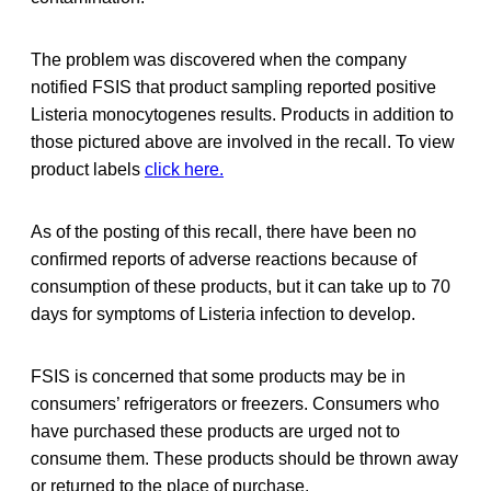
The problem was discovered when the company
notified FSIS that product sampling reported positive
Listeria monocytogenes results. Products in addition to
those pictured above are involved in the recall. To view
product labels
click here.
As of the posting of this recall, there have been no
confirmed reports of adverse reactions because of
consumption of these products, but it can take up to 70
days for symptoms of Listeria infection to develop.
FSIS is concerned that some products may be in
consumers’ refrigerators or freezers. Consumers who
have purchased these products are urged not to
consume them. These products should be thrown away
or returned to the place of purchase.