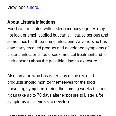
View labels
here.
About Listeria infections
Food contaminated with Listeria monocytogenes may
not look or smell spoiled but can still cause serious and
sometimes life-threatening infections. Anyone who has
eaten any recalled product and developed symptoms of
Listeria infection should seek medical treatment and tell
their doctors about the possible Listeria exposure.
Also, anyone who has eaten any of the recalled
products should monitor themselves for the food
poisoning symptoms during the coming weeks because
it can take up to 70 days after exposure to Listeria for
symptoms of listeriosis to develop.