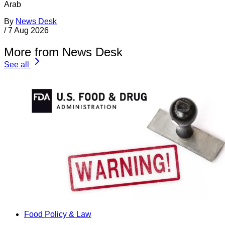
Arab
By
News Desk
/
7 Aug 2026
More from News Desk
See all
Food Policy & Law