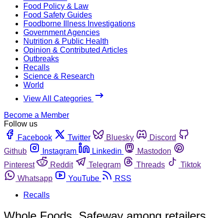
Food Policy & Law
Food Safety Guides
Foodborne Illness Investigations
Government Agencies
Nutrition & Public Health
Opinion & Contributed Articles
Outbreaks
Recalls
Science & Research
World
View All Categories
Become a Member
Follow us
Facebook
Twitter
Bluesky
Discord
Github
Instagram
Linkedin
Mastodon
Pinterest
Reddit
Telegram
Threads
Tiktok
Whatsapp
YouTube
RSS
Recalls
Whole Foods, Safeway among retailers