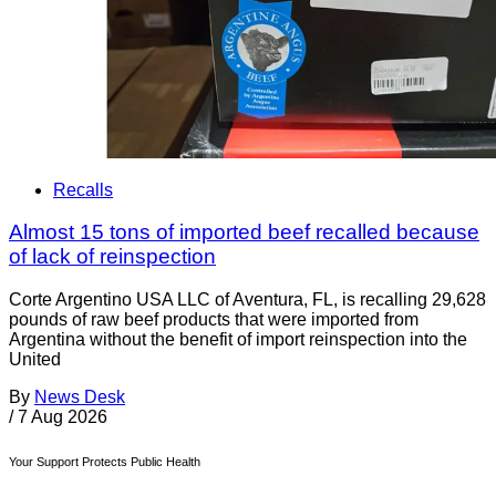
Recalls
Almost 15 tons of imported beef recalled because
of lack of reinspection
Corte Argentino USA LLC of Aventura, FL, is recalling 29,628
pounds of raw beef products that were imported from
Argentina without the benefit of import reinspection into the
United
By
News Desk
/
7 Aug 2026
Your Support Protects Public Health