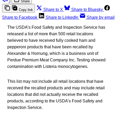
|
Share
Share to X
Share to Bluesky
Copy link
Share to Facebook
Share to LinkedIn
Share by email
The USDA’s Food Safety and Inspection Service has
released a list of more than 500 retail locations
believed to have received fully cooked ham and
pepperoni products that have been recalled by
Alexander & Hornung, which is a business unit of
Perdue Premium Meat Company Inc. Testing showed
contamination with Listeria monocytogenes.
This list may not include all retail locations that have
received the recalled products and may include retail
locations that did not actually receive the recalled
products, according to the USDA’s Food Safety and
Inspection Service.