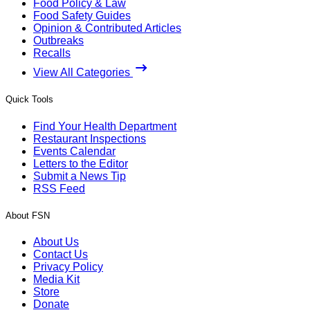
Food Policy & Law
Food Safety Guides
Opinion & Contributed Articles
Outbreaks
Recalls
View All Categories
Quick Tools
Find Your Health Department
Restaurant Inspections
Events Calendar
Letters to the Editor
Submit a News Tip
RSS Feed
About FSN
About Us
Contact Us
Privacy Policy
Media Kit
Store
Donate