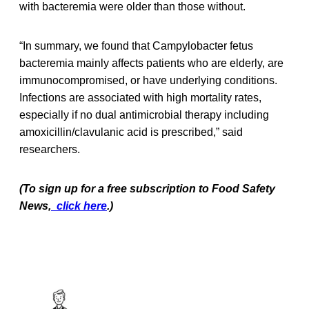
with bacteremia were older than those without.
“In summary, we found that Campylobacter fetus
bacteremia mainly affects patients who are elderly, are
immunocompromised, or have underlying conditions.
Infections are associated with high mortality rates,
especially if no dual antimicrobial therapy including
amoxicillin/clavulanic acid is prescribed,” said
researchers.
(To sign up for a free subscription to Food Safety
News,
click here
.)