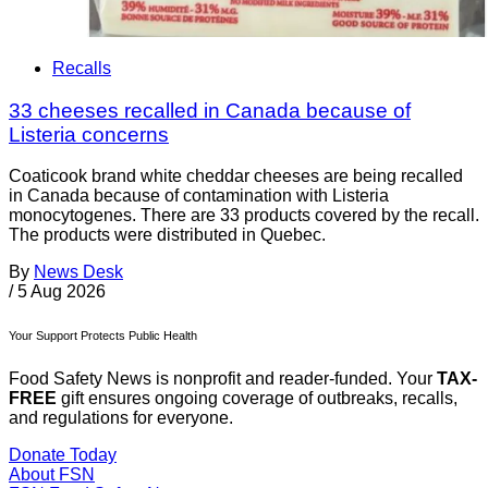
Recalls
33 cheeses recalled in Canada because of
Listeria concerns
Coaticook brand white cheddar cheeses are being recalled
in Canada because of contamination with Listeria
monocytogenes. There are 33 products covered by the recall.
The products were distributed in Quebec.
By
News Desk
/
5 Aug 2026
Your Support Protects Public Health
Food Safety News is nonprofit and reader-funded. Your
TAX-
FREE
gift ensures ongoing coverage of outbreaks, recalls,
and regulations for everyone.
Donate Today
About FSN