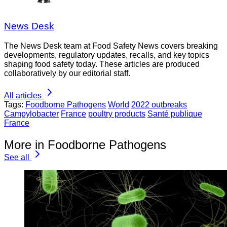
News Desk
The News Desk team at Food Safety News covers breaking
developments, regulatory updates, recalls, and key topics
shaping food safety today. These articles are produced
collaboratively by our editorial staff.
All articles
Tags:
Foodborne Pathogens
World
2022 outbreaks
Campylobacter
France
poultry products
Santé publique
France
More in Foodborne Pathogens
See all