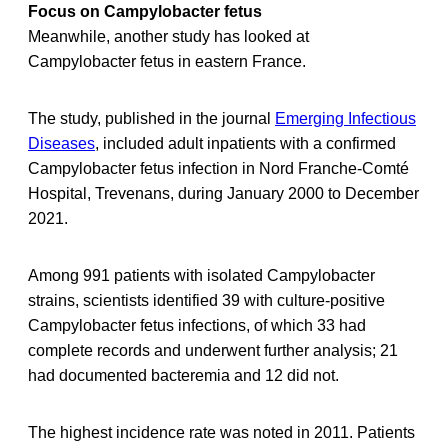
Focus on Campylobacter fetus
Meanwhile, another study has looked at
Campylobacter fetus in eastern France.
The study, published in the journal
Emerging Infectious
Diseases
, included adult inpatients with a confirmed
Campylobacter fetus infection in Nord Franche-Comté
Hospital, Trevenans, during January 2000 to December
2021.
Among 991 patients with isolated Campylobacter
strains, scientists identified 39 with culture-positive
Campylobacter fetus infections, of which 33 had
complete records and underwent further analysis; 21
had documented bacteremia and 12 did not.
The highest incidence rate was noted in 2011. Patients