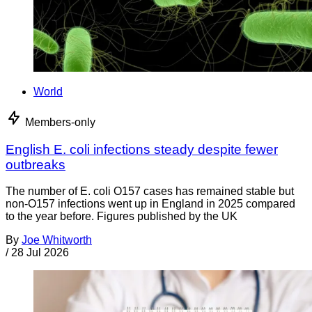
World
Members-only
English E. coli infections steady despite fewer
outbreaks
The number of E. coli O157 cases has remained stable but
non-O157 infections went up in England in 2025 compared
to the year before. Figures published by the UK
By
Joe Whitworth
/
28 Jul 2026