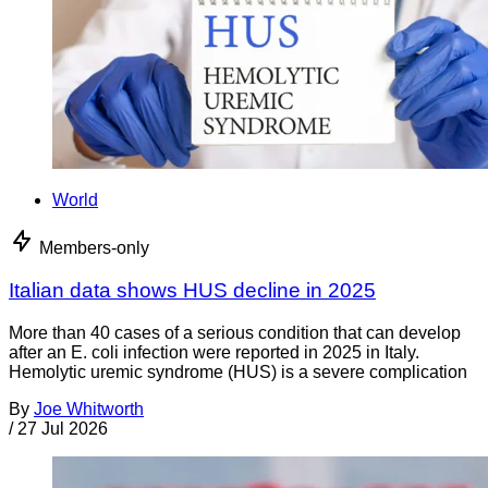
World
Members-only
Italian data shows HUS decline in 2025
More than 40 cases of a serious condition that can develop
after an E. coli infection were reported in 2025 in Italy.
Hemolytic uremic syndrome (HUS) is a severe complication
By
Joe Whitworth
/
27 Jul 2026