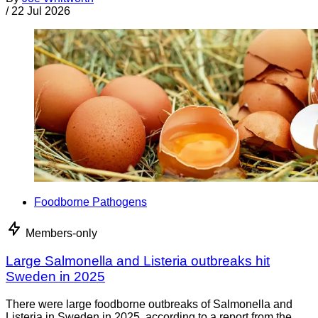
/
22 Jul 2026
Foodborne Pathogens
Members-only
Large Salmonella and Listeria outbreaks hit
Sweden in 2025
There were large foodborne outbreaks of Salmonella and
Listeria in Sweden in 2025, according to a report from the