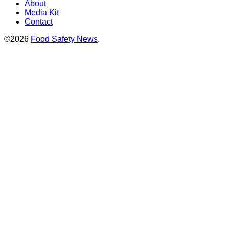
About
Media Kit
Contact
©2026
Food Safety News
.