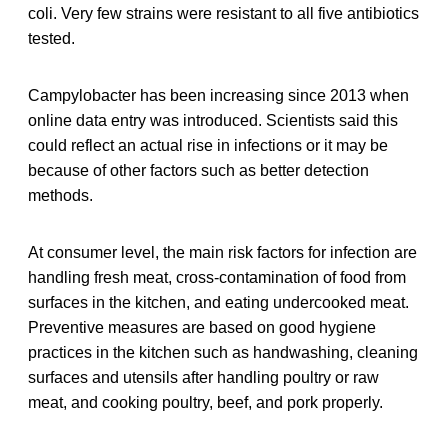
coli. Very few strains were resistant to all five antibiotics
tested.
Campylobacter has been increasing since 2013 when
online data entry was introduced. Scientists said this
could reflect an actual rise in infections or it may be
because of other factors such as better detection
methods.
At consumer level, the main risk factors for infection are
handling fresh meat, cross-contamination of food from
surfaces in the kitchen, and eating undercooked meat.
Preventive measures are based on good hygiene
practices in the kitchen such as handwashing, cleaning
surfaces and utensils after handling poultry or raw
meat, and cooking poultry, beef, and pork properly.