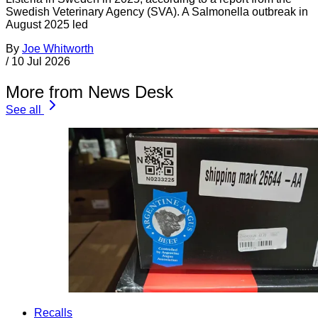
Swedish Veterinary Agency (SVA). A Salmonella outbreak in
August 2025 led
By
Joe Whitworth
/
10 Jul 2026
More from News Desk
See all
Recalls