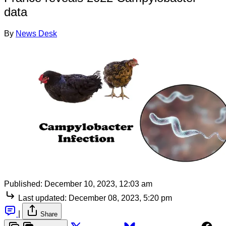
data
By
News Desk
Published:
December 10, 2023, 12:03 am
Last updated:
December 08, 2023, 5:20 pm
|
Share