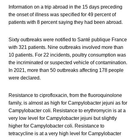
Information on a trip abroad in the 15 days preceding
the onset of illness was specified for 49 percent of
patients with 8 percent saying they had been abroad.
Sixty outbreaks were notified to Santé publique France
with 321 patients. Nine outbreaks involved more than
10 patients. For 22 incidents, poultry consumption was
the incriminated or suspected vehicle of contamination.
In 2021, more than 50 outbreaks affecting 178 people
were declared.
Resistance to ciprofloxacin, from the fluoroquinolone
family, is almost as high for Campylobacter jejuni as for
Campylobacter coli. Resistance to erythromycin is at a
very low level for Campylobacter jejuni but slightly
higher for Campylobacter coli. Resistance to
tetracycline is at a very high level for Campylobacter