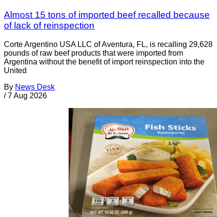
Almost 15 tons of imported beef recalled because
of lack of reinspection
Corte Argentino USA LLC of Aventura, FL, is recalling 29,628
pounds of raw beef products that were imported from
Argentina without the benefit of import reinspection into the
United
By
News Desk
/
7 Aug 2026