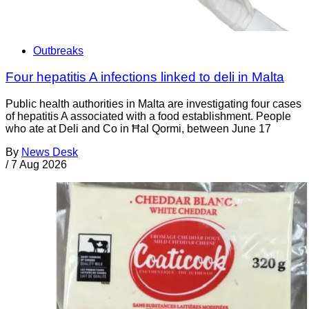
Outbreaks
Four hepatitis A infections linked to deli in Malta
Public health authorities in Malta are investigating four cases
of hepatitis A associated with a food establishment. People
who ate at Deli and Co in Ħal Qormi, between June 17
By
News Desk
/
7 Aug 2026