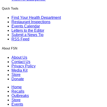
Quick Tools
Find Your Health Department
Restaurant Inspections
Events Calendar
Letters to the Editor
Submit a News Tip
RSS Feed
About FSN
About Us
Contact Us
Privacy Policy
Media Kit
Store
Donate
Home
Recalls
Outbreaks
Store
Events