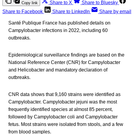
Share to X
Share to Bluesky
Copy link
Share to Facebook
Share to LinkedIn
Share by email
Santé Publique France has published details on
Campylobacter infections in 2022, including 60
outbreaks.
Epidemiological surveillance findings are based on the
National Reference Center (CNR) for Campylobacter
and Helicobacter and mandatory declaration of
outbreaks.
CNR data shows that 9,160 strains were identified as
Campylobacter. Campylobacter jejuni was the most
frequently identified species at almost 85 percent,
followed by Campylobacter coli and Campylobacter
fetus. Most strains were isolated from stools, and a few
from blood samples.