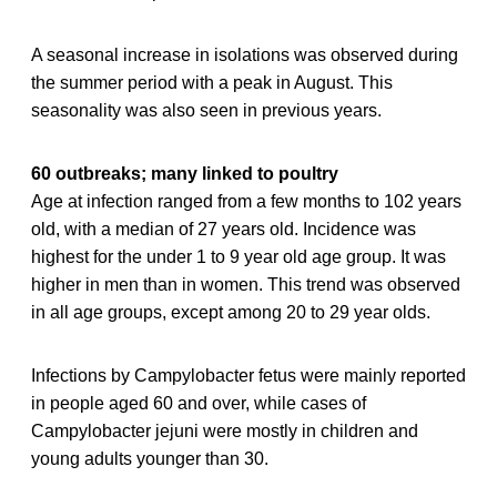
A seasonal increase in isolations was observed during
the summer period with a peak in August. This
seasonality was also seen in previous years.
60 outbreaks; many linked to poultry
Age at infection ranged from a few months to 102 years
old, with a median of 27 years old. Incidence was
highest for the under 1 to 9 year old age group. It was
higher in men than in women. This trend was observed
in all age groups, except among 20 to 29 year olds.
Infections by Campylobacter fetus were mainly reported
in people aged 60 and over, while cases of
Campylobacter jejuni were mostly in children and
young adults younger than 30.