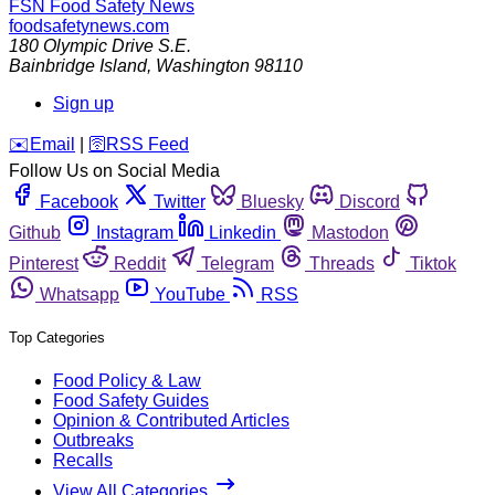
FSN
Food Safety News
foodsafetynews.com
180 Olympic Drive S.E.
Bainbridge Island
,
Washington
98110
Sign up
️✉️
Email
|
🛜
RSS Feed
Follow Us on Social Media
Facebook
Twitter
Bluesky
Discord
Github
Instagram
Linkedin
Mastodon
Pinterest
Reddit
Telegram
Threads
Tiktok
Whatsapp
YouTube
RSS
Top Categories
Food Policy & Law
Food Safety Guides
Opinion & Contributed Articles
Outbreaks
Recalls
View All Categories