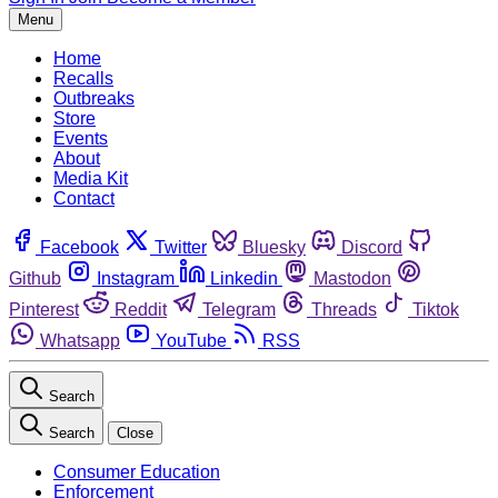
Menu
Home
Recalls
Outbreaks
Store
Events
About
Media Kit
Contact
Facebook
Twitter
Bluesky
Discord
Github
Instagram
Linkedin
Mastodon
Pinterest
Reddit
Telegram
Threads
Tiktok
Whatsapp
YouTube
RSS
Search
Search
Close
Consumer Education
Enforcement