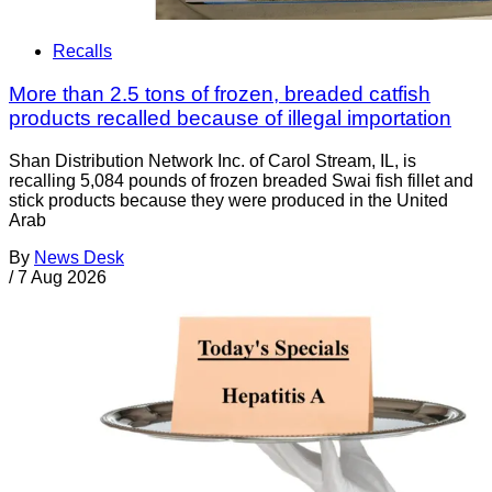
Recalls
More than 2.5 tons of frozen, breaded catfish
products recalled because of illegal importation
Shan Distribution Network Inc. of Carol Stream, IL, is
recalling 5,084 pounds of frozen breaded Swai fish fillet and
stick products because they were produced in the United
Arab
By
News Desk
/
7 Aug 2026