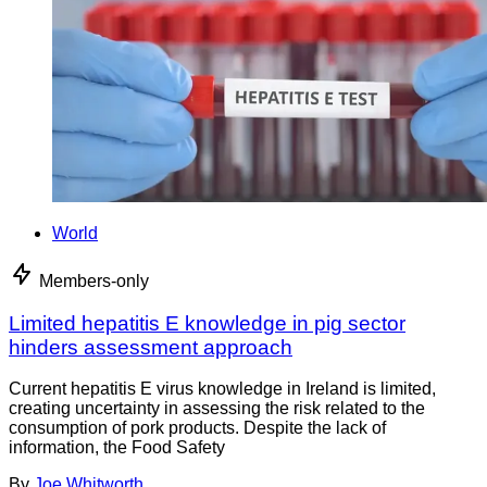
World
Members-only
Limited hepatitis E knowledge in pig sector
hinders assessment approach
Current hepatitis E virus knowledge in Ireland is limited,
creating uncertainty in assessing the risk related to the
consumption of pork products. Despite the lack of
information, the Food Safety
By
Joe Whitworth