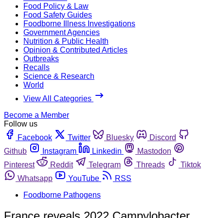
Food Policy & Law
Food Safety Guides
Foodborne Illness Investigations
Government Agencies
Nutrition & Public Health
Opinion & Contributed Articles
Outbreaks
Recalls
Science & Research
World
View All Categories
Become a Member
Follow us
Facebook
Twitter
Bluesky
Discord
Github
Instagram
Linkedin
Mastodon
Pinterest
Reddit
Telegram
Threads
Tiktok
Whatsapp
YouTube
RSS
Foodborne Pathogens
France reveals 2022 Campylobacter