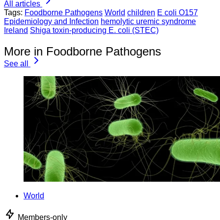
All articles
Tags:
Foodborne Pathogens
World
children
E coli O157
Epidemiology and Infection
hemolytic uremic syndrome
Ireland
Shiga toxin-producing E. coli (STEC)
More in Foodborne Pathogens
See all
World
Members-only