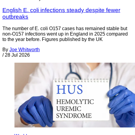
English E. coli infections steady despite fewer
outbreaks
The number of E. coli O157 cases has remained stable but
non-O157 infections went up in England in 2025 compared
to the year before. Figures published by the UK
By
Joe Whitworth
/
28 Jul 2026