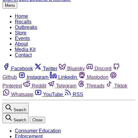
Menu
Home
Recalls
Outbreaks
Store
Events
About
Media Kit
Contact
Facebook
Twitter
Bluesky
Discord
Github
Instagram
Linkedin
Mastodon
Pinterest
Reddit
Telegram
Threads
Tiktok
Whatsapp
YouTube
RSS
Search
Search
Close
Consumer Education
Enforcement