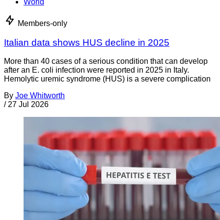
World
Members-only
Italian data shows HUS decline in 2025
More than 40 cases of a serious condition that can develop
after an E. coli infection were reported in 2025 in Italy.
Hemolytic uremic syndrome (HUS) is a severe complication
By
Joe Whitworth
/
27 Jul 2026