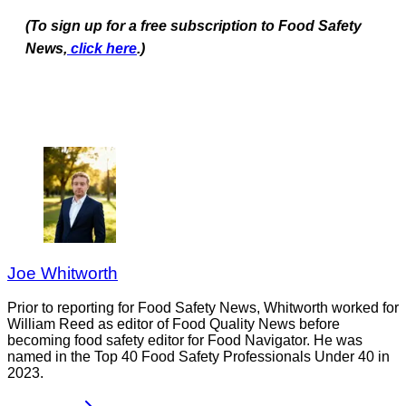
(To sign up for a free subscription to Food Safety
News,
click here
.)
Joe Whitworth
Prior to reporting for Food Safety News, Whitworth worked for
William Reed as editor of Food Quality News before
becoming food safety editor for Food Navigator. He was
named in the Top 40 Food Safety Professionals Under 40 in
2023.