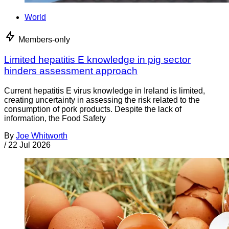
World
Members-only
Limited hepatitis E knowledge in pig sector
hinders assessment approach
Current hepatitis E virus knowledge in Ireland is limited,
creating uncertainty in assessing the risk related to the
consumption of pork products. Despite the lack of
information, the Food Safety
By
Joe Whitworth
/
22 Jul 2026