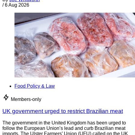
/
6 Aug 2026
Food Policy & Law
Members-only
UK government urged to restrict Brazilian meat
The government in the United Kingdom has been urged to
follow the European Union’s lead and curb Brazilian meat
imports. The Ulster Farmers’ Union (UFU) called on the UK