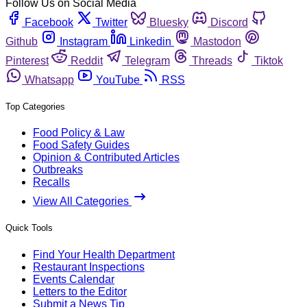
Follow Us on Social Media
Facebook
Twitter
Bluesky
Discord
Github
Instagram
Linkedin
Mastodon
Pinterest
Reddit
Telegram
Threads
Tiktok
Whatsapp
YouTube
RSS
Top Categories
Food Policy & Law
Food Safety Guides
Opinion & Contributed Articles
Outbreaks
Recalls
View All Categories
Quick Tools
Find Your Health Department
Restaurant Inspections
Events Calendar
Letters to the Editor
Submit a News Tip