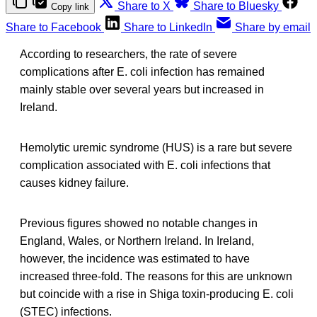
Share to X
Share to Bluesky
Copy link
Share to Facebook
Share to LinkedIn
Share by email
According to researchers, the rate of severe
complications after E. coli infection has remained
mainly stable over several years but increased in
Ireland.
Hemolytic uremic syndrome (HUS) is a rare but severe
complication associated with E. coli infections that
causes kidney failure.
Previous figures showed no notable changes in
England, Wales, or Northern Ireland. In Ireland,
however, the incidence was estimated to have
increased three-fold. The reasons for this are unknown
but coincide with a rise in Shiga toxin-producing E. coli
(STEC) infections.