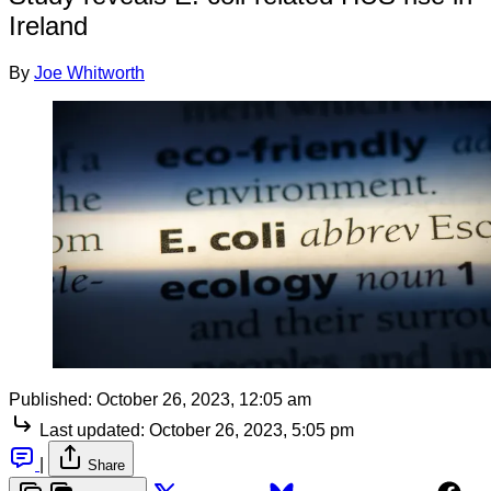
Ireland
By
Joe Whitworth
Published:
October 26, 2023, 12:05 am
Last updated:
October 26, 2023, 5:05 pm
|
Share