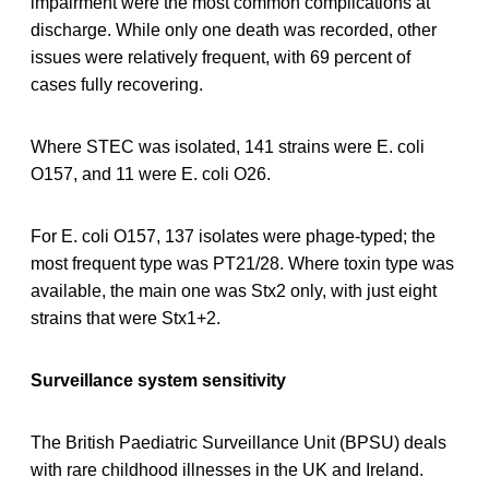
impairment were the most common complications at
discharge. While only one death was recorded, other
issues were relatively frequent, with 69 percent of
cases fully recovering.
Where STEC was isolated, 141 strains were E. coli
O157, and 11 were E. coli O26.
For E. coli O157, 137 isolates were phage-typed; the
most frequent type was PT21/28. Where toxin type was
available, the main one was Stx2 only, with just eight
strains that were Stx1+2.
Surveillance system sensitivity
The British Paediatric Surveillance Unit (BPSU) deals
with rare childhood illnesses in the UK and Ireland.