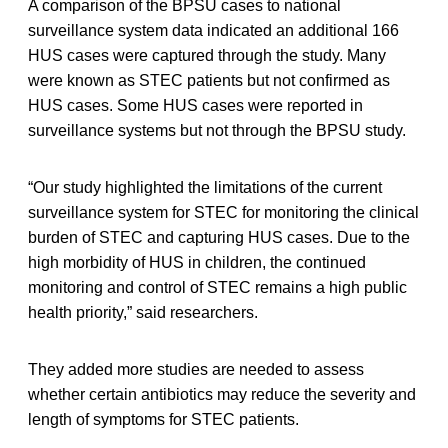
A comparison of the BPSU cases to national
surveillance system data indicated an additional 166
HUS cases were captured through the study. Many
were known as STEC patients but not confirmed as
HUS cases. Some HUS cases were reported in
surveillance systems but not through the BPSU study.
“Our study highlighted the limitations of the current
surveillance system for STEC for monitoring the clinical
burden of STEC and capturing HUS cases. Due to the
high morbidity of HUS in children, the continued
monitoring and control of STEC remains a high public
health priority,” said researchers.
They added more studies are needed to assess
whether certain antibiotics may reduce the severity and
length of symptoms for STEC patients.