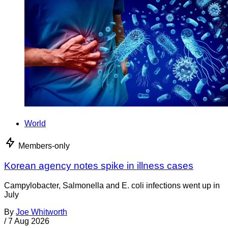
World
Members-only
Korean agency notes spike in illness cases
Campylobacter, Salmonella and E. coli infections went up in
July
By
Joe Whitworth
/
7 Aug 2026