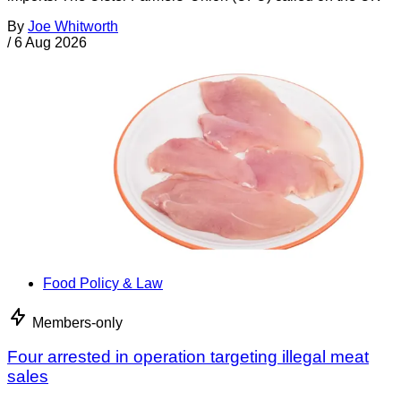
By
Joe Whitworth
/
6 Aug 2026
Food Policy & Law
Members-only
Four arrested in operation targeting illegal meat
sales