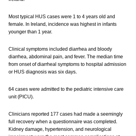
Most typical HUS cases were 1 to 4 years old and
female. In Ireland, incidence was highest in infants
younger than 1 year.
Clinical symptoms included diarrhea and bloody
diarrhea, abdominal pain, and fever. The median time
from onset of diarrheal symptoms to hospital admission
or HUS diagnosis was six days.
64 cases were admitted to the pediatric intensive care
unit (PICU).
Clinicians reported 177 cases had made a seemingly
full recovery when a questionnaire was completed.
Kidney damage, hypertension, and neurological