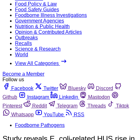
Food Policy & Law
Food Safety Guides
Foodborne Illness Investigations
Government Agencies
Nutrition & Public Health
Opinion & Contributed Articles
Outbreaks
Recalls
Science & Research
World
View All Categories
Become a Member
Follow us
Facebook
Twitter
Bluesky
Discord
Github
Instagram
Linkedin
Mastodon
Pinterest
Reddit
Telegram
Threads
Tiktok
Whatsapp
YouTube
RSS
Foodborne Pathogens
Study reveals E. coli-related HUS rise in