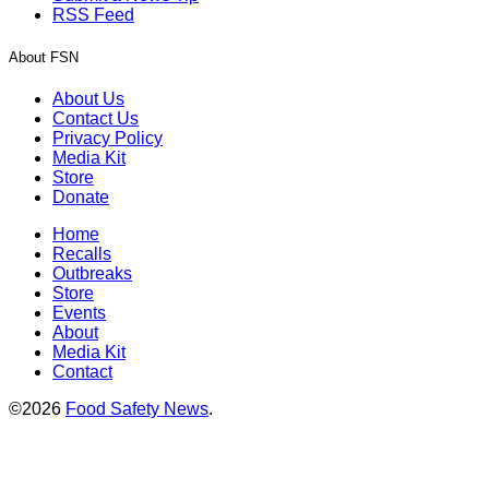
RSS Feed
About FSN
About Us
Contact Us
Privacy Policy
Media Kit
Store
Donate
Home
Recalls
Outbreaks
Store
Events
About
Media Kit
Contact
©2026
Food Safety News
.