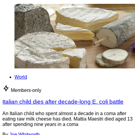
World
Members-only
Italian child dies after decade-long E. coli battle
An Italian child who spent almost a decade in a coma after
eating raw milk cheese has died. Mattia Maestri died aged 13
after spending nine years in a coma
By
Joe Whitworth