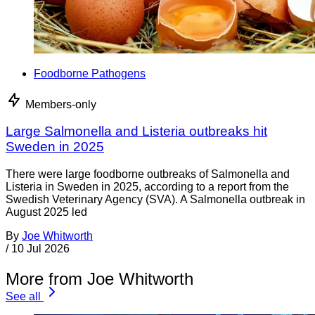
Foodborne Pathogens
Members-only
Large Salmonella and Listeria outbreaks hit
Sweden in 2025
There were large foodborne outbreaks of Salmonella and
Listeria in Sweden in 2025, according to a report from the
Swedish Veterinary Agency (SVA). A Salmonella outbreak in
August 2025 led
By
Joe Whitworth
/
10 Jul 2026
More from Joe Whitworth
See all