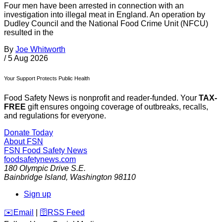
Four men have been arrested in connection with an
investigation into illegal meat in England. An operation by
Dudley Council and the National Food Crime Unit (NFCU)
resulted in the
By
Joe Whitworth
/
5 Aug 2026
Your Support Protects Public Health
Food Safety News is nonprofit and reader-funded. Your
TAX-
FREE
gift ensures ongoing coverage of outbreaks, recalls,
and regulations for everyone.
Donate Today
About FSN
FSN
Food Safety News
foodsafetynews.com
180 Olympic Drive S.E.
Bainbridge Island
,
Washington
98110
Sign up
️✉️
Email
|
🛜
RSS Feed