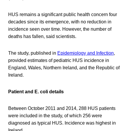
HUS remains a significant public health concern four
decades since its emergence, with no reduction in
incidence seen over time. However, the number of
deaths has fallen, said scientists.
The study, published in
Epidemiology and Infection
,
provided estimates of pediatric HUS incidence in
England, Wales, Northern Ireland, and the Republic of
Ireland.
Patient and E. coli details
Between October 2011 and 2014, 288 HUS patients
were included in the study, of which 256 were
diagnosed as typical HUS. Incidence was highest in
Ireland.