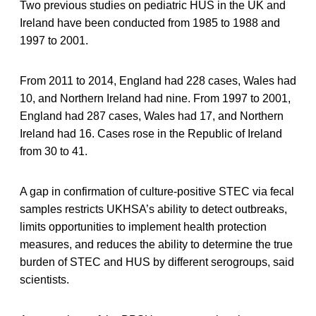
Two previous studies on pediatric HUS in the UK and
Ireland have been conducted from 1985 to 1988 and
1997 to 2001.
From 2011 to 2014, England had 228 cases, Wales had
10, and Northern Ireland had nine. From 1997 to 2001,
England had 287 cases, Wales had 17, and Northern
Ireland had 16. Cases rose in the Republic of Ireland
from 30 to 41.
A gap in confirmation of culture-positive STEC via fecal
samples restricts UKHSA’s ability to detect outbreaks,
limits opportunities to implement health protection
measures, and reduces the ability to determine the true
burden of STEC and HUS by different serogroups, said
scientists.