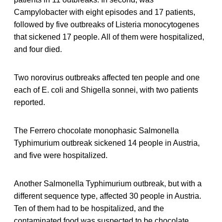
Campylobacter with eight episodes and 17 patients,
followed by five outbreaks of Listeria monocytogenes
that sickened 17 people. All of them were hospitalized,
and four died.
Two norovirus outbreaks affected ten people and one
each of E. coli and Shigella sonnei, with two patients
reported.
The Ferrero chocolate monophasic Salmonella
Typhimurium outbreak sickened 14 people in Austria,
and five were hospitalized.
Another Salmonella Typhimurium outbreak, but with a
different sequence type, affected 30 people in Austria.
Ten of them had to be hospitalized, and the
contaminated food was suspected to be chocolate.