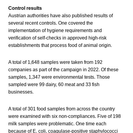
Control results
Austrian authorities have also published results of
several recent controls. One covered the
implementation of hygiene requirements and
verification of self-checks in approved high-risk
establishments that process food of animal origin.
A total of 1,648 samples were taken from 192
companies as part of the campaign in 2022. Of these
samples, 1,347 were environmental tests. Those
sampled were 99 dairy, 60 meat and 33 fish
businesses.
A total of 301 food samples from across the country
were examined with six non-compliances. Five of 198
milk samples were problematic. One time each
because of E. coli, coagulase-positive staphylococci