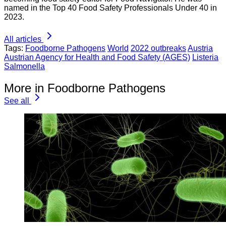
named in the Top 40 Food Safety Professionals Under 40 in
2023.
All articles
Tags:
Foodborne Pathogens
World
2022 outbreaks
Austria
Austrian Agency for Health and Food Safety (AGES)
Listeria
Salmonella
More in Foodborne Pathogens
See all