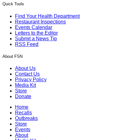
Quick Tools
Find Your Health Department
Restaurant Inspections
Events Calendar
Letters to the Editor
Submit a News Tip
RSS Feed
About FSN
About Us
Contact Us
Privacy Policy
Media Kit
Store
Donate
Home
Recalls
Outbreaks
Store
Events
About