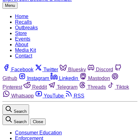
Menu
Home
Recalls
Outbreaks
Store
Events
About
Media Kit
Contact
Facebook
Twitter
Bluesky
Discord
Github
Instagram
Linkedin
Mastodon
Pinterest
Reddit
Telegram
Threads
Tiktok
Whatsapp
YouTube
RSS
Search
Search
Close
Consumer Education
Enforcement