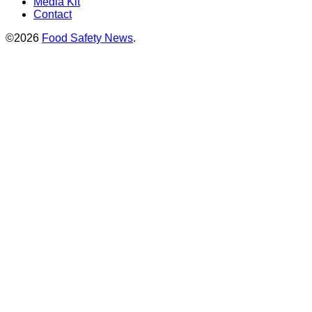
Media Kit
Contact
©2026
Food Safety News
.