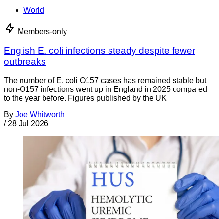
World
Members-only
English E. coli infections steady despite fewer
outbreaks
The number of E. coli O157 cases has remained stable but
non-O157 infections went up in England in 2025 compared
to the year before. Figures published by the UK
By
Joe Whitworth
/
28 Jul 2026