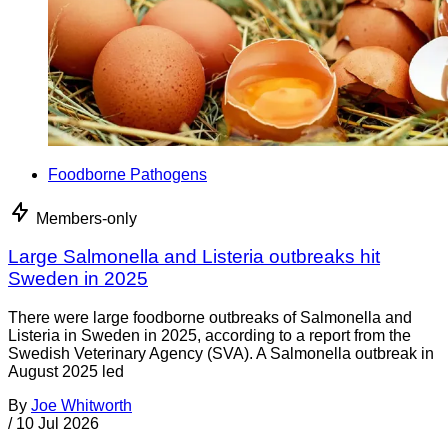
Foodborne Pathogens
Members-only
Large Salmonella and Listeria outbreaks hit
Sweden in 2025
There were large foodborne outbreaks of Salmonella and
Listeria in Sweden in 2025, according to a report from the
Swedish Veterinary Agency (SVA). A Salmonella outbreak in
August 2025 led
By
Joe Whitworth
/
10 Jul 2026