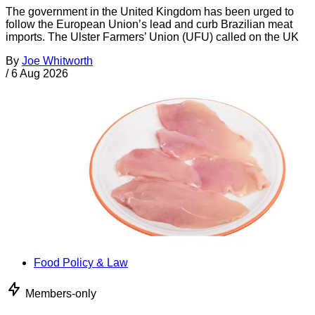
The government in the United Kingdom has been urged to
follow the European Union’s lead and curb Brazilian meat
imports. The Ulster Farmers’ Union (UFU) called on the UK
By
Joe Whitworth
/
6 Aug 2026
Food Policy & Law
Members-only