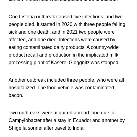
One Listeria outbreak caused five infections, and two
people died. It started in 2020 with three people falling
sick and one death, and in 2021 two people were
affected, and one died. Infections were caused by
eating contaminated dairy products. A country-wide
product recall and production in the implicated milk
processing plant of Käserei Gloggnitz was stopped.
Another outbreak included three people, who were all
hospitalized. The food vehicle was contaminated
bacon.
Two outbreaks were acquired abroad, one due to
Campylobacter after a stay in Ecuador and another by
Shigella sonnei after travel to India.