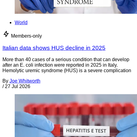
World
Members-only
Italian data shows HUS decline in 2025
More than 40 cases of a serious condition that can develop
after an E. coli infection were reported in 2025 in Italy.
Hemolytic uremic syndrome (HUS) is a severe complication
By
Joe Whitworth
/
27 Jul 2026