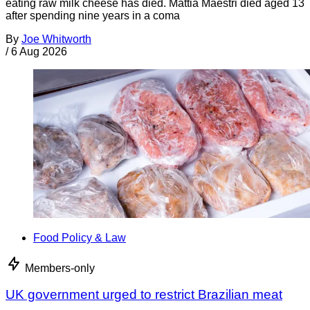
eating raw milk cheese has died. Mattia Maestri died aged 13
after spending nine years in a coma
By
Joe Whitworth
/
6 Aug 2026
Food Policy & Law
Members-only
UK government urged to restrict Brazilian meat