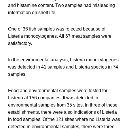
and histamine content. Two samples had misleading
information on shelf life.
One of 36 fish samples was rejected because of
Listeria monocytogenes. All 67 meat samples were
satisfactory.
In the environmental analysis, Listeria monocytogenes
was detected in 41 samples and Listeria species in 74
samples.
Food and environmental samples were tested for
Listeria at 156 companies. It was detected in
environmental samples from 35 sites. In three of these
establishments, there were also indications of Listeria
in food samples. Of the 121 sites where no Listeria was
detected in environmental samples, there were three