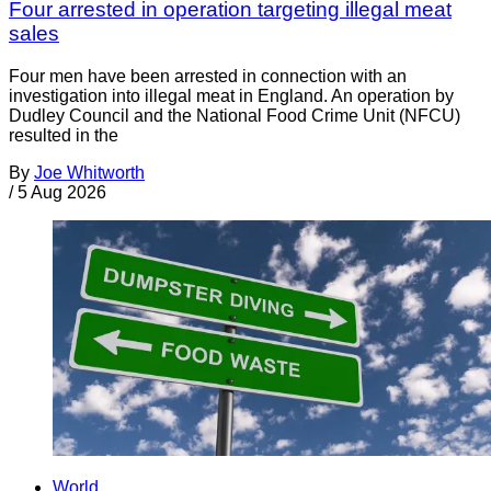
Four arrested in operation targeting illegal meat
sales
Four men have been arrested in connection with an
investigation into illegal meat in England. An operation by
Dudley Council and the National Food Crime Unit (NFCU)
resulted in the
By
Joe Whitworth
/
5 Aug 2026
World