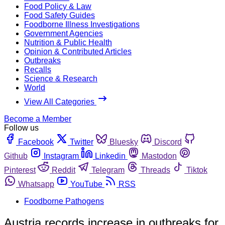
Food Policy & Law
Food Safety Guides
Foodborne Illness Investigations
Government Agencies
Nutrition & Public Health
Opinion & Contributed Articles
Outbreaks
Recalls
Science & Research
World
View All Categories
Become a Member
Follow us
Facebook
Twitter
Bluesky
Discord
Github
Instagram
Linkedin
Mastodon
Pinterest
Reddit
Telegram
Threads
Tiktok
Whatsapp
YouTube
RSS
Foodborne Pathogens
Austria records increase in outbreaks for