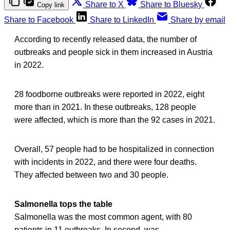
Share to X
Share to Bluesky
Copy link
Share to Facebook
Share to LinkedIn
Share by email
According to recently released data, the number of
outbreaks and people sick in them increased in Austria
in 2022.
28 foodborne outbreaks were reported in 2022, eight
more than in 2021. In these outbreaks, 128 people
were affected, which is more than the 92 cases in 2021.
Overall, 57 people had to be hospitalized in connection
with incidents in 2022, and there were four deaths.
They affected between two and 30 people.
Salmonella tops the table
Salmonella was the most common agent, with 80
patients in 11 outbreaks. In second, was