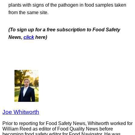
plants with signs of the pathogen in food samples taken
from the same site.
(To sign up for a free subscription to Food Safety
News,
click
here)
Joe Whitworth
Prior to reporting for Food Safety News, Whitworth worked for
William Reed as editor of Food Quality News before
becoming food safety editor for Food Navigator. He was