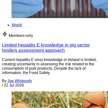
World
Members-only
Limited hepatitis E knowledge in pig sector
hinders assessment approach
Current hepatitis E virus knowledge in Ireland is limited,
creating uncertainty in assessing the risk related to the
consumption of pork products. Despite the lack of
information, the Food Safety
By
Joe Whitworth
/
22 Jul 2026