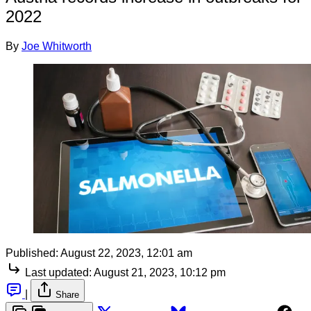
2022
By
Joe Whitworth
Published:
August 22, 2023, 12:01 am
Last updated:
August 21, 2023, 10:12 pm
|
Share