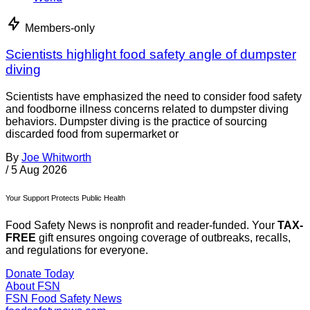
Members-only
Scientists highlight food safety angle of dumpster
diving
Scientists have emphasized the need to consider food safety
and foodborne illness concerns related to dumpster diving
behaviors. Dumpster diving is the practice of sourcing
discarded food from supermarket or
By
Joe Whitworth
/
5 Aug 2026
Your Support Protects Public Health
Food Safety News is nonprofit and reader-funded. Your
TAX-
FREE
gift ensures ongoing coverage of outbreaks, recalls,
and regulations for everyone.
Donate Today
About FSN
FSN
Food Safety News