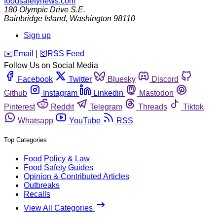
foodsafetynews.com
180 Olympic Drive S.E.
Bainbridge Island
,
Washington
98110
Sign up
️✉️
Email
|
🛜
RSS Feed
Follow Us on Social Media
Facebook
Twitter
Bluesky
Discord
Github
Instagram
Linkedin
Mastodon
Pinterest
Reddit
Telegram
Threads
Tiktok
Whatsapp
YouTube
RSS
Top Categories
Food Policy & Law
Food Safety Guides
Opinion & Contributed Articles
Outbreaks
Recalls
View All Categories