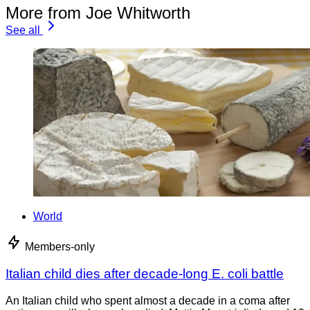
More from Joe Whitworth
See all
World
Members-only
Italian child dies after decade-long E. coli battle
An Italian child who spent almost a decade in a coma after