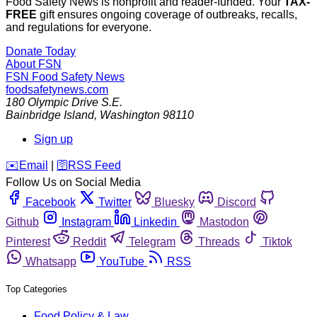
Food Safety News is nonprofit and reader-funded. Your
TAX-
FREE
gift ensures ongoing coverage of outbreaks, recalls,
and regulations for everyone.
Donate Today
About FSN
FSN
Food Safety News
foodsafetynews.com
180 Olympic Drive S.E.
Bainbridge Island
,
Washington
98110
Sign up
️✉️
Email
|
🛜
RSS Feed
Follow Us on Social Media
Facebook
Twitter
Bluesky
Discord
Github
Instagram
Linkedin
Mastodon
Pinterest
Reddit
Telegram
Threads
Tiktok
Whatsapp
YouTube
RSS
Top Categories
Food Policy & Law