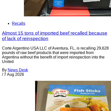
Recalls
Almost 15 tons of imported beef recalled because
of lack of reinspection
Corte Argentino USA LLC of Aventura, FL, is recalling 29,628
pounds of raw beef products that were imported from
Argentina without the benefit of import reinspection into the
United
By
News Desk
/
7 Aug 2026