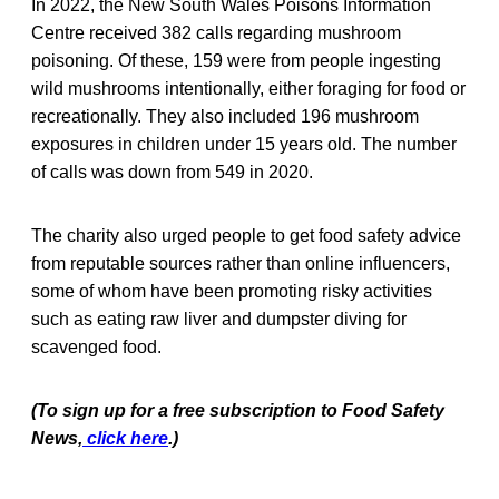
In 2022, the New South Wales Poisons Information
Centre received 382 calls regarding mushroom
poisoning. Of these, 159 were from people ingesting
wild mushrooms intentionally, either foraging for food or
recreationally. They also included 196 mushroom
exposures in children under 15 years old. The number
of calls was down from 549 in 2020.
The charity also urged people to get food safety advice
from reputable sources rather than online influencers,
some of whom have been promoting risky activities
such as eating raw liver and dumpster diving for
scavenged food.
(To sign up for a free subscription to Food Saf
ety
News,
click here
.)