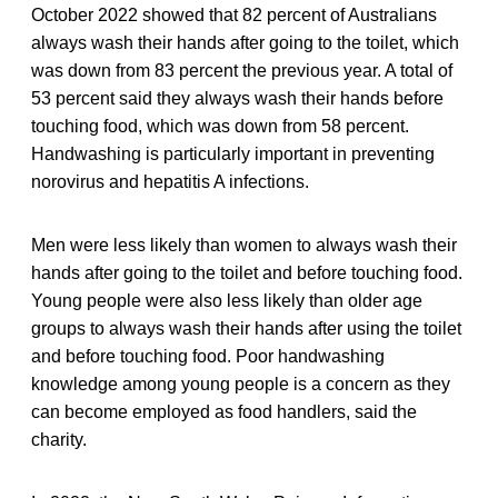
October 2022 showed that 82 percent of Australians
always wash their hands after going to the toilet, which
was down from 83 percent the previous year. A total of
53 percent said they always wash their hands before
touching food, which was down from 58 percent.
Handwashing is particularly important in preventing
norovirus and hepatitis A infections.
Men were less likely than women to always wash their
hands after going to the toilet and before touching food.
Young people were also less likely than older age
groups to always wash their hands after using the toilet
and before touching food. Poor handwashing
knowledge among young people is a concern as they
can become employed as food handlers, said the
charity.