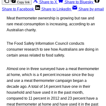
Share to X
Share to Bluesky
Copy link
Share to Facebook
Share to LinkedIn
Share by email
Meat thermometer ownership is growing but raw and
rare meat consumption is increasing, according to an
Australian charity.
The Food Safety Information Council conducts
consumer research to see how Australians are doing in
certain areas related to food safety.
Almost one in three surveyed have a meat thermometer
at home, which is a 4 percent increase since the buy
and use a meat thermometer campaign began a
decade ago. A total of 14 percent have one in their
household and have used it in the past month,
compared to 11 percent in 2012 and 23 percent have a
meat thermometer at home and have used it in the past