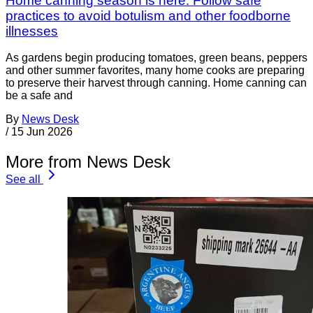
Home canning season is here: Follow safe
practices to avoid botulism and other foodborne
illnesses
As gardens begin producing tomatoes, green beans, peppers
and other summer favorites, many home cooks are preparing
to preserve their harvest through canning. Home canning can
be a safe and
By
News Desk
/
15 Jun 2026
More from News Desk
See all