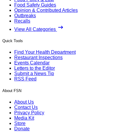
Food Safety Guides
Opinion & Contributed Articles
Outbreaks
Recalls
View All Categories
Quick Tools
Find Your Health Department
Restaurant Inspections
Events Calendar
Letters to the Editor
Submit a News Tip
RSS Feed
About FSN
About Us
Contact Us
Privacy Policy
Media Kit
Store
Donate