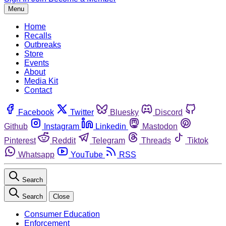
Menu
Home
Recalls
Outbreaks
Store
Events
About
Media Kit
Contact
Facebook
Twitter
Bluesky
Discord
Github
Instagram
Linkedin
Mastodon
Pinterest
Reddit
Telegram
Threads
Tiktok
Whatsapp
YouTube
RSS
Search
Search
Close
Consumer Education
Enforcement