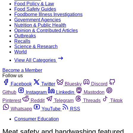
Food Policy & Law
Food Safety Guides
Foodborne Illness Investigations
Government Agencies
Nutrition & Public Health
Opinion & Contributed Articles
Outbreaks
Recalls
Science & Research
World
View All Categories
Become a Member
Follow us
Facebook
Twitter
Bluesky
Discord
Github
Instagram
Linkedin
Mastodon
Pinterest
Reddit
Telegram
Threads
Tiktok
Whatsapp
YouTube
RSS
Consumer Education
Meat safety and handwashing featured