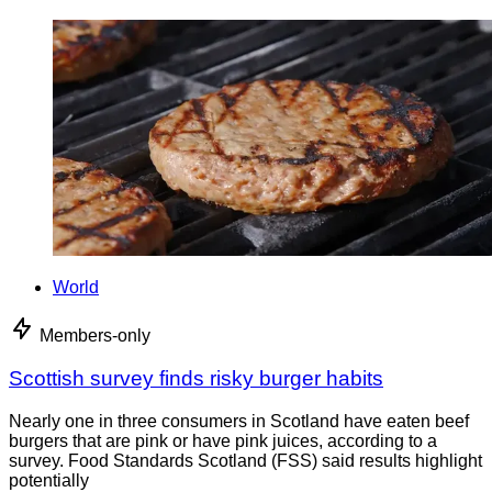
World
Members-only
Scottish survey finds risky burger habits
Nearly one in three consumers in Scotland have eaten beef
burgers that are pink or have pink juices, according to a
survey. Food Standards Scotland (FSS) said results highlight
potentially