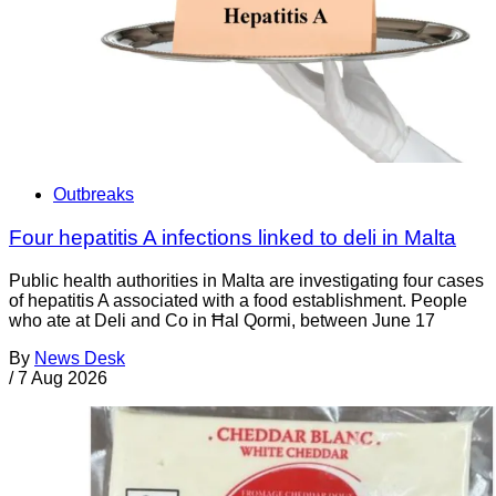
Outbreaks
Four hepatitis A infections linked to deli in Malta
Public health authorities in Malta are investigating four cases
of hepatitis A associated with a food establishment. People
who ate at Deli and Co in Ħal Qormi, between June 17
By
News Desk
/
7 Aug 2026