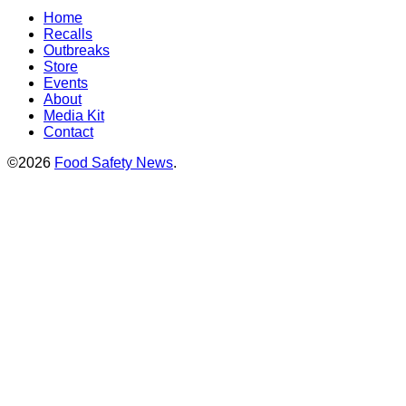
Home
Recalls
Outbreaks
Store
Events
About
Media Kit
Contact
©2026
Food Safety News
.