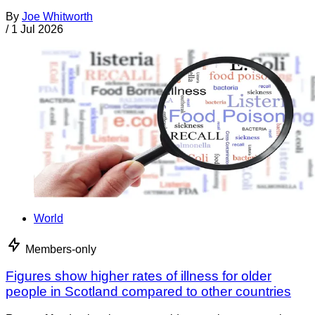
By
Joe Whitworth
/
1 Jul 2026
World
Members-only
Figures show higher rates of illness for older
people in Scotland compared to other countries