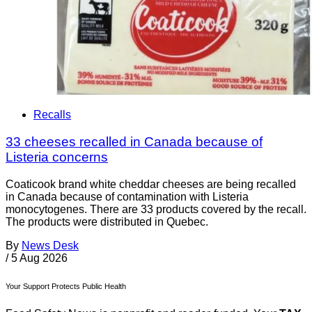
Recalls
33 cheeses recalled in Canada because of
Listeria concerns
Coaticook brand white cheddar cheeses are being recalled
in Canada because of contamination with Listeria
monocytogenes. There are 33 products covered by the recall.
The products were distributed in Quebec.
By
News Desk
/
5 Aug 2026
Your Support Protects Public Health