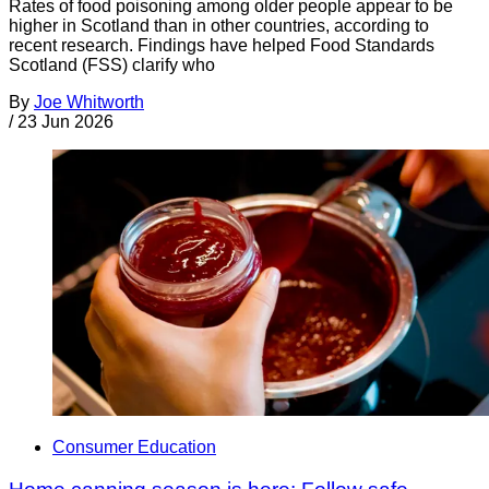
Rates of food poisoning among older people appear to be
higher in Scotland than in other countries, according to
recent research. Findings have helped Food Standards
Scotland (FSS) clarify who
By
Joe Whitworth
/
23 Jun 2026
Consumer Education