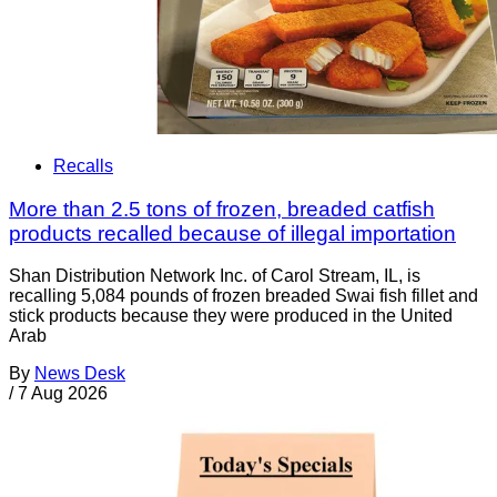
Recalls
More than 2.5 tons of frozen, breaded catfish
products recalled because of illegal importation
Shan Distribution Network Inc. of Carol Stream, IL, is
recalling 5,084 pounds of frozen breaded Swai fish fillet and
stick products because they were produced in the United
Arab
By
News Desk
/
7 Aug 2026