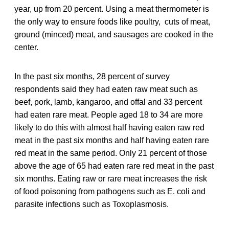
year, up from 20 percent. Using a meat thermometer is
the only way to ensure foods like poultry, cuts of meat,
ground (minced) meat, and sausages are cooked in the
center.
In the past six months, 28 percent of survey
respondents said they had eaten raw meat such as
beef, pork, lamb, kangaroo, and offal and 33 percent
had eaten rare meat. People aged 18 to 34 are more
likely to do this with almost half having eaten raw red
meat in the past six months and half having eaten rare
red meat in the same period. Only 21 percent of those
above the age of 65 had eaten rare red meat in the past
six months. Eating raw or rare meat increases the risk
of food poisoning from pathogens such as E. coli and
parasite infections such as Toxoplasmosis.