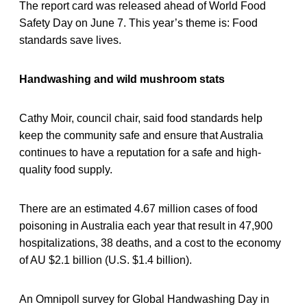
The report card was released ahead of World Food
Safety Day on June 7. This year’s theme is: Food
standards save lives.
Handwashing and wild mushroom stats
Cathy Moir, council chair, said food standards help
keep the community safe and ensure that Australia
continues to have a reputation for a safe and high-
quality food supply.
There are an estimated 4.67 million cases of food
poisoning in Australia each year that result in 47,900
hospitalizations, 38 deaths, and a cost to the economy
of AU $2.1 billion (U.S. $1.4 billion).
An Omnipoll survey for Global Handwashing Day in