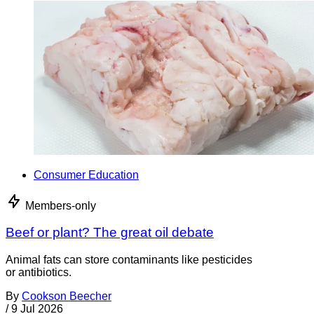
Consumer Education
Members-only
Beef or plant? The great oil debate
Animal fats can store contaminants like pesticides
or antibiotics.
By
Cookson Beecher
/
9 Jul 2026