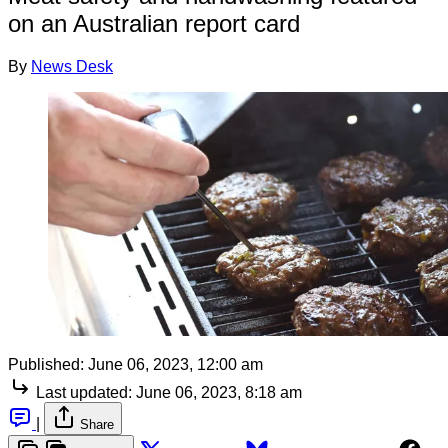
on an Australian report card
By
News Desk
Published:
June 06, 2023, 12:00 am
Last updated:
June 06, 2023, 8:18 am
|
Share