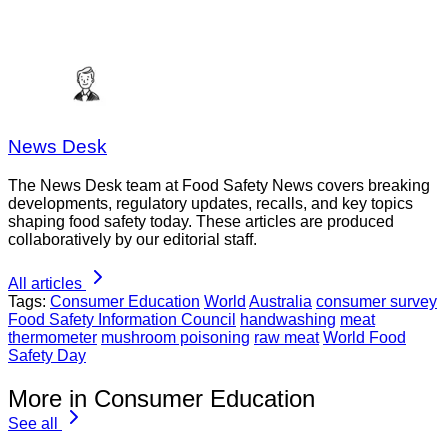
News Desk
The News Desk team at Food Safety News covers breaking
developments, regulatory updates, recalls, and key topics
shaping food safety today. These articles are produced
collaboratively by our editorial staff.
All articles
Tags:
Consumer Education
World
Australia
consumer survey
Food Safety Information Council
handwashing
meat
thermometer
mushroom poisoning
raw meat
World Food
Safety Day
More in Consumer Education
See all