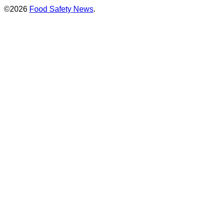
©2026
Food Safety News
.