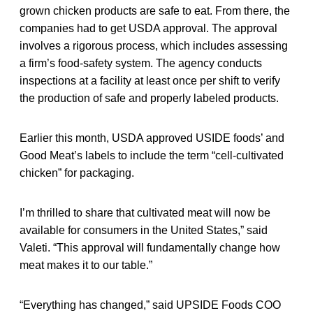
grown chicken products are safe to eat. From there, the
companies had to get USDA approval. The approval
involves a rigorous process, which includes assessing
a firm’s food-safety system. The agency conducts
inspections at a facility at least once per shift to verify
the production of safe and properly labeled products.
Earlier this month, USDA approved USIDE foods’ and
Good Meat’s labels to include the term “cell-cultivated
chicken” for packaging.
I’m thrilled to share that cultivated meat will now be
available for consumers in the United States,” said
Valeti. “This approval will fundamentally change how
meat makes it to our table.”
“Everything has changed,” said UPSIDE Foods COO