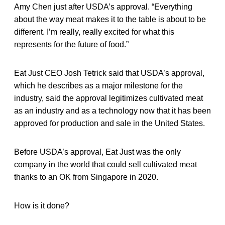
Amy Chen just after USDA’s approval. “Everything
about the way meat makes it to the table is about to be
different. I’m really, really excited for what this
represents for the future of food.”
Eat Just CEO Josh Tetrick said that USDA’s approval,
which he describes as a major milestone for the
industry, said the approval legitimizes cultivated meat
as an industry and as a technology now that it has been
approved for production and sale in the United States.
Before USDA’s approval, Eat Just was the only
company in the world that could sell cultivated meat
thanks to an OK from Singapore in 2020.
How is it done?