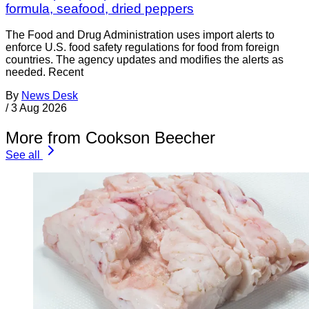
formula, seafood, dried peppers
The Food and Drug Administration uses import alerts to
enforce U.S. food safety regulations for food from foreign
countries. The agency updates and modifies the alerts as
needed. Recent
By
News Desk
/
3 Aug 2026
More from Cookson Beecher
See all