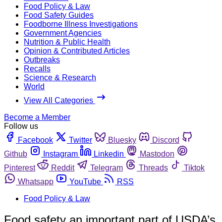
Food Policy & Law
Food Safety Guides
Foodborne Illness Investigations
Government Agencies
Nutrition & Public Health
Opinion & Contributed Articles
Outbreaks
Recalls
Science & Research
World
View All Categories
Become a Member
Follow us
Facebook
Twitter
Bluesky
Discord
Github
Instagram
Linkedin
Mastodon
Pinterest
Reddit
Telegram
Threads
Tiktok
Whatsapp
YouTube
RSS
Food Policy & Law
Food safety an important part of USDA’s