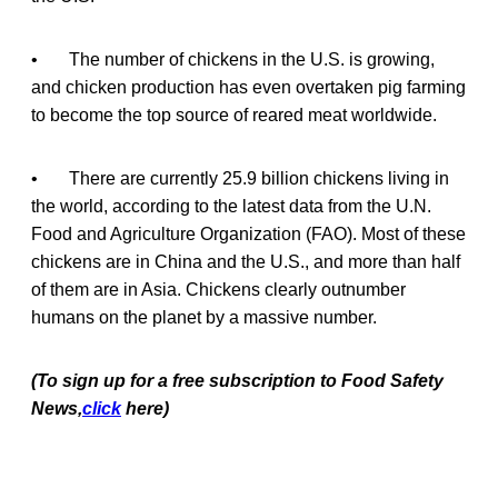
• The number of chickens in the U.S. is growing,
and chicken production has even overtaken pig farming
to become the top source of reared meat worldwide.
• There are currently 25.9 billion chickens living in
the world, according to the latest data from the U.N.
Food and Agriculture Organization (FAO). Most of these
chickens are in China and the U.S., and more than half
of them are in Asia. Chickens clearly outnumber
humans on the planet by a massive number.
(To sign up for a free subscription to Food Safety
News,
click
here)