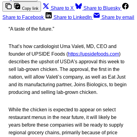
Share to X
Share to Bluesky
Copy link
Share to Facebook
Share to LinkedIn
Share by email
“A taste of the future.”
That’s how cardiologist Uma Valeti, MD, CEO and
founder of UPSIDE Foods (
https://upsidefoods.com
)
describes the upshot of USDA’s approval this week to
sell lab-grown chicken. The approval, the first in the
nation, will allow Valeti’s company, as well as Eat Just
and its manufacturing partner, Joins Biologics, to begin
producing and selling lab-grown chicken.
While the chicken is expected to appear on select
restaurant menus in the near future, it will likely be
years before these companies will be ready to supply
regional grocery chains, primarily because of price