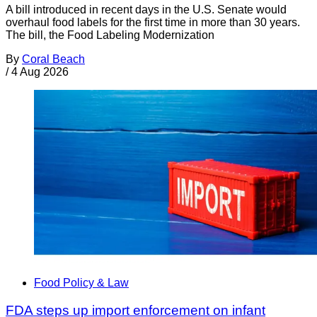
A bill introduced in recent days in the U.S. Senate would
overhaul food labels for the first time in more than 30 years.
The bill, the Food Labeling Modernization
By
Coral Beach
/
4 Aug 2026
Food Policy & Law
FDA steps up import enforcement on infant