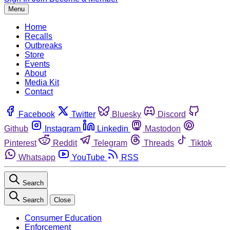
Menu
Home
Recalls
Outbreaks
Store
Events
About
Media Kit
Contact
Facebook
Twitter
Bluesky
Discord
Github
Instagram
Linkedin
Mastodon
Pinterest
Reddit
Telegram
Threads
Tiktok
Whatsapp
YouTube
RSS
Search
Search
Close
Consumer Education
Enforcement