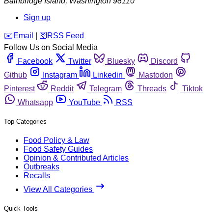
Bainbridge Island
,
Washington
98110
Sign up
️✉️
Email
|
🛜
RSS Feed
Follow Us on Social Media
Facebook
Twitter
Bluesky
Discord
Github
Instagram
Linkedin
Mastodon
Pinterest
Reddit
Telegram
Threads
Tiktok
Whatsapp
YouTube
RSS
Top Categories
Food Policy & Law
Food Safety Guides
Opinion & Contributed Articles
Outbreaks
Recalls
View All Categories
Quick Tools