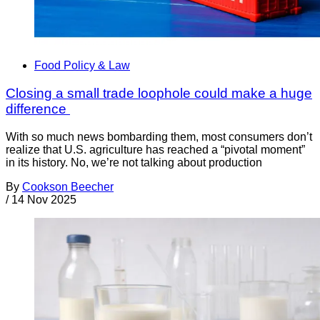
Food Policy & Law
Closing a small trade loophole could make a huge
difference
With so much news bombarding them, most consumers don’t
realize that U.S. agriculture has reached a “pivotal moment”
in its history. No, we’re not talking about production
By
Cookson Beecher
/
14 Nov 2025