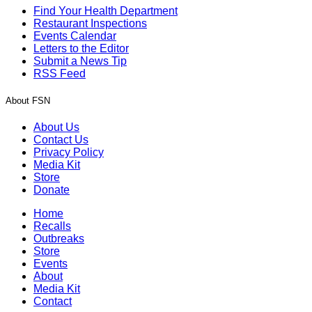
Find Your Health Department
Restaurant Inspections
Events Calendar
Letters to the Editor
Submit a News Tip
RSS Feed
About FSN
About Us
Contact Us
Privacy Policy
Media Kit
Store
Donate
Home
Recalls
Outbreaks
Store
Events
About
Media Kit
Contact