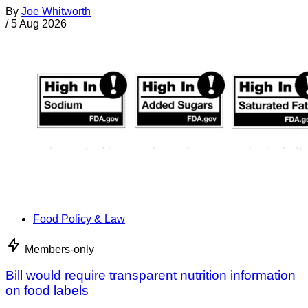
By
Joe Whitworth
/
5 Aug 2026
Food Policy & Law
Members-only
Bill would require transparent nutrition information
on food labels