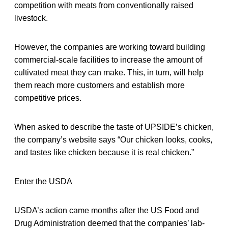
competition with meats from conventionally raised
livestock.
However, the companies are working toward building
commercial-scale facilities to increase the amount of
cultivated meat they can make. This, in turn, will help
them reach more customers and establish more
competitive prices.
When asked to describe the taste of UPSIDE’s chicken,
the company’s website says “Our chicken looks, cooks,
and tastes like chicken because it is real chicken.”
Enter the USDA
USDA’s action came months after the US Food and
Drug Administration deemed that the companies’ lab-