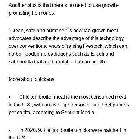
Another plus is that there’s no need to use growth-
promoting hormones.
“Clean, safe and humane,” is how lab-grown meat
advocates describe the advantage of this technology
over conventional ways of raising livestock, which can
harbor foodborne pathogens such as E. coli and
salmonella that are harmful to human health.
More about chickens
• Chicken broiler meat is the most consumed meat
in the U.S., with an average person eating 96.4 pounds
per capita, according to Sentient Media.
• In 2020, 9.8 billion broiler chicks were hatched in
the U.S.