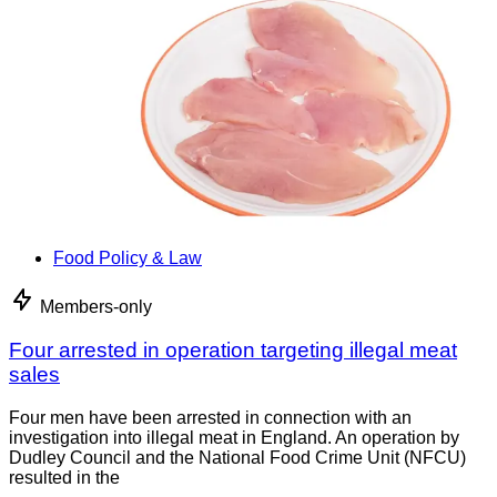
Food Policy & Law
Members-only
Four arrested in operation targeting illegal meat
sales
Four men have been arrested in connection with an
investigation into illegal meat in England. An operation by
Dudley Council and the National Food Crime Unit (NFCU)
resulted in the