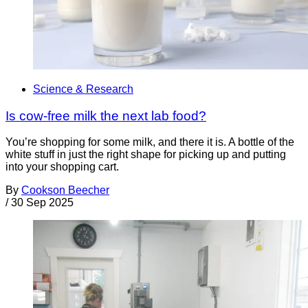
Science & Research
Is cow-free milk the next lab food?
You’re shopping for some milk, and there it is. A bottle of the
white stuff in just the right shape for picking up and putting
into your shopping cart.
By
Cookson Beecher
/
30 Sep 2025