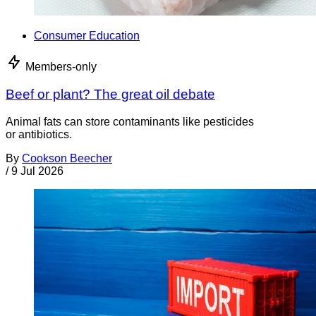
Consumer Education
Members-only
Beef or plant? The great oil debate
Animal fats can store contaminants like pesticides
or antibiotics.
By
Cookson Beecher
/
9 Jul 2026