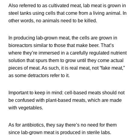
Also referred to as cultivated meat, lab meat is grown in
steel tanks using cells that come from a living animal. In
other words, no animals need to be killed.
In producing lab-grown meat, the cells are grown in
bioreactors similar to those that make beer. That’s
where they’re immersed in a carefully regulated nutrient
solution that spurs them to grow until they come actual
pieces of meat. As such, it is real meat, not “fake meat,”
as some detractors refer to it.
Important to keep in mind: cell-based meats should not
be confused with plant-based meats, which are made
with vegetables.
As for antibiotics, they say there’s no need for them
since lab-grown meat is produced in sterile labs.