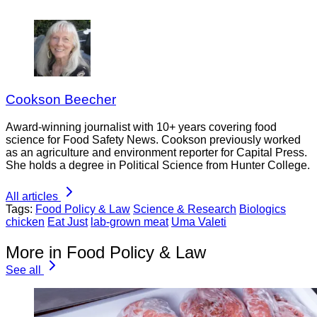
Cookson Beecher
Award-winning journalist with 10+ years covering food
science for Food Safety News. Cookson previously worked
as an agriculture and environment reporter for Capital Press.
She holds a degree in Political Science from Hunter College.
All articles
Tags:
Food Policy & Law
Science & Research
Biologics
chicken
Eat Just
lab-grown meat
Uma Valeti
More in Food Policy & Law
See all