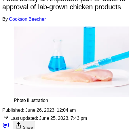
approval of lab-grown chicken products
By
Cookson Beecher
Photo illustration
Published:
June 26, 2023, 12:04 am
Last updated:
June 25, 2023, 7:43 pm
|
Share