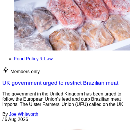
Food Policy & Law
Members-only
UK government urged to restrict Brazilian meat
The government in the United Kingdom has been urged to
follow the European Union’s lead and curb Brazilian meat
imports. The Ulster Farmers’ Union (UFU) called on the UK
By
Joe Whitworth
/
6 Aug 2026