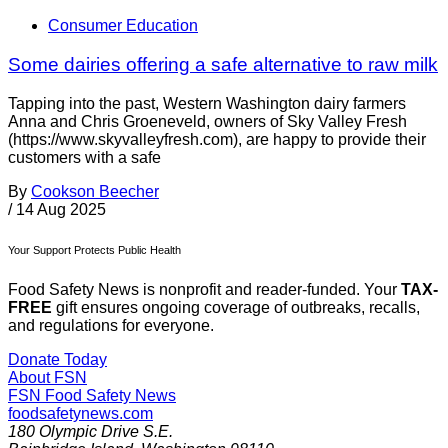
Consumer Education
Some dairies offering a safe alternative to raw milk
Tapping into the past, Western Washington dairy farmers
Anna and Chris Groeneveld, owners of Sky Valley Fresh
(https://www.skyvalleyfresh.com), are happy to provide their
customers with a safe
By
Cookson Beecher
/
14 Aug 2025
Your Support Protects Public Health
Food Safety News is nonprofit and reader-funded. Your
TAX-
FREE
gift ensures ongoing coverage of outbreaks, recalls,
and regulations for everyone.
Donate Today
About FSN
FSN
Food Safety News
foodsafetynews.com
180 Olympic Drive S.E.