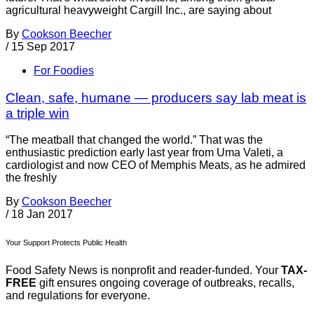
agricultural heavyweight Cargill Inc., are saying about
By
Cookson Beecher
/
15 Sep 2017
For Foodies
Clean, safe, humane — producers say lab meat is
a triple win
“The meatball that changed the world.” That was the
enthusiastic prediction early last year from Uma Valeti, a
cardiologist and now CEO of Memphis Meats, as he admired
the freshly
By
Cookson Beecher
/
18 Jan 2017
Your Support Protects Public Health
Food Safety News is nonprofit and reader-funded. Your
TAX-
FREE
gift ensures ongoing coverage of outbreaks, recalls,
and regulations for everyone.