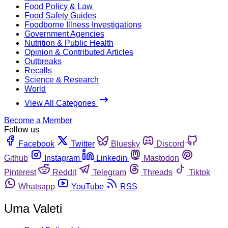
Food Policy & Law
Food Safety Guides
Foodborne Illness Investigations
Government Agencies
Nutrition & Public Health
Opinion & Contributed Articles
Outbreaks
Recalls
Science & Research
World
View All Categories
Become a Member
Follow us
Facebook
Twitter
Bluesky
Discord
Github
Instagram
Linkedin
Mastodon
Pinterest
Reddit
Telegram
Threads
Tiktok
Whatsapp
YouTube
RSS
Uma Valeti