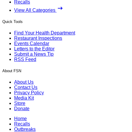
Recalls
View All Categories
Quick Tools
Find Your Health Department
Restaurant Inspections
Events Calendar
Letters to the Editor
Submit a News Tip
RSS Feed
About FSN
About Us
Contact Us
Privacy Policy
Media Kit
Store
Donate
Home
Recalls
Outbreaks