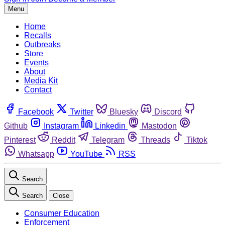
Menu
Home
Recalls
Outbreaks
Store
Events
About
Media Kit
Contact
Facebook
Twitter
Bluesky
Discord
Github
Instagram
Linkedin
Mastodon
Pinterest
Reddit
Telegram
Threads
Tiktok
Whatsapp
YouTube
RSS
Search
Search
Close
Consumer Education
Enforcement