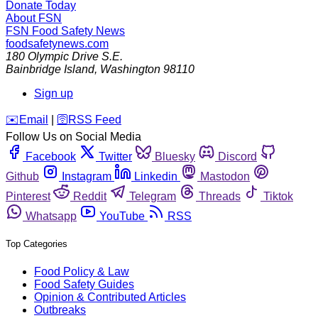
Donate Today
About FSN
FSN
Food Safety News
foodsafetynews.com
180 Olympic Drive S.E.
Bainbridge Island
,
Washington
98110
Sign up
️✉️
Email
|
🛜
RSS Feed
Follow Us on Social Media
Facebook
Twitter
Bluesky
Discord
Github
Instagram
Linkedin
Mastodon
Pinterest
Reddit
Telegram
Threads
Tiktok
Whatsapp
YouTube
RSS
Top Categories
Food Policy & Law
Food Safety Guides
Opinion & Contributed Articles
Outbreaks