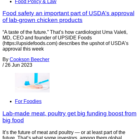
Food Policy & Law
Food safety an important part of USDA’s approval
of lab-grown chicken products
“A taste of the future.” That’s how cardiologist Uma Valeti,
MD, CEO and founder of UPSIDE Foods
(https://upsidefoods.com) describes the upshot of USDA’s
approval this week
By
Cookson Beecher
/
26 Jun 2023
For Foodies
Lab-made meat, poultry get big funding boost from
big food
It’s the future of meat and poultry — or at least part of the
future. That’s what some investors, among them global