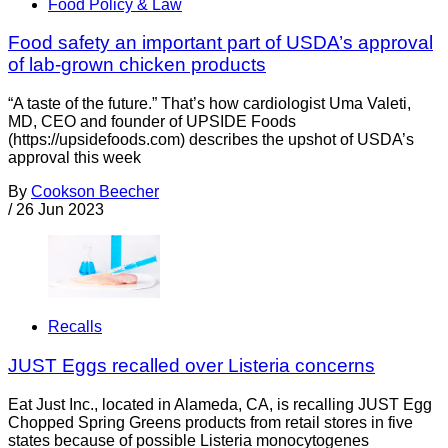
Food Policy & Law
Food safety an important part of USDA’s approval
of lab-grown chicken products
“A taste of the future.” That’s how cardiologist Uma Valeti,
MD, CEO and founder of UPSIDE Foods
(https://upsidefoods.com) describes the upshot of USDA’s
approval this week
By
Cookson Beecher
/
26 Jun 2023
Recalls
JUST Eggs recalled over Listeria concerns
Eat Just Inc., located in Alameda, CA, is recalling JUST Egg
Chopped Spring Greens products from retail stores in five
states because of possible Listeria monocytogenes