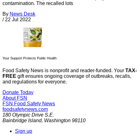
contamination. The recalled lots
By
News Desk
/
22 Jul 2022
Your Support Protects Public Health
Food Safety News is nonprofit and reader-funded. Your
TAX-
FREE
gift ensures ongoing coverage of outbreaks, recalls,
and regulations for everyone.
Donate Today
About FSN
FSN
Food Safety News
foodsafetynews.com
180 Olympic Drive S.E.
Bainbridge Island
,
Washington
98110
Sign up