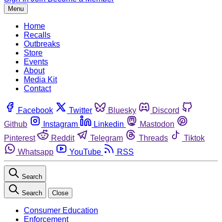
Menu
Home
Recalls
Outbreaks
Store
Events
About
Media Kit
Contact
Facebook
Twitter
Bluesky
Discord
Github
Instagram
Linkedin
Mastodon
Pinterest
Reddit
Telegram
Threads
Tiktok
Whatsapp
YouTube
RSS
Search
Search
Close
Consumer Education
Enforcement