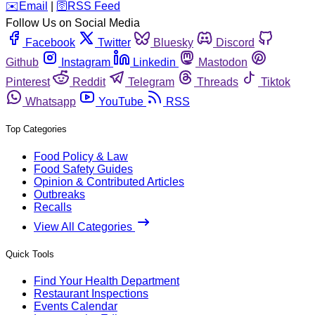
️✉️
Email
|
🛜
RSS Feed
Follow Us on Social Media
Facebook
Twitter
Bluesky
Discord
Github
Instagram
Linkedin
Mastodon
Pinterest
Reddit
Telegram
Threads
Tiktok
Whatsapp
YouTube
RSS
Top Categories
Food Policy & Law
Food Safety Guides
Opinion & Contributed Articles
Outbreaks
Recalls
View All Categories
Quick Tools
Find Your Health Department
Restaurant Inspections
Events Calendar