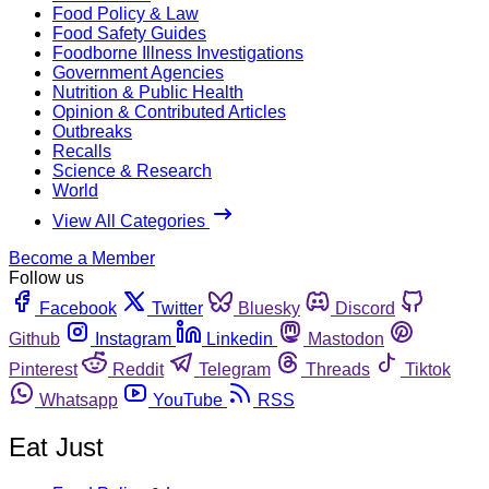
Food Policy & Law
Food Safety Guides
Foodborne Illness Investigations
Government Agencies
Nutrition & Public Health
Opinion & Contributed Articles
Outbreaks
Recalls
Science & Research
World
View All Categories
Become a Member
Follow us
Facebook
Twitter
Bluesky
Discord
Github
Instagram
Linkedin
Mastodon
Pinterest
Reddit
Telegram
Threads
Tiktok
Whatsapp
YouTube
RSS
Eat Just