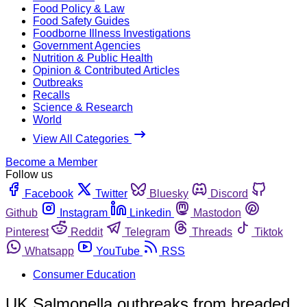
Food Policy & Law
Food Safety Guides
Foodborne Illness Investigations
Government Agencies
Nutrition & Public Health
Opinion & Contributed Articles
Outbreaks
Recalls
Science & Research
World
View All Categories
Become a Member
Follow us
Facebook
Twitter
Bluesky
Discord
Github
Instagram
Linkedin
Mastodon
Pinterest
Reddit
Telegram
Threads
Tiktok
Whatsapp
YouTube
RSS
Consumer Education
UK Salmonella outbreaks from breaded