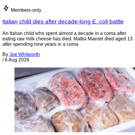
Members-only
Italian child dies after decade-long E. coli battle
An Italian child who spent almost a decade in a coma after
eating raw milk cheese has died. Mattia Maestri died aged 13
after spending nine years in a coma
By
Joe Whitworth
/
6 Aug 2026