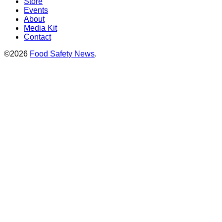
Store
Events
About
Media Kit
Contact
©2026
Food Safety News
.