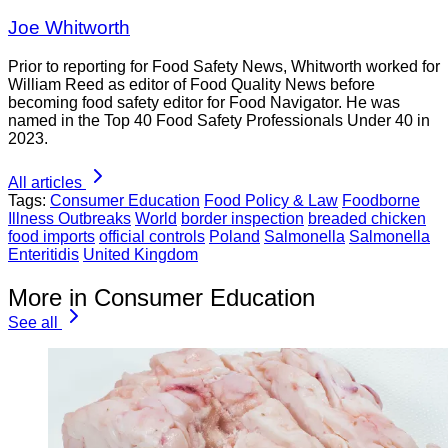
Joe Whitworth
Prior to reporting for Food Safety News, Whitworth worked for
William Reed as editor of Food Quality News before
becoming food safety editor for Food Navigator. He was
named in the Top 40 Food Safety Professionals Under 40 in
2023.
All articles
Tags:
Consumer Education
Food Policy & Law
Foodborne
Illness Outbreaks
World
border inspection
breaded chicken
food imports
official controls
Poland
Salmonella
Salmonella
Enteritidis
United Kingdom
More in Consumer Education
See all