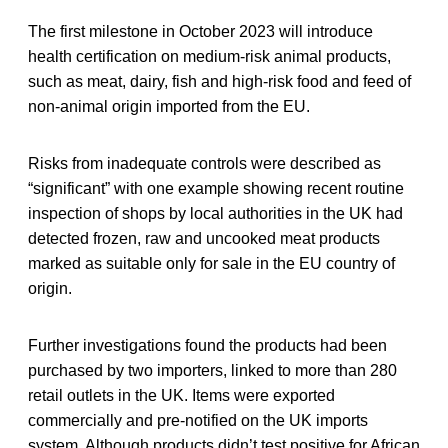
The first milestone in October 2023 will introduce
health certification on medium-risk animal products,
such as meat, dairy, fish and high-risk food and feed of
non-animal origin imported from the EU.
Risks from inadequate controls were described as
“significant” with one example showing recent routine
inspection of shops by local authorities in the UK had
detected frozen, raw and uncooked meat products
marked as suitable only for sale in the EU country of
origin.
Further investigations found the products had been
purchased by two importers, linked to more than 280
retail outlets in the UK. Items were exported
commercially and pre-notified on the UK imports
system. Although products didn’t test positive for African