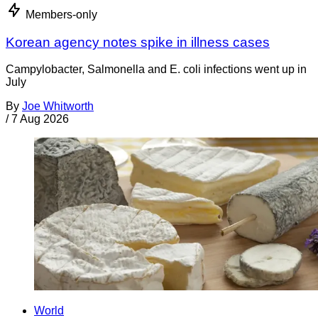
Members-only
Korean agency notes spike in illness cases
Campylobacter, Salmonella and E. coli infections went up in
July
By
Joe Whitworth
/
7 Aug 2026
World