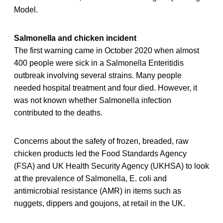
Model.
Salmonella and chicken incident
The first warning came in October 2020 when almost
400 people were sick in a Salmonella Enteritidis
outbreak involving several strains. Many people
needed hospital treatment and four died. However, it
was not known whether Salmonella infection
contributed to the deaths.
Concerns about the safety of frozen, breaded, raw
chicken products led the Food Standards Agency
(FSA) and UK Health Security Agency (UKHSA) to look
at the prevalence of Salmonella, E. coli and
antimicrobial resistance (AMR) in items such as
nuggets, dippers and goujons, at retail in the UK.