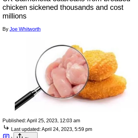
chicken sickened thousands and cost
millions
By
Joe Whitworth
Published:
April 25, 2023, 12:03 am
Last updated:
April 24, 2023, 5:59 pm