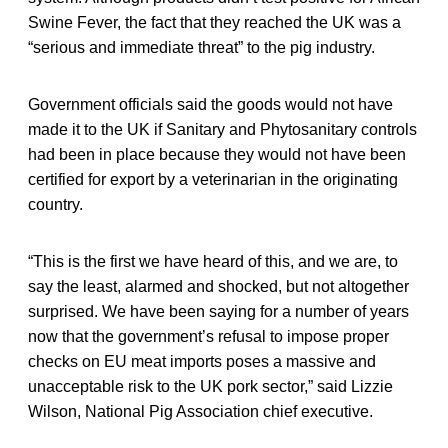
Swine Fever, the fact that they reached the UK was a
“serious and immediate threat” to the pig industry.
Government officials said the goods would not have
made it to the UK if Sanitary and Phytosanitary controls
had been in place because they would not have been
certified for export by a veterinarian in the originating
country.
“This is the first we have heard of this, and we are, to
say the least, alarmed and shocked, but not altogether
surprised. We have been saying for a number of years
now that the government’s refusal to impose proper
checks on EU meat imports poses a massive and
unacceptable risk to the UK pork sector,” said Lizzie
Wilson, National Pig Association chief executive.