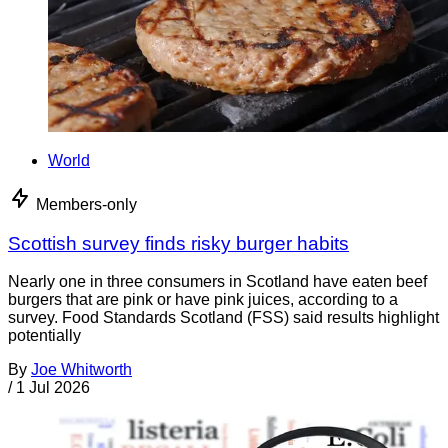
World
Members-only
Scottish survey finds risky burger habits
Nearly one in three consumers in Scotland have eaten beef
burgers that are pink or have pink juices, according to a
survey. Food Standards Scotland (FSS) said results highlight
potentially
By
Joe Whitworth
/
1 Jul 2026