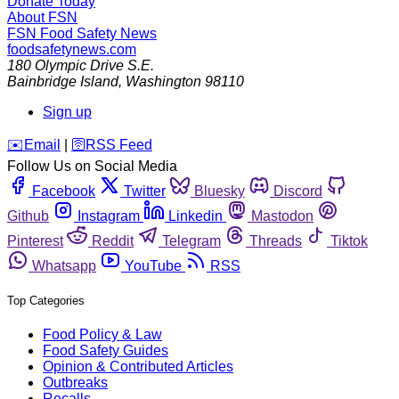
Donate Today
About FSN
FSN
Food Safety News
foodsafetynews.com
180 Olympic Drive S.E.
Bainbridge Island
,
Washington
98110
Sign up
️✉️
Email
|
🛜
RSS Feed
Follow Us on Social Media
Facebook
Twitter
Bluesky
Discord
Github
Instagram
Linkedin
Mastodon
Pinterest
Reddit
Telegram
Threads
Tiktok
Whatsapp
YouTube
RSS
Top Categories
Food Policy & Law
Food Safety Guides
Opinion & Contributed Articles
Outbreaks
Recalls