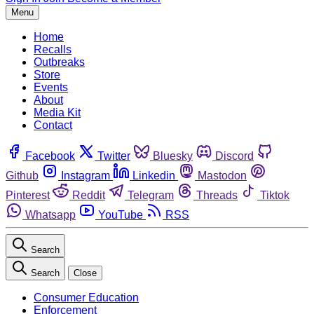
Menu
Home
Recalls
Outbreaks
Store
Events
About
Media Kit
Contact
Facebook
Twitter
Bluesky
Discord
Github
Instagram
Linkedin
Mastodon
Pinterest
Reddit
Telegram
Threads
Tiktok
Whatsapp
YouTube
RSS
Search
Search
Close
Consumer Education
Enforcement