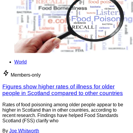
World
Members-only
Figures show higher rates of illness for older
people in Scotland compared to other countries
Rates of food poisoning among older people appear to be
higher in Scotland than in other countries, according to
recent research. Findings have helped Food Standards
Scotland (FSS) clarify who
By
Joe Whitworth