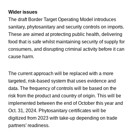
Wider issues
The draft Border Target Operating Model introduces
sanitary, phytosanitary and security controls on imports.
These are aimed at protecting public health, delivering
food that is safe whilst maintaining security of supply for
consumers, and disrupting criminal activity before it can
cause harm.
The current approach will be replaced with a more
targeted, risk-based system that uses evidence and
data. The frequency of controls will be based on the
risk from the product and country of origin. This will be
implemented between the end of October this year and
Oct. 31, 2024. Phytosanitary certificates will be
digitized from 2023 with take-up depending on trade
partners’ readiness.