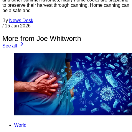
to preserve their harvest through canning. Home canning can
be a safe and
By
News Desk
/
15 Jun 2026
More from Joe Whitworth
See all
World