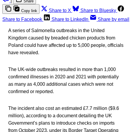
|
Share
Share to X
Share to Bluesky
Copy link
Share to Facebook
Share to LinkedIn
Share by email
A series of Salmonella outbreaks in the United
Kingdom caused by breaded chicken products from
Poland could have affected up to 5,000 people, officials
have revealed.
The UK-wide outbreaks resulted in more than 1,000
confirmed illnesses in 2020 and 2021 with potentially
as many as 4,000 additional cases which were not
confirmed or reported.
The incident also cost an estimated £7.7 million ($9.6
million), according to a document detailing the UK
Government’s plans to introduce checks on imports
from October 2023, under its Border Target Operating