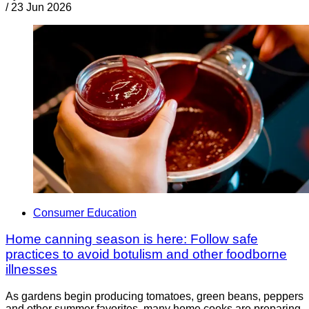
/
23 Jun 2026
Consumer Education
Home canning season is here: Follow safe
practices to avoid botulism and other foodborne
illnesses
As gardens begin producing tomatoes, green beans, peppers
and other summer favorites, many home cooks are preparing