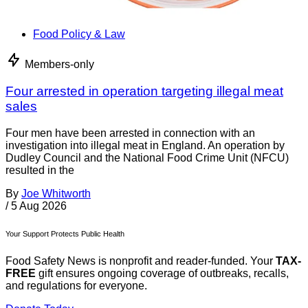
Food Policy & Law
Members-only
Four arrested in operation targeting illegal meat
sales
Four men have been arrested in connection with an
investigation into illegal meat in England. An operation by
Dudley Council and the National Food Crime Unit (NFCU)
resulted in the
By
Joe Whitworth
/
5 Aug 2026
Your Support Protects Public Health
Food Safety News is nonprofit and reader-funded. Your
TAX-
FREE
gift ensures ongoing coverage of outbreaks, recalls,
and regulations for everyone.