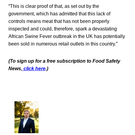
“This is clear proof of that, as set out by the
government, which has admitted that this lack of
controls means meat that has not been properly
inspected and could, therefore, spark a devastating
African Swine Fever outbreak in the UK has potentially
been sold in numerous retail outlets in this country.”
(To sign up for a free subscription to Food Safety
New
s,
click here
.)