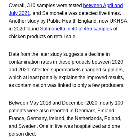
Overall, 310 samples were tested
between April and
July 2021
, and Salmonella was detected five times.
Another study by Public Health England, now UKHSA,
in 2020 found
Salmonella in 40 of 456 samples
of
chicken products on retail sale.
Data from the later study suggests a decline in
contamination rates in these products between 2020
and 2021. Affected supermarkets changed suppliers,
which at least partially explains the improved results,
as contamination was linked to only a few producers.
Between May 2018 and December 2020, nearly 100
patients were also reported in Denmark, Finland,
France, Germany, Ireland, the Netherlands, Poland,
and Sweden. One in five was hospitalized and one
person died.