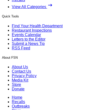
View All Categories
Quick Tools
Find Your Health Department
Restaurant Inspections
Events Calendar
Letters to the Editor
Submit a News Tip
RSS Feed
About FSN
About Us
Contact Us
Privacy Policy
Media Kit
Store
Donate
Home
Recalls
Outbreaks