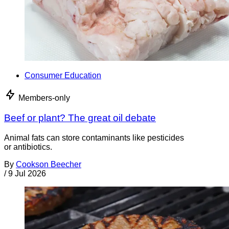
Consumer Education
Members-only
Beef or plant? The great oil debate
Animal fats can store contaminants like pesticides
or antibiotics.
By
Cookson Beecher
/
9 Jul 2026