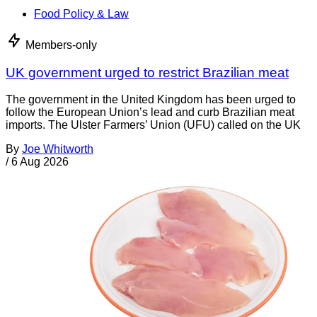
Food Policy & Law
Members-only
UK government urged to restrict Brazilian meat
The government in the United Kingdom has been urged to
follow the European Union’s lead and curb Brazilian meat
imports. The Ulster Farmers’ Union (UFU) called on the UK
By
Joe Whitworth
/
6 Aug 2026