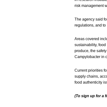
risk management wor
The agency said fo
regulations, and to
Areas covered incl
sustainability, food
produce, the safety
Campylobacter in c
Current priorities f
supply chains, acc
food authenticity i
(To sign up for a 