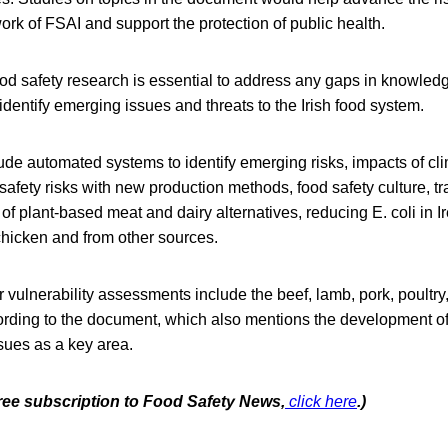
k of FSAI and support the protection of public health.
od safety research is essential to address any gaps in knowledg
 identify emerging issues and threats to the Irish food system.
ude automated systems to identify emerging risks, impacts of c
 safety risks with new production methods, food safety culture, tra
 of plant-based meat and dairy alternatives, reducing E. coli in 
hicken and from other sources.
or vulnerability assessments include the beef, lamb, pork, poultry
ording to the document, which also mentions the development of
ssues as a key area.
free subscription to Food Safety News,
click here
.)