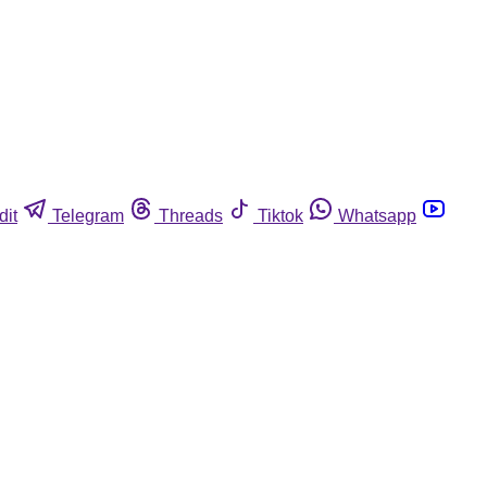
dit
Telegram
Threads
Tiktok
Whatsapp