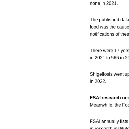
none in 2021.
The published data,
food was the cause.
notifications of the
There were 17 yers
in 2021 to 566 in 2
Shigellosis went up
in 2022.
FSAI research ne
Meanwhile, the Foo
FSAI annually lists
in research institu