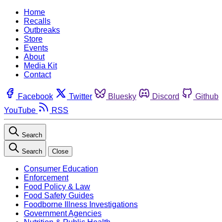
Home
Recalls
Outbreaks
Store
Events
About
Media Kit
Contact
Facebook
Twitter
Bluesky
Discord
Github
YouTube
RSS
Search
Search
Close
Consumer Education
Enforcement
Food Policy & Law
Food Safety Guides
Foodborne Illness Investigations
Government Agencies