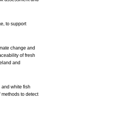
e, to support
limate change and
ceability of fresh
Ireland and
, and white fish
 methods to detect