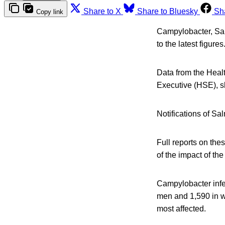
Share to X
Share to Bluesky
Sh
Copy link
Campylobacter, Salm
to the latest figures
Data from the Healt
Executive (HSE), s
Notifications of Sa
Full reports on th
of the impact of t
Campylobacter infe
men and 1,590 in w
most affected.