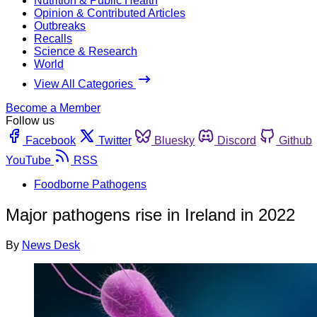
Nutrition & Public Health
Opinion & Contributed Articles
Outbreaks
Recalls
Science & Research
World
View All Categories
Become a Member
Follow us
Facebook
Twitter
Bluesky
Discord
Github
YouTube
RSS
Foodborne Pathogens
Major pathogens rise in Ireland in 2022
By
News Desk