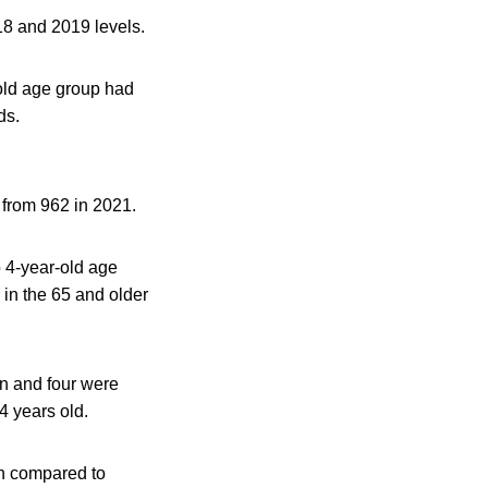
18 and 2019 levels.
old age group had
ds.
 from 962 in 2021.
 4-year-old age
in the 65 and older
en and four were
4 years old.
on compared to