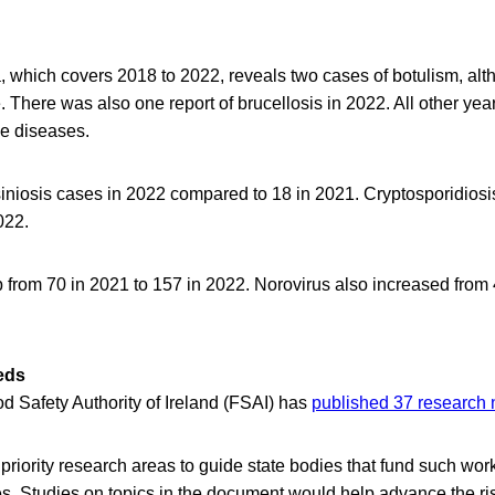
 which covers 2018 to 2022, reveals two cases of botulism, altho
 There was also one report of brucellosis in 2022. All other yea
se diseases.
iniosis cases in 2022 compared to 18 in 2021. Cryptosporidiosi
022.
 from 70 in 2021 to 157 in 2022. Norovirus also increased from
eds
d Safety Authority of Ireland (FSAI) has
published 37 research
 priority research areas to guide state bodies that fund such work
tes. Studies on topics in the document would help advance the 