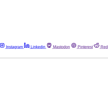
Instagram
Linkedin
Mastodon
Pinterest
Red