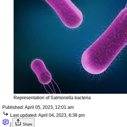
Representation of Salmonella bacteria
Published:
April 05, 2023, 12:01 am
Last updated:
April 04, 2023, 6:38 pm
|
Share