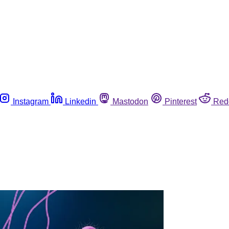
Instagram
Linkedin
Mastodon
Pinterest
Red