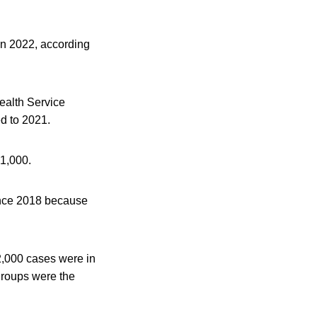
 in 2022, according
ealth Service
d to 2021.
 1,000.
ince 2018 because
2,000 cases were in
groups were the