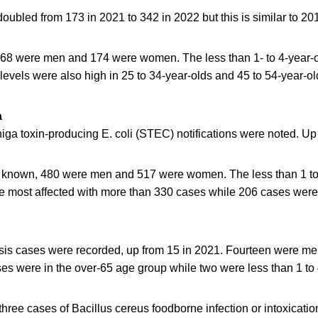
ubled from 173 in 2021 to 342 in 2022 but this is similar to 20
 168 were men and 174 were women. The less than 1- to 4-year-
levels were also high in 25 to 34-year-olds and 45 to 54-year-ol
a
iga toxin-producing E. coli (STEC) notifications were noted. Up
known, 480 were men and 517 were women. The less than 1 to
he most affected with more than 330 cases while 206 cases were 
riosis cases were recorded, up from 15 in 2021. Fourteen were m
s were in the over-65 age group while two were less than 1 to 
hree cases of Bacillus cereus foodborne infection or intoxicati