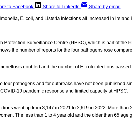
are to Facebook
Share to LinkedIn
Share by email
onella, E. coli, and Listeria infections all increased in Ireland
.
h Protection Surveillance Centre (HPSC), which is part of the H
hows the number of reports for the four pathogens rose compare
lmonellosis doubled and the number of E. coli infections passed
ese four pathogens and for outbreaks have not been published s
he COVID-19 pandemic response and limited capacity at HPSC.
ctions went up from 3,147 in 2021 to 3,619 in 2022. More than 
omen. The less than 1 to 4 year old and the older than 65 age 