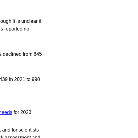
ugh it is unclear if
rs reported no
s declined from 845
 439 in 2021 to 990
 needs
for 2023.
 and for scientists
risk assessment and