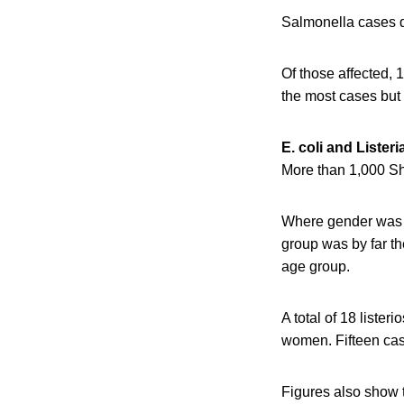
Salmonella cases do
Of those affected,
the most cases but 
E. coli and Listeri
More than 1,000 Sh
Where gender was 
group was by far t
age group.
A total of 18 liste
women. Fifteen case
Figures also show t