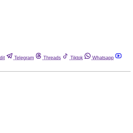
dit
Telegram
Threads
Tiktok
Whatsapp