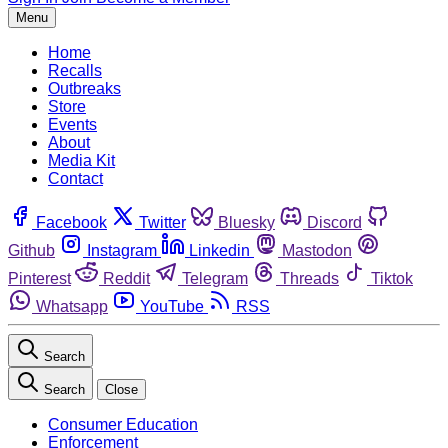
Menu
Home
Recalls
Outbreaks
Store
Events
About
Media Kit
Contact
Facebook
Twitter
Bluesky
Discord
Github
Instagram
Linkedin
Mastodon
Pinterest
Reddit
Telegram
Threads
Tiktok
Whatsapp
YouTube
RSS
Search
Search
Close
Consumer Education
Enforcement