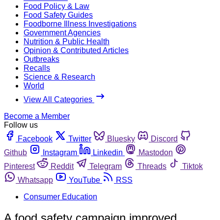
Food Policy & Law
Food Safety Guides
Foodborne Illness Investigations
Government Agencies
Nutrition & Public Health
Opinion & Contributed Articles
Outbreaks
Recalls
Science & Research
World
View All Categories
Become a Member
Follow us
Facebook
Twitter
Bluesky
Discord
Github
Instagram
Linkedin
Mastodon
Pinterest
Reddit
Telegram
Threads
Tiktok
Whatsapp
YouTube
RSS
Consumer Education
A food safety campaign improved