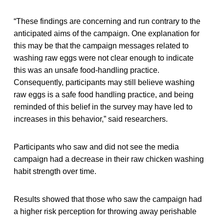
“These findings are concerning and run contrary to the
anticipated aims of the campaign. One explanation for
this may be that the campaign messages related to
washing raw eggs were not clear enough to indicate
this was an unsafe food-handling practice.
Consequently, participants may still believe washing
raw eggs is a safe food handling practice, and being
reminded of this belief in the survey may have led to
increases in this behavior,” said researchers.
Participants who saw and did not see the media
campaign had a decrease in their raw chicken washing
habit strength over time.
Results showed that those who saw the campaign had
a higher risk perception for throwing away perishable