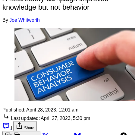
knowledge but not behavior
By
Joe Whitworth
Published:
April 28, 2023, 12:01 am
Last updated:
April 27, 2023, 5:30 pm
|
Share