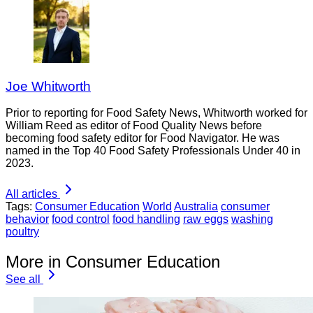
Joe Whitworth
Prior to reporting for Food Safety News, Whitworth worked for
William Reed as editor of Food Quality News before
becoming food safety editor for Food Navigator. He was
named in the Top 40 Food Safety Professionals Under 40 in
2023.
All articles
Tags:
Consumer Education
World
Australia
consumer
behavior
food control
food handling
raw eggs
washing
poultry
More in Consumer Education
See all