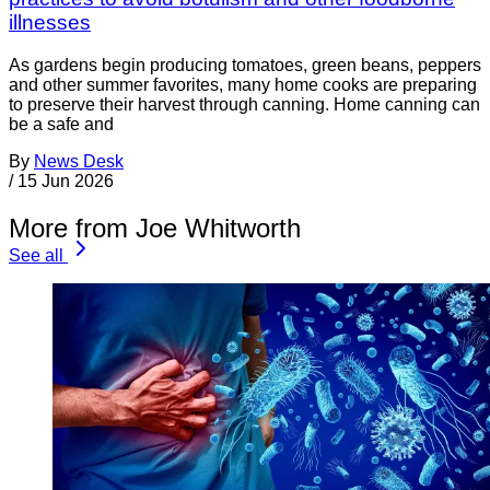
illnesses
As gardens begin producing tomatoes, green beans, peppers
and other summer favorites, many home cooks are preparing
to preserve their harvest through canning. Home canning can
be a safe and
By
News Desk
/
15 Jun 2026
More from Joe Whitworth
See all