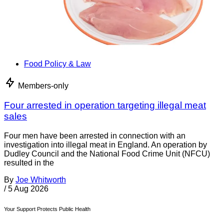
Food Policy & Law
Members-only
Four arrested in operation targeting illegal meat
sales
Four men have been arrested in connection with an
investigation into illegal meat in England. An operation by
Dudley Council and the National Food Crime Unit (NFCU)
resulted in the
By
Joe Whitworth
/
5 Aug 2026
Your Support Protects Public Health