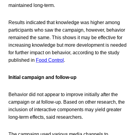
maintained long-term.
Results indicated that knowledge was higher among
participants who saw the campaign, however, behavior
remained the same. This shows it may be effective for
increasing knowledge but more development is needed
for further impact on behavior, according to the study
published in
Food Control
.
Initial campaign and follow-up
Behavior did not appear to improve initially after the
campaign or at follow-up. Based on other research, the
inclusion of interactive components may yield greater
long-term effects, said researchers.
The campaign used various media channels to