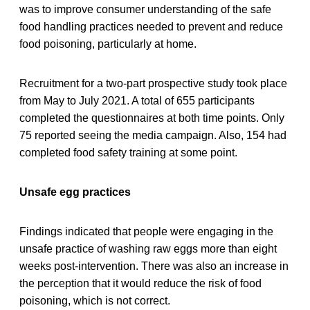
was to improve consumer understanding of the safe
food handling practices needed to prevent and reduce
food poisoning, particularly at home.
Recruitment for a two-part prospective study took place
from May to July 2021. A total of 655 participants
completed the questionnaires at both time points. Only
75 reported seeing the media campaign. Also, 154 had
completed food safety training at some point.
Unsafe egg practices
Findings indicated that people were engaging in the
unsafe practice of washing raw eggs more than eight
weeks post-intervention. There was also an increase in
the perception that it would reduce the risk of food
poisoning, which is not correct.