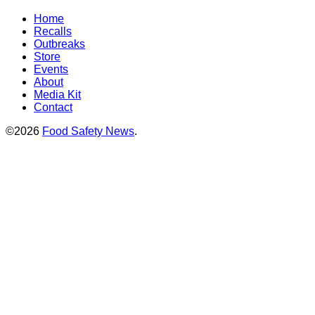
Home
Recalls
Outbreaks
Store
Events
About
Media Kit
Contact
©2026
Food Safety News
.