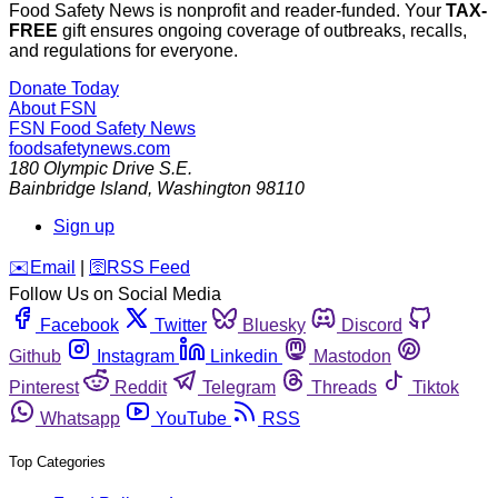
Food Safety News is nonprofit and reader-funded. Your
TAX-
FREE
gift ensures ongoing coverage of outbreaks, recalls,
and regulations for everyone.
Donate Today
About FSN
FSN
Food Safety News
foodsafetynews.com
180 Olympic Drive S.E.
Bainbridge Island
,
Washington
98110
Sign up
️✉️
Email
|
🛜
RSS Feed
Follow Us on Social Media
Facebook
Twitter
Bluesky
Discord
Github
Instagram
Linkedin
Mastodon
Pinterest
Reddit
Telegram
Threads
Tiktok
Whatsapp
YouTube
RSS
Top Categories