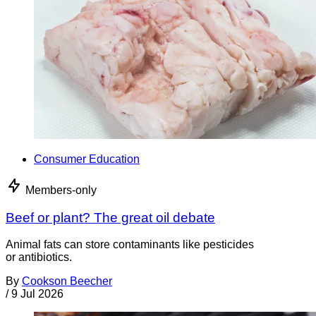
Consumer Education
Members-only
Beef or plant? The great oil debate
Animal fats can store contaminants like pesticides
or antibiotics.
By
Cookson Beecher
/
9 Jul 2026