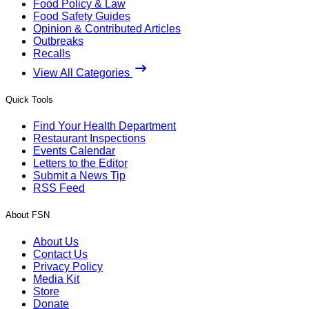
Food Policy & Law
Food Safety Guides
Opinion & Contributed Articles
Outbreaks
Recalls
View All Categories
Quick Tools
Find Your Health Department
Restaurant Inspections
Events Calendar
Letters to the Editor
Submit a News Tip
RSS Feed
About FSN
About Us
Contact Us
Privacy Policy
Media Kit
Store
Donate