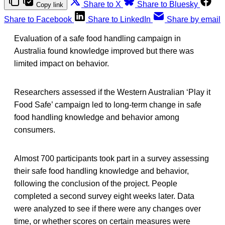
Share to X
Share to Bluesky
Copy link
Share to Facebook
Share to LinkedIn
Share by email
Evaluation of a safe food handling campaign in
Australia found knowledge improved but there was
limited impact on behavior.
Researchers assessed if the Western Australian ‘Play it
Food Safe’ campaign led to long-term change in safe
food handling knowledge and behavior among
consumers.
Almost 700 participants took part in a survey assessing
their safe food handling knowledge and behavior,
following the conclusion of the project. People
completed a second survey eight weeks later. Data
were analyzed to see if there were any changes over
time, or whether scores on certain measures were