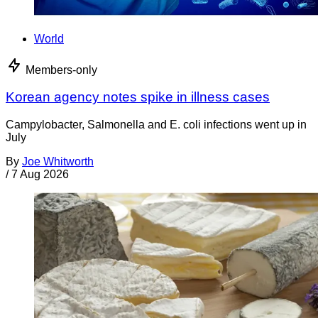
World
Members-only
Korean agency notes spike in illness cases
Campylobacter, Salmonella and E. coli infections went up in
July
By
Joe Whitworth
/
7 Aug 2026