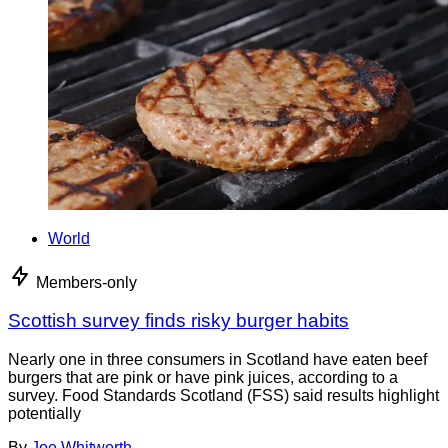
World
Members-only
Scottish survey finds risky burger habits
Nearly one in three consumers in Scotland have eaten beef
burgers that are pink or have pink juices, according to a
survey. Food Standards Scotland (FSS) said results highlight
potentially
By
Joe Whitworth