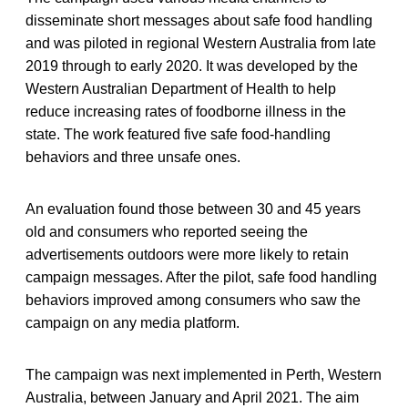
disseminate short messages about safe food handling
and was piloted in regional Western Australia from late
2019 through to early 2020. It was developed by the
Western Australian Department of Health to help
reduce increasing rates of foodborne illness in the
state. The work featured five safe food-handling
behaviors and three unsafe ones.
An evaluation found those between 30 and 45 years
old and consumers who reported seeing the
advertisements outdoors were more likely to retain
campaign messages. After the pilot, safe food handling
behaviors improved among consumers who saw the
campaign on any media platform.
The campaign was next implemented in Perth, Western
Australia, between January and April 2021. The aim