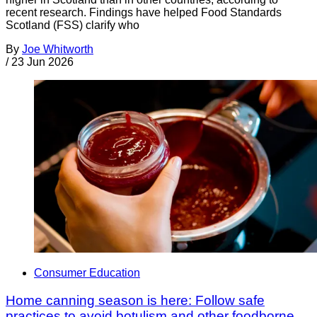
recent research. Findings have helped Food Standards
Scotland (FSS) clarify who
By
Joe Whitworth
/
23 Jun 2026
Consumer Education
Home canning season is here: Follow safe
practices to avoid botulism and other foodborne