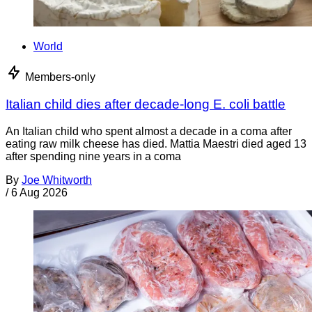
World
Members-only
Italian child dies after decade-long E. coli battle
An Italian child who spent almost a decade in a coma after
eating raw milk cheese has died. Mattia Maestri died aged 13
after spending nine years in a coma
By
Joe Whitworth
/
6 Aug 2026