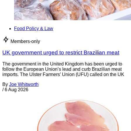
Food Policy & Law
Members-only
UK government urged to restrict Brazilian meat
The government in the United Kingdom has been urged to
follow the European Union’s lead and curb Brazilian meat
imports. The Ulster Farmers’ Union (UFU) called on the UK
By
Joe Whitworth
/
6 Aug 2026