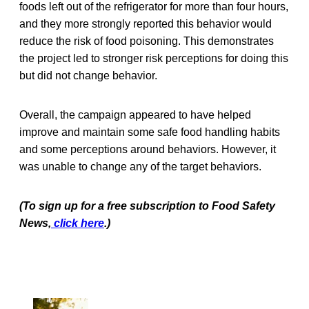
foods left out of the refrigerator for more than four hours,
and they more strongly reported this behavior would
reduce the risk of food poisoning. This demonstrates
the project led to stronger risk perceptions for doing this
but did not change behavior.
Overall, the campaign appeared to have helped
improve and maintain some safe food handling habits
and some perceptions around behaviors. However, it
was unable to change any of the target behaviors.
(To sign up for a free subscription to Food Safety
News,
click here
.)