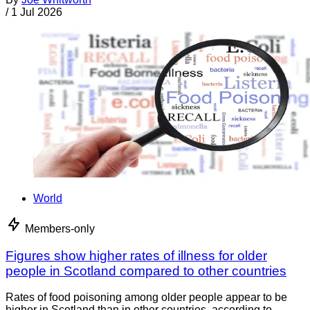
/
1 Jul 2026
World
Members-only
Figures show higher rates of illness for older
people in Scotland compared to other countries
Rates of food poisoning among older people appear to be
higher in Scotland than in other countries, according to