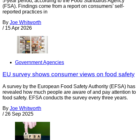
5-year period, according to the Food Standards Agency
(FSA). Findings come from a report on consumers’ self-
reported practices in
By
Joe Whitworth
/
15 Apr 2026
Government Agencies
EU survey shows consumer views on food safety
A survey by the European Food Safety Authority (EFSA) has
revealed how much people are aware of and pay attention to
food safety. EFSA conducts the survey every three years.
By
Joe Whitworth
/
26 Sep 2025