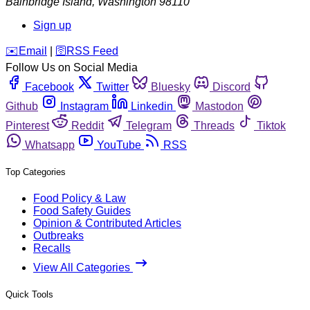
Bainbridge Island
,
Washington
98110
Sign up
️✉️
Email
|
🛜
RSS Feed
Follow Us on Social Media
Facebook
Twitter
Bluesky
Discord
Github
Instagram
Linkedin
Mastodon
Pinterest
Reddit
Telegram
Threads
Tiktok
Whatsapp
YouTube
RSS
Top Categories
Food Policy & Law
Food Safety Guides
Opinion & Contributed Articles
Outbreaks
Recalls
View All Categories
Quick Tools