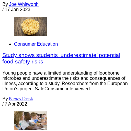
By
Joe Whitworth
/
17 Jan 2023
Consumer Education
Study shows students ‘underestimate’ potential
food safety risks
Young people have a limited understanding of foodborne
microbes and underestimate the risks and consequences of
illness, according to a study. Researchers from the European
Union’s project SafeConsume interviewed
By
News Desk
/
7 Apr 2022