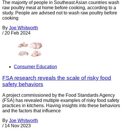
The majority of people in Southeast Asian countries wash
raw poultry meat at home before cooking, according to a
study. People are advised not to wash raw poultry before
cooking
By
Joe Whitworth
/
20 Feb 2024
Consumer Education
FSA research reveals the scale of risky food
safety behaviors
A project commissioned by the Food Standards Agency
(FSA) has revealed multiple examples of risky food safety
practices in kitchens. Having insights into these behaviors
and the factors that influence
By
Joe Whitworth
/
14 Nov 2023