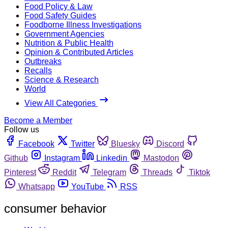
Food Policy & Law
Food Safety Guides
Foodborne Illness Investigations
Government Agencies
Nutrition & Public Health
Opinion & Contributed Articles
Outbreaks
Recalls
Science & Research
World
View All Categories
Become a Member
Follow us
Facebook
Twitter
Bluesky
Discord
Github
Instagram
Linkedin
Mastodon
Pinterest
Reddit
Telegram
Threads
Tiktok
Whatsapp
YouTube
RSS
consumer behavior