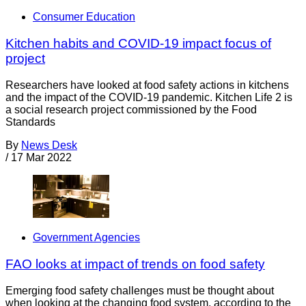
Consumer Education
Kitchen habits and COVID-19 impact focus of
project
Researchers have looked at food safety actions in kitchens
and the impact of the COVID-19 pandemic. Kitchen Life 2 is
a social research project commissioned by the Food
Standards
By
News Desk
/
17 Mar 2022
Government Agencies
FAO looks at impact of trends on food safety
Emerging food safety challenges must be thought about
when looking at the changing food system, according to the