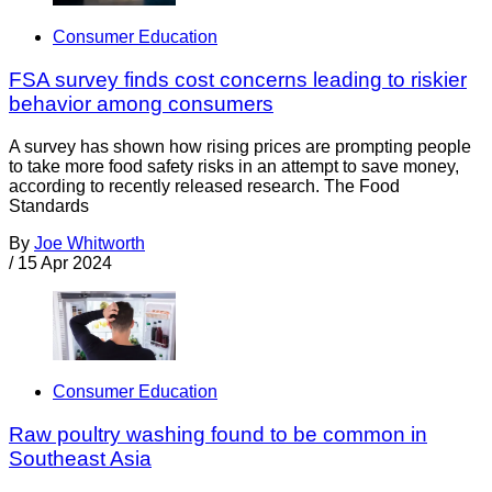
Consumer Education
FSA survey finds cost concerns leading to riskier
behavior among consumers
A survey has shown how rising prices are prompting people
to take more food safety risks in an attempt to save money,
according to recently released research. The Food
Standards
By
Joe Whitworth
/
15 Apr 2024
Consumer Education
Raw poultry washing found to be common in
Southeast Asia