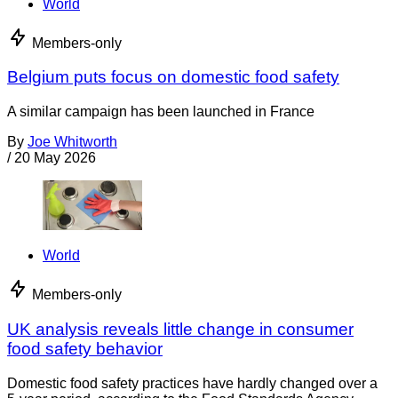
World
Members-only
Belgium puts focus on domestic food safety
A similar campaign has been launched in France
By
Joe Whitworth
/
20 May 2026
World
Members-only
UK analysis reveals little change in consumer
food safety behavior
Domestic food safety practices have hardly changed over a