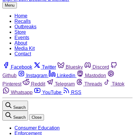
Menu
Home
Recalls
Outbreaks
Store
Events
About
Media Kit
Contact
Facebook
Twitter
Bluesky
Discord
Github
Instagram
Linkedin
Mastodon
Pinterest
Reddit
Telegram
Threads
Tiktok
Whatsapp
YouTube
RSS
Search
Search
Close
Consumer Education
Enforcement