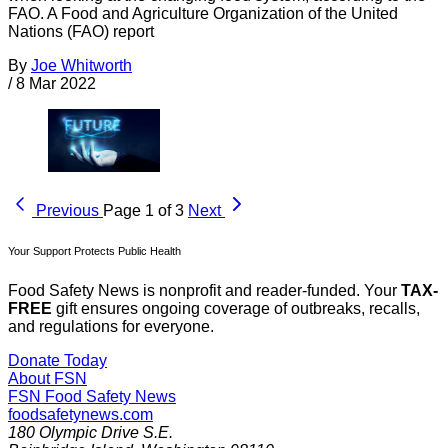
FAO. A Food and Agriculture Organization of the United
Nations (FAO) report
By
Joe Whitworth
/
8 Mar 2022
Previous
Page 1 of 3
Next
Your Support Protects Public Health
Food Safety News is nonprofit and reader-funded. Your
TAX-
FREE
gift ensures ongoing coverage of outbreaks, recalls,
and regulations for everyone.
Donate Today
About FSN
FSN
Food Safety News
foodsafetynews.com
180 Olympic Drive S.E.