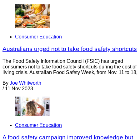
Consumer Education
Australians urged not to take food safety shortcuts
The Food Safety Information Council (FSIC) has urged
consumers not to take food safety shortcuts during the cost of
living crisis. Australian Food Safety Week, from Nov. 11 to 18,
By
Joe Whitworth
/
11 Nov 2023
Consumer Education
A food safety campaign improved knowledge but