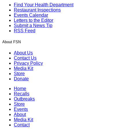
Find Your Health Department
Restaurant Inspections
Events Calendar
Letters to the Editor
Submit a News Tip
RSS Feed
About FSN
About Us
Contact Us
Privacy Policy
Media Kit
Store
Donate
Home
Recalls
Outbreaks
Store
Events
About
Media Kit
Contact