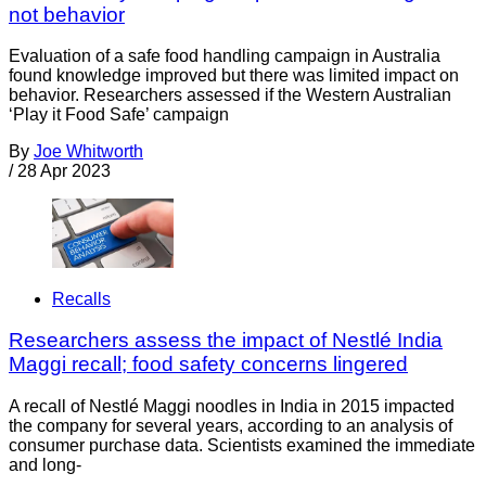
not behavior
Evaluation of a safe food handling campaign in Australia
found knowledge improved but there was limited impact on
behavior. Researchers assessed if the Western Australian
‘Play it Food Safe’ campaign
By
Joe Whitworth
/
28 Apr 2023
Recalls
Researchers assess the impact of Nestlé India
Maggi recall; food safety concerns lingered
A recall of Nestlé Maggi noodles in India in 2015 impacted
the company for several years, according to an analysis of
consumer purchase data. Scientists examined the immediate
and long-