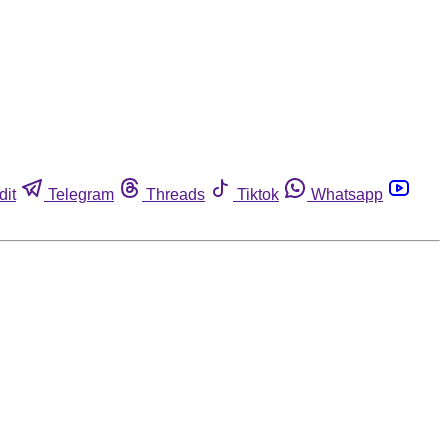
dit
Telegram
Threads
Tiktok
Whatsapp