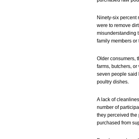
Ninety-six percent 
were to remove dirt
misunderstanding t
family members or 
Older consumers, t
farms, butchers, or
seven people said
poultry dishes.
A lack of cleanline
number of participa
they perceived the
purchased from sup