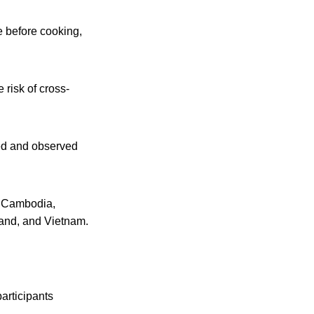
e before cooking,
 risk of cross-
ted and observed
, Cambodia,
land, and Vietnam.
articipants