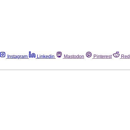
Instagram
Linkedin
Mastodon
Pinterest
Red