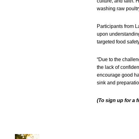
culture, and faith.
washing raw poultr
Participants from 
upon understanding t
targeted food safet
“Due to the challen
the lack of confid
encourage good han
sink and preparatio
(To sign up for a 