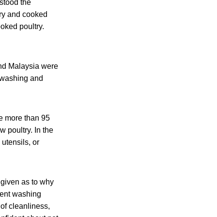
stood the
try and cooked
oked poultry.
and Malaysia were
t washing and
re more than 95
 poultry. In the
utensils, or
 given as to why
rrent washing
of cleanliness,