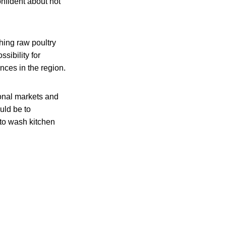
nfident about not
hing raw poultry
ssibility for
nces in the region.
ional markets and
uld be to
to wash kitchen