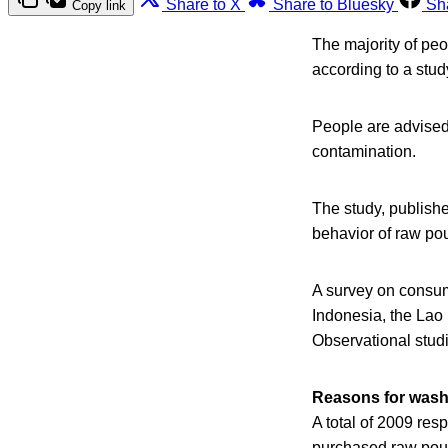
Share to X
Share to Bluesky
Sh
Copy link
The majority of pe
according to a stud
People are advised 
contamination.
The study, publish
behavior of raw pou
A survey on consum
Indonesia, the Lao
Observational studi
Reasons for wash
A total of 2009 res
purchased raw poult