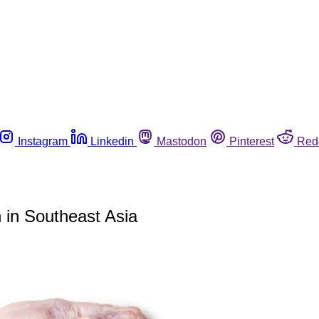
Instagram
Linkedin
Mastodon
Pinterest
Red
 in Southeast Asia