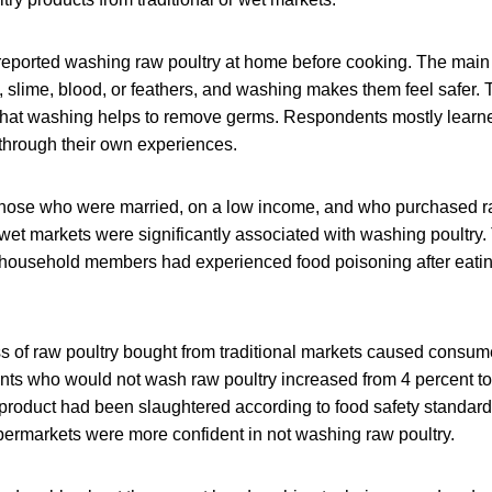
reported washing raw poultry at home before cooking. The main 
, slime, blood, or feathers, and washing makes them feel safer.
hat washing helps to remove germs. Respondents mostly learne
through their own experiences.
hose who were married, on a low income, and who purchased ra
 wet markets were significantly associated with washing poultry.
 household members had experienced food poisoning after ea
ss of raw poultry bought from traditional markets caused consum
nts who would not wash raw poultry increased from 4 percent to 
 product had been slaughtered according to food safety standa
ermarkets were more confident in not washing raw poultry.