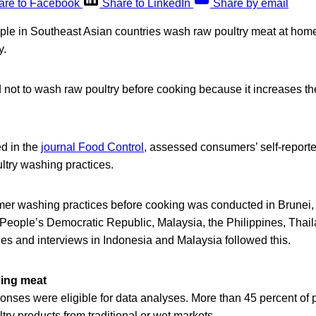
are to Facebook
Share to LinkedIn
Share by email
ople in Southeast Asian countries wash raw poultry meat at hom
y.
not to wash raw poultry before cooking because it increases the
ed in the
journal Food Control
, assessed consumers’ self-repor
ltry washing practices.
er washing practices before cooking was conducted in Brunei
 People’s Democratic Republic, Malaysia, the Philippines, Thai
es and interviews in Indonesia and Malaysia followed this.
ing meat
ponses were eligible for data analyses. More than 45 percent of p
ry products from traditional or wet markets.