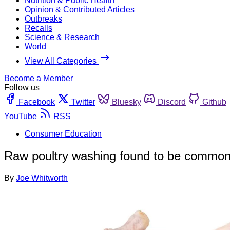
Nutrition & Public Health
Opinion & Contributed Articles
Outbreaks
Recalls
Science & Research
World
View All Categories
Become a Member
Follow us
Facebook
Twitter
Bluesky
Discord
Github
YouTube
RSS
Consumer Education
Raw poultry washing found to be common
By
Joe Whitworth