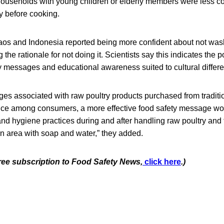
 Households with young children or elderly members were less co
y before cooking.
Laos and Indonesia reported being more confident about not was
he rationale for not doing it. Scientists say this indicates the po
y messages and educational awareness suited to cultural differe
ges associated with raw poultry products purchased from tradit
ence among consumers, a more effective food safety message wo
d hygiene practices during and after handling raw poultry and 
n area with soap and water,” they added.
free subscription to Food Safety News,
click here
.)