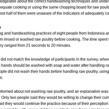
edgeable about the correct handwashing techniques and under
adequate cooking or using the same chopping board for raw poul
st half of them were unaware of the indicators of adequately co
s
g and handwashing practices of eight people from Indonesia 
hem rinsed or washed raw poultry before cooking. The time spen
try ranged from 21 seconds to 20 minutes.
did not match the knowledge of participants in the survey, whe
 hands should be washed with soap and water after handling raw
ple did not wash their hands before handling raw poultry, using 
s.
informed about not washing raw poultry, and an explanation was
t. Only two people said they would be willing to change their cu
aid they would continue the practice because of their perception 