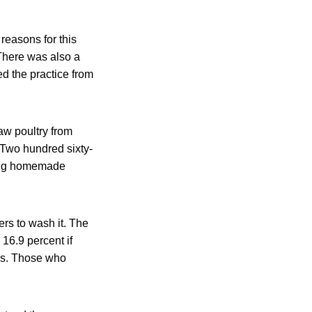
reasons for this
 There was also a
d the practice from
w poultry from
 Two hundred sixty-
ting homemade
ers to wash it. The
16.9 percent if
rds. Those who