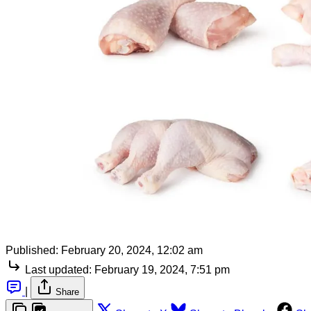
Published:
February 20, 2024, 12:02 am
Last updated:
February 19, 2024, 7:51 pm
|
Share