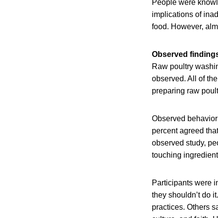
People were knowl
implications of in
food. However, almo
Observed finding
Raw poultry washin
observed. All of t
preparing raw poul
Observed behavior 
percent agreed that
observed study, peo
touching ingredient
Participants were 
they shouldn’t do i
practices. Others s