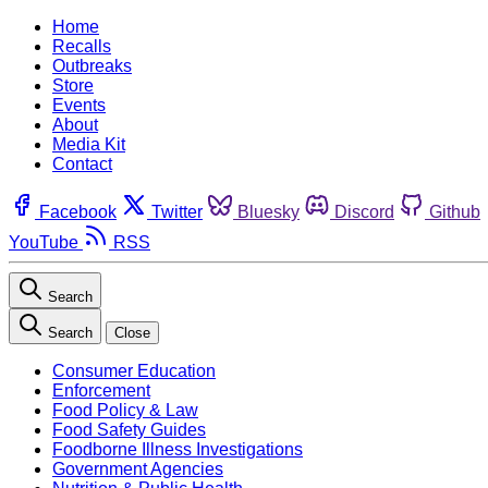
Home
Recalls
Outbreaks
Store
Events
About
Media Kit
Contact
Facebook
Twitter
Bluesky
Discord
Github
YouTube
RSS
Search
Search
Close
Consumer Education
Enforcement
Food Policy & Law
Food Safety Guides
Foodborne Illness Investigations
Government Agencies