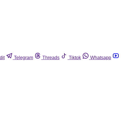
dit
Telegram
Threads
Tiktok
Whatsapp