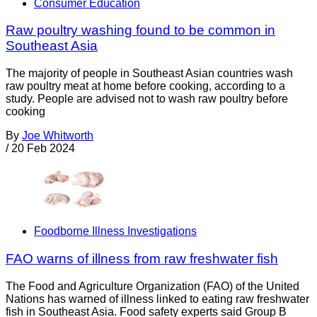
Consumer Education
Raw poultry washing found to be common in
Southeast Asia
The majority of people in Southeast Asian countries wash
raw poultry meat at home before cooking, according to a
study. People are advised not to wash raw poultry before
cooking
By
Joe Whitworth
/
20 Feb 2024
Foodborne Illness Investigations
FAO warns of illness from raw freshwater fish
The Food and Agriculture Organization (FAO) of the United
Nations has warned of illness linked to eating raw freshwater
fish in Southeast Asia. Food safety experts said Group B