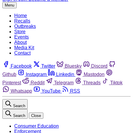
Menu
Home
Recalls
Outbreaks
Store
Events
About
Media Kit
Contact
Facebook
Twitter
Bluesky
Discord
Github
Instagram
Linkedin
Mastodon
Pinterest
Reddit
Telegram
Threads
Tiktok
Whatsapp
YouTube
RSS
Search
Search
Close
Consumer Education
Enforcement