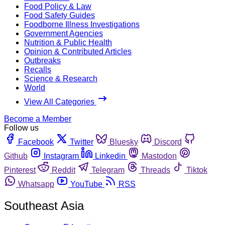
Food Policy & Law
Food Safety Guides
Foodborne Illness Investigations
Government Agencies
Nutrition & Public Health
Opinion & Contributed Articles
Outbreaks
Recalls
Science & Research
World
View All Categories
Become a Member
Follow us
Facebook
Twitter
Bluesky
Discord
Github
Instagram
Linkedin
Mastodon
Pinterest
Reddit
Telegram
Threads
Tiktok
Whatsapp
YouTube
RSS
Southeast Asia