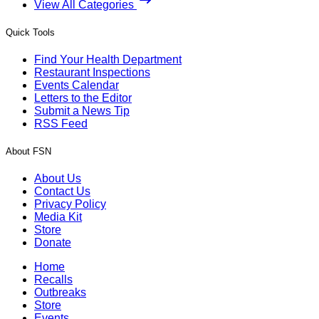
View All Categories
Quick Tools
Find Your Health Department
Restaurant Inspections
Events Calendar
Letters to the Editor
Submit a News Tip
RSS Feed
About FSN
About Us
Contact Us
Privacy Policy
Media Kit
Store
Donate
Home
Recalls
Outbreaks
Store
Events