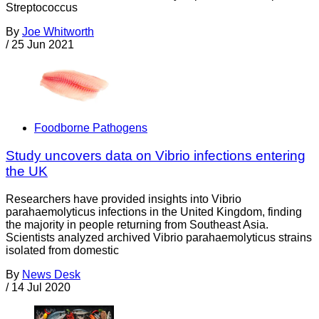
Streptococcus
By
Joe Whitworth
/
25 Jun 2021
Foodborne Pathogens
Study uncovers data on Vibrio infections entering
the UK
Researchers have provided insights into Vibrio
parahaemolyticus infections in the United Kingdom, finding
the majority in people returning from Southeast Asia.
Scientists analyzed archived Vibrio parahaemolyticus strains
isolated from domestic
By
News Desk
/
14 Jul 2020