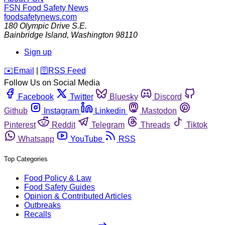
FSN
Food Safety News
foodsafetynews.com
180 Olympic Drive S.E.
Bainbridge Island
,
Washington
98110
Sign up
️✉️
Email
|
🛜
RSS Feed
Follow Us on Social Media
Facebook
Twitter
Bluesky
Discord
Github
Instagram
Linkedin
Mastodon
Pinterest
Reddit
Telegram
Threads
Tiktok
Whatsapp
YouTube
RSS
Top Categories
Food Policy & Law
Food Safety Guides
Opinion & Contributed Articles
Outbreaks
Recalls