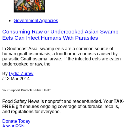
Government Agencies
Consuming Raw or Undercooked Asian Swamp
Eels Can Infect Humans With Parasites
In Southeast Asia, swamp eels are a common source of
human gnathostomiasis, a foodborne zoonosis caused by
parasitic Gnathostoma larvae. If the infected eels are eaten
undercooked or raw, the
By
Lydia Zuraw
/
13 Mar 2014
Your Support Protects Public Health
Food Safety News is nonprofit and reader-funded. Your
TAX-
FREE
gift ensures ongoing coverage of outbreaks, recalls,
and regulations for everyone.
Donate Today
About FSN