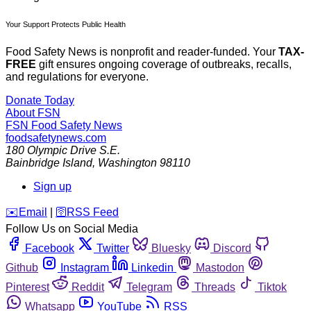
Your Support Protects Public Health
Food Safety News is nonprofit and reader-funded. Your
TAX-
FREE
gift ensures ongoing coverage of outbreaks, recalls,
and regulations for everyone.
Donate Today
About FSN
FSN
Food Safety News
foodsafetynews.com
180 Olympic Drive S.E.
Bainbridge Island
,
Washington
98110
Sign up
️✉️
Email
|
🛜
RSS Feed
Follow Us on Social Media
Facebook
Twitter
Bluesky
Discord
Github
Instagram
Linkedin
Mastodon
Pinterest
Reddit
Telegram
Threads
Tiktok
Whatsapp
YouTube
RSS