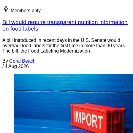
Members-only
Bill would require transparent nutrition information
on food labels
A bill introduced in recent days in the U.S. Senate would
overhaul food labels for the first time in more than 30 years.
The bill, the Food Labeling Modernization
By
Coral Beach
/
4 Aug 2026