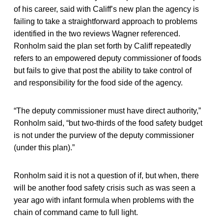
of his career, said with Califf’s new plan the agency is
failing to take a straightforward approach to problems
identified in the two reviews Wagner referenced.
Ronholm said the plan set forth by Califf repeatedly
refers to an empowered deputy commissioner of foods
but fails to give that post the ability to take control of
and responsibility for the food side of the agency.
“The deputy commissioner must have direct authority,”
Ronholm said, “but two-thirds of the food safety budget
is not under the purview of the deputy commissioner
(under this plan).”
Ronholm said it is not a question of if, but when, there
will be another food safety crisis such as was seen a
year ago with infant formula when problems with the
chain of command came to full light.