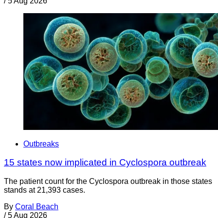
/
5 Aug 2026
Outbreaks
15 states now implicated in Cyclospora outbreak
The patient count for the Cyclospora outbreak in those states
stands at 21,393 cases.
By
Coral Beach
/
5 Aug 2026