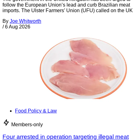
follow the European Union’s lead and curb Brazilian meat
imports. The Ulster Farmers’ Union (UFU) called on the UK
By
Joe Whitworth
/
6 Aug 2026
Food Policy & Law
Members-only
Four arrested in operation targeting illegal meat