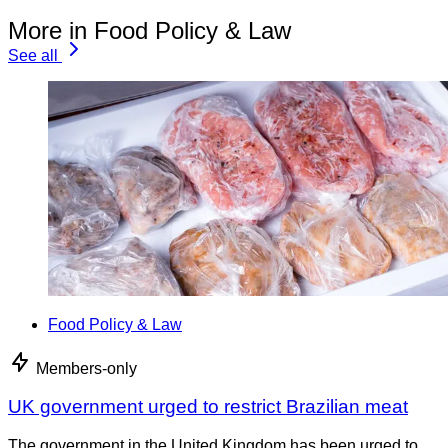
More in Food Policy & Law
See all
Food Policy & Law
Members-only
UK government urged to restrict Brazilian meat
The government in the United Kingdom has been urged to