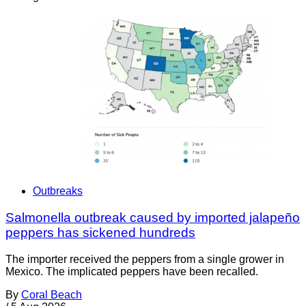
Outbreaks
Salmonella outbreak caused by imported jalapeño
peppers has sickened hundreds
The importer received the peppers from a single grower in
Mexico. The implicated peppers have been recalled.
By
Coral Beach