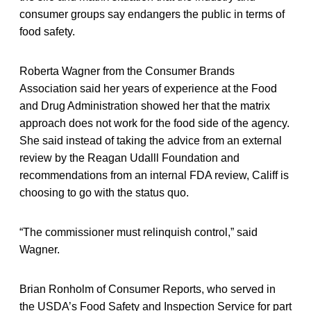
consumer groups say endangers the public in terms of
food safety.
Roberta Wagner from the Consumer Brands
Association said her years of experience at the Food
and Drug Administration showed her that the matrix
approach does not work for the food side of the agency.
She said instead of taking the advice from an external
review by the Reagan Udalll Foundation and
recommendations from an internal FDA review, Califf is
choosing to go with the status quo.
“The commissioner must relinquish control,” said
Wagner.
Brian Ronholm of Consumer Reports, who served in
the USDA’s Food Safety and Inspection Service for part