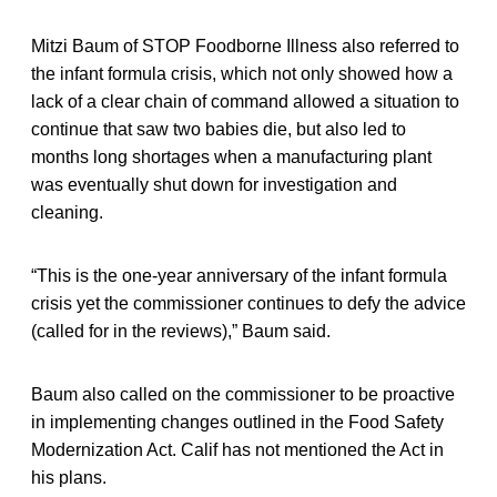
Mitzi Baum of STOP Foodborne Illness also referred to
the infant formula crisis, which not only showed how a
lack of a clear chain of command allowed a situation to
continue that saw two babies die, but also led to
months long shortages when a manufacturing plant
was eventually shut down for investigation and
cleaning.
“This is the one-year anniversary of the infant formula
crisis yet the commissioner continues to defy the advice
(called for in the reviews),” Baum said.
Baum also called on the commissioner to be proactive
in implementing changes outlined in the Food Safety
Modernization Act. Calif has not mentioned the Act in
his plans.