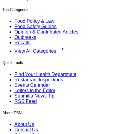
Top Categories
Food Policy & Law
Food Safety Guides
Opinion & Contributed Articles
Outbreaks
Recalls
View All Categories
Quick Tools
Find Your Health Department
Restaurant Inspections
Events Calendar
Letters to the Editor
Submit a News Tip
RSS Feed
About FSN
About Us
Contact Us