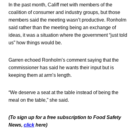
In the past month, Califf met with members of the
coalition of consumer and industry groups, but those
members said the meeting wasn’t productive. Ronholm
said rather than the meeting being an exchange of
ideas, it was a situation where the government “just told
us” how things would be.
Garren echoed Ronholm’s comment saying that the
commissioner has said he wants their input but is
keeping them at arm’s length.
“We deserve a seat at the table instead of being the
meal on the table,” she said.
(To sign up for a free subscription to Food Safety
News,
click
here)