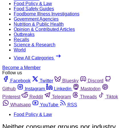
Food Policy & Law
Food Safety Guides
Foodborne Illness Investigations
Government Agencies
Nutrition & Public Health
Opinion & Contributed Articles
Outbreaks
Recalls
Science & Research
World
View All Categories
Become a Member
Follow us
Facebook
Twitter
Bluesky
Discord
Github
Instagram
Linkedin
Mastodon
Pinterest
Reddit
Telegram
Threads
Tiktok
Whatsapp
YouTube
RSS
Food Policy & Law
Neither consumer groups nor industry