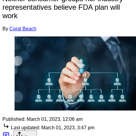
representatives believe FDA plan will
work
By
Coral Beach
Published:
March 01, 2023, 12:06 am
Last updated:
March 01, 2023, 3:47 pm