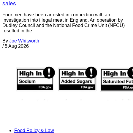
sales
Four men have been arrested in connection with an
investigation into illegal meat in England. An operation by
Dudley Council and the National Food Crime Unit (NFCU)
resulted in the
By
Joe Whitworth
/
5 Aug 2026
Food Policy & Law