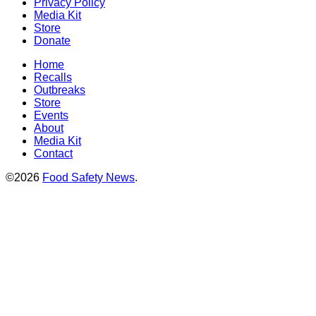
Privacy Policy
Media Kit
Store
Donate
Home
Recalls
Outbreaks
Store
Events
About
Media Kit
Contact
©2026
Food Safety News
.