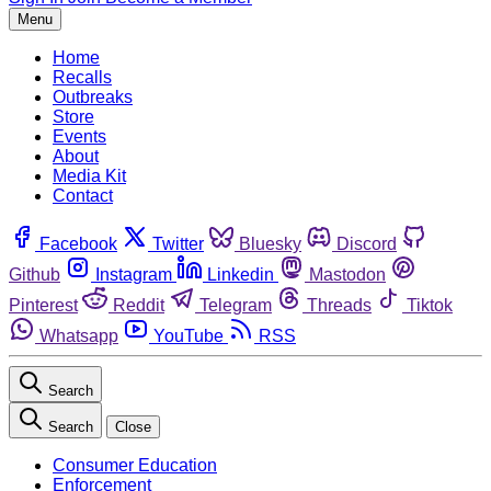
Menu
Home
Recalls
Outbreaks
Store
Events
About
Media Kit
Contact
Facebook
Twitter
Bluesky
Discord
Github
Instagram
Linkedin
Mastodon
Pinterest
Reddit
Telegram
Threads
Tiktok
Whatsapp
YouTube
RSS
Search
Search
Close
Consumer Education
Enforcement