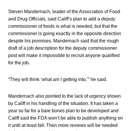
Steven Mandernach, leader of the Association of Food
and Drug Officials, said Califf’s plan to add a deputy
commissioner of foods is what is needed, but that the
commissioner is going exactly in the opposite direction
despite his promises. Mandernach said that the rough
draft of a job description for the deputy commissioner
post will make it impossible to recruit anyone qualified
for the job.
“They will think ‘what am I getting into,’” he said.
Mandernach also pointed to the lack of urgency shown
by Califf in his handling of the situation. It has taken a
year so far for a bare bones plan to be developed and
Califf said the FDA won’t be able to publish anything on
it until at least fall. Then more reviews will be needed