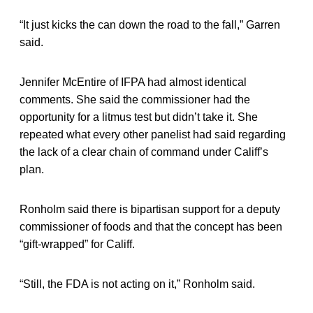
“It just kicks the can down the road to the fall,” Garren
said.
Jennifer McEntire of IFPA had almost identical
comments. She said the commissioner had the
opportunity for a litmus test but didn’t take it. She
repeated what every other panelist had said regarding
the lack of a clear chain of command under Califf’s
plan.
Ronholm said there is bipartisan support for a deputy
commissioner of foods and that the concept has been
“gift-wrapped” for Califf.
“Still, the FDA is not acting on it,” Ronholm said.