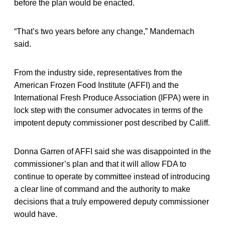
before the plan would be enacted.
“That’s two years before any change,” Mandernach
said.
From the industry side, representatives from the
American Frozen Food Institute (AFFI) and the
International Fresh Produce Association (IFPA) were in
lock step with the consumer advocates in terms of the
impotent deputy commissioner post described by Califf.
Donna Garren of AFFI said she was disappointed in the
commissioner’s plan and that it will allow FDA to
continue to operate by committee instead of introducing
a clear line of command and the authority to make
decisions that a truly empowered deputy commissioner
would have.