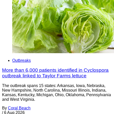
Outbreaks
More than 6,000 patients identified in Cyclospora
outbreak linked to Taylor Farms lettuce
The outbreak spans 15 states: Arkansas, Iowa, Nebraska,
New Hampshire, North Carolina, Missouri Illinois, Indiana,
Kansas, Kentucky, Michigan, Ohio, Oklahoma, Pennsylvania
and West Virginia.
By
Coral Beach
/
6 Aug 2026