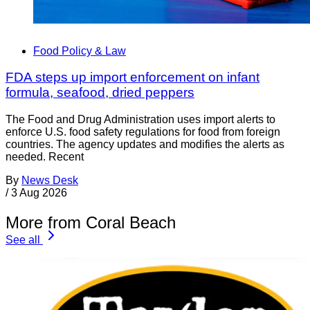
Food Policy & Law
FDA steps up import enforcement on infant
formula, seafood, dried peppers
The Food and Drug Administration uses import alerts to
enforce U.S. food safety regulations for food from foreign
countries. The agency updates and modifies the alerts as
needed. Recent
By
News Desk
/
3 Aug 2026
More from Coral Beach
See all