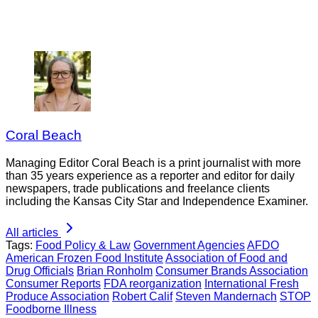
Coral Beach
Managing Editor Coral Beach is a print journalist with more
than 35 years experience as a reporter and editor for daily
newspapers, trade publications and freelance clients
including the Kansas City Star and Independence Examiner.
All articles
Tags:
Food Policy & Law
Government Agencies
AFDO
American Frozen Food Institute
Association of Food and
Drug Officials
Brian Ronholm
Consumer Brands Association
Consumer Reports
FDA reorganization
International Fresh
Produce Association
Robert Calif
Steven Mandernach
STOP
Foodborne Illness