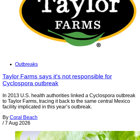
Outbreaks
Taylor Farms says it's not responsible for
Cyclospora outbreak
In 2013 U.S. health authorities linked a Cyclospora outbreak
to Taylor Farms, tracing it back to the same central Mexico
facility implicated in this year’s outbreak.
By
Coral Beach
/
7 Aug 2026