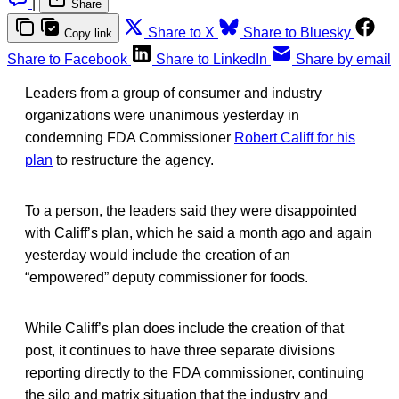
|
Share
Share to X
Share to Bluesky
Copy link
Share to Facebook
Share to LinkedIn
Share by email
Leaders from a group of consumer and industry
organizations were unanimous yesterday in
condemning FDA Commissioner
Robert Califf for his
plan
to restructure the agency.
To a person, the leaders said they were disappointed
with Califf’s plan, which he said a month ago and again
yesterday would include the creation of an
“empowered” deputy commissioner for foods.
While Califf’s plan does include the creation of that
post, it continues to have three separate divisions
reporting directly to the FDA commissioner, continuing
the silo and matrix situation that the industry and