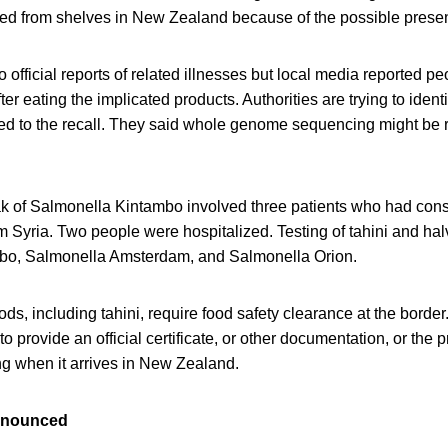
led from shelves in New Zealand because of the possible prese
official reports of related illnesses but local media reported pe
r eating the implicated products. Authorities are trying to ident
ted to the recall. They said whole genome sequencing might be r
ak of Salmonella Kintambo involved three patients who had c
 Syria. Two people were hospitalized. Testing of tahini and ha
bo, Salmonella Amsterdam, and Salmonella Orion.
oods, including tahini, require food safety clearance at the bord
o provide an official certificate, or other documentation, or the 
ng when it arrives in New Zealand.
announced