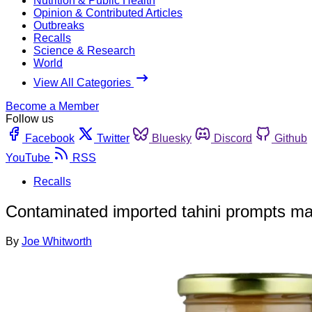
Nutrition & Public Health
Opinion & Contributed Articles
Outbreaks
Recalls
Science & Research
World
View All Categories
Become a Member
Follow us
Facebook
Twitter
Bluesky
Discord
Github
YouTube
RSS
Recalls
Contaminated imported tahini prompts ma
By
Joe Whitworth