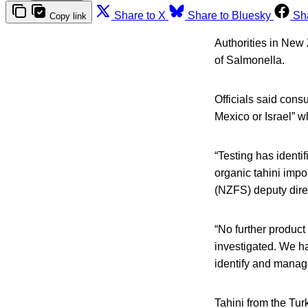
Share to X
Share to Bluesky
Sh
Copy link
Authorities in New 
of Salmonella.
Officials said cons
Mexico or Israel” w
“Testing has identi
organic tahini imp
(NZFS) deputy dire
“No further product
investigated. We ha
identify and manage
Tahini from the Tu