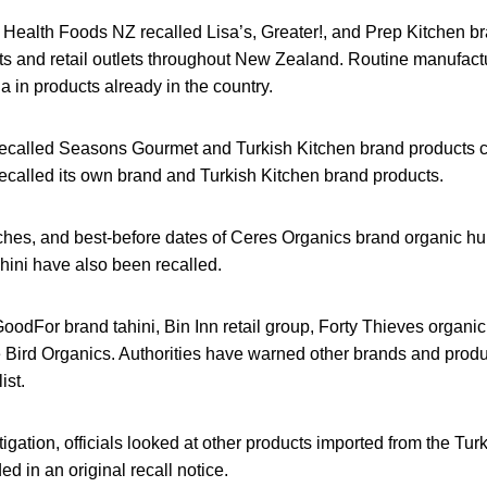
e Health Foods NZ recalled Lisa’s, Greater!, and Prep Kitchen 
ts and retail outlets throughout New Zealand. Routine manufactu
 in products already in the country.
recalled Seasons Gourmet and Turkish Kitchen brand products co
called its own brand and Turkish Kitchen brand products.
tches, and best-before dates of Ceres Organics brand organic hu
hini have also been recalled.
 GoodFor brand tahini, Bin Inn retail group, Forty Thieves organic
e Bird Organics. Authorities have warned other brands and produc
ist.
stigation, officials looked at other products imported from the Tu
ed in an original recall notice.