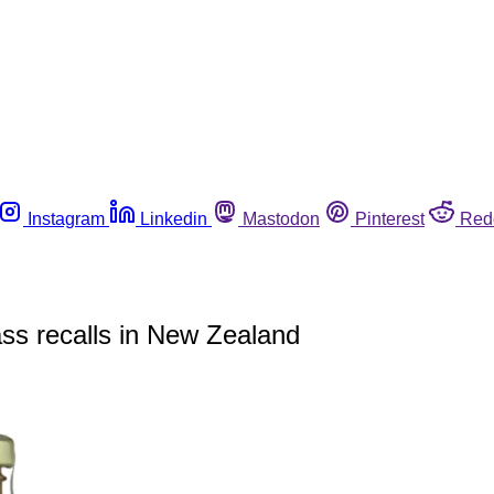
Instagram
Linkedin
Mastodon
Pinterest
Red
ss recalls in New Zealand