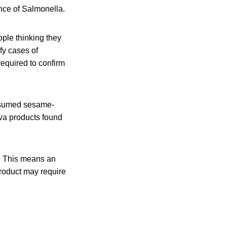
nce of Salmonella.
ople thinking they
ify cases of
equired to confirm
onsumed sesame-
lva products found
er. This means an
product may require