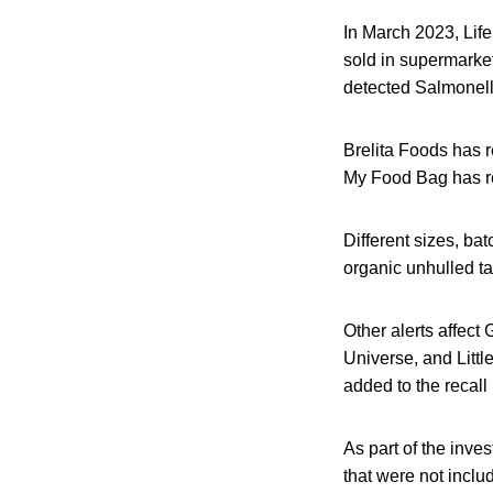
In March 2023, Lif
sold in supermarke
detected Salmonella
Brelita Foods has 
My Food Bag has re
Different sizes, ba
organic unhulled ta
Other alerts affect
Universe, and Littl
added to the recall l
As part of the inve
that were not includ