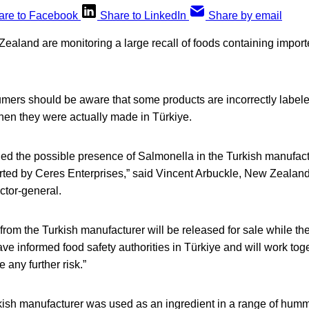
are to Facebook
Share to LinkedIn
Share by email
Zealand are monitoring a large recall of foods containing impor
umers should be aware that some products are incorrectly labele
hen they were actually made in Türkiye.
fied the possible presence of Salmonella in the Turkish manufactu
orted by Ceres Enterprises,” said Vincent Arbuckle, New Zealan
ctor-general.
 from the Turkish manufacturer will be released for sale while th
ve informed food safety authorities in Türkiye and will work tog
 any further risk.”
rkish manufacturer was used as an ingredient in a range of humm