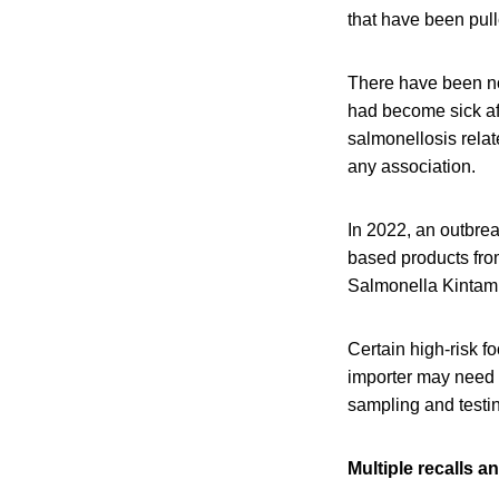
that have been pul
There have been no 
had become sick afte
salmonellosis rela
any association.
In 2022, an outbre
based products from
Salmonella Kintam
Certain high-risk f
importer may need t
sampling and testi
Multiple recalls 