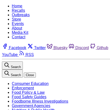
Home
Recalls
Outbreaks
Store
Events
About
Media Kit
Contact
Facebook
Twitter
Bluesky
Discord
Github
YouTube
RSS
Search
Search
Close
Consumer Education
Enforcement
Food Policy & Law
Food Safety Guides
Foodborne Illness Investigations
Government Agencies