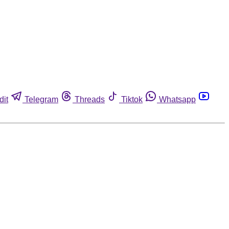
dit
Telegram
Threads
Tiktok
Whatsapp