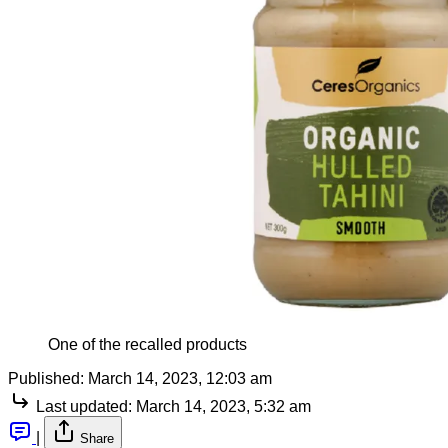
One of the recalled products
Published:
March 14, 2023, 12:03 am
Last updated:
March 14, 2023, 5:32 am
|
Share