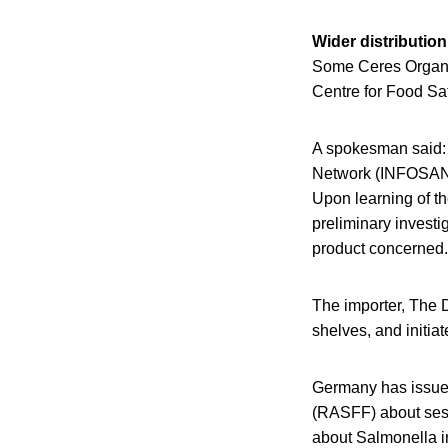
Wider distributio
Some Ceres Organic
Centre for Food Sa
A spokesman said: “
Network (INFOSAN)
Upon learning of th
preliminary investi
product concerned.
The importer, The 
shelves, and initiat
Germany has issued
(RASFF) about sesa
about Salmonella in