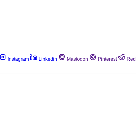
Instagram
Linkedin
Mastodon
Pinterest
Red