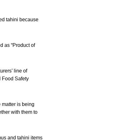
ted tahini because
d as “Product of
rers’ line of
d Food Safety
e matter is being
ether with them to
us and tahini items