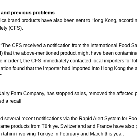
n and previous problems
s brand products have also been sent to Hong Kong, according
fety (CFS).
The CFS received a notification from the International Food Saf
 that the above-mentioned product might have been contamina
e incident, the CFS immediately contacted local importers for fo
gation found that the importer had imported into Hong Kong the a
”
Dairy Farm Company, has stopped sales, removed the affected p
ed a recall.
 several recent notifications via the Rapid Alert System for F
me products from Türkiye. Switzerland and France have also 
 tahini involving Türkiye in February and March this year.