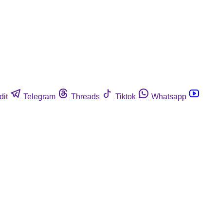
dit
Telegram
Threads
Tiktok
Whatsapp