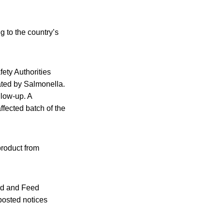
 to the country’s
ety Authorities
ted by Salmonella.
llow-up. A
ffected batch of the
roduct from
ood and Feed
posted notices