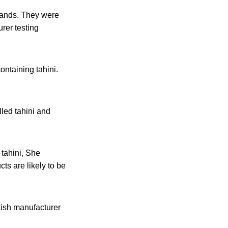
brands. They were
rer testing
ntaining tahini.
lled tahini and
 tahini, She
ts are likely to be
rkish manufacturer