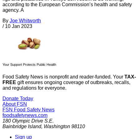
according to the European Commission’s health and safety
agency. A
By
Joe Whitworth
/
10 Jan 2023
Your Support Protects Public Health
Food Safety News is nonprofit and reader-funded. Your
TAX-
FREE
gift ensures ongoing coverage of outbreaks, recalls,
and regulations for everyone.
Donate Today
About FSN
FSN
Food Safety News
foodsafetynews.com
180 Olympic Drive S.E.
Bainbridge Island
,
Washington
98110
Sign up