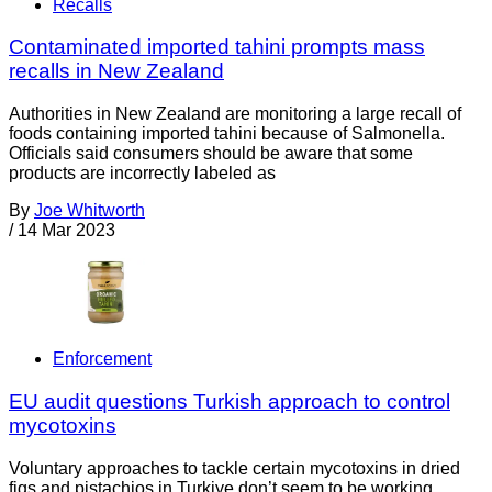
Recalls
Contaminated imported tahini prompts mass
recalls in New Zealand
Authorities in New Zealand are monitoring a large recall of
foods containing imported tahini because of Salmonella.
Officials said consumers should be aware that some
products are incorrectly labeled as
By
Joe Whitworth
/
14 Mar 2023
Enforcement
EU audit questions Turkish approach to control
mycotoxins
Voluntary approaches to tackle certain mycotoxins in dried
figs and pistachios in Turkiye don’t seem to be working,