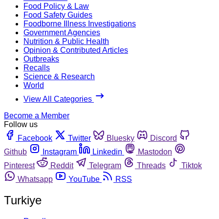
Food Policy & Law
Food Safety Guides
Foodborne Illness Investigations
Government Agencies
Nutrition & Public Health
Opinion & Contributed Articles
Outbreaks
Recalls
Science & Research
World
View All Categories
Become a Member
Follow us
Facebook
Twitter
Bluesky
Discord
Github
Instagram
Linkedin
Mastodon
Pinterest
Reddit
Telegram
Threads
Tiktok
Whatsapp
YouTube
RSS
Turkiye