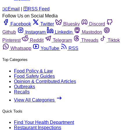
️✉️
Email
|
🛜
RSS Feed
Follow Us on Social Media
Facebook
Twitter
Bluesky
Discord
Github
Instagram
Linkedin
Mastodon
Pinterest
Reddit
Telegram
Threads
Tiktok
Whatsapp
YouTube
RSS
Top Categories
Food Policy & Law
Food Safety Guides
Opinion & Contributed Articles
Outbreaks
Recalls
View All Categories
Quick Tools
Find Your Health Department
Restaurant Inspections