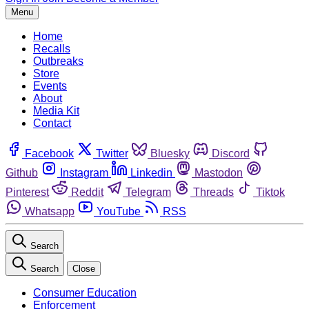
Menu
Home
Recalls
Outbreaks
Store
Events
About
Media Kit
Contact
Facebook
Twitter
Bluesky
Discord
Github
Instagram
Linkedin
Mastodon
Pinterest
Reddit
Telegram
Threads
Tiktok
Whatsapp
YouTube
RSS
Search
Search
Close
Consumer Education
Enforcement