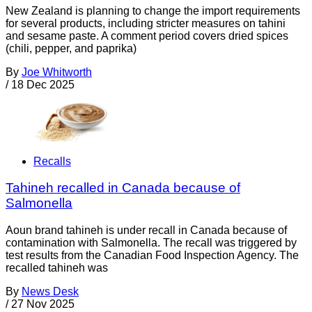
New Zealand is planning to change the import requirements
for several products, including stricter measures on tahini
and sesame paste. A comment period covers dried spices
(chili, pepper, and paprika)
By
Joe Whitworth
/
18 Dec 2025
Recalls
Tahineh recalled in Canada because of
Salmonella
Aoun brand tahineh is under recall in Canada because of
contamination with Salmonella. The recall was triggered by
test results from the Canadian Food Inspection Agency. The
recalled tahineh was
By
News Desk
/
27 Nov 2025