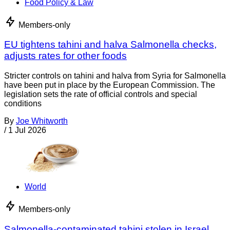
Food Policy & Law
Members-only
EU tightens tahini and halva Salmonella checks,
adjusts rates for other foods
Stricter controls on tahini and halva from Syria for Salmonella
have been put in place by the European Commission. The
legislation sets the rate of official controls and special
conditions
By
Joe Whitworth
/
1 Jul 2026
World
Members-only
Salmonella-contaminated tahini stolen in Israel