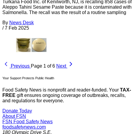
Turkana Food Inc. of Kenilworth, NJ, is recalling 858 cases of
Aleppo Tahini Sesame Paste because it is contaminated with
Salmonella. The recall was the result of a routine sampling
By
News Desk
/
7 Feb 2025
Previous
Page 1 of 6
Next
Your Support Protects Public Health
Food Safety News is nonprofit and reader-funded. Your
TAX-
FREE
gift ensures ongoing coverage of outbreaks, recalls,
and regulations for everyone.
Donate Today
About FSN
FSN
Food Safety News
foodsafetynews.com
180 Olympic Drive S.E.