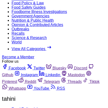
Food Policy & Law
Food Safety Guides
Foodborne Illness Investigations
Government Agencies
Nutrition & Public Health
Opinion & Contributed Articles
Outbreaks
Recalls
Science & Research
World
View All Categories
Become a Member
Follow us
Facebook
Twitter
Bluesky
Discord
Github
Instagram
Linkedin
Mastodon
Pinterest
Reddit
Telegram
Threads
Tiktok
Whatsapp
YouTube
RSS
tahini