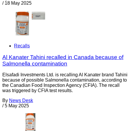
/
18 May 2025
Recalls
Al Kanater Tahini recalled in Canada because of
Salmonella contamination
Elsafadi Investments Ltd. is recalling Al Kanater brand Tahini
because of possible Salmonella contamination, according to
the Canadian Food Inspection Agency (CFIA). The recall
was triggered by CFIA test results.
By
News Desk
/
5 May 2025