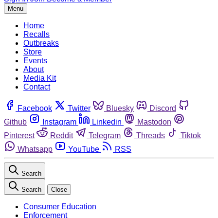
Menu
Home
Recalls
Outbreaks
Store
Events
About
Media Kit
Contact
Facebook
Twitter
Bluesky
Discord
Github
Instagram
Linkedin
Mastodon
Pinterest
Reddit
Telegram
Threads
Tiktok
Whatsapp
YouTube
RSS
Search
Search
Close
Consumer Education
Enforcement