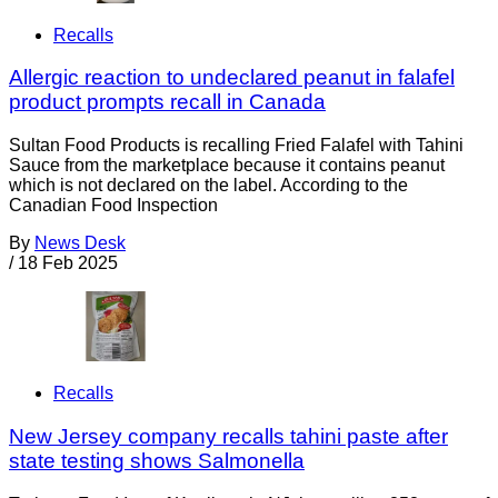
Recalls
Allergic reaction to undeclared peanut in falafel
product prompts recall in Canada
Sultan Food Products is recalling Fried Falafel with Tahini
Sauce from the marketplace because it contains peanut
which is not declared on the label. According to the
Canadian Food Inspection
By
News Desk
/
18 Feb 2025
Recalls
New Jersey company recalls tahini paste after
state testing shows Salmonella