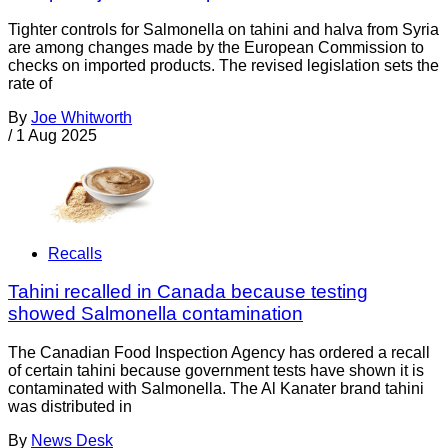
Tighter controls for Salmonella on tahini and halva from Syria
are among changes made by the European Commission to
checks on imported products. The revised legislation sets the
rate of
By
Joe Whitworth
/
1 Aug 2025
Recalls
Tahini recalled in Canada because testing
showed Salmonella contamination
The Canadian Food Inspection Agency has ordered a recall
of certain tahini because government tests have shown it is
contaminated with Salmonella. The Al Kanater brand tahini
was distributed in
By
News Desk