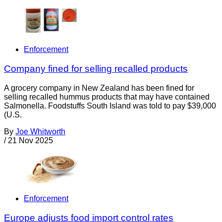
Enforcement
Company fined for selling recalled products
A grocery company in New Zealand has been fined for
selling recalled hummus products that may have contained
Salmonella. Foodstuffs South Island was told to pay $39,000
(U.S.
By
Joe Whitworth
/
21 Nov 2025
Enforcement
Europe adjusts food import control rates