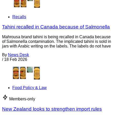
Recalls
Tahini recalled in Canada because of Salmonella
Mahrousa brand tahini is being recalled in Canada because
of Salmonella contamination. The implicated tahini is sold in
jars with Arabic writing on the labels. The labels do not have
By
News Desk
/
18 Feb 2026
Food Policy & Law
Members-only
New Zealand looks to strengthen import rules