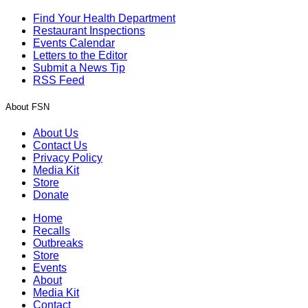
Find Your Health Department
Restaurant Inspections
Events Calendar
Letters to the Editor
Submit a News Tip
RSS Feed
About FSN
About Us
Contact Us
Privacy Policy
Media Kit
Store
Donate
Home
Recalls
Outbreaks
Store
Events
About
Media Kit
Contact