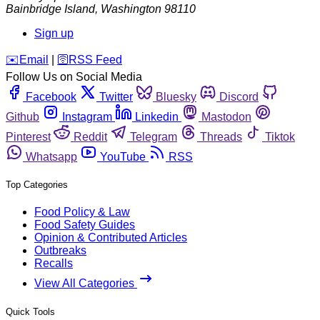
Bainbridge Island
,
Washington
98110
Sign up
️✉️
Email
|
🛜
RSS Feed
Follow Us on Social Media
Facebook
Twitter
Bluesky
Discord
Github
Instagram
Linkedin
Mastodon
Pinterest
Reddit
Telegram
Threads
Tiktok
Whatsapp
YouTube
RSS
Top Categories
Food Policy & Law
Food Safety Guides
Opinion & Contributed Articles
Outbreaks
Recalls
View All Categories
Quick Tools