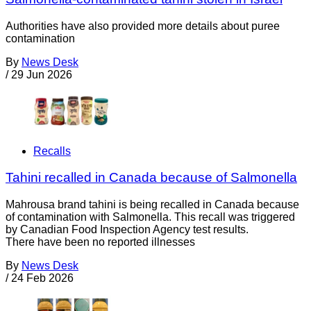
Authorities have also provided more details about puree
contamination
By
News Desk
/
29 Jun 2026
Recalls
Tahini recalled in Canada because of Salmonella
Mahrousa brand tahini is being recalled in Canada because
of contamination with Salmonella. This recall was triggered
by Canadian Food Inspection Agency test results.
There have been no reported illnesses
By
News Desk
/
24 Feb 2026