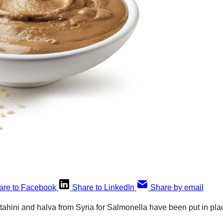
are to Facebook
Share to LinkedIn
Share by email
n tahini and halva from Syria for Salmonella have been put in p