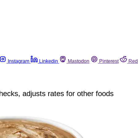
Instagram
Linkedin
Mastodon
Pinterest
Red
hecks, adjusts rates for other foods