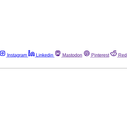
Instagram
Linkedin
Mastodon
Pinterest
Red