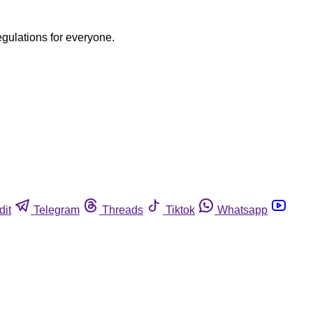
egulations for everyone.
dit
Telegram
Threads
Tiktok
Whatsapp