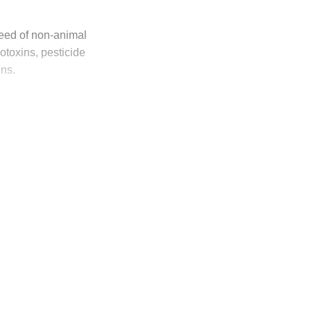
 feed of non-animal
otoxins, pesticide
ins.
ly