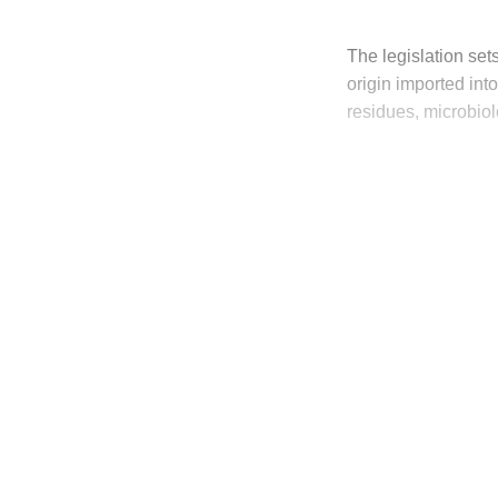
The legislation sets
origin imported int
residues, microbiol
T