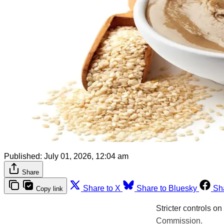
Published:
July 01, 2026, 12:04 am
Share
Share to X
Share to Bluesky
Sh
Copy link
Stricter controls o
Commission.