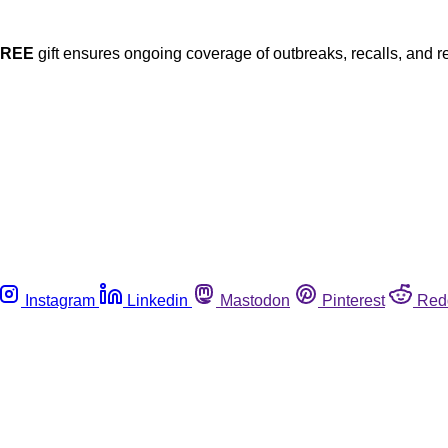
FREE
gift ensures ongoing coverage of outbreaks, recalls, and r
Instagram
Linkedin
Mastodon
Pinterest
Red