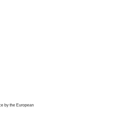
lace by the European