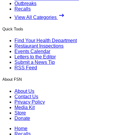
Outbreaks
Recalls
View All Categories
Quick Tools
Find Your Health Department
Restaurant Inspections
Events Calendar
Letters to the Editor
Submit a News Tip
RSS Feed
About FSN
About Us
Contact Us
Privacy Policy
Media Kit
Store
Donate
Home
Recalls