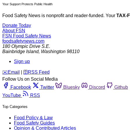
Your Support Protects Public Health
Food Safety News is nonprofit and reader-funded. Your
TAX-
Donate Today
About FSN
FSN
Food Safety News
foodsafetynews.com
180 Olympic Drive S.E.
Bainbridge Island
,
Washington
98110
Sign up
️✉️
Email
|
🛜
RSS Feed
Follow Us on Social Media
Facebook
Twitter
Bluesky
Discord
Github
YouTube
RSS
Top Categories
Food Policy & Law
Food Safety Guides
Opinion & Contributed Articles