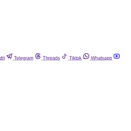
dit
Telegram
Threads
Tiktok
Whatsapp