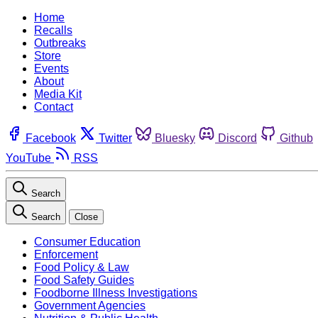
Home
Recalls
Outbreaks
Store
Events
About
Media Kit
Contact
Facebook
Twitter
Bluesky
Discord
Github
YouTube
RSS
Search
Search
Close
Consumer Education
Enforcement
Food Policy & Law
Food Safety Guides
Foodborne Illness Investigations
Government Agencies