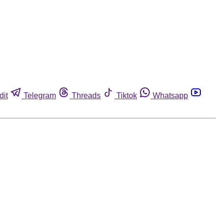
dit
Telegram
Threads
Tiktok
Whatsapp