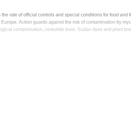
 the rate of official controls and special conditions for food and
o Europe. Action guards against the risk of contamination by myc
ogical contamination, cereulide toxin, Sudan dyes and plant tox
his post is for paying subscribers on
Subscribe now
Already have an account?
Sign in