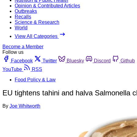
Nutrition & Public Health
Opinion & Contributed Articles
Outbreaks
Recalls
Science & Research
World
View All Categories
Become a Member
Follow us
Facebook
Twitter
Bluesky
Discord
Github
YouTube
RSS
Food Policy & Law
EU tightens tahini and halva Salmonella c
By
Joe Whitworth