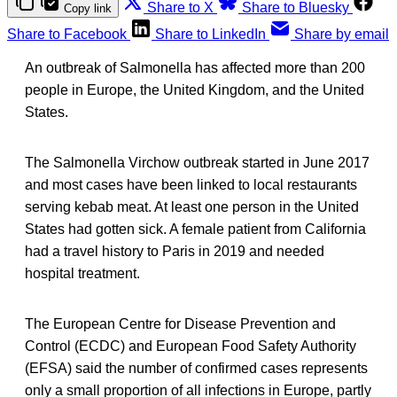
Share to X
Share to Bluesky
Copy link
Share to Facebook
Share to LinkedIn
Share by email
An outbreak of Salmonella has affected more than 200
people in Europe, the United Kingdom, and the United
States.
The Salmonella Virchow outbreak started in June 2017
and most cases have been linked to local restaurants
serving kebab meat. At least one person in the United
States had gotten sick. A female patient from California
had a travel history to Paris in 2019 and needed
hospital treatment.
The European Centre for Disease Prevention and
Control (ECDC) and European Food Safety Authority
(EFSA) said the number of confirmed cases represents
only a small proportion of all infections in Europe, partly