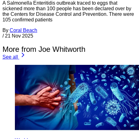
A Salmonella Enteritidis outbreak traced to eggs that
sickened more than 100 people has been declared over by
the Centers for Disease Control and Prevention. There were
105 confirmed patients
By
Coral Beach
/
21 Nov 2025
More from Joe Whitworth
See all