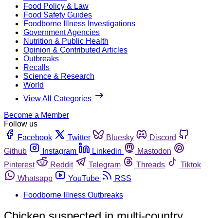
Food Policy & Law
Food Safety Guides
Foodborne Illness Investigations
Government Agencies
Nutrition & Public Health
Opinion & Contributed Articles
Outbreaks
Recalls
Science & Research
World
View All Categories
Become a Member
Follow us
Facebook
Twitter
Bluesky
Discord
Github
Instagram
Linkedin
Mastodon
Pinterest
Reddit
Telegram
Threads
Tiktok
Whatsapp
YouTube
RSS
Foodborne Illness Outbreaks
Chicken suspected in multi-country