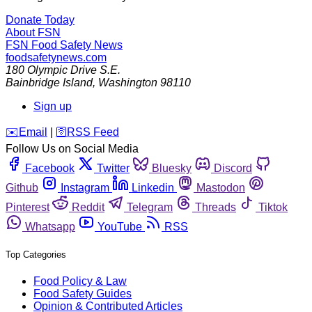
Donate Today
About FSN
FSN
Food Safety News
foodsafetynews.com
180 Olympic Drive S.E.
Bainbridge Island
,
Washington
98110
Sign up
️✉️
Email
|
🛜
RSS Feed
Follow Us on Social Media
Facebook
Twitter
Bluesky
Discord
Github
Instagram
Linkedin
Mastodon
Pinterest
Reddit
Telegram
Threads
Tiktok
Whatsapp
YouTube
RSS
Top Categories
Food Policy & Law
Food Safety Guides
Opinion & Contributed Articles