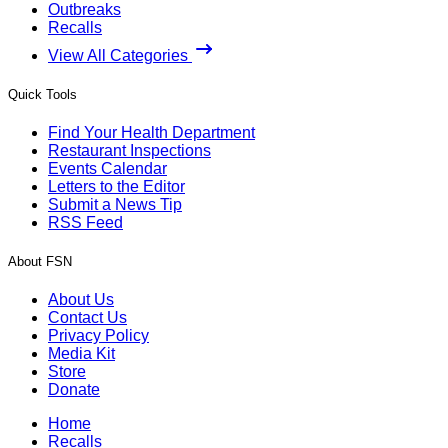
Outbreaks
Recalls
View All Categories
Quick Tools
Find Your Health Department
Restaurant Inspections
Events Calendar
Letters to the Editor
Submit a News Tip
RSS Feed
About FSN
About Us
Contact Us
Privacy Policy
Media Kit
Store
Donate
Home
Recalls