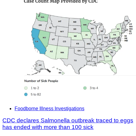
Foodborne Illness Investigations
CDC declares Salmonella outbreak traced to eggs
has ended with more than 100 sick