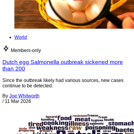
World
Members-only
Dutch egg Salmonella outbreak sickened more
than 200
Since the outbreak likely had various sources, new cases
continue to be detected.
By
Joe Whitworth
/
11 Mar 2026