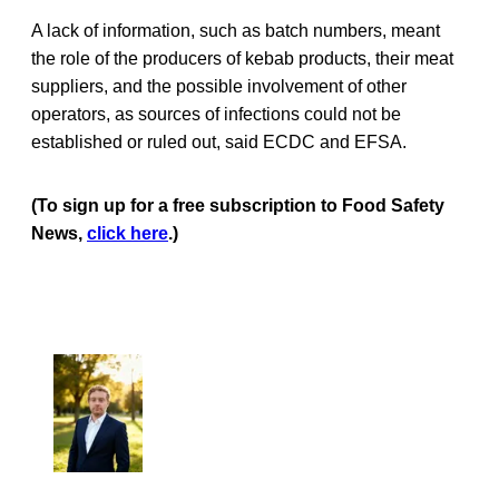
A lack of information, such as batch numbers, meant
the role of the producers of kebab products, their meat
suppliers, and the possible involvement of other
operators, as sources of infections could not be
established or ruled out, said ECDC and EFSA.
(To sign up for a free subscription to Food Safety
News,
click here
.)