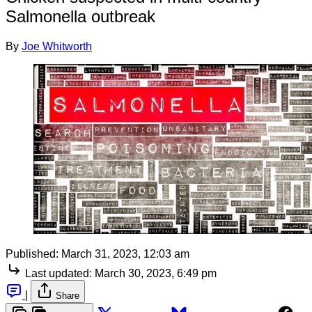
Salmonella outbreak
By
Joe Whitworth
Published:
March 31, 2023, 12:03 am
Last updated:
March 30, 2023, 6:49 pm
|
Share