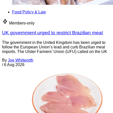
Food Policy & Law
Members-only
UK government urged to restrict Brazilian meat
The government in the United Kingdom has been urged to
follow the European Union’s lead and curb Brazilian meat
imports. The Ulster Farmers’ Union (UFU) called on the UK
By
Joe Whitworth
/
6 Aug 2026