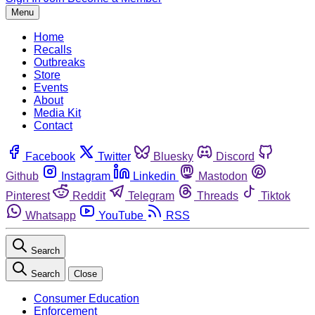
Menu
Home
Recalls
Outbreaks
Store
Events
About
Media Kit
Contact
Facebook
Twitter
Bluesky
Discord
Github
Instagram
Linkedin
Mastodon
Pinterest
Reddit
Telegram
Threads
Tiktok
Whatsapp
YouTube
RSS
Search
Search
Close
Consumer Education
Enforcement