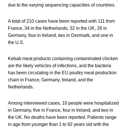
due to the varying sequencing capacities of countries.
A total of 210 cases have been reported with 111 from
France, 34 in the Netherlands, 32 in the UK, 26 in
Germany, four in Ireland, two in Denmark, and one in
the U.S.
Kebab meat products containing contaminated chicken
are the likely vehicles of infections, and the bacteria
has been circulating in the EU poultry meat production
chain in France, Germany, Ireland, and the
Netherlands.
Among interviewed cases, 10 people were hospitalized
in Germany, five in France, four in Ireland, and two in
the UK. No deaths have been reported. Patients range
in age from younger than 1 to 92 years old with the