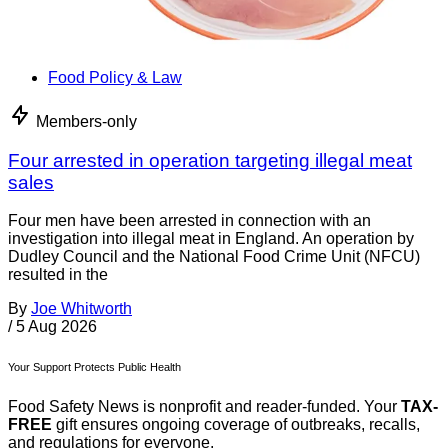
Food Policy & Law
Members-only
Four arrested in operation targeting illegal meat
sales
Four men have been arrested in connection with an
investigation into illegal meat in England. An operation by
Dudley Council and the National Food Crime Unit (NFCU)
resulted in the
By
Joe Whitworth
/
5 Aug 2026
Your Support Protects Public Health
Food Safety News is nonprofit and reader-funded. Your
TAX-
FREE
gift ensures ongoing coverage of outbreaks, recalls,
and regulations for everyone.