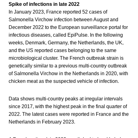
Spike of infections in late 2022
In January 2023, France reported 52 cases of
Salmonella Virchow infection between August and
December 2022 to the European surveillance portal for
infectious diseases, called EpiPulse. In the following
weeks, Denmark, Germany, the Netherlands, the UK,
and the US reported cases belonging to the same
microbiological cluster. The French outbreak strain is
genetically similar to a previous multi-country outbreak
of Salmonella Virchow in the Netherlands in 2020, with
chicken meat as the suspected vehicle of infection.
Data shows multi-country peaks at irregular intervals
since 2017, with the highest peak in the final quarter of
2022. The latest cases were reported in France and the
Netherlands in February 2023.