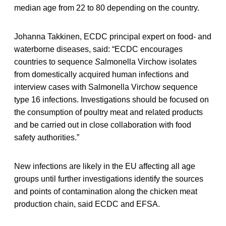
median age from 22 to 80 depending on the country.
Johanna Takkinen, ECDC principal expert on food- and
waterborne diseases, said: “ECDC encourages
countries to sequence
S
almonella
Virchow
isolates
from domestically acquired human infections and
interview cases with Salmonella Virchow sequence
type 16 infections. Investigations should be focused on
the consumption of poultry meat and related products
and be carried out in close collaboration with food
safety authorities.”
New infections are likely in the EU affecting all age
groups until further investigations identify the sources
and points of contamination along the chicken meat
production chain, said ECDC and EFSA.