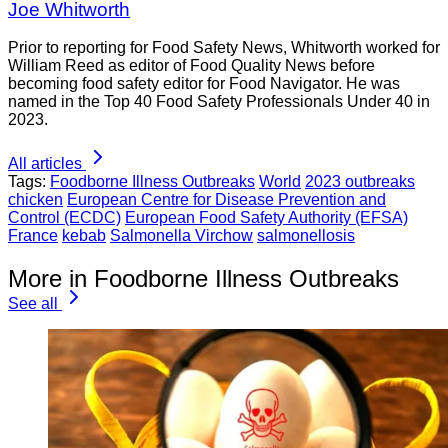
Joe Whitworth
Prior to reporting for Food Safety News, Whitworth worked for
William Reed as editor of Food Quality News before
becoming food safety editor for Food Navigator. He was
named in the Top 40 Food Safety Professionals Under 40 in
2023.
All articles
Tags:
Foodborne Illness Outbreaks
World
2023 outbreaks
chicken
European Centre for Disease Prevention and
Control (ECDC)
European Food Safety Authority (EFSA)
France
kebab
Salmonella Virchow
salmonellosis
More in Foodborne Illness Outbreaks
See all