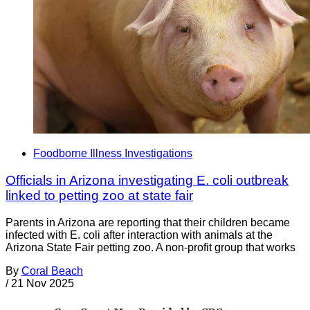
Foodborne Illness Investigations
Officials in Arizona investigating E. coli outbreak
linked to petting zoo at state fair
Parents in Arizona are reporting that their children became
infected with E. coli after interaction with animals at the
Arizona State Fair petting zoo. A non-profit group that works
By
Coral Beach
/
21 Nov 2025