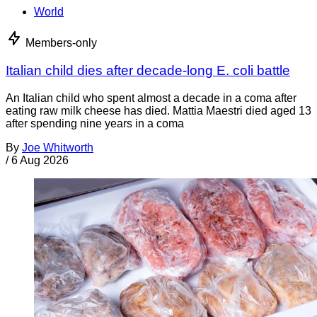
World
Members-only
Italian child dies after decade-long E. coli battle
An Italian child who spent almost a decade in a coma after
eating raw milk cheese has died. Mattia Maestri died aged 13
after spending nine years in a coma
By
Joe Whitworth
/
6 Aug 2026