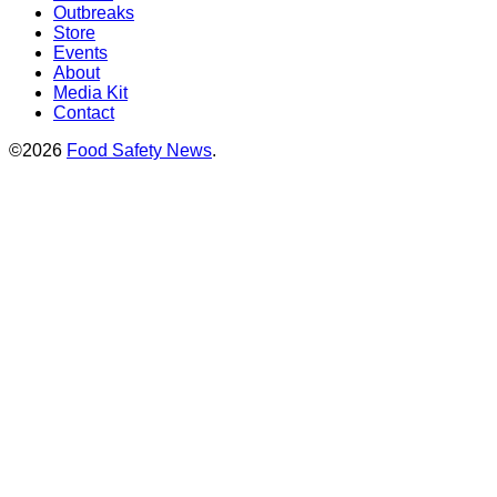
Outbreaks
Store
Events
About
Media Kit
Contact
©2026
Food Safety News
.