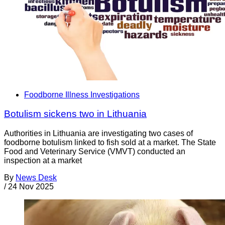
Foodborne Illness Investigations
Botulism sickens two in Lithuania
Authorities in Lithuania are investigating two cases of
foodborne botulism linked to fish sold at a market. The State
Food and Veterinary Service (VMVT) conducted an
inspection at a market
By
News Desk
/
24 Nov 2025