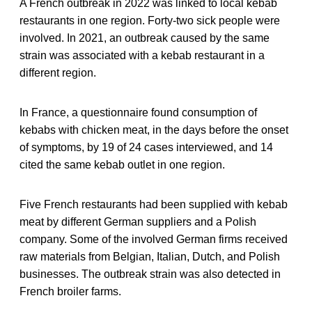
A French outbreak in 2022 was linked to local kebab
restaurants in one region. Forty-two sick people were
involved. In 2021, an outbreak caused by the same
strain was associated with a kebab restaurant in a
different region.
In France, a questionnaire found consumption of
kebabs with chicken meat, in the days before the onset
of symptoms, by 19 of 24 cases interviewed, and 14
cited the same kebab outlet in one region.
Five French restaurants had been supplied with kebab
meat by different German suppliers and a Polish
company. Some of the involved German firms received
raw materials from Belgian, Italian, Dutch, and Polish
businesses. The outbreak strain was also detected in
French broiler farms.