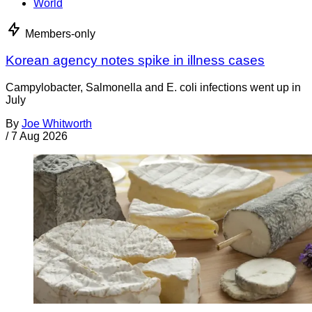
World
Members-only
Korean agency notes spike in illness cases
Campylobacter, Salmonella and E. coli infections went up in
July
By
Joe Whitworth
/
7 Aug 2026