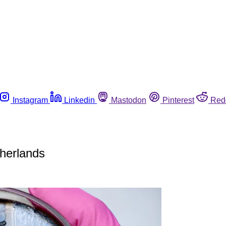
Instagram
Linkedin
Mastodon
Pinterest
Red
therlands