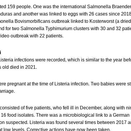
cted 159 people. One was the international Salmonella Braende
duras and another was linked to eggs with 26 cases since 201
monella Bovismorbificans outbreak linked to Kosterworst (a drie
nd for two Salmonella Typhimurium clusters with 30 and 32 pati
deo outbreak with 22 patients.
i
Listeria infections were recorded, which is similar to the year be
 old died in 2021.
re pregnant at the time of Listeria infection. Two babies were s
rriage.
consisted of five patients, who fell ill in December, along with n
16 food isolates. There was a microbiological link to a German
n suspected. Listeria was found several times between 2017 a
at low levels. Corrective actions have now been taken.