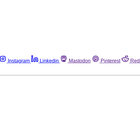
Instagram
Linkedin
Mastodon
Pinterest
Red