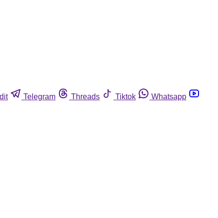
dit
Telegram
Threads
Tiktok
Whatsapp