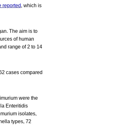
e reported
, which is
an. The aim is to
sources of human
and range of 2 to 14
,062 cases compared
himurium were the
a Enteritidis
imurium isolates,
nella types, 72