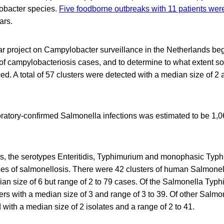
obacter species.
Five foodborne outbreaks with 11 patients wer
ars.
ar project on Campylobacter surveillance in the Netherlands beg
 of campylobacteriosis cases, and to determine to what extent 
ced. A total of 57 clusters were detected with a median size of 2 
ratory-confirmed Salmonella infections was estimated to be 1
rs, the serotypes Enteritidis, Typhimurium and monophasic Typ
 of salmonellosis. There were 42 clusters of human Salmonell
ian size of 6 but range of 2 to 79 cases. Of the Salmonella Typh
ers with a median size of 3 and range of 3 to 39. Of other Salmo
 with a median size of 2 isolates and a range of 2 to 41.