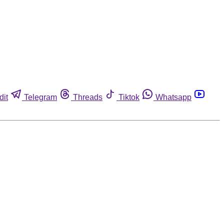
dit
Telegram
Threads
Tiktok
Whatsapp