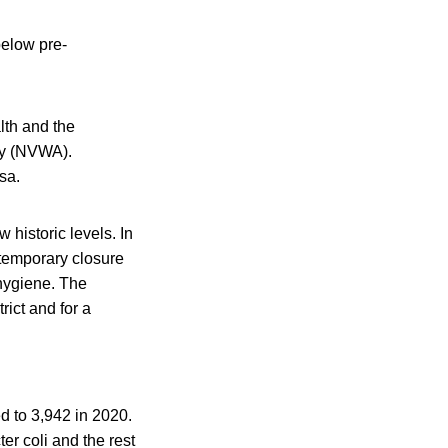
below pre-
lth and the
ty (NVWA).
sa.
historic levels. In
temporary closure
 hygiene. The
ict and for a
d to 3,942 in 2020.
r coli and the rest