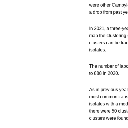
were other Campyl
a drop from past ye
In 2021, a three-ye
map the clustering
clusters can be tra
isolates.
The number of labo
to 888 in 2020.
As in previous yea
most common causes
isolates with a med
there were 50 clust
clusters were found