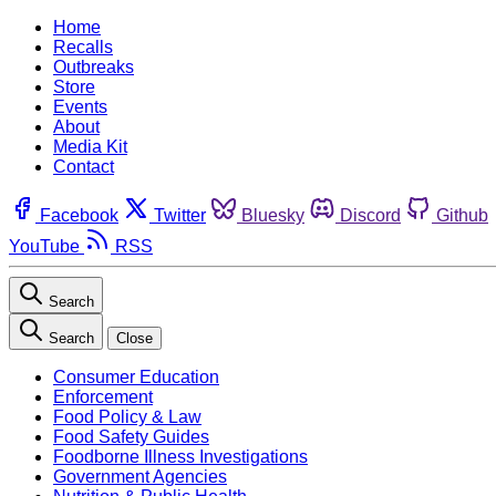
Home
Recalls
Outbreaks
Store
Events
About
Media Kit
Contact
Facebook
Twitter
Bluesky
Discord
Github
YouTube
RSS
Search
Search
Close
Consumer Education
Enforcement
Food Policy & Law
Food Safety Guides
Foodborne Illness Investigations
Government Agencies