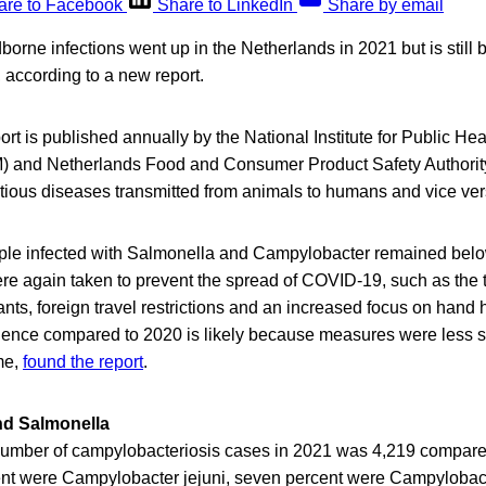
are to Facebook
Share to LinkedIn
Share by email
orne infections went up in the Netherlands in 2021 but is still 
 according to a new report.
 is published annually by the National Institute for Public Hea
) and Netherlands Food and Consumer Product Safety Authori
tious diseases transmitted from animals to humans and vice ver
le infected with Salmonella and Campylobacter remained below 
e again taken to prevent the spread of COVID-19, such as the 
ants, foreign travel restrictions and an increased focus on hand
idence compared to 2020 is likely because measures were less str
ime,
found the report
.
d Salmonella
e number of campylobacteriosis cases in 2021 was 4,219 compare
nt were Campylobacter jejuni, seven percent were Campylobacte