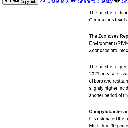
Share to X
Share to Bluesky
Sh
Copy link
The number of foodb
Coronavirus levels,
The Zoonoses Report
Environment (RIVM
Zoonoses are infec
The number of peop
2021, measures wer
of bars and restaur
slightly higher inc
shorter period of t
Campylobacter an
It is estimated th
More than 90 perce