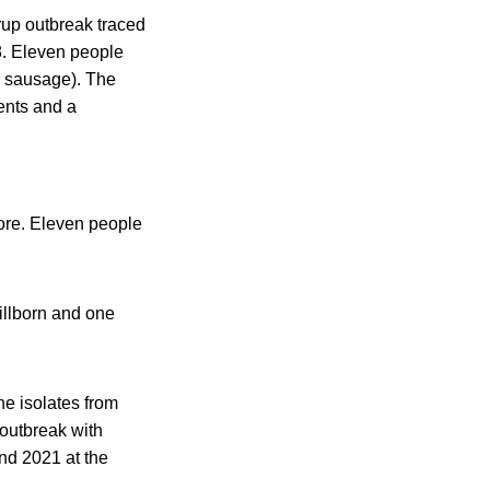
rup outbreak traced
8. Eleven people
d sausage). The
ents and a
fore. Eleven people
tillborn and one
ine isolates from
 outbreak with
nd 2021 at the