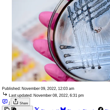
Published:
November 09, 2022, 12:03 am
Last updated:
November 08, 2022, 6:31 pm
|
Share