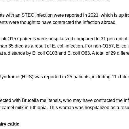
ents with an STEC infection were reported in 2021, which is up fr
ents were thought to have contracted the infection abroad.
 coli O157 patients were hospitalized compared to 31 percent of
n 65 died as a result of E. coli infection. For non-O157, E. co
 a distance by E. coli O103 and E. coli O63. A total of 29 diffe
yndrome (HUS) was reported in 25 patients, including 11 childr
ected with Brucella melitensis, who may have contracted the in
camel milk in Ethiopia. This woman was hospitalized as a result
ry cattle