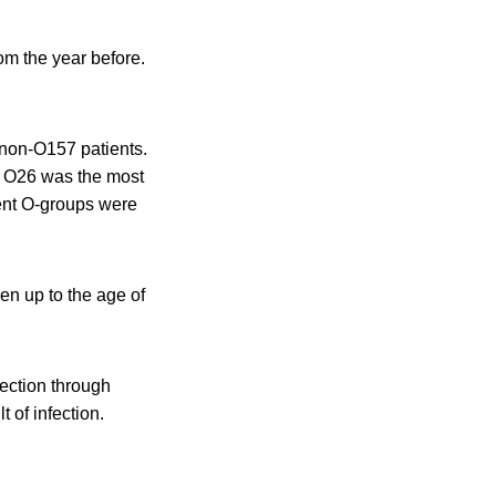
om the year before.
 non-O157 patients.
li O26 was the most
rent O-groups were
en up to the age of
fection through
 of infection.