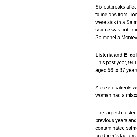
Six outbreaks affe
to melons from Hon
were sick in a Sal
source was not fou
Salmonella Montevi
Listeria and E. col
This past year, 94 
aged 56 to 87 years
A dozen patients we
woman had a misca
The largest cluster 
previous years and 
contaminated salmo
producer’s factory 