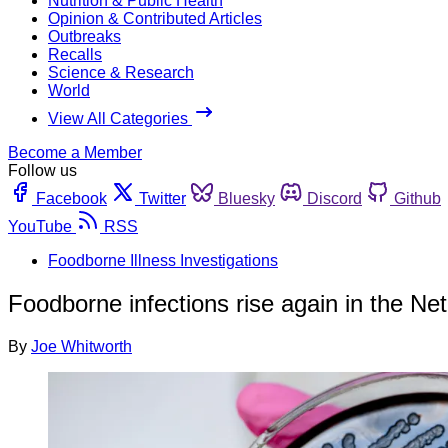
Nutrition & Public Health
Opinion & Contributed Articles
Outbreaks
Recalls
Science & Research
World
View All Categories
Become a Member
Follow us
Facebook
Twitter
Bluesky
Discord
Github
YouTube
RSS
Foodborne Illness Investigations
Foodborne infections rise again in the Ne
By
Joe Whitworth