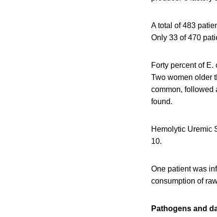
A total of 483 pati
Only 33 of 470 pati
Forty percent of E.
Two women older tha
common, followed at
found.
Hemolytic Uremic S
10.
One patient was inf
consumption of raw 
Pathogens and dai