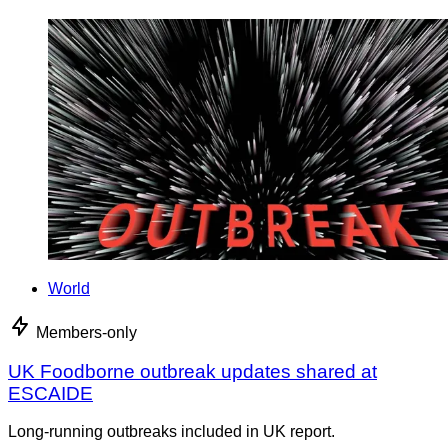
World
Members-only
UK Foodborne outbreak updates shared at
ESCAIDE
Long-running outbreaks included in UK report.