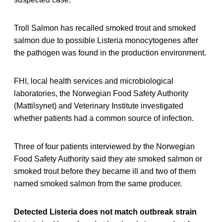
Troll Salmon has recalled smoked trout and smoked
salmon due to possible Listeria monocytogenes after
the pathogen was found in the production environment.
FHI, local health services and microbiological
laboratories, the Norwegian Food Safety Authority
(Mattilsynet) and Veterinary Institute investigated
whether patients had a common source of infection.
Three of four patients interviewed by the Norwegian
Food Safety Authority said they ate smoked salmon or
smoked trout before they became ill and two of them
named smoked salmon from the same producer.
Detected Listeria does not match outbreak strain