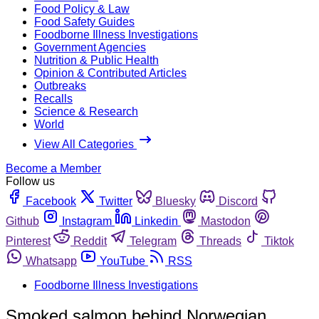
Food Policy & Law
Food Safety Guides
Foodborne Illness Investigations
Government Agencies
Nutrition & Public Health
Opinion & Contributed Articles
Outbreaks
Recalls
Science & Research
World
View All Categories
Become a Member
Follow us
Facebook
Twitter
Bluesky
Discord
Github
Instagram
Linkedin
Mastodon
Pinterest
Reddit
Telegram
Threads
Tiktok
Whatsapp
YouTube
RSS
Foodborne Illness Investigations
Smoked salmon behind Norwegian