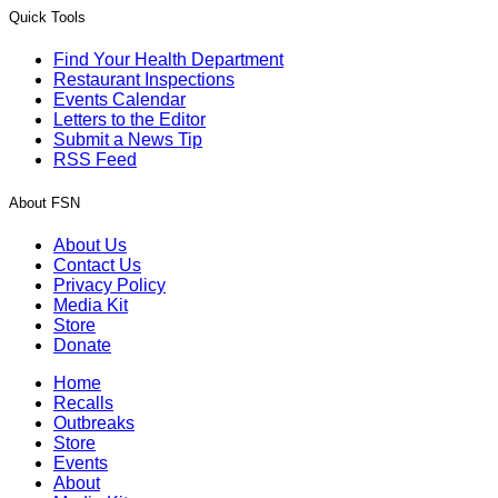
Quick Tools
Find Your Health Department
Restaurant Inspections
Events Calendar
Letters to the Editor
Submit a News Tip
RSS Feed
About FSN
About Us
Contact Us
Privacy Policy
Media Kit
Store
Donate
Home
Recalls
Outbreaks
Store
Events
About