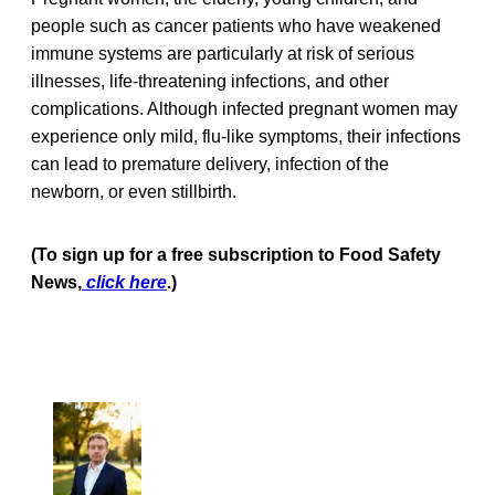
people such as cancer patients who have weakened
immune systems are particularly at risk of serious
illnesses, life-threatening infections, and other
complications. Although infected pregnant women may
experience only mild, flu-like symptoms, their infections
can lead to premature delivery, infection of the
newborn, or even stillbirth.
(To sign up for a free subscription to Food Safety
News,
click here
.)