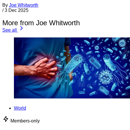
By
Joe Whitworth
/
3 Dec 2025
More from Joe Whitworth
See all
World
Members-only