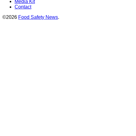
Media Kit
Contact
©2026
Food Safety News
.