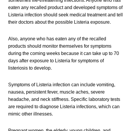
sometimes life-threatening infections. Anyone who has
eaten any recalled
product and developed symptoms of
Listeria infection should seek medical treatment and tell
their doctors about the possible Listeria exposure.
Also, anyone who has eaten any of the recalled
products should monitor themselves for symptoms
during the coming weeks because it can take up to 70
days after exposure to Listeria for symptoms of
listeriosis to develop.
Symptoms of Listeria infection can include vomiting,
nausea, persistent fever, muscle aches, severe
headache, and neck stiffness. Specific laboratory tests
are required to diagnose Listeria infections, which can
mimic other illnesses.
Pregnant women, the elderly, young children, and