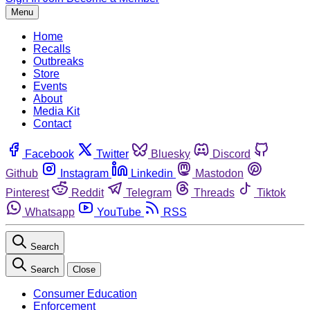
Menu
Home
Recalls
Outbreaks
Store
Events
About
Media Kit
Contact
Facebook
Twitter
Bluesky
Discord
Github
Instagram
Linkedin
Mastodon
Pinterest
Reddit
Telegram
Threads
Tiktok
Whatsapp
YouTube
RSS
Search
Search
Close
Consumer Education
Enforcement