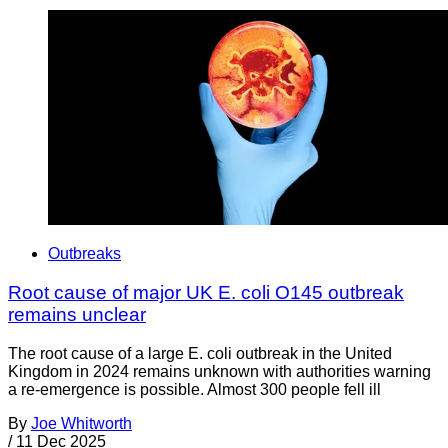
Outbreaks
Root cause of major UK E. coli O145 outbreak
remains unclear
The root cause of a large E. coli outbreak in the United
Kingdom in 2024 remains unknown with authorities warning
a re-emergence is possible. Almost 300 people fell ill
By
Joe Whitworth
/
11 Dec 2025