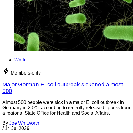
World
Members-only
Major German E. coli outbreak sickened almost
500
Almost 500 people were sick in a major E. coli outbreak in
Germany in 2025, according to recently released figures from
a regional State Office for Health and Social Affairs.
By
Joe Whitworth
/
14 Jul 2026