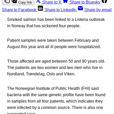
Share to X
Share to Bluesky
Copy link
Share to Facebook
Share to LinkedIn
Share by email
Smoked salmon has been linked to a Listeria outbreak
in Norway that has sickened four people.
Patient samples were taken between February and
August this year and all ill people were hospitalized.
Those affected are aged between 50 and 90 years old.
The patients are two women and two men who live in
Nordland, Trøndelag, Oslo and Viken.
The Norwegian Institute of Public Health (FHI) said
bacteria with the same genetic profile have been found
in samples from all four patients, which indicates they
were infected by a common source. There is also one
suspected case.