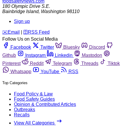
foodsafetynews.com
180 Olympic Drive S.E.
Bainbridge Island
,
Washington
98110
Sign up
️✉️
Email
|
🛜
RSS Feed
Follow Us on Social Media
Facebook
Twitter
Bluesky
Discord
Github
Instagram
Linkedin
Mastodon
Pinterest
Reddit
Telegram
Threads
Tiktok
Whatsapp
YouTube
RSS
Top Categories
Food Policy & Law
Food Safety Guides
Opinion & Contributed Articles
Outbreaks
Recalls
View All Categories