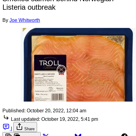
Listeria outbreak
By
Joe Whitworth
Published:
October 20, 2022, 12:04 am
Last updated:
October 19, 2022, 5:41 pm
|
Share