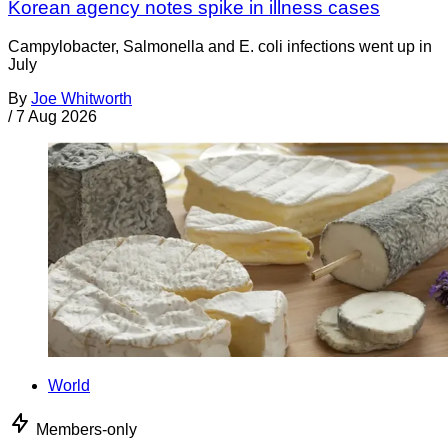
Korean agency notes spike in illness cases
Campylobacter, Salmonella and E. coli infections went up in
July
By
Joe Whitworth
/
7 Aug 2026
World
Members-only