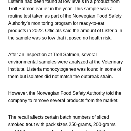
Listeria had been found at low levels in a product from
Troll Salmon earlier in the year. This sample was a
routine test taken as part of the Norwegian Food Safety
Authority’s monitoring program for ready-to-eat
products in 2022. Officials said the amount of Listeria in
the sample was so low that it posed no health risk.
After an inspection at Troll Salmon, several
environmental samples were analyzed at the Veterinary
Institute. Listeria monocytogenes was found in some of
them but isolates did not match the outbreak strain.
However, the Norwegian Food Safety Authority told the
company to remove several products from the market.
The recall affects certain batch numbers of sliced
smoked trout with pack sizes 250-grams, 200-grams