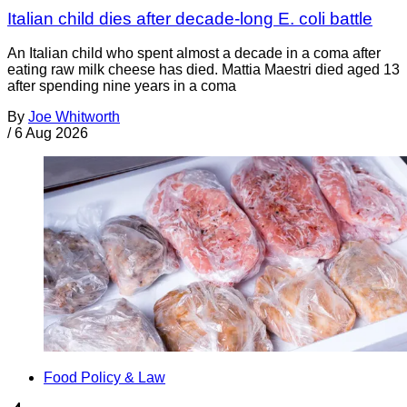
Italian child dies after decade-long E. coli battle
An Italian child who spent almost a decade in a coma after
eating raw milk cheese has died. Mattia Maestri died aged 13
after spending nine years in a coma
By
Joe Whitworth
/
6 Aug 2026
Food Policy & Law