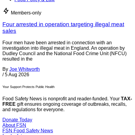
Members-only
Four arrested in operation targeting illegal meat
sales
Four men have been arrested in connection with an
investigation into illegal meat in England. An operation by
Dudley Council and the National Food Crime Unit (NFCU)
resulted in the
By
Joe Whitworth
/
5 Aug 2026
Your Support Protects Public Health
Food Safety News is nonprofit and reader-funded. Your
TAX-
FREE
gift ensures ongoing coverage of outbreaks, recalls,
and regulations for everyone.
Donate Today
About FSN
FSN
Food Safety News