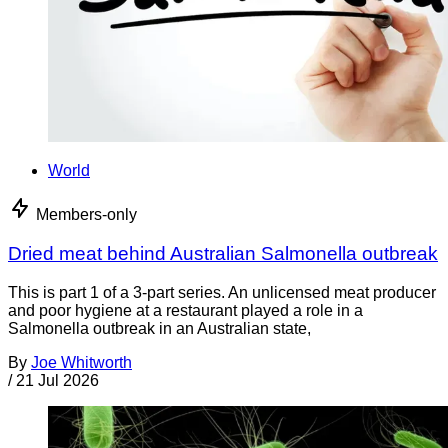
World
Members-only
Dried meat behind Australian Salmonella outbreak
This is part 1 of a 3-part series. An unlicensed meat producer
and poor hygiene at a restaurant played a role in a
Salmonella outbreak in an Australian state,
By
Joe Whitworth
/
21 Jul 2026