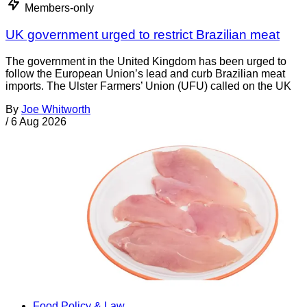
Members-only
UK government urged to restrict Brazilian meat
The government in the United Kingdom has been urged to
follow the European Union’s lead and curb Brazilian meat
imports. The Ulster Farmers’ Union (UFU) called on the UK
By
Joe Whitworth
/
6 Aug 2026
Food Policy & Law