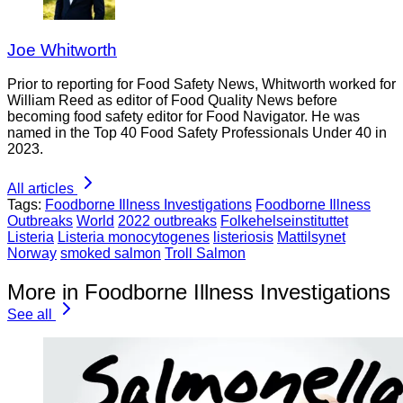
Joe Whitworth
Prior to reporting for Food Safety News, Whitworth worked for
William Reed as editor of Food Quality News before
becoming food safety editor for Food Navigator. He was
named in the Top 40 Food Safety Professionals Under 40 in
2023.
All articles
Tags:
Foodborne Illness Investigations
Foodborne Illness
Outbreaks
World
2022 outbreaks
Folkehelseinstituttet
Listeria
Listeria monocytogenes
listeriosis
Mattilsynet
Norway
smoked salmon
Troll Salmon
More in Foodborne Illness Investigations
See all