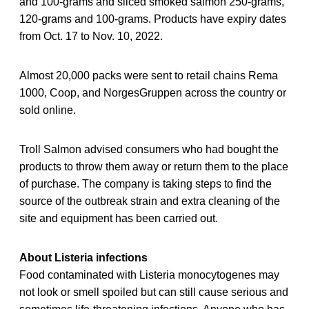
and 100-grams and sliced smoked salmon 250-grams,
120-grams and 100-grams. Products have expiry dates
from Oct. 17 to Nov. 10, 2022.
Almost 20,000 packs were sent to retail chains Rema
1000, Coop, and NorgesGruppen across the country or
sold online.
Troll Salmon advised consumers who had bought the
products to throw them away or return them to the place
of purchase. The company is taking steps to find the
source of the outbreak strain and extra cleaning of the
site and equipment has been carried out.
About Listeria infections
Food contaminated with Listeria monocytogenes may
not look or smell spoiled but can still cause serious and