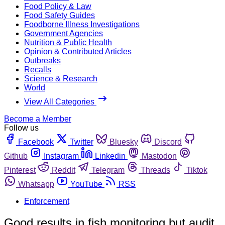
Food Policy & Law
Food Safety Guides
Foodborne Illness Investigations
Government Agencies
Nutrition & Public Health
Opinion & Contributed Articles
Outbreaks
Recalls
Science & Research
World
View All Categories
Become a Member
Follow us
Facebook
Twitter
Bluesky
Discord
Github
Instagram
Linkedin
Mastodon
Pinterest
Reddit
Telegram
Threads
Tiktok
Whatsapp
YouTube
RSS
Enforcement
Good results in fish monitoring but audit