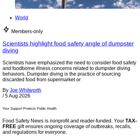
World
Members-only
Scientists highlight food safety angle of dumpster
diving
Scientists have emphasized the need to consider food safety
and foodborne illness concerns related to dumpster diving
behaviors. Dumpster diving is the practice of sourcing
discarded food from supermarket or
By
Joe Whitworth
/
5 Aug 2026
Your Support Protects Public Health
Food Safety News is nonprofit and reader-funded. Your
TAX-
FREE
gift ensures ongoing coverage of outbreaks, recalls,
and regulations for everyone.