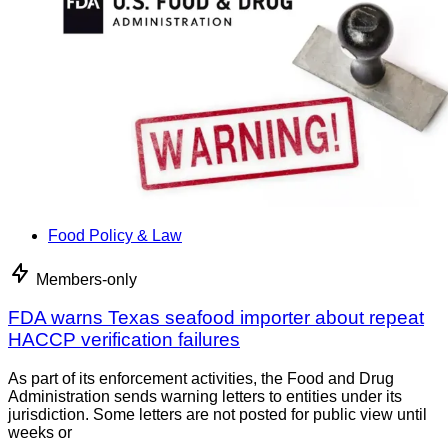
Food Policy & Law
Members-only
FDA warns Texas seafood importer about repeat
HACCP verification failures
As part of its enforcement activities, the Food and Drug
Administration sends warning letters to entities under its
jurisdiction. Some letters are not posted for public view until
weeks or