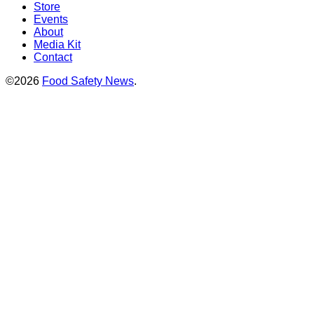
Store
Events
About
Media Kit
Contact
©2026
Food Safety News
.