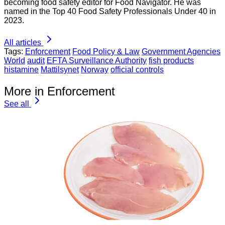
becoming food safety editor for Food Navigator. He was
named in the Top 40 Food Safety Professionals Under 40 in
2023.
All articles
Tags:
Enforcement
Food Policy & Law
Government Agencies
World
audit
EFTA Surveillance Authority
fish products
histamine
Mattilsynet
Norway
official controls
More in Enforcement
See all