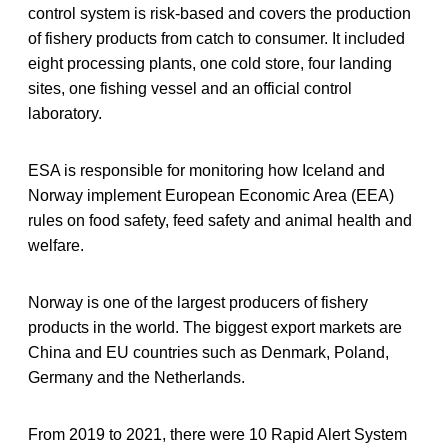
control system is risk-based and covers the production
of fishery products from catch to consumer. It included
eight processing plants, one cold store, four landing
sites, one fishing vessel and an official control
laboratory.
ESA is responsible for monitoring how Iceland and
Norway implement European Economic Area (EEA)
rules on food safety, feed safety and animal health and
welfare.
Norway is one of the largest producers of fishery
products in the world. The biggest export markets are
China and EU countries such as Denmark, Poland,
Germany and the Netherlands.
From 2019 to 2021, there were 10 Rapid Alert System