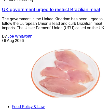
UK government urged to restrict Brazilian meat
The government in the United Kingdom has been urged to
follow the European Union’s lead and curb Brazilian meat
imports. The Ulster Farmers’ Union (UFU) called on the UK
By
Joe Whitworth
/
6 Aug 2026
Food Policy & Law