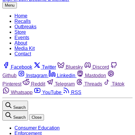
Menu
Home
Recalls
Outbreaks
Store
Events
About
Media Kit
Contact
Facebook
Twitter
Bluesky
Discord
Github
Instagram
Linkedin
Mastodon
Pinterest
Reddit
Telegram
Threads
Tiktok
Whatsapp
YouTube
RSS
Search
Search
Close
Consumer Education
Enforcement