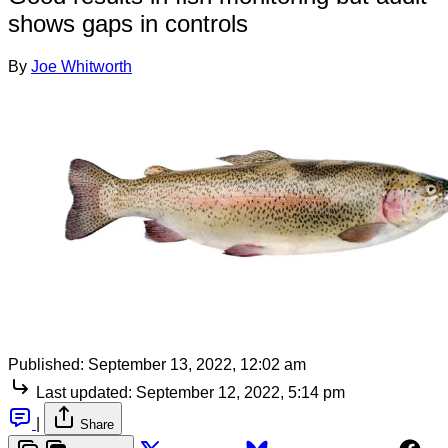
shows gaps in controls
By
Joe Whitworth
Published:
September 13, 2022, 12:02 am
Last updated:
September 12, 2022, 5:14 pm
|
Share