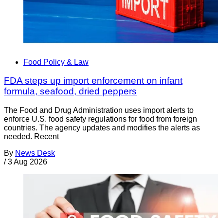
Food Policy & Law
FDA steps up import enforcement on infant
formula, seafood, dried peppers
The Food and Drug Administration uses import alerts to
enforce U.S. food safety regulations for food from foreign
countries. The agency updates and modifies the alerts as
needed. Recent
By
News Desk
/
3 Aug 2026