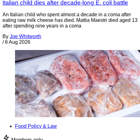
Italian child dies after decade-long E. coli battle
An Italian child who spent almost a decade in a coma after
eating raw milk cheese has died. Mattia Maestri died aged 13
after spending nine years in a coma
By
Joe Whitworth
/
6 Aug 2026
Food Policy & Law
Members-only