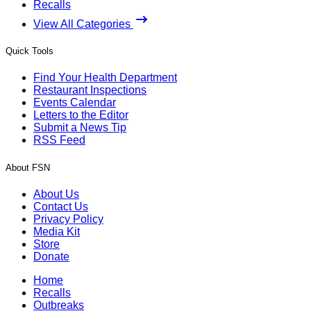
Recalls
View All Categories
Quick Tools
Find Your Health Department
Restaurant Inspections
Events Calendar
Letters to the Editor
Submit a News Tip
RSS Feed
About FSN
About Us
Contact Us
Privacy Policy
Media Kit
Store
Donate
Home
Recalls
Outbreaks