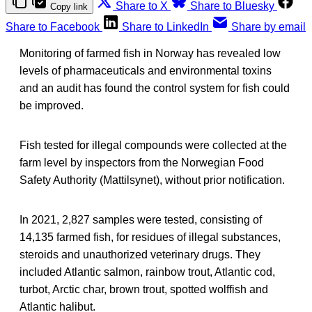
Share to X
Share to Bluesky
Copy link
Share to Facebook
Share to LinkedIn
Share by email
Monitoring of farmed fish in Norway has revealed low
levels of pharmaceuticals and environmental toxins
and an audit has found the control system for fish could
be improved.
Fish tested for illegal compounds were collected at the
farm level by inspectors from the Norwegian Food
Safety Authority (Mattilsynet), without prior notification.
In 2021, 2,827 samples were tested, consisting of
14,135 farmed fish, for residues of illegal substances,
steroids and unauthorized veterinary drugs. They
included Atlantic salmon, rainbow trout, Atlantic cod,
turbot, Arctic char, brown trout, spotted wolffish and
Atlantic halibut.