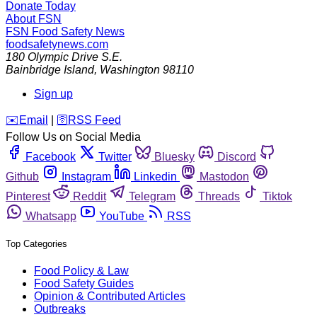
Donate Today
About FSN
FSN
Food Safety News
foodsafetynews.com
180 Olympic Drive S.E.
Bainbridge Island
,
Washington
98110
Sign up
️✉️
Email
|
🛜
RSS Feed
Follow Us on Social Media
Facebook
Twitter
Bluesky
Discord
Github
Instagram
Linkedin
Mastodon
Pinterest
Reddit
Telegram
Threads
Tiktok
Whatsapp
YouTube
RSS
Top Categories
Food Policy & Law
Food Safety Guides
Opinion & Contributed Articles
Outbreaks