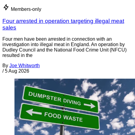
Members-only
Four arrested in operation targeting illegal meat
sales
Four men have been arrested in connection with an
investigation into illegal meat in England. An operation by
Dudley Council and the National Food Crime Unit (NFCU)
resulted in the
By
Joe Whitworth
/
5 Aug 2026