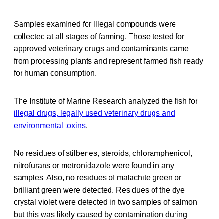
Samples examined for illegal compounds were
collected at all stages of farming. Those tested for
approved veterinary drugs and contaminants came
from processing plants and represent farmed fish ready
for human consumption.
The Institute of Marine Research analyzed the fish for
illegal drugs, legally used veterinary drugs and
environmental toxins
.
No residues of stilbenes, steroids, chloramphenicol,
nitrofurans or metronidazole were found in any
samples. Also, no residues of malachite green or
brilliant green were detected. Residues of the dye
crystal violet were detected in two samples of salmon
but this was likely caused by contamination during