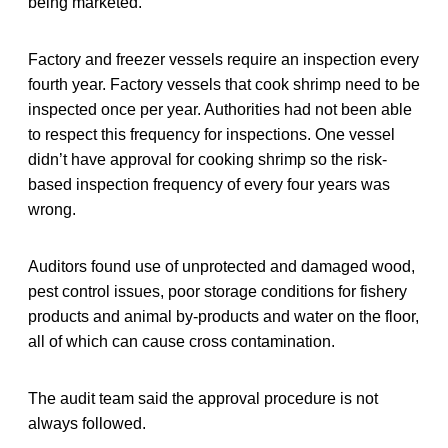
being marketed.
Factory and freezer vessels require an inspection every
fourth year. Factory vessels that cook shrimp need to be
inspected once per year. Authorities had not been able
to respect this frequency for inspections. One vessel
didn’t have approval for cooking shrimp so the risk-
based inspection frequency of every four years was
wrong.
Auditors found use of unprotected and damaged wood,
pest control issues, poor storage conditions for fishery
products and animal by-products and water on the floor,
all of which can cause cross contamination.
The audit team said the approval procedure is not
always followed.