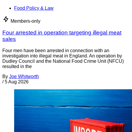
Food Policy & Law
Members-only
Four arrested in operation targeting illegal meat
sales
Four men have been arrested in connection with an
investigation into illegal meat in England. An operation by
Dudley Council and the National Food Crime Unit (NFCU)
resulted in the
By
Joe Whitworth
/
5 Aug 2026