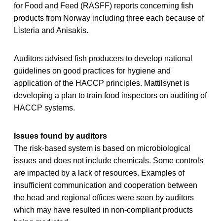
for Food and Feed (RASFF) reports concerning fish
products from Norway including three each because of
Listeria and Anisakis.
Auditors advised fish producers to develop national
guidelines on good practices for hygiene and
application of the HACCP principles. Mattilsynet is
developing a plan to train food inspectors on auditing of
HACCP systems.
Issues found by auditors
The risk-based system is based on microbiological
issues and does not include chemicals. Some controls
are impacted by a lack of resources. Examples of
insufficient communication and cooperation between
the head and regional offices were seen by auditors
which may have resulted in non-compliant products