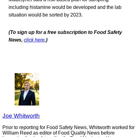
including histamine would be developed and the lab
situation would be sorted by 2023.
(To sign up for a free subscription to Food Safety
News,
click here
.)
Joe Whitworth
Prior to reporting for Food Safety News, Whitworth worked for
William Reed as editor of Food Quality News before