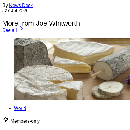
By
News Desk
/
27 Jul 2026
More from Joe Whitworth
See all
World
Members-only