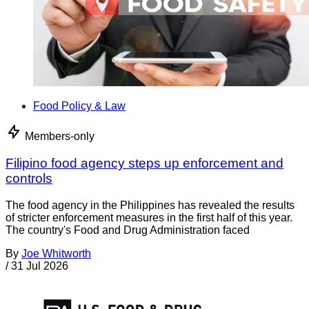
Food Policy & Law
Members-only
Filipino food agency steps up enforcement and
controls
The food agency in the Philippines has revealed the results
of stricter enforcement measures in the first half of this year.
The country's Food and Drug Administration faced
By
Joe Whitworth
/
31 Jul 2026