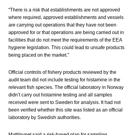
“There is a risk that establishments are not approved
where required, approved establishments and vessels
are carrying out operations that they have not been
approved for or that operations are being carried out in
facilities that do not meet the requirements of the EEA
hygiene legislation. This could lead to unsafe products
being placed on the market.”
Official controls of fishery products reviewed by the
audit team did not include testing for histamine in the
relevant fish species. The official laboratory in Norway
didn’t carry out histamine testing and all samples
received were sent to Sweden for analysis. It had not
been verified whether this site was listed as an official
laboratory by Swedish authorities.
Mattilsynet said a risk-based plan for sampling