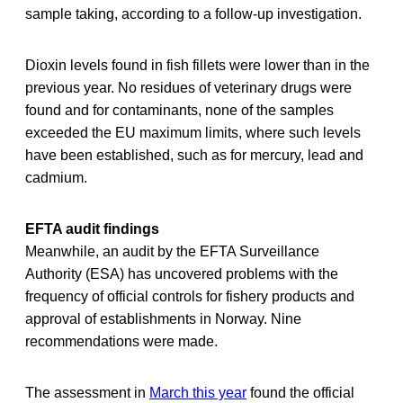
sample taking, according to a follow-up investigation.
Dioxin levels found in fish fillets were lower than in the
previous year. No residues of veterinary drugs were
found and for contaminants, none of the samples
exceeded the EU maximum limits, where such levels
have been established, such as for mercury, lead and
cadmium.
EFTA audit findings
Meanwhile, an audit by the EFTA Surveillance
Authority (ESA) has uncovered problems with the
frequency of official controls for fishery products and
approval of establishments in Norway. Nine
recommendations were made.
The assessment in
March this year
found the official