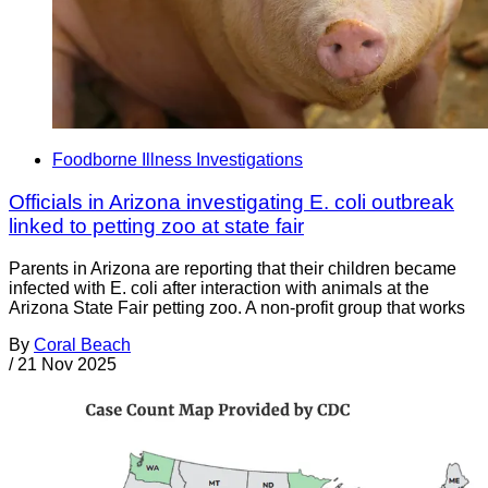
Foodborne Illness Investigations
Officials in Arizona investigating E. coli outbreak
linked to petting zoo at state fair
Parents in Arizona are reporting that their children became
infected with E. coli after interaction with animals at the
Arizona State Fair petting zoo. A non-profit group that works
By
Coral Beach
/
21 Nov 2025