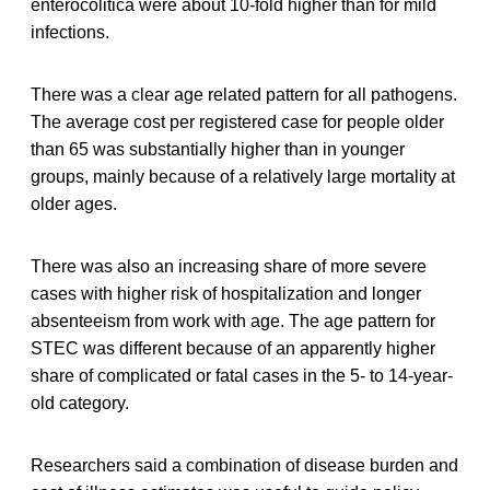
enterocolitica were about 10-fold higher than for mild
infections.
There was a clear age related pattern for all pathogens.
The average cost per registered case for people older
than 65 was substantially higher than in younger
groups, mainly because of a relatively large mortality at
older ages.
There was also an increasing share of more severe
cases with higher risk of hospitalization and longer
absenteeism from work with age. The age pattern for
STEC was different because of an apparently higher
share of complicated or fatal cases in the 5- to 14-year-
old category.
Researchers said a combination of disease burden and