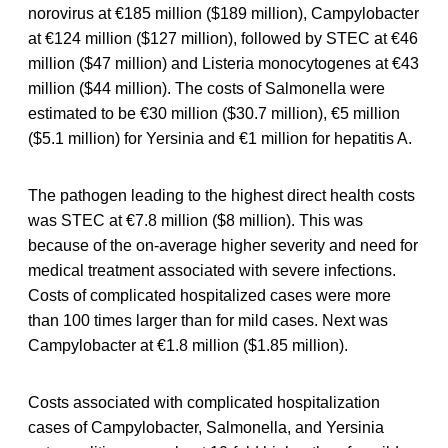
norovirus at €185 million ($189 million), Campylobacter
at €124 million ($127 million), followed by STEC at €46
million ($47 million) and Listeria monocytogenes at €43
million ($44 million). The costs of Salmonella were
estimated to be €30 million ($30.7 million), €5 million
($5.1 million) for Yersinia and €1 million for hepatitis A.
The pathogen leading to the highest direct health costs
was STEC at €7.8 million ($8 million). This was
because of the on-average higher severity and need for
medical treatment associated with severe infections.
Costs of complicated hospitalized cases were more
than 100 times larger than for mild cases. Next was
Campylobacter at €1.8 million ($1.85 million).
Costs associated with complicated hospitalization
cases of Campylobacter, Salmonella, and Yersinia