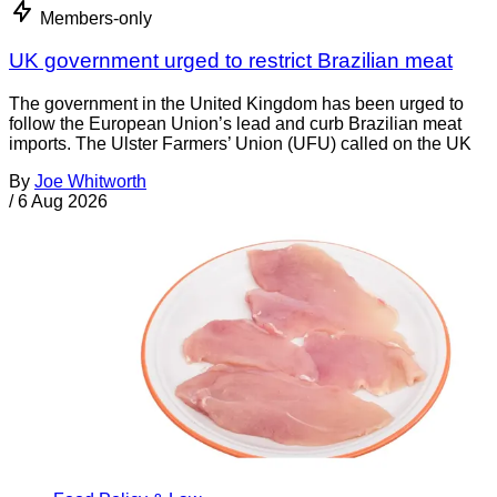
Members-only
UK government urged to restrict Brazilian meat
The government in the United Kingdom has been urged to
follow the European Union’s lead and curb Brazilian meat
imports. The Ulster Farmers’ Union (UFU) called on the UK
By
Joe Whitworth
/
6 Aug 2026