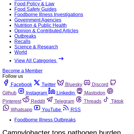
Food Policy & Law
Food Safety Guides
Foodborne Illness Investigations
Government Agencies
Nutrition & Public Health
Opinion & Contributed Articles
Outbreaks
Recalls
Science & Research
World
View All Categories
Become a Member
Follow us
Facebook
Twitter
Bluesky
Discord
Github
Instagram
Linkedin
Mastodon
Pinterest
Reddit
Telegram
Threads
Tiktok
Whatsapp
YouTube
RSS
Foodborne Illness Outbreaks
Campylobacter tops pathogen burden