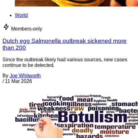
World
Members-only
Dutch egg Salmonella outbreak sickened more
than 200
Since the outbreak likely had various sources, new cases
continue to be detected.
By
Joe Whitworth
/
11 Mar 2026