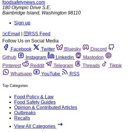
foodsafetynews.com
180 Olympic Drive S.E.
Bainbridge Island
,
Washington
98110
Sign up
️✉️
Email
|
🛜
RSS Feed
Follow Us on Social Media
Facebook
Twitter
Bluesky
Discord
Github
Instagram
Linkedin
Mastodon
Pinterest
Reddit
Telegram
Threads
Tiktok
Whatsapp
YouTube
RSS
Top Categories
Food Policy & Law
Food Safety Guides
Opinion & Contributed Articles
Outbreaks
Recalls
View All Categories