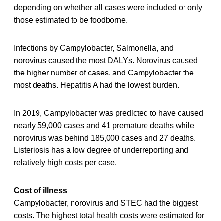
depending on whether all cases were included or only
those estimated to be foodborne.
Infections by Campylobacter, Salmonella, and
norovirus caused the most DALYs. Norovirus caused
the higher number of cases, and Campylobacter the
most deaths. Hepatitis A had the lowest burden.
In 2019, Campylobacter was predicted to have caused
nearly 59,000 cases and 41 premature deaths while
norovirus was behind 185,000 cases and 27 deaths.
Listeriosis has a low degree of underreporting and
relatively high costs per case.
Cost of illness
Campylobacter, norovirus and STEC had the biggest
costs. The highest total health costs were estimated for