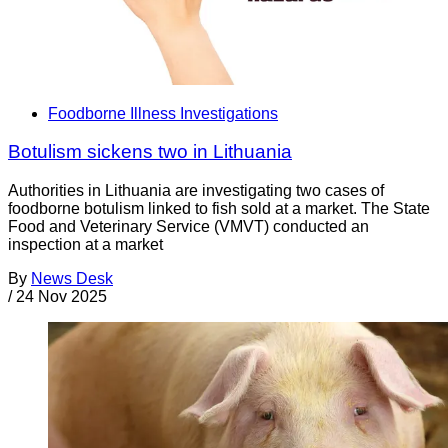
Foodborne Illness Investigations
Botulism sickens two in Lithuania
Authorities in Lithuania are investigating two cases of
foodborne botulism linked to fish sold at a market. The State
Food and Veterinary Service (VMVT) conducted an
inspection at a market
By
News Desk
/
24 Nov 2025