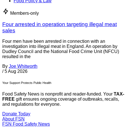
Food Policy & Law
Members-only
Four arrested in operation targeting illegal meat
sales
Four men have been arrested in connection with an
investigation into illegal meat in England. An operation by
Dudley Council and the National Food Crime Unit (NFCU)
resulted in the
By
Joe Whitworth
/
5 Aug 2026
Your Support Protects Public Health
Food Safety News is nonprofit and reader-funded. Your
TAX-
FREE
gift ensures ongoing coverage of outbreaks, recalls,
and regulations for everyone.
Donate Today
About FSN
FSN
Food Safety News