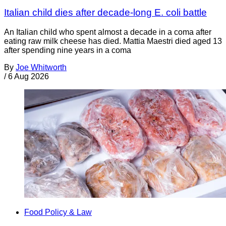
Italian child dies after decade-long E. coli battle
An Italian child who spent almost a decade in a coma after
eating raw milk cheese has died. Mattia Maestri died aged 13
after spending nine years in a coma
By
Joe Whitworth
/
6 Aug 2026
Food Policy & Law