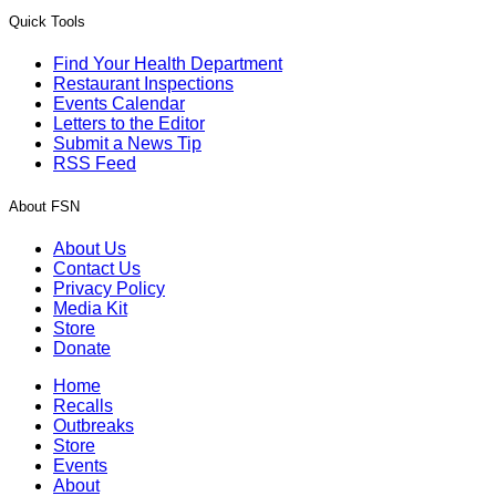
Quick Tools
Find Your Health Department
Restaurant Inspections
Events Calendar
Letters to the Editor
Submit a News Tip
RSS Feed
About FSN
About Us
Contact Us
Privacy Policy
Media Kit
Store
Donate
Home
Recalls
Outbreaks
Store
Events
About