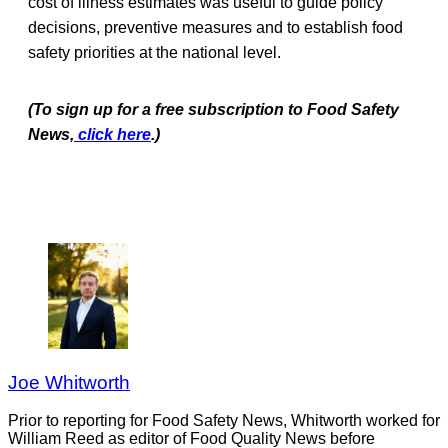
cost of illness estimates was useful to guide policy
decisions, preventive measures and to establish food
safety priorities at the national level.
(To sign up for a free subscription to Food Safety
News,
click here
.)
Joe Whitworth
Prior to reporting for Food Safety News, Whitworth worked for
William Reed as editor of Food Quality News before