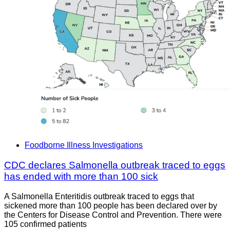
Foodborne Illness Investigations
CDC declares Salmonella outbreak traced to eggs
has ended with more than 100 sick
A Salmonella Enteritidis outbreak traced to eggs that
sickened more than 100 people has been declared over by
the Centers for Disease Control and Prevention. There were
105 confirmed patients