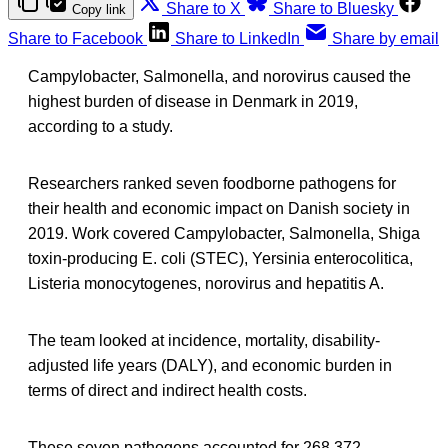
Share to X
Share to Bluesky
Copy link
Share to Facebook
Share to LinkedIn
Share by email
Campylobacter, Salmonella, and norovirus caused the
highest burden of disease in Denmark in 2019,
according to a study.
Researchers ranked seven foodborne pathogens for
their health and economic impact on Danish society in
2019. Work covered Campylobacter, Salmonella, Shiga
toxin-producing E. coli (STEC), Yersinia enterocolitica,
Listeria monocytogenes, norovirus and hepatitis A.
The team looked at incidence, mortality, disability-
adjusted life years (DALY), and economic burden in
terms of direct and indirect health costs.
These seven pathogens accounted for 268,372