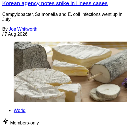
Korean agency notes spike in illness cases
Campylobacter, Salmonella and E. coli infections went up in
July
By
Joe Whitworth
/
7 Aug 2026
World
Members-only