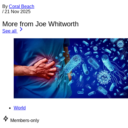
By
Coral Beach
/
21 Nov 2025
More from Joe Whitworth
See all
World
Members-only