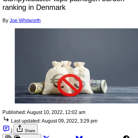
ranking in Denmark
By
Joe Whitworth
Published:
August 10, 2022, 12:02 am
Last updated:
August 09, 2022, 3:29 pm
|
Share