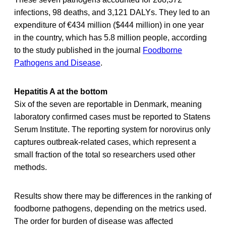
infections, 98 deaths, and 3,121 DALYs. They led to an
expenditure of €434 million ($444 million) in one year
in the country, which has 5.8 million people, according
to the study published in the journal
Foodborne
Pathogens and Disease
.
Hepatitis A at the bottom
Six of the seven are reportable in Denmark, meaning
laboratory confirmed cases must be reported to Statens
Serum Institute. The reporting system for norovirus only
captures outbreak-related cases, which represent a
small fraction of the total so researchers used other
methods.
Results show there may be differences in the ranking of
foodborne pathogens, depending on the metrics used.
The order for burden of disease was affected