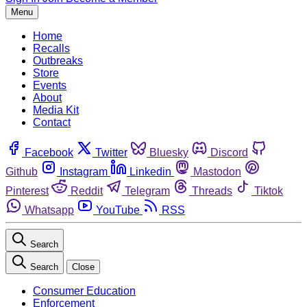
Menu
Home
Recalls
Outbreaks
Store
Events
About
Media Kit
Contact
Facebook
Twitter
Bluesky
Discord
Github
Instagram
Linkedin
Mastodon
Pinterest
Reddit
Telegram
Threads
Tiktok
Whatsapp
YouTube
RSS
Search
Search
Close
Consumer Education
Enforcement