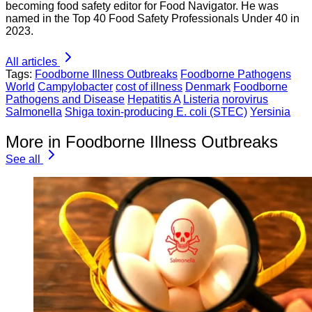
becoming food safety editor for Food Navigator. He was
named in the Top 40 Food Safety Professionals Under 40 in
2023.
All articles
Tags:
Foodborne Illness Outbreaks
Foodborne Pathogens
World
Campylobacter
cost of illness
Denmark
Foodborne
Pathogens and Disease
Hepatitis A
Listeria
norovirus
Salmonella
Shiga toxin-producing E. coli (STEC)
Yersinia
More in Foodborne Illness Outbreaks
See all