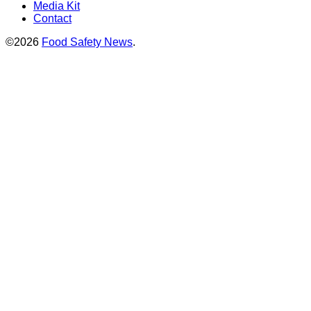
Media Kit
Contact
©2026
Food Safety News
.