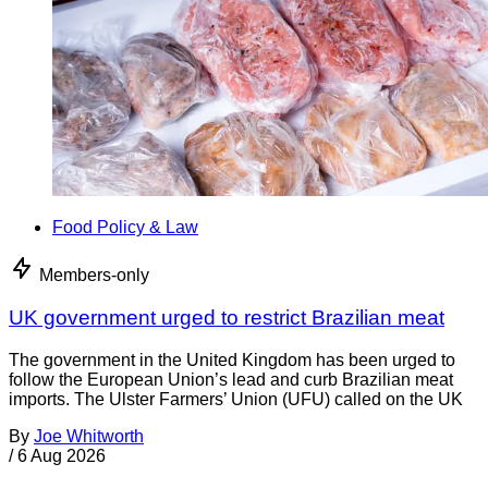
Food Policy & Law
Members-only
UK government urged to restrict Brazilian meat
The government in the United Kingdom has been urged to
follow the European Union’s lead and curb Brazilian meat
imports. The Ulster Farmers’ Union (UFU) called on the UK
By
Joe Whitworth
/
6 Aug 2026