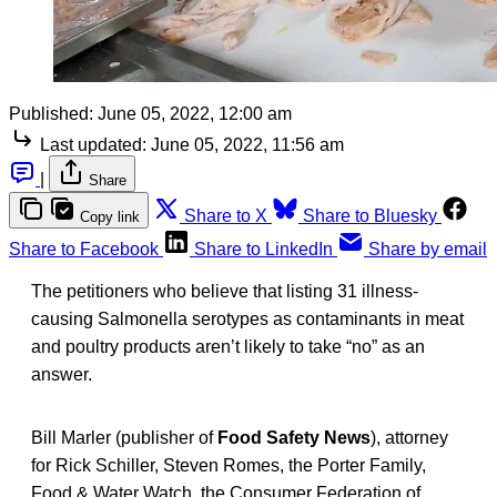
Published:
June 05, 2022, 12:00 am
Last updated:
June 05, 2022, 11:56 am
|
Share
Share to X
Share to Bluesky
Copy link
Share to Facebook
Share to LinkedIn
Share by email
The petitioners who believe that listing 31 illness-
causing Salmonella serotypes as contaminants in meat
and poultry products aren’t likely to take “no” as an
answer.
Bill Marler (publisher of
Food Safety News
), attorney
for Rick Schiller, Steven Romes, the Porter Family,
Food & Water Watch, the Consumer Federation of