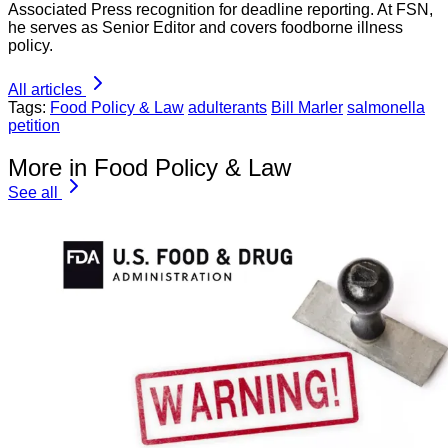
Associated Press recognition for deadline reporting. At FSN,
he serves as Senior Editor and covers foodborne illness
policy.
All articles
Tags:
Food Policy & Law
adulterants
Bill Marler
salmonella
petition
More in Food Policy & Law
See all