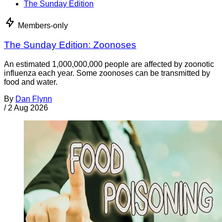
The Sunday Edition
Members-only
The Sunday Edition: Zoonoses
An estimated 1,000,000,000 people are affected by zoonotic
influenza each year. Some zoonoses can be transmitted by
food and water.
By
Dan Flynn
/
2 Aug 2026