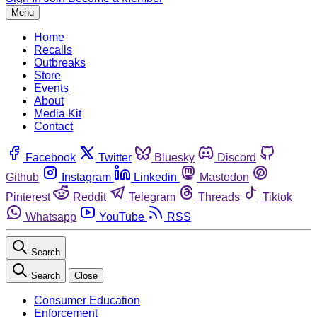
Menu
Home
Recalls
Outbreaks
Store
Events
About
Media Kit
Contact
Facebook
Twitter
Bluesky
Discord
Github
Instagram
Linkedin
Mastodon
Pinterest
Reddit
Telegram
Threads
Tiktok
Whatsapp
YouTube
RSS
Search
Search
Close
Consumer Education
Enforcement