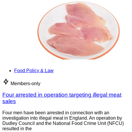
Food Policy & Law
Members-only
Four arrested in operation targeting illegal meat
sales
Four men have been arrested in connection with an
investigation into illegal meat in England. An operation by
Dudley Council and the National Food Crime Unit (NFCU)
resulted in the