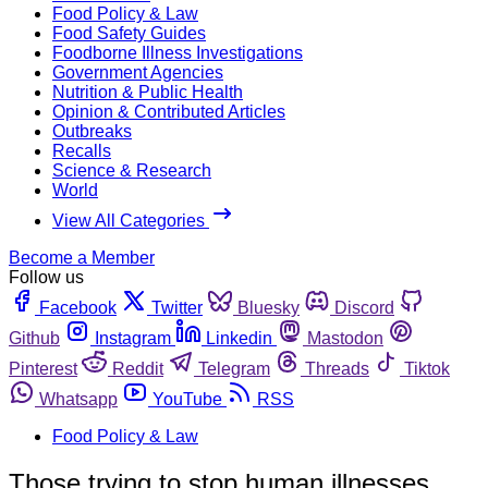
Food Policy & Law
Food Safety Guides
Foodborne Illness Investigations
Government Agencies
Nutrition & Public Health
Opinion & Contributed Articles
Outbreaks
Recalls
Science & Research
World
View All Categories
Become a Member
Follow us
Facebook
Twitter
Bluesky
Discord
Github
Instagram
Linkedin
Mastodon
Pinterest
Reddit
Telegram
Threads
Tiktok
Whatsapp
YouTube
RSS
Food Policy & Law
Those trying to stop human illnesses