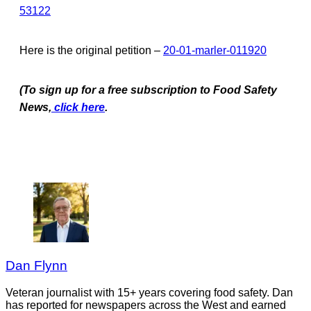
53122
Here is the original petition –
20-01-marler-011920
(To sign up for a free subscription to Food Safety
News,
click here
.
Dan Flynn
Veteran journalist with 15+ years covering food safety. Dan
has reported for newspapers across the West and earned