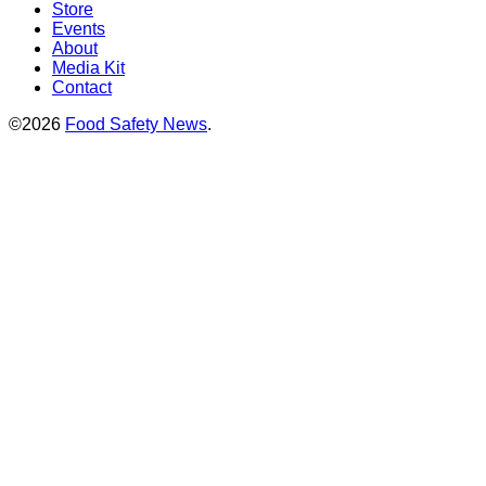
Store
Events
About
Media Kit
Contact
©2026
Food Safety News
.