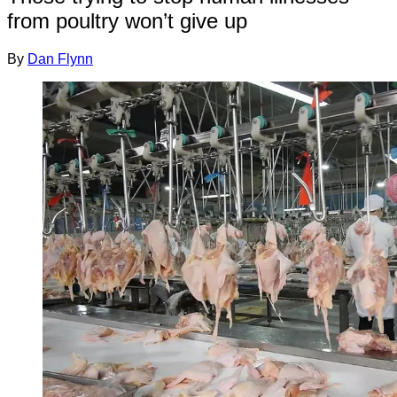
from poultry won’t give up
By
Dan Flynn