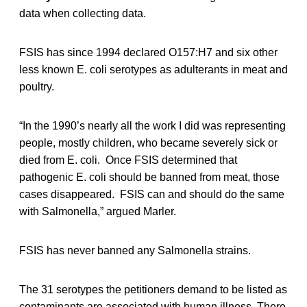
data when collecting data.
FSIS has since 1994 declared O157:H7 and six other
less known E. coli serotypes as adulterants in meat and
poultry.
“In the 1990’s nearly all the work I did was representing
people, mostly children, who became severely sick or
died from E. coli. Once FSIS determined that
pathogenic E. coli should be banned from meat, those
cases disappeared. FSIS can and should do the same
with Salmonella,” argued Marler.
FSIS has never banned any Salmonella strains.
The 31 serotypes the petitioners demand to be listed as
contaminants are associated with human illness. There