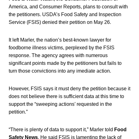
America, and Consumer Reports, plans to consult with
the petitioners. USDA’s Food Safety and Inspection
Service (FSIS) denied their petition on May 26.
It left Marler, the nation’s best-known lawyer for
foodborne illness victims, perplexed by the FSIS
response. The agency agrees with numerous
significant points made by the petitioners but fails to
turn those convictions into any imediate action.
However, FSIS says it must deny the petition because it
does not believe there is sufficient data at this time to
support the “sweeping actions’ requested in the
petition.”
“There is plenty of data to support it,” Marler told
Food
Safety News
. He said FSIS is lamenting the lack of