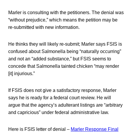
Marler is consulting with the petitioners. The denial was
“without prejudice,” which means the petition may be
re-submitted with new information.
He thinks they will likely re-submit; Marler says FSIS is
confused about Salmonella being “naturally occurring”
and not an “added substance,” but FSIS seems to
concede that Salmonella tainted chicken “may render
[it] injurious.”
If FSIS does not give a satisfactory response, Marler
says he is ready for a federal court review. He will
argue that the agency’s adulterant listings are “arbitrary
and capricious” under federal administrative law.
Here is FSIS letter of denial –
Marler Response Final