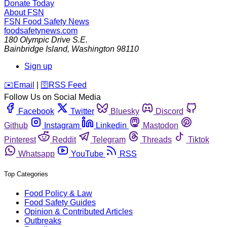
Donate Today
About FSN
FSN
Food Safety News
foodsafetynews.com
180 Olympic Drive S.E.
Bainbridge Island
,
Washington
98110
Sign up
️✉️
Email
|
🛜
RSS Feed
Follow Us on Social Media
Facebook
Twitter
Bluesky
Discord
Github
Instagram
Linkedin
Mastodon
Pinterest
Reddit
Telegram
Threads
Tiktok
Whatsapp
YouTube
RSS
Top Categories
Food Policy & Law
Food Safety Guides
Opinion & Contributed Articles
Outbreaks