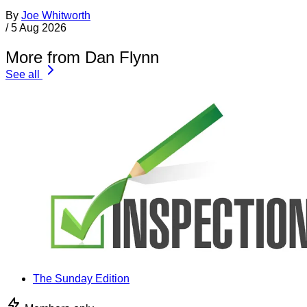
By
Joe Whitworth
/
5 Aug 2026
More from Dan Flynn
See all
The Sunday Edition