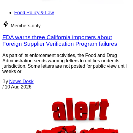
Food Policy & Law
Members-only
FDA warns three California importers about
Foreign Supplier Verification Program failures
As part of its enforcement activities, the Food and Drug
Administration sends warning letters to entities under its
jurisdiction. Some letters are not posted for public view until
weeks or
By
News Desk
/
10 Aug 2026