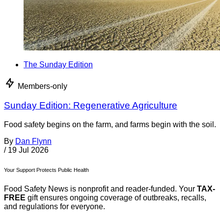
The Sunday Edition
Members-only
Sunday Edition: Regenerative Agriculture
Food safety begins on the farm, and farms begin with the soil.
By
Dan Flynn
/
19 Jul 2026
Your Support Protects Public Health
Food Safety News is nonprofit and reader-funded. Your
TAX-
FREE
gift ensures ongoing coverage of outbreaks, recalls,
and regulations for everyone.