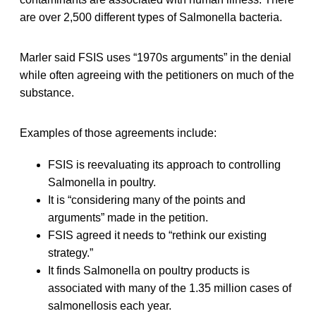
are over 2,500 different types of Salmonella bacteria.
Marler said FSIS uses “1970s arguments” in the denial
while often agreeing with the petitioners on much of the
substance.
Examples of those agreements include:
FSIS is reevaluating its approach to controlling
Salmonella in poultry.
It is “considering many of the points and
arguments” made in the petition.
FSIS agreed it needs to “rethink our existing
strategy.”
It finds Salmonella on poultry products is
associated with many of the 1.35 million cases of
salmonellosis each year.