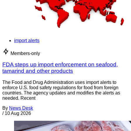
import alerts
Members-only
FDA steps up import enforcement on seafood,
tamarind and other products
The Food and Drug Administration uses import alerts to
enforce U.S. food safety regulations for food from foreign
countries. The agency updates and modifies the alerts as
needed. Recent
By
News Desk
/
10 Aug 2026