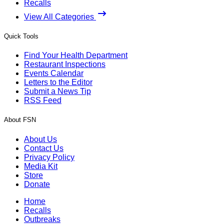
Recalls
View All Categories
Quick Tools
Find Your Health Department
Restaurant Inspections
Events Calendar
Letters to the Editor
Submit a News Tip
RSS Feed
About FSN
About Us
Contact Us
Privacy Policy
Media Kit
Store
Donate
Home
Recalls
Outbreaks