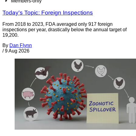
Members-only
Today's Topic: Foreign Inspections
From 2018 to 2023, FDA averaged only 917 foreign
inspections per year, drastically below the annual target of
19,200.
By
Dan Flynn
/
9 Aug 2026