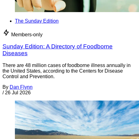
The Sunday Edition
Members-only
Sunday Edition: A Directory of Foodborne
Diseases
There are 48 million cases of foodborne illness annually in
the United States, according to the Centers for Disease
Control and Prevention.
By
Dan Flynn
/
26 Jul 2026