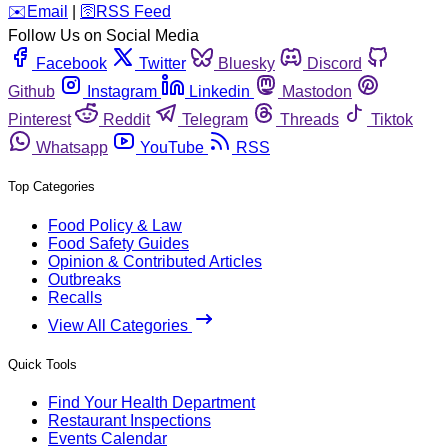
️✉️
Email
|
🛜
RSS Feed
Follow Us on Social Media
Facebook
Twitter
Bluesky
Discord
Github
Instagram
Linkedin
Mastodon
Pinterest
Reddit
Telegram
Threads
Tiktok
Whatsapp
YouTube
RSS
Top Categories
Food Policy & Law
Food Safety Guides
Opinion & Contributed Articles
Outbreaks
Recalls
View All Categories
Quick Tools
Find Your Health Department
Restaurant Inspections
Events Calendar