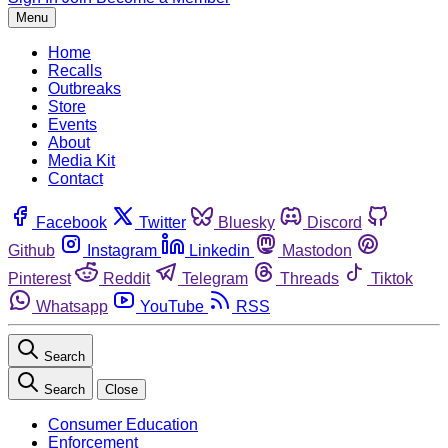
Menu
Home
Recalls
Outbreaks
Store
Events
About
Media Kit
Contact
Facebook
Twitter
Bluesky
Discord
Github
Instagram
Linkedin
Mastodon
Pinterest
Reddit
Telegram
Threads
Tiktok
Whatsapp
YouTube
RSS
Search
Search
Close
Consumer Education
Enforcement