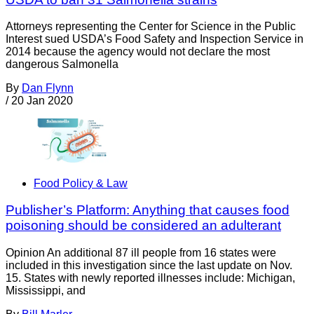
Attorneys representing the Center for Science in the Public
Interest sued USDA’s Food Safety and Inspection Service in
2014 because the agency would not declare the most
dangerous Salmonella
By
Dan Flynn
/
20 Jan 2020
Food Policy & Law
Publisher’s Platform: Anything that causes food
poisoning should be considered an adulterant
Opinion An additional 87 ill people from 16 states were
included in this investigation since the last update on Nov.
15. States with newly reported illnesses include: Michigan,
Mississippi, and