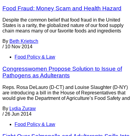
Food Fraud: Money Scam and Health Hazard
Despite the common belief that food fraud in the United
States is a rarity, the globalized nature of our food supply
chain means many of our favorite foods and ingredients
By
Beth Krietsch
/
10 Nov 2014
Food Policy & Law
Congresswomen Propose Solution to Issue of
Pathogens as Adulterants
Reps. Rosa DeLauro (D-CT) and Louise Slaughter (D-NY)
are introducing a bill in the House of Representatives that
would give the Department of Agriculture’s Food Safety and
By
Lydia Zuraw
/
26 Jun 2014
Food Policy & Law