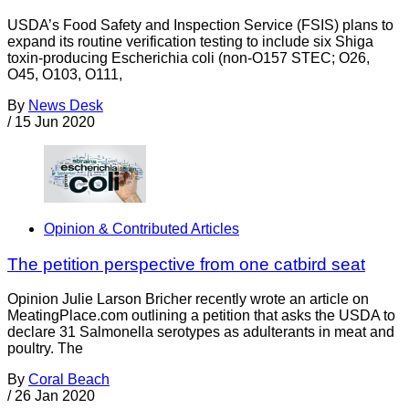
USDA’s Food Safety and Inspection Service (FSIS) plans to
expand its routine verification testing to include six Shiga
toxin-producing Escherichia coli (non-O157 STEC; O26,
O45, O103, O111,
By
News Desk
/
15 Jun 2020
Opinion & Contributed Articles
The petition perspective from one catbird seat
Opinion Julie Larson Bricher recently wrote an article on
MeatingPlace.com outlining a petition that asks the USDA to
declare 31 Salmonella serotypes as adulterants in meat and
poultry. The
By
Coral Beach
/
26 Jan 2020