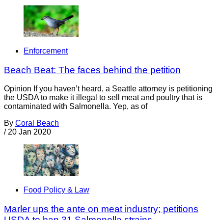
Enforcement
Beach Beat: The faces behind the petition
Opinion If you haven’t heard, a Seattle attorney is petitioning
the USDA to make it illegal to sell meat and poultry that is
contaminated with Salmonella. Yep, as of
By
Coral Beach
/
20 Jan 2020
Food Policy & Law
Marler ups the ante on meat industry; petitions
USDA to ban 31 Salmonella strains