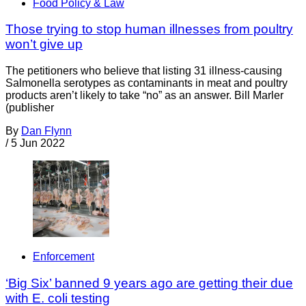
Food Policy & Law
Those trying to stop human illnesses from poultry
won’t give up
The petitioners who believe that listing 31 illness-causing
Salmonella serotypes as contaminants in meat and poultry
products aren’t likely to take “no” as an answer. Bill Marler
(publisher
By
Dan Flynn
/
5 Jun 2022
Enforcement
‘Big Six’ banned 9 years ago are getting their due
with E. coli testing