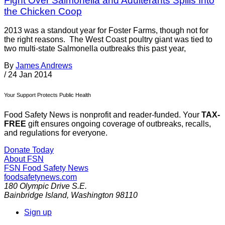
Fight Over Salmonella and Adulterants Spills Into
the Chicken Coop
2013 was a standout year for Foster Farms, though not for
the right reasons. The West Coast poultry giant was tied to
two multi-state Salmonella outbreaks this past year,
By
James Andrews
/
24 Jan 2014
Your Support Protects Public Health
Food Safety News is nonprofit and reader-funded. Your
TAX-
FREE
gift ensures ongoing coverage of outbreaks, recalls,
and regulations for everyone.
Donate Today
About FSN
FSN
Food Safety News
foodsafetynews.com
180 Olympic Drive S.E.
Bainbridge Island
,
Washington
98110
Sign up