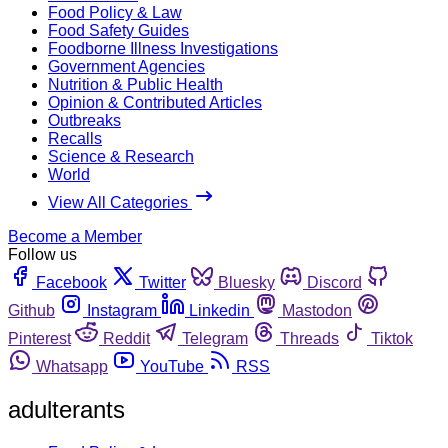
Food Policy & Law
Food Safety Guides
Foodborne Illness Investigations
Government Agencies
Nutrition & Public Health
Opinion & Contributed Articles
Outbreaks
Recalls
Science & Research
World
View All Categories
Become a Member
Follow us
Facebook
Twitter
Bluesky
Discord
Github
Instagram
Linkedin
Mastodon
Pinterest
Reddit
Telegram
Threads
Tiktok
Whatsapp
YouTube
RSS
adulterants