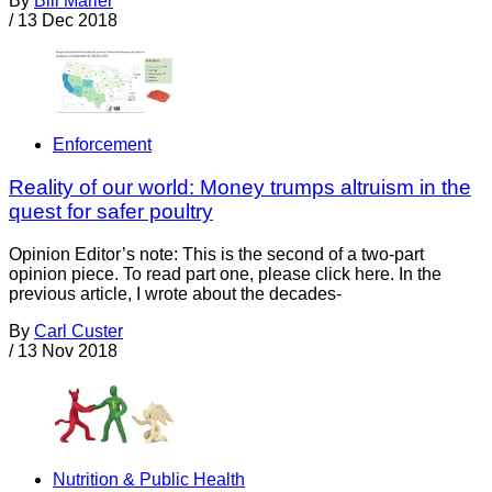
By
Bill Marler
/
13 Dec 2018
Enforcement
Reality of our world: Money trumps altruism in the
quest for safer poultry
Opinion Editor’s note: This is the second of a two-part
opinion piece. To read part one, please click here. In the
previous article, I wrote about the decades-
By
Carl Custer
/
13 Nov 2018
Nutrition & Public Health