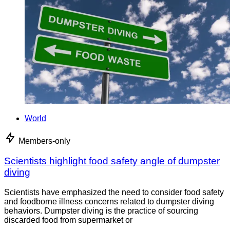
World
Members-only
Scientists highlight food safety angle of dumpster
diving
Scientists have emphasized the need to consider food safety
and foodborne illness concerns related to dumpster diving
behaviors. Dumpster diving is the practice of sourcing
discarded food from supermarket or