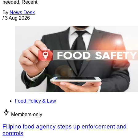
needed. Recent
By
News Desk
/
3 Aug 2026
Food Policy & Law
Members-only
Filipino food agency steps up enforcement and
controls