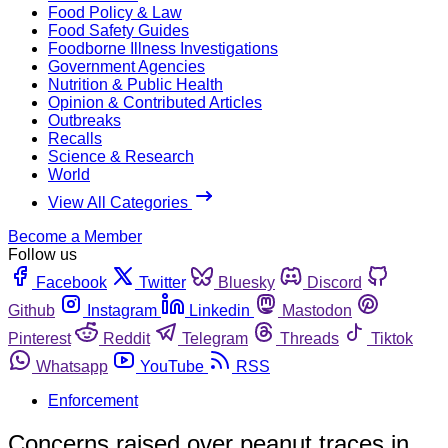
Food Policy & Law
Food Safety Guides
Foodborne Illness Investigations
Government Agencies
Nutrition & Public Health
Opinion & Contributed Articles
Outbreaks
Recalls
Science & Research
World
View All Categories
Become a Member
Follow us
Facebook
Twitter
Bluesky
Discord
Github
Instagram
Linkedin
Mastodon
Pinterest
Reddit
Telegram
Threads
Tiktok
Whatsapp
YouTube
RSS
Enforcement
Concerns raised over peanut traces in