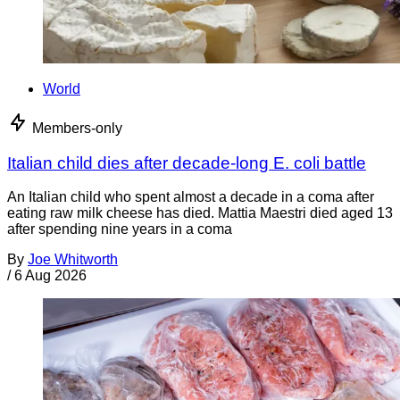
World
Members-only
Italian child dies after decade-long E. coli battle
An Italian child who spent almost a decade in a coma after
eating raw milk cheese has died. Mattia Maestri died aged 13
after spending nine years in a coma
By
Joe Whitworth
/
6 Aug 2026