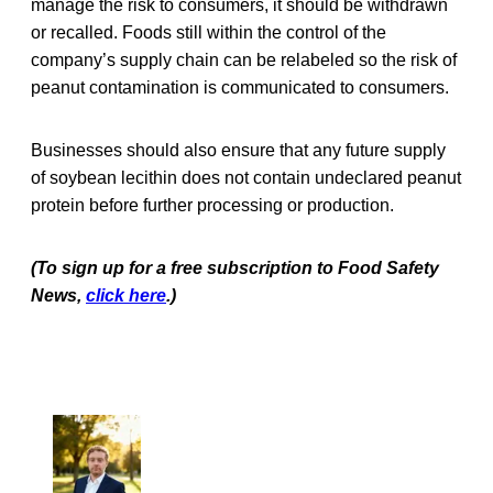
manage the risk to consumers, it should be withdrawn
or recalled. Foods still within the control of the
company’s supply chain can be relabeled so the risk of
peanut contamination is communicated to consumers.
Businesses should also ensure that any future supply
of soybean lecithin does not contain undeclared peanut
protein before further processing or production.
(To sign up for a free subscription to Food Safety
News,
click here
.)