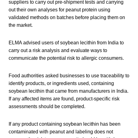
suppliers to carry out pre-shipment tests and carrying
out their own analyses for peanut protein using
validated methods on batches before placing them on
the market.
ELMA advised users of soybean lecithin from India to
carry out a risk analysis and evaluate ways to
communicate the potential risk to allergic consumers.
Food authorities asked businesses to use traceability to
identify products, or ingredients used, containing
soybean lecithin that came from manufacturers in India.
If any affected items are found, product-specific risk
assessments should be completed.
If any product containing soybean lecithin has been
contaminated with peanut and labeling does not