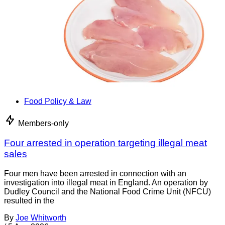
Food Policy & Law
Members-only
Four arrested in operation targeting illegal meat
sales
Four men have been arrested in connection with an
investigation into illegal meat in England. An operation by
Dudley Council and the National Food Crime Unit (NFCU)
resulted in the
By
Joe Whitworth