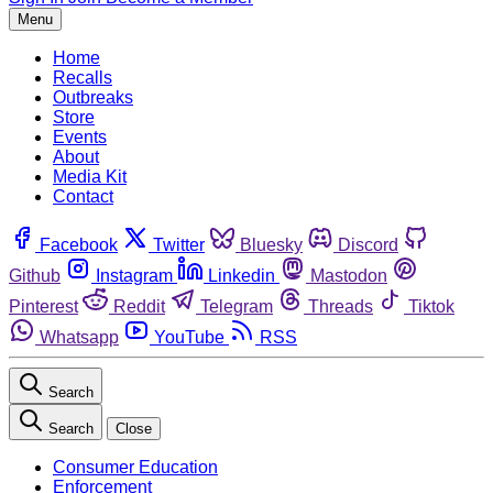
Menu
Home
Recalls
Outbreaks
Store
Events
About
Media Kit
Contact
Facebook
Twitter
Bluesky
Discord
Github
Instagram
Linkedin
Mastodon
Pinterest
Reddit
Telegram
Threads
Tiktok
Whatsapp
YouTube
RSS
Search
Search
Close
Consumer Education
Enforcement