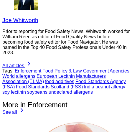
Joe Whitworth
Prior to reporting for Food Safety News, Whitworth worked for
William Reed as editor of Food Quality News before
becoming food safety editor for Food Navigator. He was
named in the Top 40 Food Safety Professionals Under 40 in
2023.
All articles
Tags:
Enforcement
Food Policy & Law
Government Agencies
World
allergens
European Lecithin Manufacturers
Association (ELMA)
food additives
Food Standards Agency
(FSA)
Food Standards Scotland (FSS)
India
peanut allergy
soy lecithin
soybeans
undeclared allergens
More in Enforcement
See all