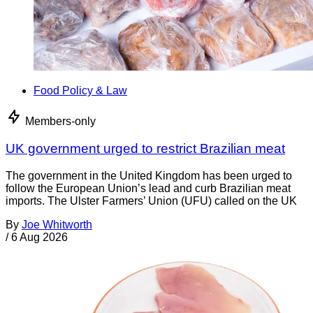
Food Policy & Law
Members-only
UK government urged to restrict Brazilian meat
The government in the United Kingdom has been urged to
follow the European Union’s lead and curb Brazilian meat
imports. The Ulster Farmers’ Union (UFU) called on the UK
By
Joe Whitworth
/
6 Aug 2026