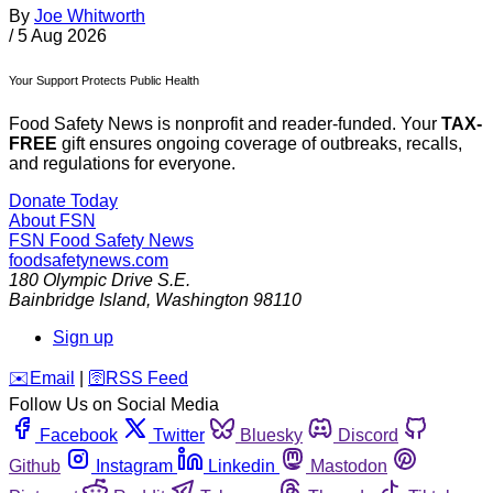
By
Joe Whitworth
/
5 Aug 2026
Your Support Protects Public Health
Food Safety News is nonprofit and reader-funded. Your
TAX-
FREE
gift ensures ongoing coverage of outbreaks, recalls,
and regulations for everyone.
Donate Today
About FSN
FSN
Food Safety News
foodsafetynews.com
180 Olympic Drive S.E.
Bainbridge Island
,
Washington
98110
Sign up
️✉️
Email
|
🛜
RSS Feed
Follow Us on Social Media
Facebook
Twitter
Bluesky
Discord
Github
Instagram
Linkedin
Mastodon