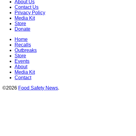
About Us
Contact Us
Privacy Policy
Media Kit
Store
Donate
Home
Recalls
Outbreaks
Store
Events
About
Media Kit
Contact
©2026
Food Safety News
.