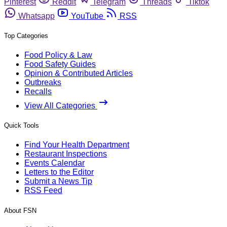
Pinterest
Reddit
Telegram
Threads
Tiktok
Whatsapp
YouTube
RSS
Top Categories
Food Policy & Law
Food Safety Guides
Opinion & Contributed Articles
Outbreaks
Recalls
View All Categories
Quick Tools
Find Your Health Department
Restaurant Inspections
Events Calendar
Letters to the Editor
Submit a News Tip
RSS Feed
About FSN