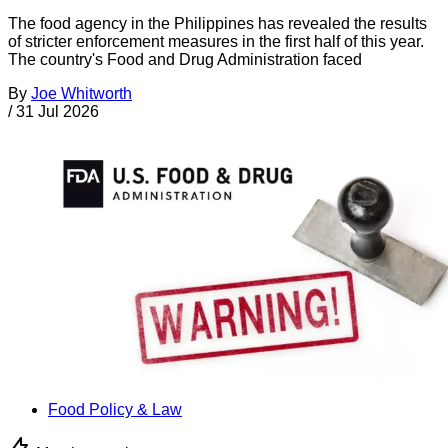
The food agency in the Philippines has revealed the results
of stricter enforcement measures in the first half of this year.
The country's Food and Drug Administration faced
By
Joe Whitworth
/
31 Jul 2026
Food Policy & Law