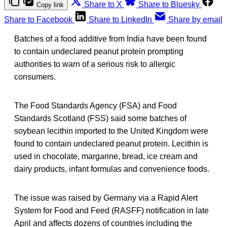
Share to X
Share to Bluesky
Copy link
Share to Facebook
Share to LinkedIn
Share by email
Batches of a food additive from India have been found
to contain undeclared peanut protein prompting
authorities to warn of a serious risk to allergic
consumers.
The Food Standards Agency (FSA) and Food
Standards Scotland (FSS) said some batches of
soybean lecithin imported to the United Kingdom were
found to contain undeclared peanut protein. Lecithin is
used in chocolate, margarine, bread, ice cream and
dairy products, infant formulas and convenience foods.
The issue was raised by Germany via a Rapid Alert
System for Food and Feed (RASFF) notification in late
April and affects dozens of countries including the