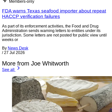
Members-only
FDA warns Texas seafood importer about repeat
HACCP verification failures
As part of its enforcement activities, the Food and Drug
Administration sends warning letters to entities under its
jurisdiction. Some letters are not posted for public view until
weeks or
By
News Desk
/
27 Jul 2026
More from Joe Whitworth
See all