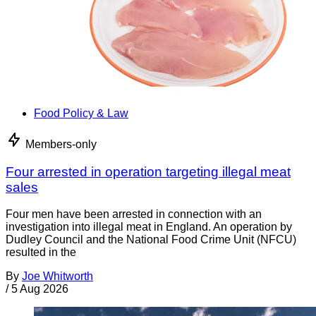
Food Policy & Law
Members-only
Four arrested in operation targeting illegal meat
sales
Four men have been arrested in connection with an
investigation into illegal meat in England. An operation by
Dudley Council and the National Food Crime Unit (NFCU)
resulted in the
By
Joe Whitworth
/
5 Aug 2026