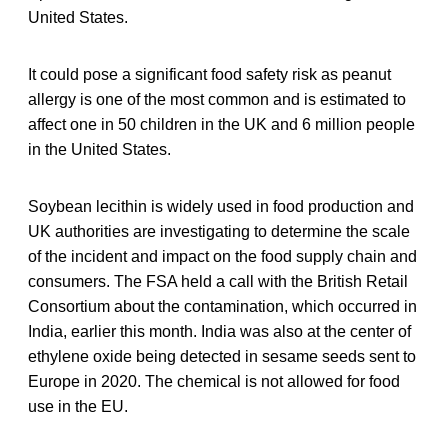
United States.
It could pose a significant food safety risk as peanut
allergy is one of the most common and is estimated to
affect one in 50 children in the UK and 6 million people
in the United States.
Soybean lecithin is widely used in food production and
UK authorities are investigating to determine the scale
of the incident and impact on the food supply chain and
consumers. The FSA held a call with the British Retail
Consortium about the contamination, which occurred in
India, earlier this month. India was also at the center of
ethylene oxide being detected in sesame seeds sent to
Europe in 2020. The chemical is not allowed for food
use in the EU.