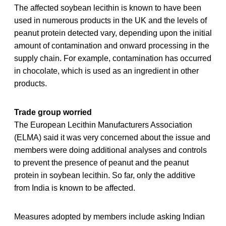
The affected soybean lecithin is known to have been
used in numerous products in the UK and the levels of
peanut protein detected vary, depending upon the initial
amount of contamination and onward processing in the
supply chain. For example, contamination has occurred
in chocolate, which is used as an ingredient in other
products.
Trade group worried
The European Lecithin Manufacturers Association
(ELMA) said it was very concerned about the issue and
members were doing additional analyses and controls
to prevent the presence of peanut and the peanut
protein in soybean lecithin. So far, only the additive
from India is known to be affected.
Measures adopted by members include asking Indian