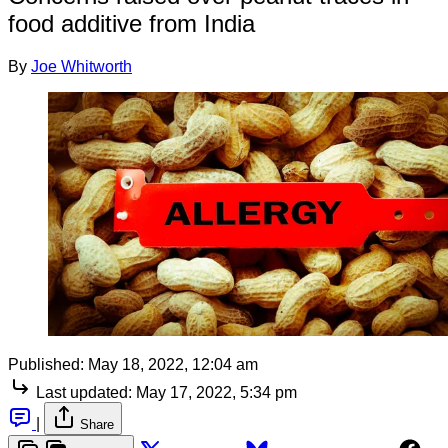
food additive from India
By
Joe Whitworth
Published:
May 18, 2022, 12:04 am
Last updated:
May 17, 2022, 5:34 pm
|
Share