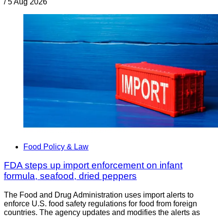
/
5 Aug 2026
Food Policy & Law
FDA steps up import enforcement on infant
formula, seafood, dried peppers
The Food and Drug Administration uses import alerts to
enforce U.S. food safety regulations for food from foreign
countries. The agency updates and modifies the alerts as