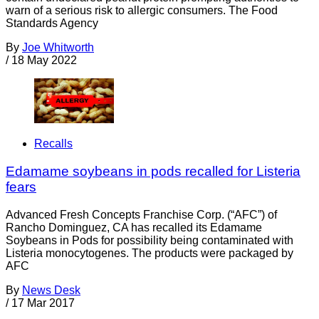
warn of a serious risk to allergic consumers. The Food
Standards Agency
By
Joe Whitworth
/
18 May 2022
Recalls
Edamame soybeans in pods recalled for Listeria
fears
Advanced Fresh Concepts Franchise Corp. (“AFC”) of
Rancho Dominguez, CA has recalled its Edamame
Soybeans in Pods for possibility being contaminated with
Listeria monocytogenes. The products were packaged by
AFC
By
News Desk
/
17 Mar 2017