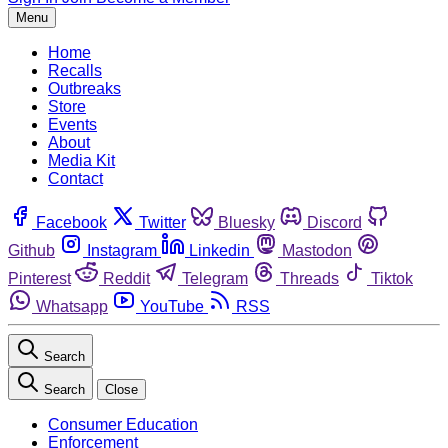
Menu
Home
Recalls
Outbreaks
Store
Events
About
Media Kit
Contact
Facebook
Twitter
Bluesky
Discord
Github
Instagram
Linkedin
Mastodon
Pinterest
Reddit
Telegram
Threads
Tiktok
Whatsapp
YouTube
RSS
Search
Search
Close
Consumer Education
Enforcement