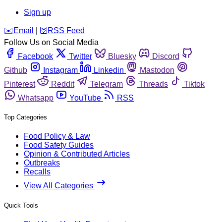
Sign up
️✉️
Email
|
🛜
RSS Feed
Follow Us on Social Media
Facebook
Twitter
Bluesky
Discord
Github
Instagram
Linkedin
Mastodon
Pinterest
Reddit
Telegram
Threads
Tiktok
Whatsapp
YouTube
RSS
Top Categories
Food Policy & Law
Food Safety Guides
Opinion & Contributed Articles
Outbreaks
Recalls
View All Categories
Quick Tools