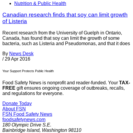
Nutrition & Public Health
Canadian research finds that soy can limit growth
of Listeria
Recent research from the University of Guelph in Ontario,
Canada, has found that soy can limit the growth of some
bacteria, such as Listeria and Pseudomonas, and that it does
By
News Desk
/
29 Apr 2016
Your Support Protects Public Health
Food Safety News is nonprofit and reader-funded. Your
TAX-
FREE
gift ensures ongoing coverage of outbreaks, recalls,
and regulations for everyone.
Donate Today
About FSN
FSN
Food Safety News
foodsafetynews.com
180 Olympic Drive S.E.
Bainbridge Island
,
Washington
98110