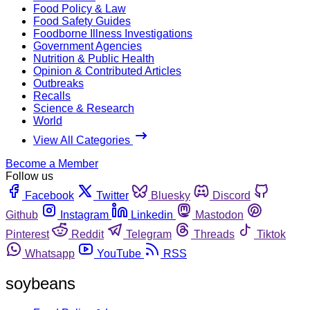
Food Policy & Law
Food Safety Guides
Foodborne Illness Investigations
Government Agencies
Nutrition & Public Health
Opinion & Contributed Articles
Outbreaks
Recalls
Science & Research
World
View All Categories
Become a Member
Follow us
Facebook
Twitter
Bluesky
Discord
Github
Instagram
Linkedin
Mastodon
Pinterest
Reddit
Telegram
Threads
Tiktok
Whatsapp
YouTube
RSS
soybeans