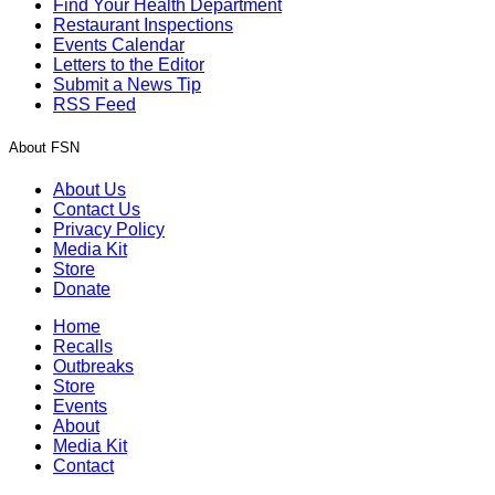
Find Your Health Department
Restaurant Inspections
Events Calendar
Letters to the Editor
Submit a News Tip
RSS Feed
About FSN
About Us
Contact Us
Privacy Policy
Media Kit
Store
Donate
Home
Recalls
Outbreaks
Store
Events
About
Media Kit
Contact