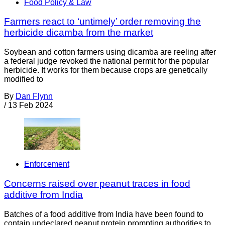
Food Policy & Law
Farmers react to ‘untimely’ order removing the
herbicide dicamba from the market
Soybean and cotton farmers using dicamba are reeling after
a federal judge revoked the national permit for the popular
herbicide. It works for them because crops are genetically
modified to
By
Dan Flynn
/
13 Feb 2024
Enforcement
Concerns raised over peanut traces in food
additive from India
Batches of a food additive from India have been found to
contain undeclared peanut protein prompting authorities to