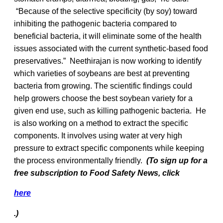
“Because of the selective specificity (by soy) toward
inhibiting the pathogenic bacteria compared to
beneficial bacteria, it will eliminate some of the health
issues associated with the current synthetic-based food
preservatives.” Neethirajan is now working to identify
which varieties of soybeans are best at preventing
bacteria from growing. The scientific findings could
help growers choose the best soybean variety for a
given end use, such as killing pathogenic bacteria. He
is also working on a method to extract the specific
components. It involves using water at very high
pressure to extract specific components while keeping
the process environmentally friendly.
(To
sign up for a
free subscription to Food Safety News, click
here
.)