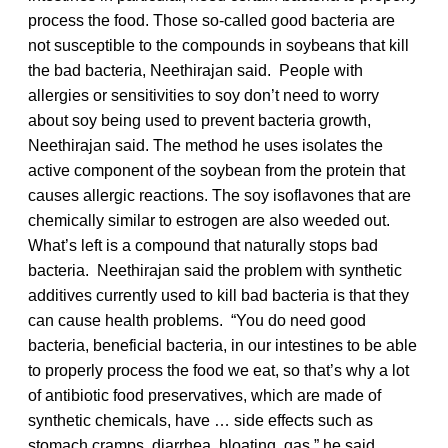
process the food. Those so-called good bacteria are
not susceptible to the compounds in soybeans that kill
the bad bacteria, Neethirajan said. People with
allergies or sensitivities to soy don’t need to worry
about soy being used to prevent bacteria growth,
Neethirajan said. The method he uses isolates the
active component of the soybean from the protein that
causes allergic reactions. The soy isoflavones that are
chemically similar to estrogen are also weeded out.
What’s left is a compound that naturally stops bad
bacteria. Neethirajan said the problem with synthetic
additives currently used to kill bad bacteria is that they
can cause health problems. “You do need good
bacteria, beneficial bacteria, in our intestines to be able
to properly process the food we eat, so that’s why a lot
of antibiotic food preservatives, which are made of
synthetic chemicals, have … side effects such as
stomach cramps, diarrhea, bloating, gas,” he said.