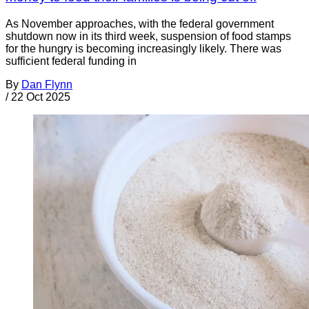
As November approaches, with the federal government
shutdown now in its third week, suspension of food stamps
for the hungry is becoming increasingly likely. There was
sufficient federal funding in
By
Dan Flynn
/
22 Oct 2025