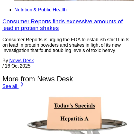
Nutrition & Public Health
Consumer Reports finds excessive amounts of
lead in protein shakes
Consumer Reports is urging the FDA to establish strict limits
on lead in protein powders and shakes in light of its new
investigation that found troubling levels of toxic heavy
By
News Desk
/
16 Oct 2025
More from News Desk
See all