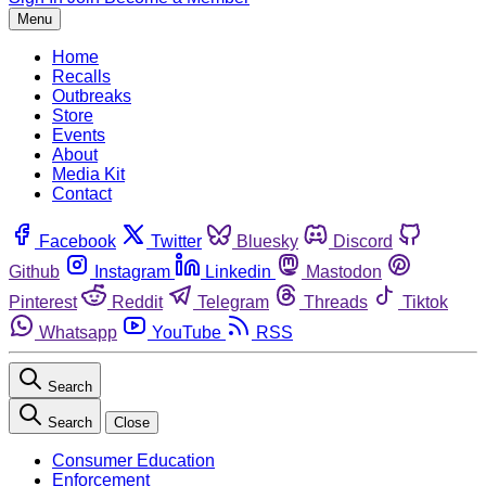
Menu
Home
Recalls
Outbreaks
Store
Events
About
Media Kit
Contact
Facebook
Twitter
Bluesky
Discord
Github
Instagram
Linkedin
Mastodon
Pinterest
Reddit
Telegram
Threads
Tiktok
Whatsapp
YouTube
RSS
Search
Search
Close
Consumer Education
Enforcement