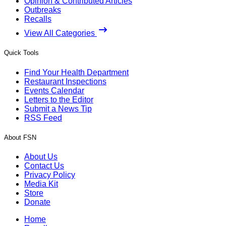
Opinion & Contributed Articles
Outbreaks
Recalls
View All Categories
Quick Tools
Find Your Health Department
Restaurant Inspections
Events Calendar
Letters to the Editor
Submit a News Tip
RSS Feed
About FSN
About Us
Contact Us
Privacy Policy
Media Kit
Store
Donate
Home