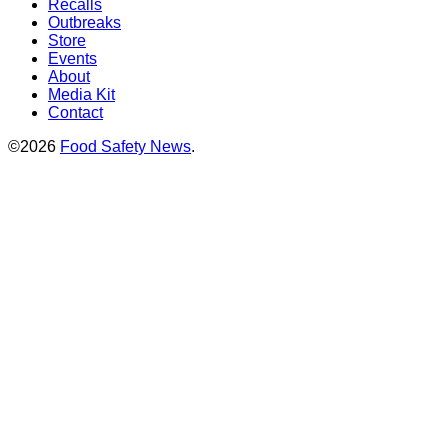
Recalls
Outbreaks
Store
Events
About
Media Kit
Contact
©2026
Food Safety News
.