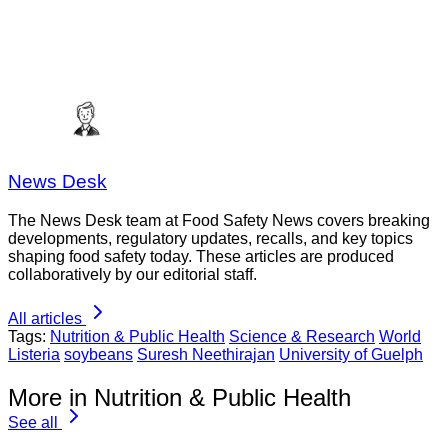
News Desk
The News Desk team at Food Safety News covers breaking
developments, regulatory updates, recalls, and key topics
shaping food safety today. These articles are produced
collaboratively by our editorial staff.
All articles
Tags:
Nutrition & Public Health
Science & Research
World
Listeria
soybeans
Suresh Neethirajan
University of Guelph
More in Nutrition & Public Health
See all