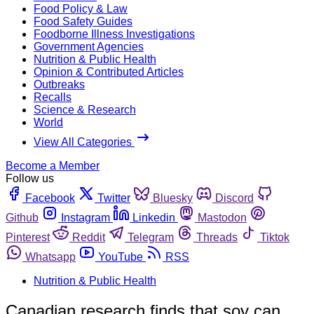
Food Policy & Law
Food Safety Guides
Foodborne Illness Investigations
Government Agencies
Nutrition & Public Health
Opinion & Contributed Articles
Outbreaks
Recalls
Science & Research
World
View All Categories
Become a Member
Follow us
Facebook
Twitter
Bluesky
Discord
Github
Instagram
Linkedin
Mastodon
Pinterest
Reddit
Telegram
Threads
Tiktok
Whatsapp
YouTube
RSS
Nutrition & Public Health
Canadian research finds that soy can