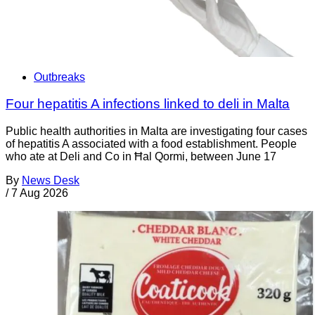
Outbreaks
Four hepatitis A infections linked to deli in Malta
Public health authorities in Malta are investigating four cases
of hepatitis A associated with a food establishment. People
who ate at Deli and Co in Ħal Qormi, between June 17
By
News Desk
/
7 Aug 2026