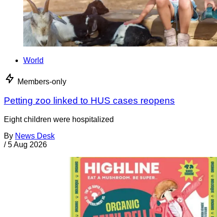
World
Members-only
Petting zoo linked to HUS cases reopens
Eight children were hospitalized
By
News Desk
/
5 Aug 2026