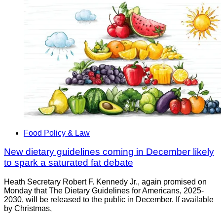
Food Policy & Law
New dietary guidelines coming in December likely
to spark a saturated fat debate
Heath Secretary Robert F. Kennedy Jr., again promised on
Monday that The Dietary Guidelines for Americans, 2025-
2030, will be released to the public in December. If available
by Christmas,