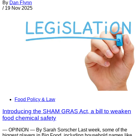
By
Dan Flynn
/
19 Nov 2025
Food Policy & Law
Introducing the SHAM GRAS Act, a bill to weaken
food chemical safety
— OPINION — By Sarah Sorscher Last week, some of the
biggest players in Big Food, including household names like