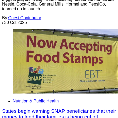
Nestlé, Coca-Cola, General Mills, Hormel and PepsiCo,
teamed up to launch
By
Guest Contributor
/
30 Oct 2025
Nutrition & Public Health
States begin warning SNAP beneficiaries that their
money to feed their families is being cut off