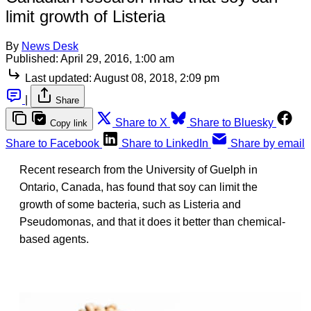
limit growth of Listeria
By
News Desk
Published:
April 29, 2016, 1:00 am
Last updated:
August 08, 2018, 2:09 pm
|
Share
Share to X
Share to Bluesky
Copy link
Share to Facebook
Share to LinkedIn
Share by email
Recent research from the University of Guelph in
Ontario, Canada, has found that soy can limit the
growth of some bacteria, such as Listeria and
Pseudomonas, and that it does it better than chemical-
based agents.