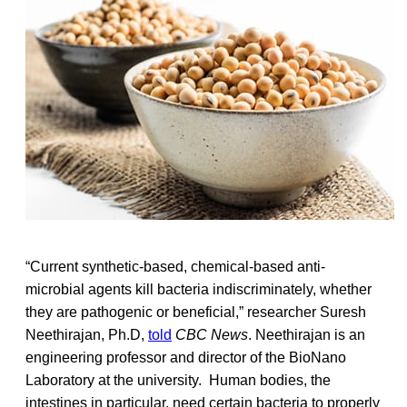
“Current synthetic-based, chemical-based anti-
microbial agents kill bacteria indiscriminately, whether
they are pathogenic or beneficial,” researcher Suresh
Neethirajan, Ph.D,
told
CBC News
. Neethirajan is an
engineering professor and director of the BioNano
Laboratory at the university. Human bodies, the
intestines in particular, need certain bacteria to properly