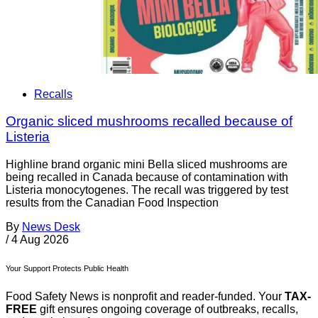
Recalls
Organic sliced mushrooms recalled because of
Listeria
Highline brand organic mini Bella sliced mushrooms are
being recalled in Canada because of contamination with
Listeria monocytogenes. The recall was triggered by test
results from the Canadian Food Inspection
By
News Desk
/
4 Aug 2026
Your Support Protects Public Health
Food Safety News is nonprofit and reader-funded. Your
TAX-
FREE
gift ensures ongoing coverage of outbreaks, recalls,