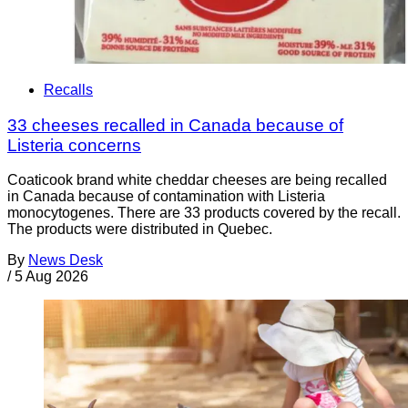
Recalls
33 cheeses recalled in Canada because of
Listeria concerns
Coaticook brand white cheddar cheeses are being recalled
in Canada because of contamination with Listeria
monocytogenes. There are 33 products covered by the recall.
The products were distributed in Quebec.
By
News Desk
/
5 Aug 2026