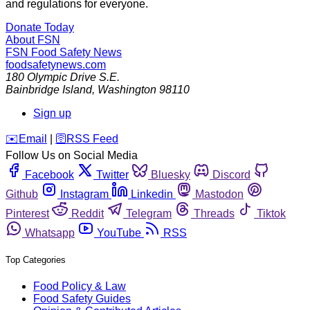
and regulations for everyone.
Donate Today
About FSN
FSN
Food Safety News
foodsafetynews.com
180 Olympic Drive S.E.
Bainbridge Island
,
Washington
98110
Sign up
️✉️
Email
|
🛜
RSS Feed
Follow Us on Social Media
Facebook
Twitter
Bluesky
Discord
Github
Instagram
Linkedin
Mastodon
Pinterest
Reddit
Telegram
Threads
Tiktok
Whatsapp
YouTube
RSS
Top Categories
Food Policy & Law
Food Safety Guides