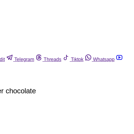
dit
Telegram
Threads
Tiktok
Whatsapp
er chocolate