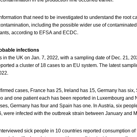
nformation that need to be investigated to understand the root c
contamination, including the possible wider use of contaminated
lants, according to EFSA and ECDC.
bable infections
as in the UK on Jan. 7, 2022, with a sampling date of Dec. 21, 20
ported a cluster of 18 cases to an EU system. The latest sampli
022.
irmed cases, France has 25, Ireland has 15, Germany has six,
wo and one patient each has been reported in Luxembourg and
es, Germany has four and Spain has one. In Austria, six people,
6, were infected with the outbreak strain between January and 
interviewed sick people in 10 countries reported consumption of