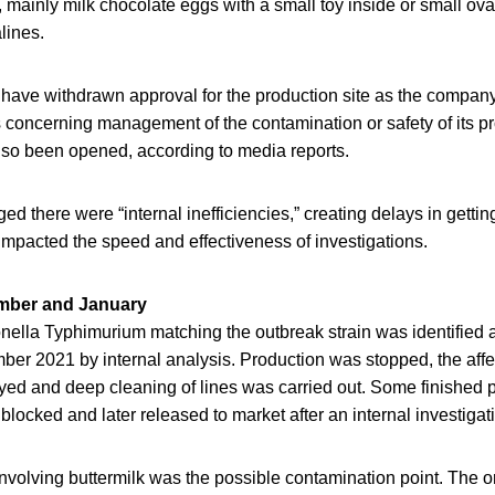
 mainly milk chocolate eggs with a small toy inside or small ova
lines.
 have withdrawn approval for the production site as the compan
concerning management of the contamination or safety of its pr
also been opened, according to media reports.
d there were “internal inefficiencies,” creating delays in getti
impacted the speed and effectiveness of investigations.
ember and January
lla Typhimurium matching the outbreak strain was identified at
ber 2021 by internal analysis. Production was stopped, the affe
yed and deep cleaning of lines was carried out. Some finished
blocked and later released to market after an internal investigat
nvolving buttermilk was the possible contamination point. The or