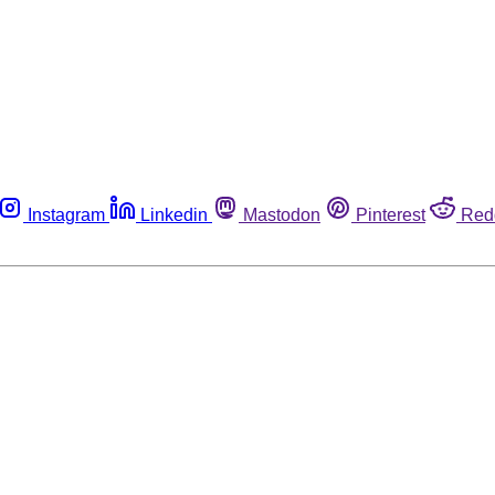
Instagram
Linkedin
Mastodon
Pinterest
Red