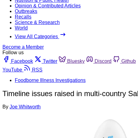
Nutrition & Public Health
Opinion & Contributed Articles
Outbreaks
Recalls
Science & Research
World
View All Categories
Become a Member
Follow us
Facebook
Twitter
Bluesky
Discord
Github
YouTube
RSS
Foodborne Illness Investigations
Timeline issues raised in multi-country S
By
Joe Whitworth