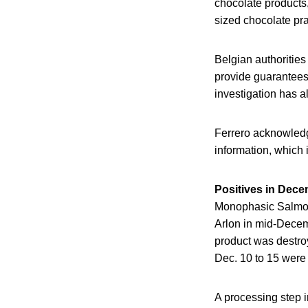
chocolate products,
sized chocolate pra
Belgian authorities
provide guarantees 
investigation has 
Ferrero acknowledge
information, which 
Positives in Dec
Monophasic Salmone
Arlon in mid-Decem
product was destro
Dec. 10 to 15 were 
A processing step i