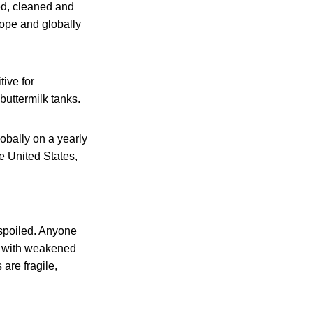
ved, cleaned and
rope and globally
ive for
buttermilk tanks.
obally on a yearly
e United States,
 spoiled. Anyone
le with weakened
are fragile,