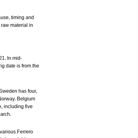
ause, timing and
 raw material in
21. In mid-
ng date is from the
 Sweden has four,
 Norway. Belgium
 including five
March.
 various Ferrero