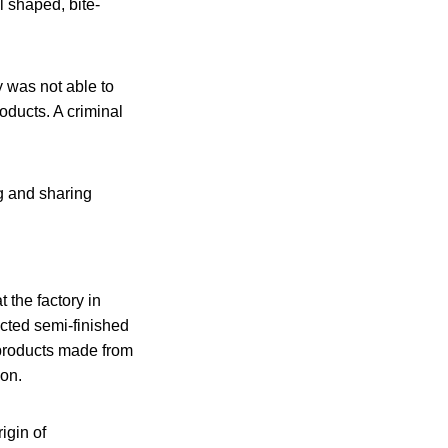
l shaped, bite-
y was not able to
oducts. A criminal
ng and sharing
 the factory in
cted semi-finished
 products made from
ion.
igin of