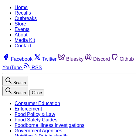
Home
Recalls
Outbreaks
Store
Events
About
Media Kit
Contact
Facebook
Twitter
Bluesky
Discord
Github
YouTube
RSS
Search
Search
Close
Consumer Education
Enforcement
Food Policy & Law
Food Safety Guides
Foodborne Illness Investigations
Government Agencies