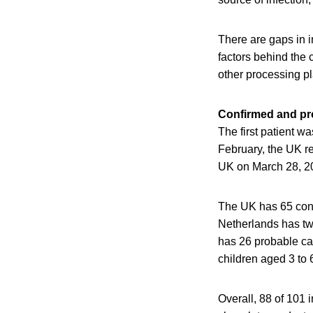
There are gaps in i
factors behind the 
other processing p
Confirmed and pro
The first patient w
February, the UK re
UK on March 28, 2
The UK has 65 conf
Netherlands has t
has 26 probable cas
children aged 3 to 
Overall, 88 of 101 