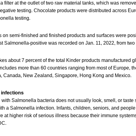
 filter at the outlet of two raw material tanks, which was remo
egative testing. Chocolate products were distributed across Eu
onella testing.
 on semi-finished and finished products and surfaces were posit
t Salmonella-positive was recorded on Jan. 11, 2022, from two 
es about 7 percent of the total Kinder products manufactured gl
 includes more than 60 countries ranging from most of Europe, th
lia, Canada, New Zealand, Singapore, Hong Kong and Mexico.
infections
ith Salmonella bacteria does not usually look, smell, or taste
h a Salmonella infection. Infants, children, seniors, and peop
at higher risk of serious illness because their immune systems 
DC.