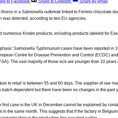
are to Facebook
Share to LinkedIn
Share by email
st illness in a Salmonella outbreak linked to Ferrero chocolate d
 was detected, according to two EU agencies.
d numerous Kinder products, including products labeled for Eas
ophasic Salmonella Typhimurium cases have been reported in 1
European Centre for Disease Prevention and Control (ECDC) a
EFSA). The vast majority of those sick are younger than 10 year
re to retail is between 55 and 60 days. The supplier of raw mat
s batch-dependent but there have been no changes in the past y
he first case in the UK in December cannot be explained by cont
t in the same month. This suggests that if the factory in Belgiu
 contamination in the production line occurred earlier.