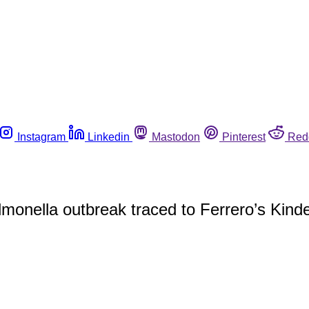
Instagram
Linkedin
Mastodon
Pinterest
Red
almonella outbreak traced to Ferrero’s Kind