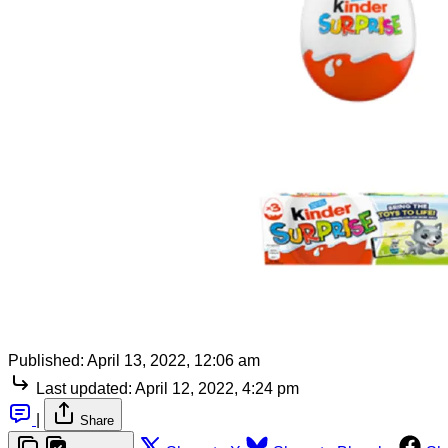
Published:
April 13, 2022, 12:06 am
Last updated:
April 12, 2022, 4:24 pm
|
Share