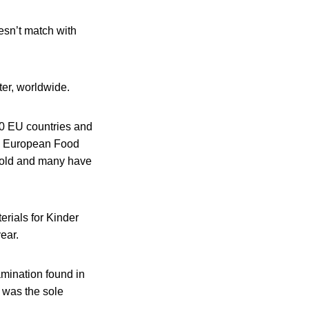
oesn’t match with
ter, worldwide.
0 EU countries and
nd European Food
s old and many have
erials for Kinder
ear.
amination found in
m was the sole