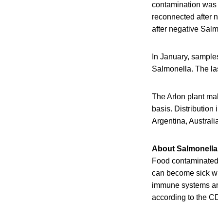
contamination was a
reconnected after n
after negative Salm
In January, samples
Salmonella. The las
The Arlon plant mak
basis. Distribution
Argentina, Austra
About Salmonella 
Food contaminated w
can become sick wit
immune systems are 
according to the C