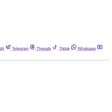
dit
Telegram
Threads
Tiktok
Whatsapp