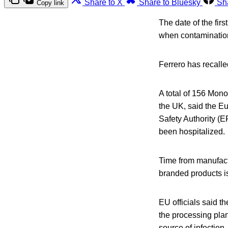
Share to X
Share to Bluesky
Sh
Copy link
The date of the fir
when contamination
Ferrero has recalle
A total of 156 Mon
the UK, said the 
Safety Authority (
been hospitalized.
Time from manufactu
branded products i
EU officials said t
the processing plan
source of infection,