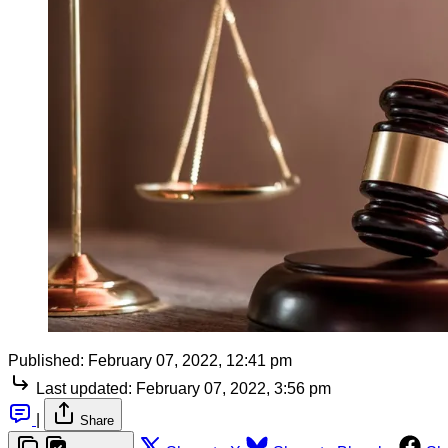
Published:
February 07, 2022, 12:41 pm
Last updated:
February 07, 2022, 3:56 pm
|
Share