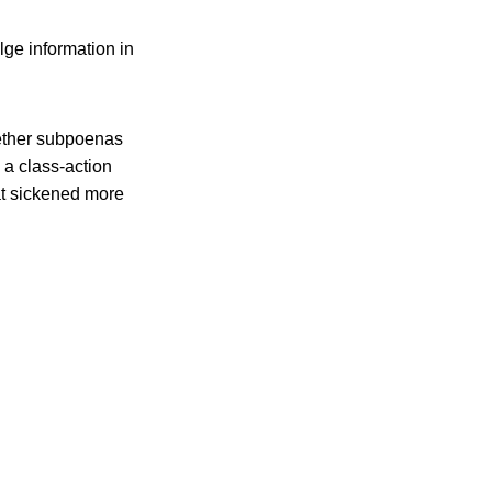
lge information in
ether subpoenas
g a class-action
at sickened more