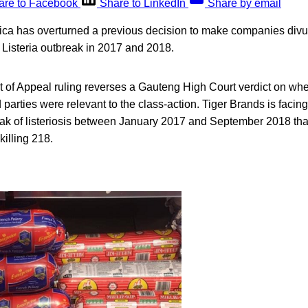
are to Facebook
Share to LinkedIn
Share by email
rica has overturned a previous decision to make companies divu
y Listeria outbreak in 2017 and 2018.
of Appeal ruling reverses a Gauteng High Court verdict on wh
 parties were relevant to the class-action. Tiger Brands is facin
eak of listeriosis between January 2017 and September 2018 th
killing 218.