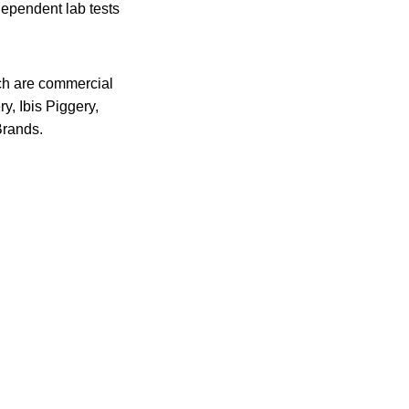
dependent lab tests
ch are commercial
y, Ibis Piggery,
Brands.