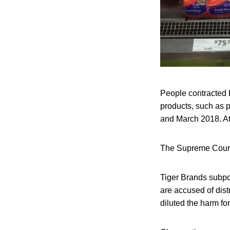
People contracted 
products, such as 
and March 2018. At
The Supreme Court 
Tiger Brands subpoe
are accused of dist
diluted the harm fo