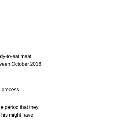
ady-to-eat meat
tween October 2016
l process.
e period that they
 This might have