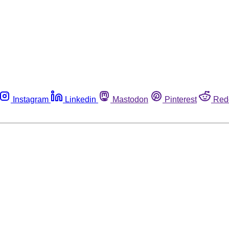
Instagram
Linkedin
Mastodon
Pinterest
Red