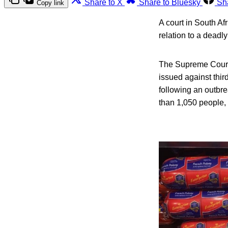
Share to X
Share to Bluesky
Sh
Copy link
A court in South Af
relation to a deadl
The Supreme Court 
issued against third
following an outbr
than 1,050 people, 