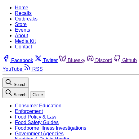
Home
Recalls
Outbreaks
Store
Events
About
Media Kit
Contact
Facebook
Twitter
Bluesky
Discord
Github
YouTube
RSS
Search
Search
Close
Consumer Education
Enforcement
Food Policy & Law
Food Safety Guides
Foodborne Illness Investigations
Government Agencies