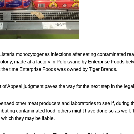
Listeria monocytogenes infections after eating contaminated re
polony, made at a factory in Polokwane by Enterprise Foods be
 the time Enterprise Foods was owned by Tiger Brands.
of Appeal judgment paves the way for the next step in the lega
naed other meat producers and laboratories to see if, during th
ributing contaminated food, others might have done so as well.
r which they may be liable.