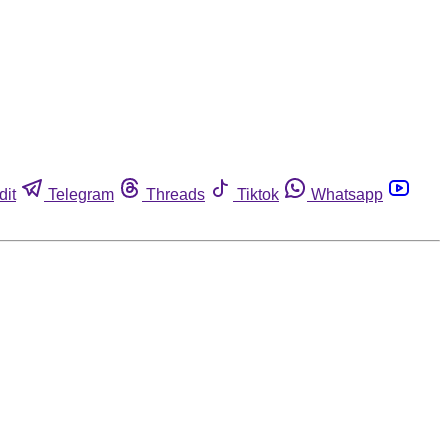
dit
Telegram
Threads
Tiktok
Whatsapp