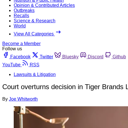
Nutrition & Public Health
Opinion & Contributed Articles
Outbreaks
Recalls
Science & Research
World
View All Categories
Become a Member
Follow us
Facebook
Twitter
Bluesky
Discord
Github
YouTube
RSS
Lawsuits & Litigation
Court overturns decision in Tiger Brands L
By
Joe Whitworth