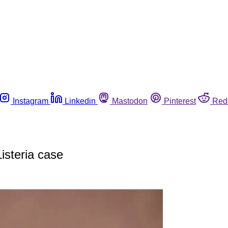
Instagram
Linkedin
Mastodon
Pinterest
Red
isteria case