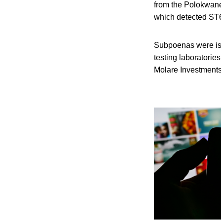
from the Polokwane 
which detected ST6 
Subpoenas were iss
testing laboratorie
Molare Investments