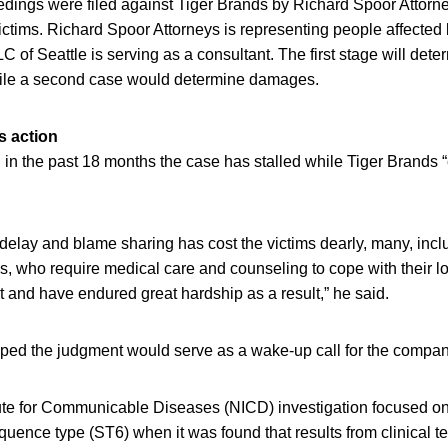
edings were filed against Tiger Brands by Richard Spoor Attorne
ctims. Richard Spoor Attorneys is representing people affected
C of Seattle is serving as a consultant. The first stage will det
hile a second case would determine damages.
s action
 in the past 18 months the case has stalled while Tiger Brands 
f delay and blame sharing has cost the victims dearly, many, incl
es, who require medical care and counseling to cope with their los
 and have endured great hardship as a result,” he said.
ed the judgment would serve as a wake-up call for the compan
tute for Communicable Diseases (NICD) investigation focused on
ence type (ST6) when it was found that results from clinical t