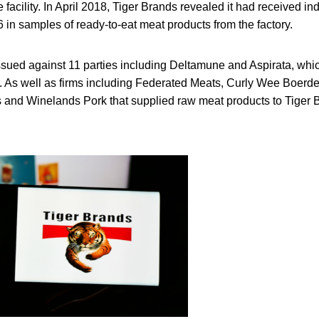
facility. In April 2018, Tiger Brands revealed it had received in
in samples of ready-to-eat meat products from the factory.
ued against 11 parties including Deltamune and Aspirata, whi
s. As well as firms including Federated Meats, Curly Wee Boerder
 and Winelands Pork that supplied raw meat products to Tiger 