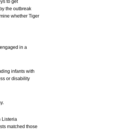
ys to get
 by the outbreak
ermine whether Tiger
“engaged in a
uding infants with
s or disability
y.
 Listeria
ests matched those