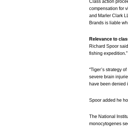
Class action proce
compensation for vi
and Marler Clark LL
Brands is liable w
Relevance to clas
Richard Spoor said
fishing expedition.”
“Tiger’s strategy o
severe brain injuri
have been denied it
Spoor added he hop
The National Insti
monocytogenes sequ