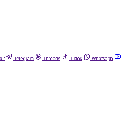
dit
Telegram
Threads
Tiktok
Whatsapp