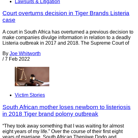
Lawsuits & Litigation
Court overturns decision in Tiger Brands Listeria
case
A court in South Africa has overturned a previous decision to
make companies divulge information in relation to a deadly
Listeria outbreak in 2017 and 2018. The Supreme Court of
By
Joe Whitworth
/
7 Feb 2022
Victim Stories
South African mother loses newborn to listeriosis
in 2018 Tiger brand polony outbreak
“They took away something that I was waiting for almost
eight years of my life.” Over the course of their first eight
years of marriage, South African Thenjiwe Dodo and