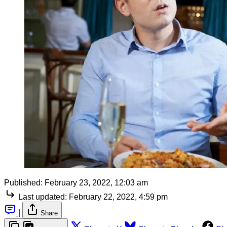
Published:
February 23, 2022, 12:03 am
Last updated:
February 22, 2022, 4:59 pm
|
Share