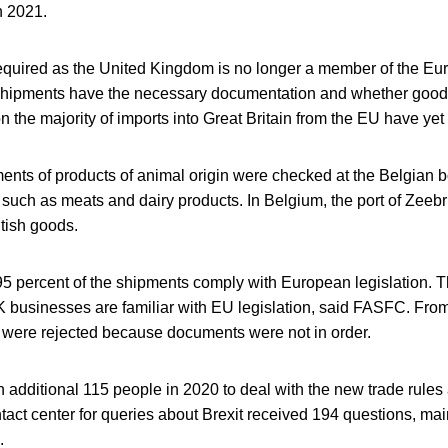
n 2021.
equired as the United Kingdom is no longer a member of the Eu
 shipments have the necessary documentation and whether goo
on the majority of imports into Great Britain from the EU have yet
nts of products of animal origin were checked at the Belgian b
 such as meats and dairy products. In Belgium, the port of Zeeb
ritish goods.
5 percent of the shipments comply with European legislation. Thi
K businesses are familiar with EU legislation, said FASFC. Fro
were rejected because documents were not in order.
 additional 115 people in 2020 to deal with the new trade rules
act center for queries about Brexit received 194 questions, main
.