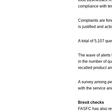
compliance with te
Complaints are forwa
is justified and acti
A total of 5,107 q
The wave of alerts 
in the number of qu
recalled product an
A survey among peo
with the service an
Brexit checks
FASFC has also reve