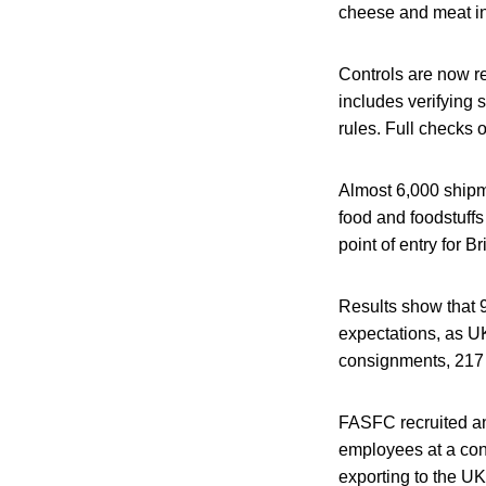
cheese and meat i
Controls are now r
includes verifying
rules. Full checks 
Almost 6,000 shipme
food and foodstuffs
point of entry for B
Results show that 9
expectations, as U
consignments, 217 
FASFC recruited an
employees at a cont
exporting to the UK