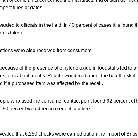
mperatures or dates.
rded to officials in the field. In 40 percent of cases it is found 
on is taken.
uestions were also received from consumers.
because of the presence of ethylene oxide in foodstuffs led to a 
estions about recalls. People wondered about the health risk i
d if a purchased item was affected by the recall.
ple who used the consumer contact point found 92 percent of t
d 90 percent would recommend it to others.
aled that 6,250 checks were carried out on the import of Briti