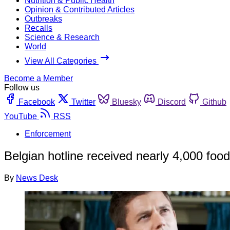
Nutrition & Public Health
Opinion & Contributed Articles
Outbreaks
Recalls
Science & Research
World
View All Categories
Become a Member
Follow us
Facebook
Twitter
Bluesky
Discord
Github
YouTube
RSS
Enforcement
Belgian hotline received nearly 4,000 foo
By
News Desk