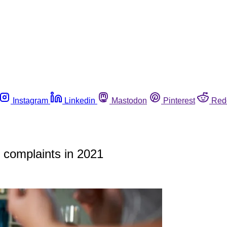
Instagram
Linkedin
Mastodon
Pinterest
Red
d complaints in 2021