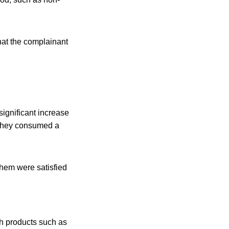
that the complainant
significant increase
f they consumed a
hem were satisfied
sh products such as