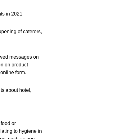
ts in 2021.
opening of caterers,
eived messages on
on on product
online form.
s about hotel,
 food or
ating to hygiene in
hod, such as non-