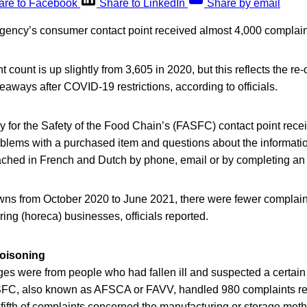
are to Facebook
Share to LinkedIn
Share by email
gency’s consumer contact point received almost 4,000 complain
count is up slightly from 3,605 in 2020, but this reflects the re-
eaways after COVID-19 restrictions, according to officials.
 for the Safety of the Food Chain’s (FASFC) contact point rec
oblems with a purchased item and questions about the informati
eached in French and Dutch by phone, email or by completing an 
ns from October 2020 to June 2021, there were fewer complaint
ring (horeca) businesses, officials reported.
oisoning
es were from people who had fallen ill and suspected a certain
FC, also known as AFSCA or FAVV, handled 980 complaints rel
fifth of complaints concerned the manufacturing or storage met