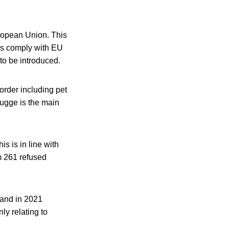
ropean Union. This
ds comply with EU
 to be introduced.
order including pet
rugge is the main
s is in line with
m 261 refused
 and in 2021
ly relating to