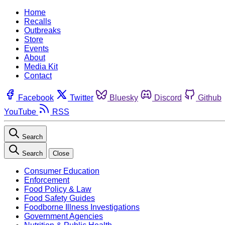
Home
Recalls
Outbreaks
Store
Events
About
Media Kit
Contact
Facebook
Twitter
Bluesky
Discord
Github
YouTube
RSS
Search
Search
Close
Consumer Education
Enforcement
Food Policy & Law
Food Safety Guides
Foodborne Illness Investigations
Government Agencies