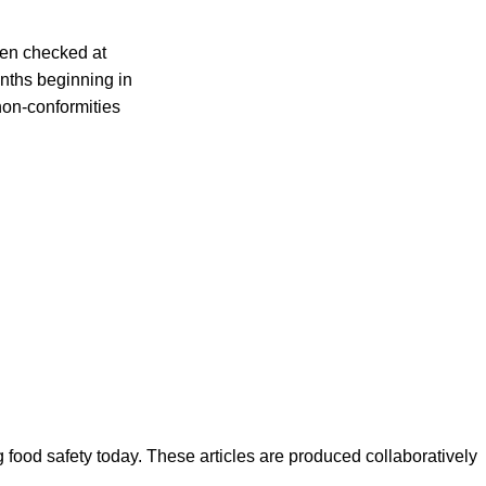
een checked at
onths beginning in
non-conformities
ood safety today. These articles are produced collaboratively