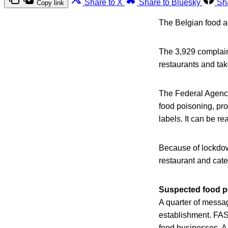
Share to X
Share to Bluesky
Sh
Copy link
The Belgian food a
The 3,929 complaint 
restaurants and tak
The Federal Agency
food poisoning, pr
labels. It can be r
Because of lockdow
restaurant and cate
Suspected food p
A quarter of messag
establishment. FAS
food businesses. A 