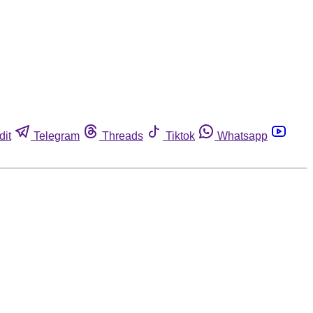
dit
Telegram
Threads
Tiktok
Whatsapp