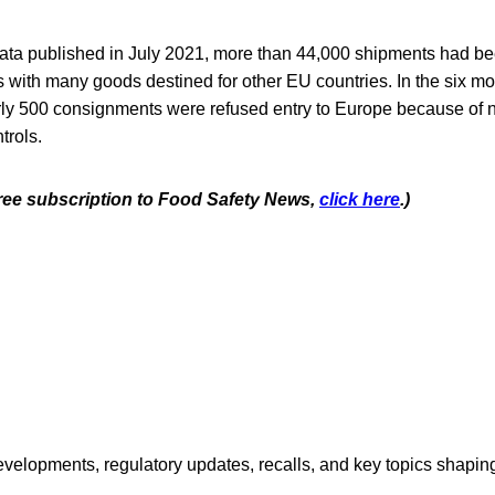
ta published in July 2021, more than 44,000 shipments had b
s with many goods destined for other EU countries. In the six m
ly 500 consignments were refused entry to Europe because of 
trols.
 free subscription to Food Safety News,
click here
.)
opments, regulatory updates, recalls, and key topics shaping f