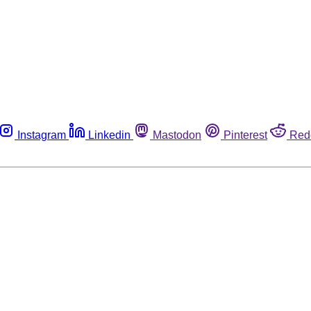
Instagram
Linkedin
Mastodon
Pinterest
Red