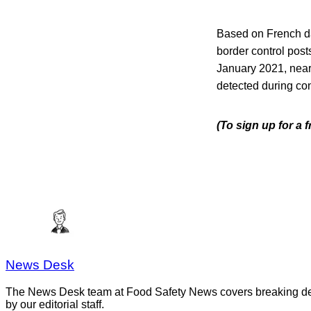
Based on French da
border control post
January 2021, near
detected during con
(To sign up for a
News Desk
The News Desk team at Food Safety News covers breaking devel
by our editorial staff.