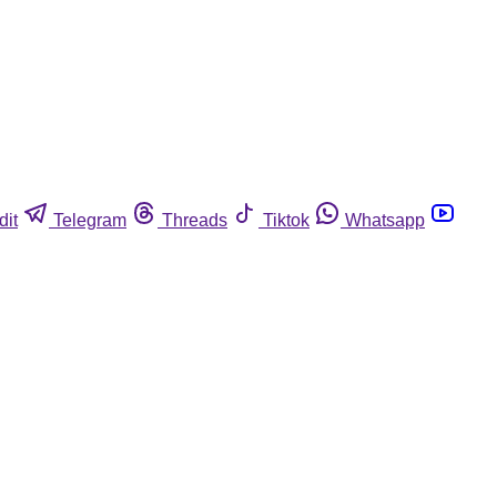
dit
Telegram
Threads
Tiktok
Whatsapp