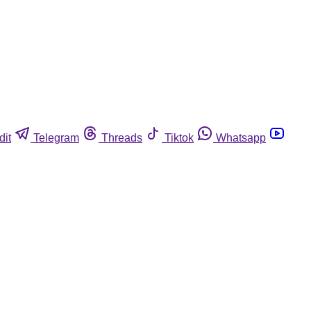
dit
Telegram
Threads
Tiktok
Whatsapp