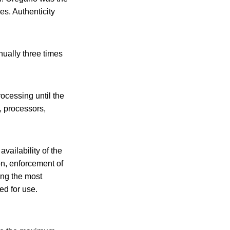
es. Authenticity
ually three times
ocessing until the
, processors,
availability of the
on, enforcement of
ong the most
ed for use.