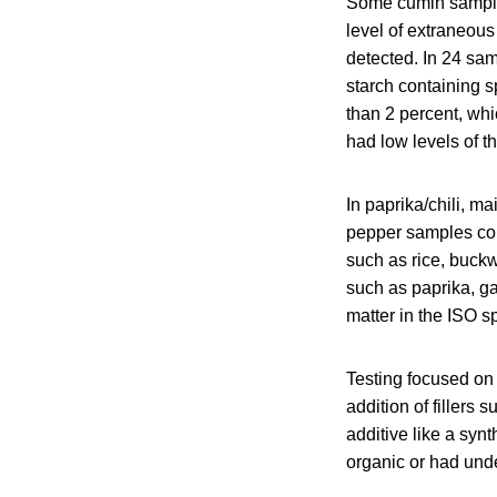
Some cumin sample
level of extraneou
detected. In 24 sam
starch containing s
than 2 percent, wh
had low levels of 
In paprika/chili, m
pepper samples con
such as rice, buckw
such as paprika, g
matter in the ISO sp
Testing focused on 
addition of fillers
additive like a synt
organic or had unde