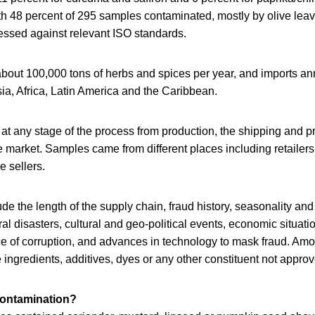
h 48 percent of 295 samples contaminated, mostly by olive leav
essed against relevant ISO standards.
out 100,000 tons of herbs and spices per year, and imports ann
ia, Africa, Latin America and the Caribbean.
t any stage of the process from production, the shipping and pr
 market. Samples came from different places including retailers
e sellers.
ude the length of the supply chain, fraud history, seasonality and 
ral disasters, cultural and geo-political events, economic situati
ce of corruption, and advances in technology to mask fraud. Am
ngredients, additives, dyes or any other constituent not approv
contamination?