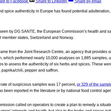
are to Facebook
Share to LinkedIn
Share by email
d spice authenticity in Europe has found potential adulteration,
seen by DG SANTE, the European Commission’s health and saf
EU member states, Switzerland and Norway.
ame from the Joint Research Centre, an agency that provides sci
 which performed nearly 10,000 analyses on 1,885 samples, u
es to assess the authenticity of six herbs and spices. These w
 paprika/chili, pepper and saffron.
rate of suspicious samples was 17 percent,
or 329 of the samp
as been reported in the literature or by national food control age
ssion called on operators to create a plan to remedy a situatio
mers’ interests and health, but also to the herbs and spices indu