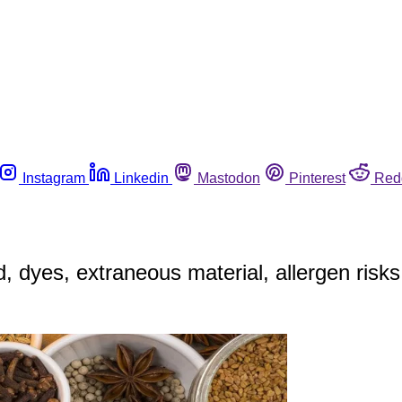
Instagram
Linkedin
Mastodon
Pinterest
Red
, dyes, extraneous material, allergen risks