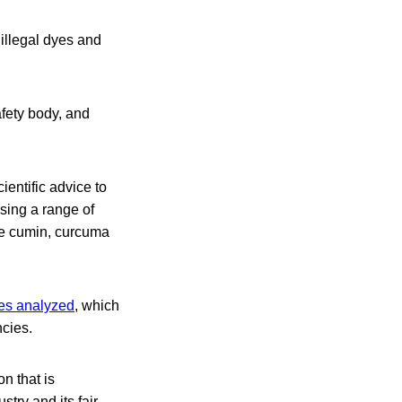
 illegal dyes and
ety body, and
entific advice to
sing a range of
ere cumin, curcuma
les analyzed
, which
ncies.
n that is
stry and its fair