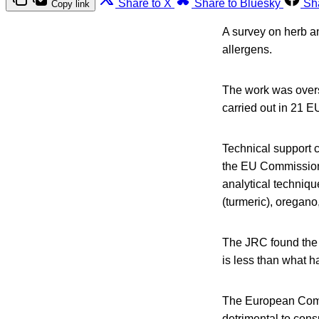
Share to X
Share to Bluesky
Sh
Copy link
A survey on herb an
allergens.
The work was over
carried out in 21 
Technical support c
the EU Commission,
analytical techniqu
(turmeric), oregano,
The JRC found the 
is less than what h
The European Commi
detrimental to consu