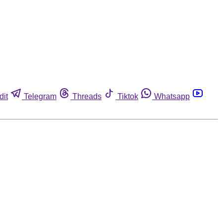
dit
Telegram
Threads
Tiktok
Whatsapp