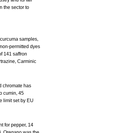
n the sector to
6 curcuma samples,
 non-permitted dyes
f 141 saffron
rtrazine, Carminic
d chromate has
wo cumin, 45
limit set by EU
t for pepper, 14
li. Oregano was the