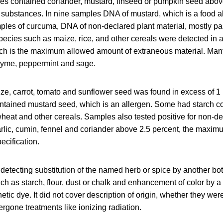
s contained coriander, mustard, linseed or pumpkin seed abo
s substances. In nine samples DNA of mustard, which is a food a
ples of curcuma, DNA of non-declared plant material, mostly pap
pecies such as maize, rice, and other cereals were detected in
ich is the maximum allowed amount of extraneous material. Ma
thyme, peppermint and sage.
aize, carrot, tomato and sunflower seed was found in excess of 1
tained mustard seed, which is an allergen. Some had starch con
heat and other cereals. Samples also tested positive for non-de
arlic, cumin, fennel and coriander above 2.5 percent, the maxim
ecification.
detecting substitution of the named herb or spice by another bot
 such as starch, flour, dust or chalk and enhancement of color by 
hetic dye. It did not cover description of origin, whether they we
rgone treatments like ionizing radiation.