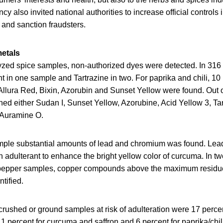
y also invited national authorities to increase official controls i
 and sanction fraudsters.
etals
lyzed spice samples, non-authorized dyes were detected. In 31
 in one sample and Tartrazine in two. For paprika and chili, 10
Allura Red, Bixin, Azorubin and Sunset Yellow were found. Out o
ed either Sudan I, Sunset Yellow, Azorubine, Acid Yellow 3, Ta
r Auramine O.
mple substantial amounts of lead and chromium was found. Lea
 adulterant to enhance the bright yellow color of curcuma. In t
 pepper samples, copper compounds above the maximum residue 
tified.
rushed or ground samples at risk of adulteration were 17 percen
11 percent for curcuma and saffron and 6 percent for paprika/chi