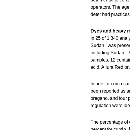
operators. The agenc
deter bad practices
Dyes and heavy m
In 25 of 1,340 ana
Sudan I was present
including Sudan I, 
samples, 12 contain
acid, Allura Red o
In one curcuma sa
been reported as an
oregano, and four
regulation were iden
The percentage of c
percent for cumin, 