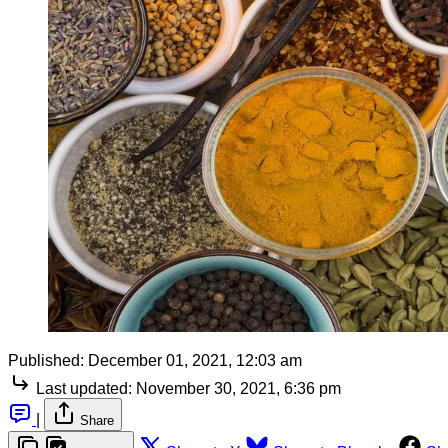
Published:
December 01, 2021, 12:03 am
Last updated:
November 30, 2021, 6:36 pm
|
Share