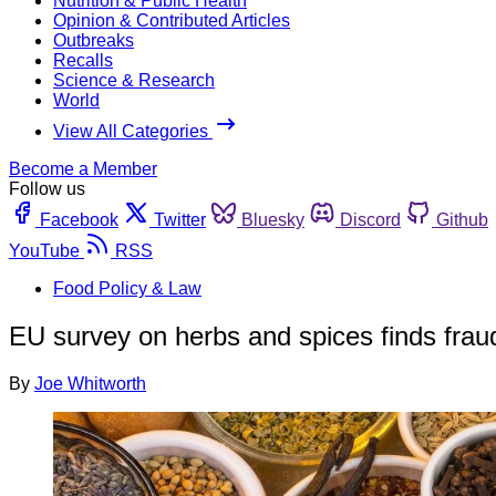
Nutrition & Public Health
Opinion & Contributed Articles
Outbreaks
Recalls
Science & Research
World
View All Categories
Become a Member
Follow us
Facebook
Twitter
Bluesky
Discord
Github
YouTube
RSS
Food Policy & Law
EU survey on herbs and spices finds fraud
By
Joe Whitworth