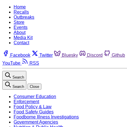
Home
Recalls
Outbreaks
Store
Events
About
Media Kit
Contact
Facebook
Twitter
Bluesky
Discord
Github
YouTube
RSS
Search
Search
Close
Consumer Education
Enforcement
Food Policy & Law
Food Safety Guides
Foodborne Illness Investigations
Government Agencies