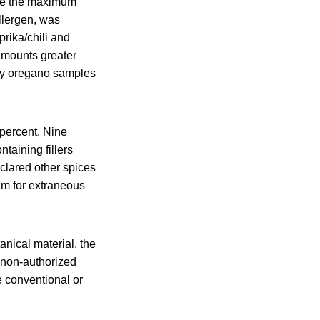
ve the maximum
llergen, was
rika/chili and
 amounts greater
ny oregano samples
 percent. Nine
taining fillers
clared other spices
um for extraneous
anical material, the
a non-authorized
re conventional or