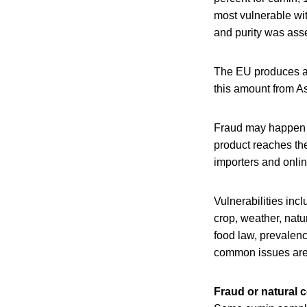
most vulnerable wit
and purity was ass
The EU produces ab
this amount from As
Fraud may happen a
product reaches the
importers and onlin
Vulnerabilities incl
crop, weather, natu
food law, prevalen
common issues are i
Fraud or natural 