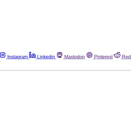
Instagram
Linkedin
Mastodon
Pinterest
Red