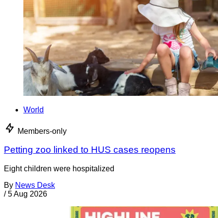
World
Members-only
Petting zoo linked to HUS cases reopens
Eight children were hospitalized
By
News Desk
/
5 Aug 2026