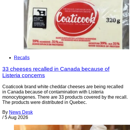
Recalls
33 cheeses recalled in Canada because of
Listeria concerns
Coaticook brand white cheddar cheeses are being recalled
in Canada because of contamination with Listeria
monocytogenes. There are 33 products covered by the recall.
The products were distributed in Quebec.
By
News Desk
/
5 Aug 2026