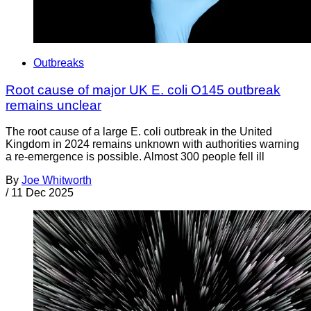
Outbreaks
Root cause of major UK E. coli O145 outbreak
remains unclear
The root cause of a large E. coli outbreak in the United
Kingdom in 2024 remains unknown with authorities warning
a re-emergence is possible. Almost 300 people fell ill
By
Joe Whitworth
/
11 Dec 2025