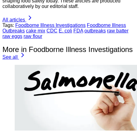
shaping food safety today. These articles are produced
collaboratively by our editorial staff.
All articles
Tags:
Foodborne Illness Investigations
Foodborne Illness
Outbreaks
cake mix
CDC
E. coli
FDA
outbreaks
raw batter
raw eggs
raw flour
More in Foodborne Illness Investigations
See all