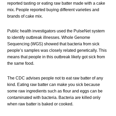
reported tasting or eating raw batter made with a cake
mix. People reported buying different varieties and
brands of cake mix.
Public health investigators used the PulseNet system
to identify outbreak illnesses. Whole Genome
Sequencing (WGS) showed that bacteria from sick
people’s samples was closely related genetically. This
means that people in this outbreak likely got sick from
the same food.
The CDC advises people not to eat raw batter of any
kind. Eating raw batter can make you sick because
some raw ingredients such as flour and eggs can be
contaminated with bacteria. Bacteria are killed only
when raw batter is baked or cooked.