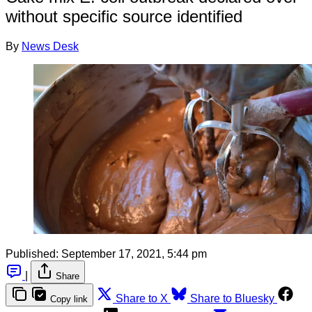
without specific source identified
By
News Desk
Published:
September 17, 2021, 5:44 pm
|
Share
Share to X
Share to Bluesky
Copy link