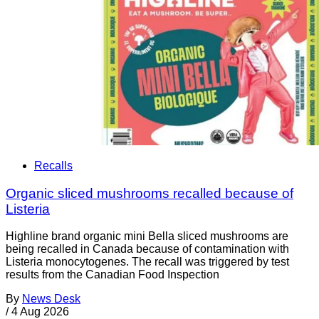
Recalls
Organic sliced mushrooms recalled because of
Listeria
Highline brand organic mini Bella sliced mushrooms are
being recalled in Canada because of contamination with
Listeria monocytogenes. The recall was triggered by test
results from the Canadian Food Inspection
By
News Desk
/
4 Aug 2026