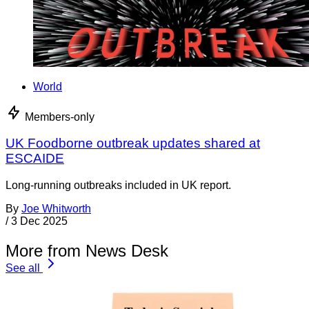
World
Members-only
UK Foodborne outbreak updates shared at
ESCAIDE
Long-running outbreaks included in UK report.
By
Joe Whitworth
/
3 Dec 2025
More from News Desk
See all