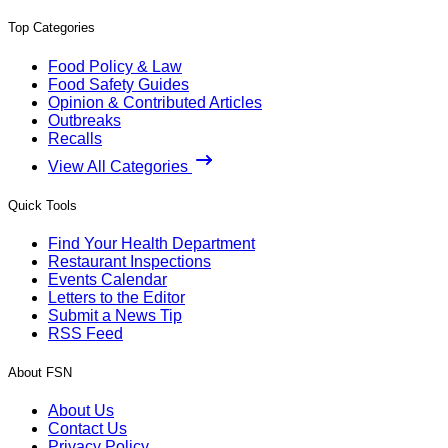
Top Categories
Food Policy & Law
Food Safety Guides
Opinion & Contributed Articles
Outbreaks
Recalls
View All Categories
Quick Tools
Find Your Health Department
Restaurant Inspections
Events Calendar
Letters to the Editor
Submit a News Tip
RSS Feed
About FSN
About Us
Contact Us
Privacy Policy