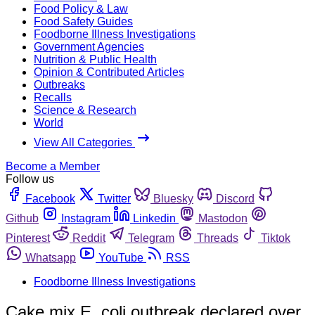
Food Policy & Law
Food Safety Guides
Foodborne Illness Investigations
Government Agencies
Nutrition & Public Health
Opinion & Contributed Articles
Outbreaks
Recalls
Science & Research
World
View All Categories
Become a Member
Follow us
Facebook
Twitter
Bluesky
Discord
Github
Instagram
Linkedin
Mastodon
Pinterest
Reddit
Telegram
Threads
Tiktok
Whatsapp
YouTube
RSS
Foodborne Illness Investigations
Cake mix E. coli outbreak declared over