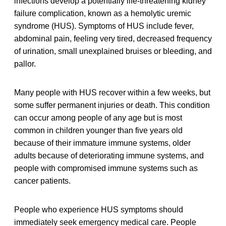
infections develop a potentially life-threatening kidney
failure complication, known as a hemolytic uremic
syndrome (HUS). Symptoms of HUS include fever,
abdominal pain, feeling very tired, decreased frequency
of urination, small unexplained bruises or bleeding, and
pallor.
Many people with HUS recover within a few weeks, but
some suffer permanent injuries or death. This condition
can occur among people of any age but is most
common in children younger than five years old
because of their immature immune systems, older
adults because of deteriorating immune systems, and
people with compromised immune systems such as
cancer patients.
People who experience HUS symptoms should
immediately seek emergency medical care. People