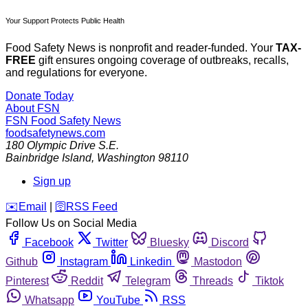
Your Support Protects Public Health
Food Safety News is nonprofit and reader-funded. Your
TAX-
FREE
gift ensures ongoing coverage of outbreaks, recalls,
and regulations for everyone.
Donate Today
About FSN
FSN
Food Safety News
foodsafetynews.com
180 Olympic Drive S.E.
Bainbridge Island
,
Washington
98110
Sign up
️✉️
Email
|
🛜
RSS Feed
Follow Us on Social Media
Facebook
Twitter
Bluesky
Discord
Github
Instagram
Linkedin
Mastodon
Pinterest
Reddit
Telegram
Threads
Tiktok
Whatsapp
YouTube
RSS