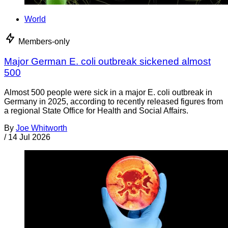
World
Members-only
Major German E. coli outbreak sickened almost
500
Almost 500 people were sick in a major E. coli outbreak in
Germany in 2025, according to recently released figures from
a regional State Office for Health and Social Affairs.
By
Joe Whitworth
/
14 Jul 2026