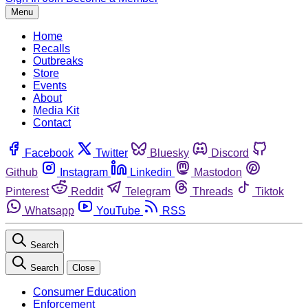
Menu
Home
Recalls
Outbreaks
Store
Events
About
Media Kit
Contact
Facebook
Twitter
Bluesky
Discord
Github
Instagram
Linkedin
Mastodon
Pinterest
Reddit
Telegram
Threads
Tiktok
Whatsapp
YouTube
RSS
Search
Search
Close
Consumer Education
Enforcement