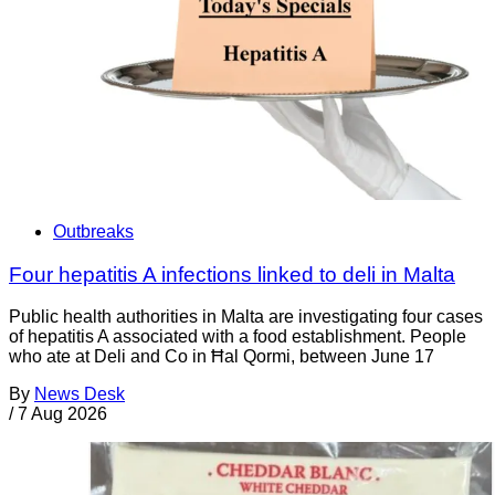
Outbreaks
Four hepatitis A infections linked to deli in Malta
Public health authorities in Malta are investigating four cases
of hepatitis A associated with a food establishment. People
who ate at Deli and Co in Ħal Qormi, between June 17
By
News Desk
/
7 Aug 2026