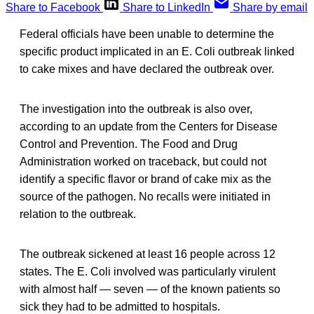
Share to Facebook
Share to LinkedIn
Share by email
Federal officials have been unable to determine the
specific product implicated in an E. Coli outbreak linked
to cake mixes and have declared the outbreak over.
The investigation into the outbreak is also over,
according to an update from the Centers for Disease
Control and Prevention. The Food and Drug
Administration worked on traceback, but could not
identify a specific flavor or brand of cake mix as the
source of the pathogen. No recalls were initiated in
relation to the outbreak.
The outbreak sickened at least 16 people across 12
states. The E. Coli involved was particularly virulent
with almost half — seven — of the known patients so
sick they had to be admitted to hospitals.