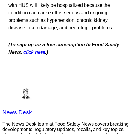
with HUS will likely be hospitalized because the
condition can cause other serious and ongoing
problems such as hypertension, chronic kidney
disease, brain damage, and neurologic problems.
(To sign up for a free subscription to Food Safety
News,
click here
.)
News Desk
The News Desk team at Food Safety News covers breaking
developments, regulatory updates, recalls, and key topics