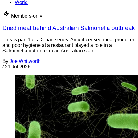
World
Members-only
Dried meat behind Australian Salmonella outbreak
This is part 1 of a 3-part series. An unlicensed meat producer
and poor hygiene at a restaurant played a role in a
Salmonella outbreak in an Australian state,
By
Joe Whitworth
/
21 Jul 2026