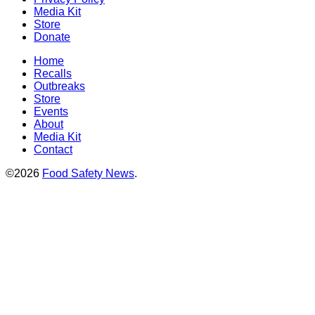
Media Kit
Store
Donate
Home
Recalls
Outbreaks
Store
Events
About
Media Kit
Contact
©2026
Food Safety News
.