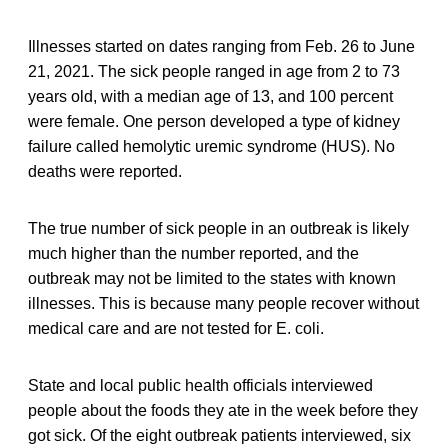
Illnesses started on dates ranging from Feb. 26 to June
21, 2021. The sick people ranged in age from 2 to 73
years old, with a median age of 13, and 100 percent
were female. One person developed a type of kidney
failure called hemolytic uremic syndrome (HUS). No
deaths were reported.
The true number of sick people in an outbreak is likely
much higher than the number reported, and the
outbreak may not be limited to the states with known
illnesses. This is because many people recover without
medical care and are not tested for E. coli.
State and local public health officials interviewed
people about the foods they ate in the week before they
got sick. Of the eight outbreak patients interviewed, six