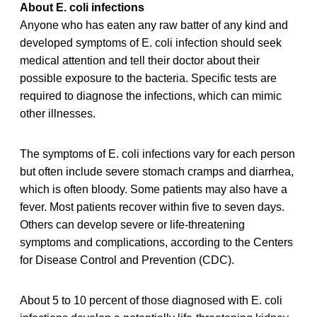
About E. coli infections
Anyone who has eaten any raw batter of any kind and
developed symptoms of E. coli infection should seek
medical attention and tell their doctor about their
possible exposure to the bacteria. Specific tests are
required to diagnose the infections, which can mimic
other illnesses.
The symptoms of E. coli infections vary for each person
but often include severe stomach cramps and diarrhea,
which is often bloody. Some patients may also have a
fever. Most patients recover within five to seven days.
Others can develop severe or life-threatening
symptoms and complications, according to the Centers
for Disease Control and Prevention (CDC).
About 5 to 10 percent of those diagnosed with E. coli