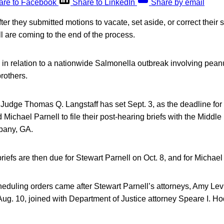
are to Facebook
Share to LinkedIn
Share by email
ter they submitted motions to vacate, set aside, or correct their
 are coming to the end of the process.
is in relation to a nationwide Salmonella outbreak involving pean
brothers.
Judge Thomas Q. Langstaff has set Sept. 3, as the deadline for 
Michael Parnell to file their post-hearing briefs with the Middle D
lbany, GA.
iefs are then due for Stewart Parnell on Oct. 8, and for Michael 
heduling orders came after Stewart Parnell’s attorneys, Amy Le
g. 10, joined with Department of Justice attorney Speare I. Ho