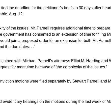
ied the deadline for the petitioner’s briefs to 30 days after hear
able, Aug. 12.
ty of the issues, Mr. Parnell requires additional time to prepare 
 government has consented to an extension of time for filing Mr.
 would join a proposed order for an extension for both Mr. Parnel
d the due dates. . .”
joined with Michael Parnell’s attorneys Elliot M. Harding and W
uest for more time because of “the complexity of the issues.”
nviction motions were filed separately by Stewart Parnell and M
 evidentiary hearings on the motions during the last week of M