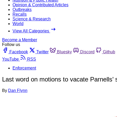
Nutrition & Public Health
Opinion & Contributed Articles
Outbreaks
Recalls
Science & Research
World
View All Categories
Become a Member
Follow us
Facebook
Twitter
Bluesky
Discord
Github
YouTube
RSS
Enforcement
Last word on motions to vacate Parnells’
By
Dan Flynn