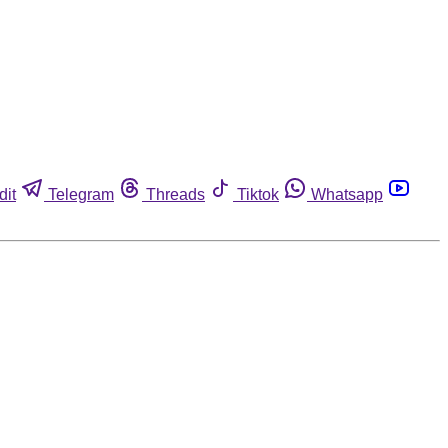
dit
Telegram
Threads
Tiktok
Whatsapp