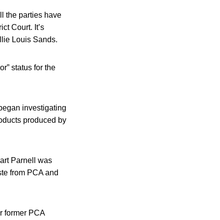
l the parties have
ct Court. It’s
llie Louis Sands.
r” status for the
 began investigating
roducts produced by
wart Parnell was
aste from PCA and
er former PCA