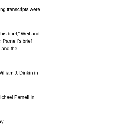
ing transcripts were
his brief,” Weil and
 Parnell’s brief
l and the
illiam J. Dinkin in
ichael Parnell in
ay.