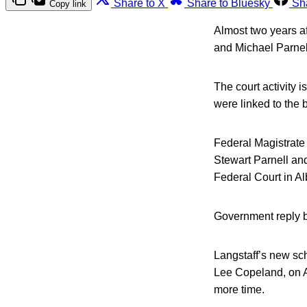
Share to X
Share to Bluesky
Sh
Copy link
Almost two years af
and Michael Parnell
The court activity 
were linked to the 
Federal Magistrate 
Stewart Parnell and 
Federal Court in A
Government reply br
Langstaff’s new sc
Lee Copeland, on Au
more time.