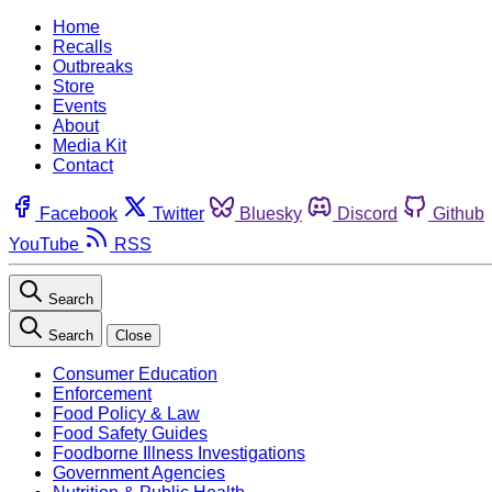
Home
Recalls
Outbreaks
Store
Events
About
Media Kit
Contact
Facebook
Twitter
Bluesky
Discord
Github
YouTube
RSS
Search
Search
Close
Consumer Education
Enforcement
Food Policy & Law
Food Safety Guides
Foodborne Illness Investigations
Government Agencies