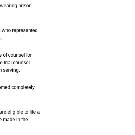
 wearing prison
ys who represented
.
 of counsel for
ve trial counsel
m serving.
seemed completely
 eligible to file a
e made in the