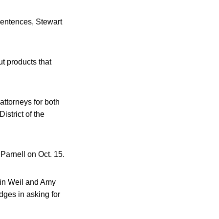
 sentences, Stewart
ut products that
attorneys for both
istrict of the
Parnell on Oct. 15.
vin Weil and Amy
dges in asking for