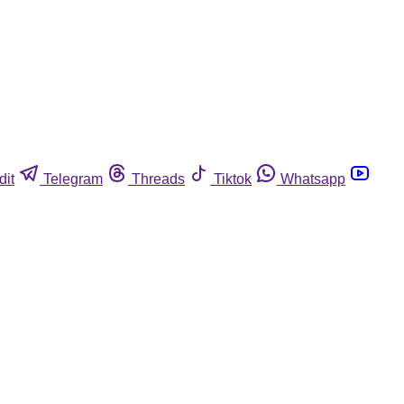
dit
Telegram
Threads
Tiktok
Whatsapp