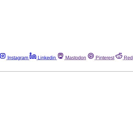
Instagram
Linkedin
Mastodon
Pinterest
Red