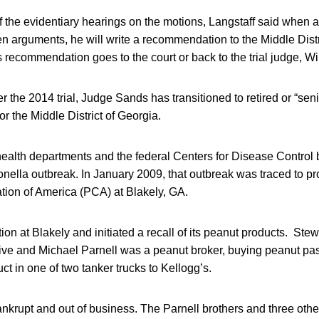
f the evidentiary hearings on the motions, Langstaff said when al
ten arguments, he will write a recommendation to the Middle Distri
 recommendation goes to the court or back to the trial judge, Wi
 the 2014 trial, Judge Sands has transitioned to retired or “senio
for the Middle District of Georgia.
 health departments and the federal Centers for Disease Control
nella outbreak. In January 2009, that outbreak was traced to p
tion of America (PCA) at Blakely, GA.
on at Blakely and initiated a recall of its peanut products. Ste
ive and Michael Parnell was a peanut broker, buying peanut p
ct in one of two tanker trucks to Kellogg’s.
nkrupt and out of business. The Parnell brothers and three oth