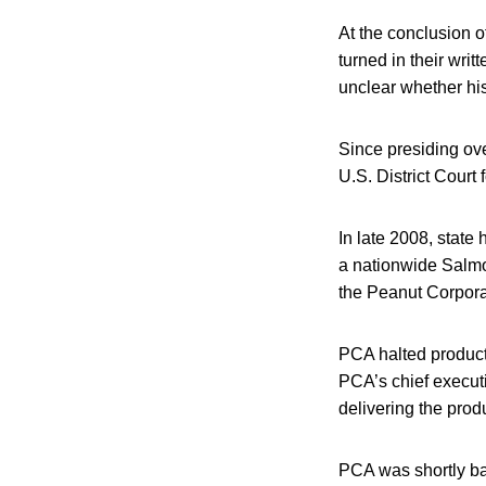
At the conclusion o
turned in their writ
unclear whether his
Since presiding over
U.S. District Court 
In late 2008, state
a nationwide Salmo
the Peanut Corpora
PCA halted producti
PCA’s chief execut
delivering the produ
PCA was shortly ba