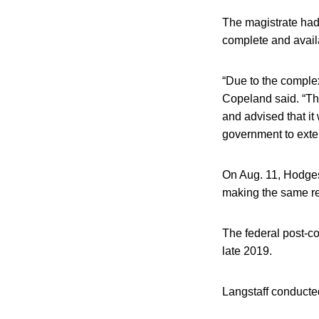
The magistrate had t
complete and avail
“Due to the complexi
Copeland said. “The
and advised that it
government to exten
On Aug. 11, Hodges 
making the same req
The federal post-co
late 2019.
Langstaff conducted