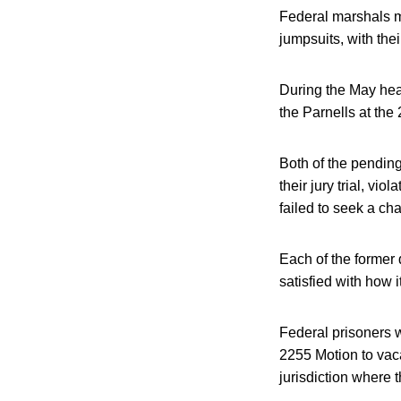
Federal marshals m
jumpsuits, with the
During the May hea
the Parnells at the 
Both of the pending
their jury trial, vio
failed to seek a cha
Each of the former 
satisfied with how i
Federal prisoners w
2255 Motion to vac
jurisdiction where 