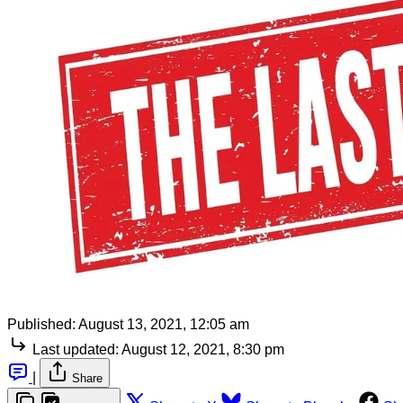
Published:
August 13, 2021, 12:05 am
Last updated:
August 12, 2021, 8:30 pm
|
Share