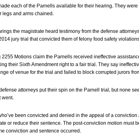
ade each of the Parnells available for their hearing. They were
ir legs and arms chained.
rings the magistrate heard testimony from the defense attorne
2014 jury trial that convicted them of felony food safety violations
 2255 Motions claim the Parnells received ineffective assistance
lating their Sixth Amendment right to a fair trial. They say ineffecti
nge of venue for the trial and failed to block corrupted jurors fro
defense attorneys put their spin on the Parnell trial, but none 
t went.
ho’ve been convicted and denied in the appeal of a conviction are
ate or reduce their sentence. The post-conviction motion must b
the conviction and sentence occurred.