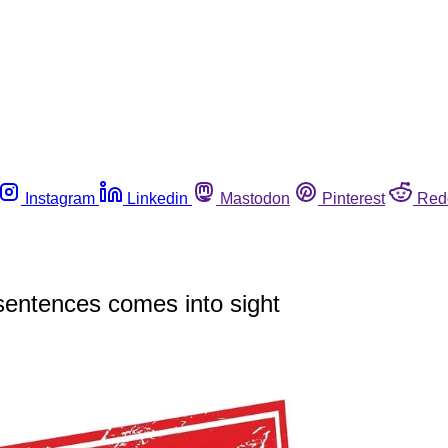
Instagram
Linkedin
Mastodon
Pinterest
Red
 sentences comes into sight