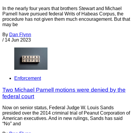
In the nearly four years that brothers Stewart and Michael
Parnell have pursued federal Writs of Habeas Corpus, the
procedure has not given them much encouragement. But that
may be
By
Dan Flynn
/
14 Jun 2023
Enforcement
Two Michael Parnell motions were denied by the
federal court
Now on senior status, Federal Judge W. Louis Sands
presided over the 2014 criminal trial of Peanut Corporation of
American executives. And in new rulings, Sands has said
“No” and