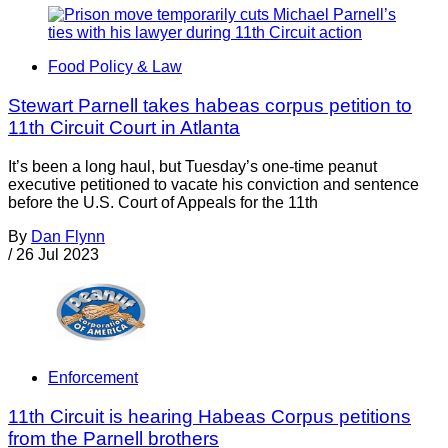
Food Policy & Law
Stewart Parnell takes habeas corpus petition to
11th Circuit Court in Atlanta
It’s been a long haul, but Tuesday’s one-time peanut
executive petitioned to vacate his conviction and sentence
before the U.S. Court of Appeals for the 11th
By
Dan Flynn
/
26 Jul 2023
Enforcement
11th Circuit is hearing Habeas Corpus petitions
from the Parnell brothers