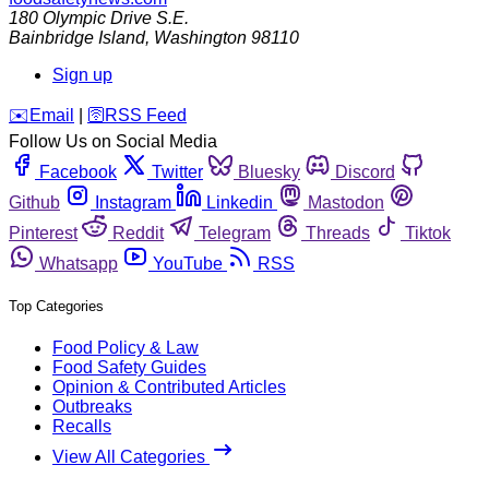
180 Olympic Drive S.E.
Bainbridge Island
,
Washington
98110
Sign up
️✉️
Email
|
🛜
RSS Feed
Follow Us on Social Media
Facebook
Twitter
Bluesky
Discord
Github
Instagram
Linkedin
Mastodon
Pinterest
Reddit
Telegram
Threads
Tiktok
Whatsapp
YouTube
RSS
Top Categories
Food Policy & Law
Food Safety Guides
Opinion & Contributed Articles
Outbreaks
Recalls
View All Categories