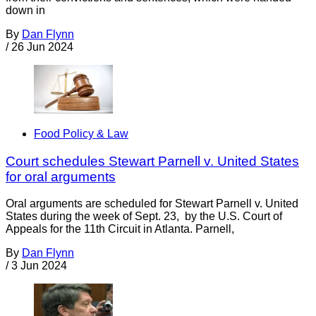
down in
By
Dan Flynn
/
26 Jun 2024
Food Policy & Law
Court schedules Stewart Parnell v. United States
for oral arguments
Oral arguments are scheduled for Stewart Parnell v. United
States during the week of Sept. 23, by the U.S. Court of
Appeals for the 11th Circuit in Atlanta. Parnell,
By
Dan Flynn
/
3 Jun 2024