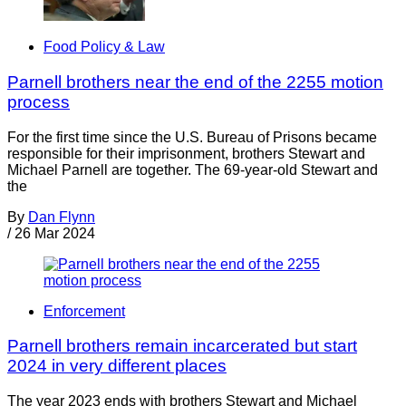
Food Policy & Law
Parnell brothers near the end of the 2255 motion
process
For the first time since the U.S. Bureau of Prisons became
responsible for their imprisonment, brothers Stewart and
Michael Parnell are together. The 69-year-old Stewart and
the
By
Dan Flynn
/
26 Mar 2024
Enforcement
Parnell brothers remain incarcerated but start
2024 in very different places
The year 2023 ends with brothers Stewart and Michael