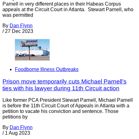
Parnell in very different places in their Habeas Corpus
appeals at the Circuit Court in Atlanta. Stewart Parnell, who
was permitted
By
Dan Flynn
/
27 Dec 2023
Foodborne Illness Outbreaks
Prison move temporarily cuts Michael Parnell’s
ties with his lawyer during 11th Circuit action
Like former PCA President Stewart Parnell, Michael Parnell
is before the 11th Circuit Court of Appeals in Atlanta with a
petition to vacate his conviction and sentence. Those
petitions by
By
Dan Flynn
/
1 Aug 2023