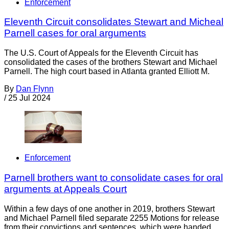
Enforcement
Eleventh Circuit consolidates Stewart and Micheal
Parnell cases for oral arguments
The U.S. Court of Appeals for the Eleventh Circuit has
consolidated the cases of the brothers Stewart and Michael
Parnell. The high court based in Atlanta granted Elliott M.
By
Dan Flynn
/
25 Jul 2024
Enforcement
Parnell brothers want to consolidate cases for oral
arguments at Appeals Court
Within a few days of one another in 2019, brothers Stewart
and Michael Parnell filed separate 2255 Motions for release
from their convictions and sentences, which were handed