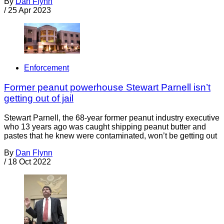
By
Dan Flynn
/
25 Apr 2023
Enforcement
Former peanut powerhouse Stewart Parnell isn’t
getting out of jail
Stewart Parnell, the 68-year former peanut industry executive
who 13 years ago was caught shipping peanut butter and
pastes that he knew were contaminated, won’t be getting out
By
Dan Flynn
/
18 Oct 2022