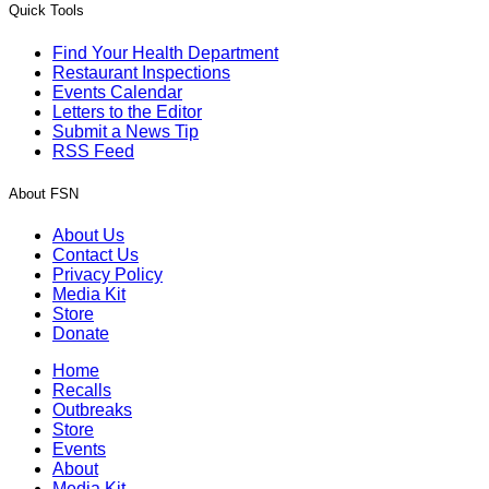
Quick Tools
Find Your Health Department
Restaurant Inspections
Events Calendar
Letters to the Editor
Submit a News Tip
RSS Feed
About FSN
About Us
Contact Us
Privacy Policy
Media Kit
Store
Donate
Home
Recalls
Outbreaks
Store
Events
About
Media Kit