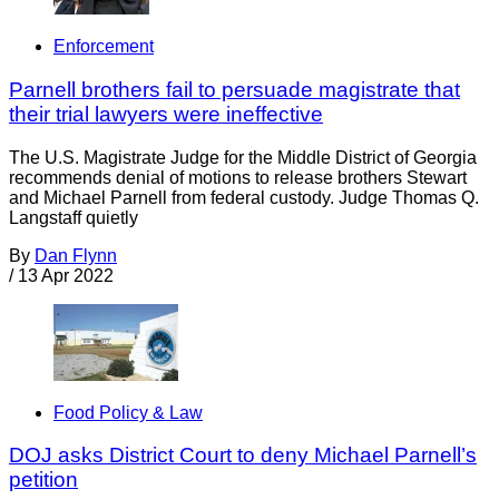
Enforcement
Parnell brothers fail to persuade magistrate that
their trial lawyers were ineffective
The U.S. Magistrate Judge for the Middle District of Georgia
recommends denial of motions to release brothers Stewart
and Michael Parnell from federal custody. Judge Thomas Q.
Langstaff quietly
By
Dan Flynn
/
13 Apr 2022
Food Policy & Law
DOJ asks District Court to deny Michael Parnell’s
petition