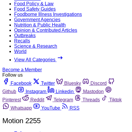
Food Policy & Law
Food Safety Guides
Foodborne Illness Investigations
Government Agencies
Nutrition & Public Health
Opinion & Contributed Articles
Outbreaks
Recalls
Science & Research
World
View All Categories
Become a Member
Follow us
Facebook
Twitter
Bluesky
Discord
Github
Instagram
Linkedin
Mastodon
Pinterest
Reddit
Telegram
Threads
Tiktok
Whatsapp
YouTube
RSS
Motion 2255