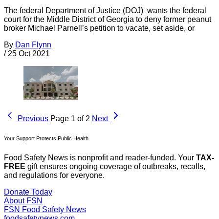
The federal Department of Justice (DOJ) wants the federal
court for the Middle District of Georgia to deny former peanut
broker Michael Parnell’s petition to vacate, set aside, or
By
Dan Flynn
/
25 Oct 2021
Previous
Page 1 of 2
Next
Your Support Protects Public Health
Food Safety News is nonprofit and reader-funded. Your
TAX-
FREE
gift ensures ongoing coverage of outbreaks, recalls,
and regulations for everyone.
Donate Today
About FSN
FSN
Food Safety News
foodsafetynews.com