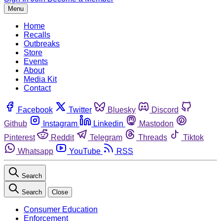
Menu
Home
Recalls
Outbreaks
Store
Events
About
Media Kit
Contact
Facebook
Twitter
Bluesky
Discord
Github
Instagram
Linkedin
Mastodon
Pinterest
Reddit
Telegram
Threads
Tiktok
Whatsapp
YouTube
RSS
Search
Search
Close
Consumer Education
Enforcement