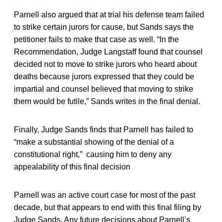
Parnell also argued that at trial his defense team failed
to strike certain jurors for cause, but Sands says the
petitioner fails to make that case as well. “In the
Recommendation, Judge Langstaff found that counsel
decided not to move to strike jurors who heard about
deaths because jurors expressed that they could be
impartial and counsel believed that moving to strike
them would be futile,” Sands writes in the final denial.
Finally, Judge Sands finds that Parnell has failed to
“make a substantial showing of the denial of a
constitutional right,” causing him to deny any
appealability of this final decision
Parnell was an active court case for most of the past
decade, but that appears to end with this final filing by
Judge Sands. Any future decisions about Parnell’s