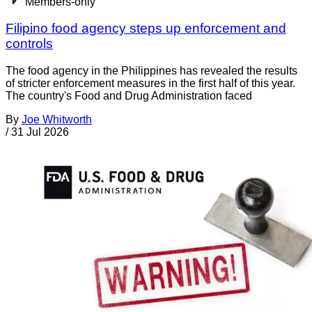
Members-only
Filipino food agency steps up enforcement and
controls
The food agency in the Philippines has revealed the results
of stricter enforcement measures in the first half of this year.
The country's Food and Drug Administration faced
By
Joe Whitworth
/
31 Jul 2026