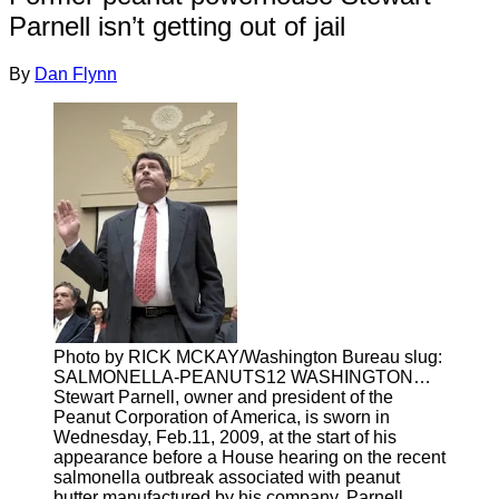
Parnell isn’t getting out of jail
By
Dan Flynn
Photo by RICK MCKAY/Washington Bureau slug:
SALMONELLA-PEANUTS12 WASHINGTON…
Stewart Parnell, owner and president of the
Peanut Corporation of America, is sworn in
Wednesday, Feb.11, 2009, at the start of his
appearance before a House hearing on the recent
salmonella outbreak associated with peanut
butter manufactured by his company. Parnell,