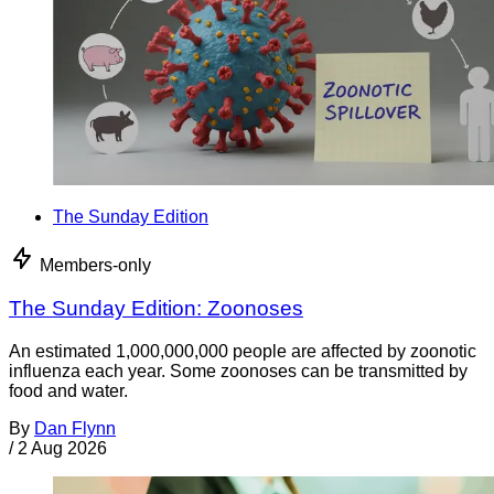
The Sunday Edition
Members-only
The Sunday Edition: Zoonoses
An estimated 1,000,000,000 people are affected by zoonotic
influenza each year. Some zoonoses can be transmitted by
food and water.
By
Dan Flynn
/
2 Aug 2026