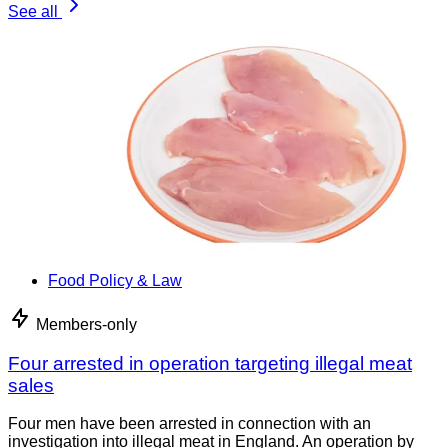
See all
Food Policy & Law
Members-only
Four arrested in operation targeting illegal meat
sales
Four men have been arrested in connection with an
investigation into illegal meat in England. An operation by