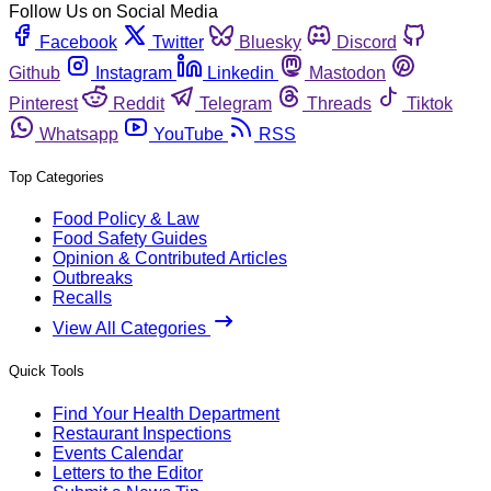
Follow Us on Social Media
Facebook
Twitter
Bluesky
Discord
Github
Instagram
Linkedin
Mastodon
Pinterest
Reddit
Telegram
Threads
Tiktok
Whatsapp
YouTube
RSS
Top Categories
Food Policy & Law
Food Safety Guides
Opinion & Contributed Articles
Outbreaks
Recalls
View All Categories
Quick Tools
Find Your Health Department
Restaurant Inspections
Events Calendar
Letters to the Editor