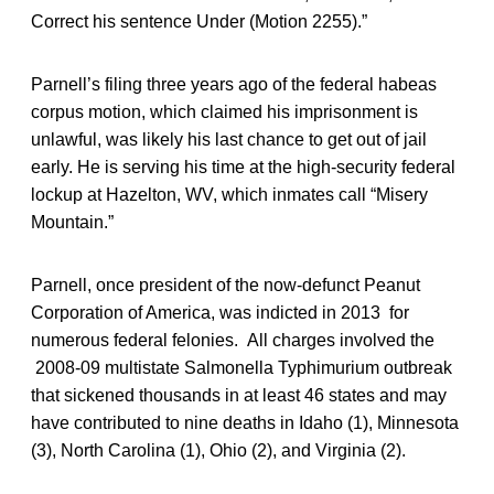
Correct his sentence Under (Motion 2255).”
Parnell’s filing three years ago of the federal habeas
corpus motion, which claimed his imprisonment is
unlawful, was likely his last chance to get out of jail
early. He is serving his time at the high-security federal
lockup at Hazelton, WV, which inmates call “Misery
Mountain.”
Parnell, once president of the now-defunct Peanut
Corporation of America, was indicted in 2013 for
numerous federal felonies. All charges involved the
2008-09 multistate Salmonella Typhimurium outbreak
that sickened thousands in at least 46 states and may
have contributed to nine deaths in Idaho (1), Minnesota
(3), North Carolina (1), Ohio (2), and Virginia (2).