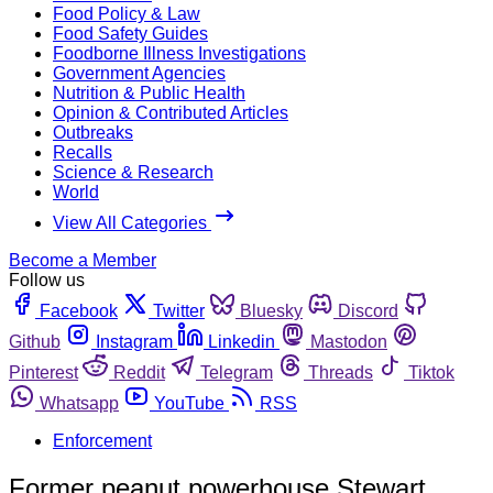
Food Policy & Law
Food Safety Guides
Foodborne Illness Investigations
Government Agencies
Nutrition & Public Health
Opinion & Contributed Articles
Outbreaks
Recalls
Science & Research
World
View All Categories
Become a Member
Follow us
Facebook
Twitter
Bluesky
Discord
Github
Instagram
Linkedin
Mastodon
Pinterest
Reddit
Telegram
Threads
Tiktok
Whatsapp
YouTube
RSS
Enforcement
Former peanut powerhouse Stewart