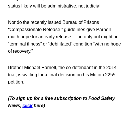
status likely will be administrative, not judicial.
Nor do the recently issued Bureau of Prisons
“Compassionate Release ” guidelines give Parnell
much hope for an early release. The only out might be
“terminal illness” or “debilitated” condition “with no hope
of recovery.”
Brother Michael Parnell, the co-defendant in the 2014
trial, is waiting for a final decision on his Motion 2255
petition.
(To sign up for a free subscription to Food Safety
News,
click
here)