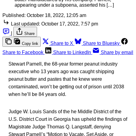
appearing under a subpoena, asserted his […]
Published:
October 18, 2022, 12:05 am
Last updated:
October 17, 2022, 7:57 pm
|
Share
Share to X
Share to Bluesky
Copy link
Share to Facebook
Share to LinkedIn
Share by email
Stewart Parnell, the 68-year former peanut industry
executive who 13 years ago was caught shipping
peanut butter and pastes that he knew were
contaminated, won’t be getting out of prison until 2038
when he’ll be 84 years old.
Judge W. Louis Sands of the he Middle District of the
U.S. District Court in Georgia has upheld the findings of
Magistrate Judge Thomas Q. Langstaff, denying
Stewart Parnell’s “Motion to Vacate, Set Aside, or