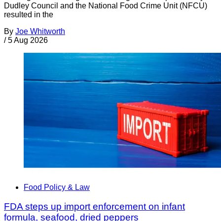
Dudley Council and the National Food Crime Unit (NFCU)
resulted in the
By
Joe Whitworth
/
5 Aug 2026
Food Policy & Law
FDA steps up import enforcement on infant
formula, seafood, dried peppers