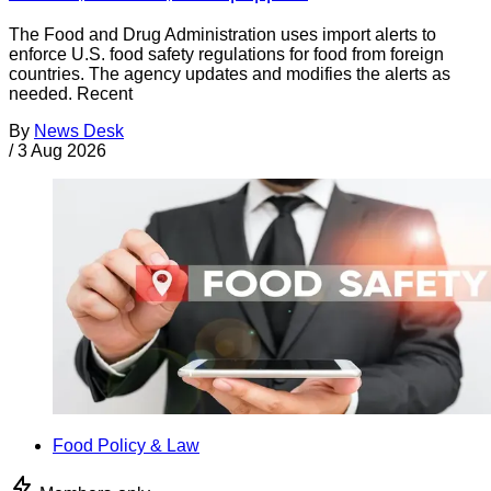
The Food and Drug Administration uses import alerts to
enforce U.S. food safety regulations for food from foreign
countries. The agency updates and modifies the alerts as
needed. Recent
By
News Desk
/
3 Aug 2026
Food Policy & Law