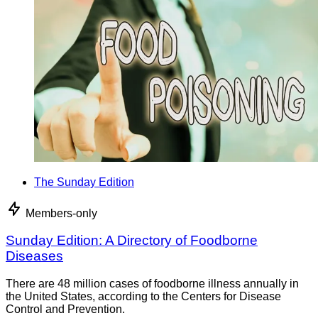
The Sunday Edition
Members-only
Sunday Edition: A Directory of Foodborne
Diseases
There are 48 million cases of foodborne illness annually in
the United States, according to the Centers for Disease
Control and Prevention.