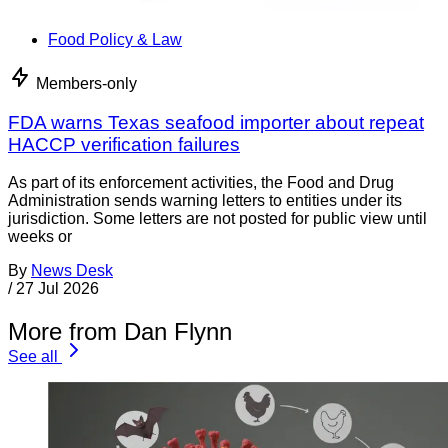
Food Policy & Law
Members-only
FDA warns Texas seafood importer about repeat
HACCP verification failures
As part of its enforcement activities, the Food and Drug
Administration sends warning letters to entities under its
jurisdiction. Some letters are not posted for public view until
weeks or
By
News Desk
/
27 Jul 2026
More from Dan Flynn
See all