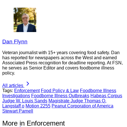
Dan Flynn
Veteran journalist with 15+ years covering food safety. Dan
has reported for newspapers across the West and earned
Associated Press recognition for deadline reporting. At FSN,
he serves as Senior Editor and covers foodborne illness
policy.
All articles
Tags:
Enforcement
Food Policy & Law
Foodborne Illness
Investigations
Foodborne Illness Outbreaks
Habeas Corpus
Judge W. Louis Sands
Magistrate Judge Thomas Q.
Langstaff o
Motion 2255
Peanut Corporation of America
Stewart Parnell
More in Enforcement