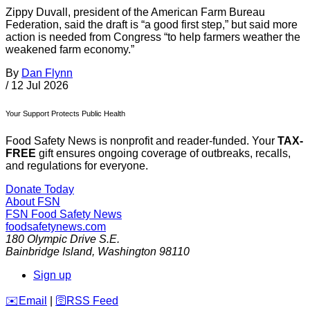
Zippy Duvall, president of the American Farm Bureau
Federation, said the draft is “a good first step,” but said more
action is needed from Congress “to help farmers weather the
weakened farm economy.”
By
Dan Flynn
/
12 Jul 2026
Your Support Protects Public Health
Food Safety News is nonprofit and reader-funded. Your
TAX-
FREE
gift ensures ongoing coverage of outbreaks, recalls,
and regulations for everyone.
Donate Today
About FSN
FSN
Food Safety News
foodsafetynews.com
180 Olympic Drive S.E.
Bainbridge Island
,
Washington
98110
Sign up
️✉️
Email
|
🛜
RSS Feed