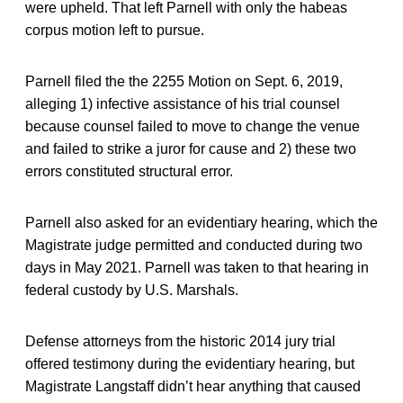
were upheld. That left Parnell with only the habeas
corpus motion left to pursue.
Parnell filed the the 2255 Motion on Sept. 6, 2019,
alleging 1) infective assistance of his trial counsel
because counsel failed to move to change the venue
and failed to strike a juror for cause and 2) these two
errors constituted structural error.
Parnell also asked for an evidentiary hearing, which the
Magistrate judge permitted and conducted during two
days in May 2021. Parnell was taken to that hearing in
federal custody by U.S. Marshals.
Defense attorneys from the historic 2014 jury trial
offered testimony during the evidentiary hearing, but
Magistrate Langstaff didn’t hear anything that caused