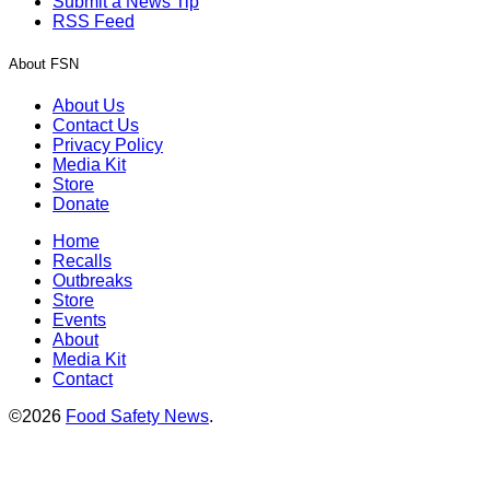
Submit a News Tip
RSS Feed
About FSN
About Us
Contact Us
Privacy Policy
Media Kit
Store
Donate
Home
Recalls
Outbreaks
Store
Events
About
Media Kit
Contact
©2026
Food Safety News
.