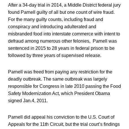
After a 34-day trial in 2014, a Middle District federal jury
found Parnell guilty of all but one count of wire fraud.
For the many guilty counts, including fraud and
conspiracy and introducing adulterated and
misbranded food into interstate commerce with intent to
defraud among numerous other felonies, Parnell was
sentenced in 2015 to 28 years in federal prison to be
followed by three years of supervised release.
Parnell was freed from paying any restriction for the
deadly outbreak. The same outbreak was largely
responsible for Congress in late 2010 passing the Food
Safety Modernization Act, which President Obama
signed Jan.4, 2011.
Parnell did appeal his conviction to the U.S. Court of
Appeals for the 11th Circuit, but the trial court’s findings