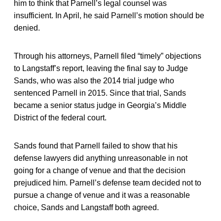
him to think that Parnell’s legal counsel was
insufficient. In April, he said Parnell’s motion should be
denied.
Through his attorneys, Parnell filed “timely” objections
to Langstaff’s report, leaving the final say to Judge
Sands, who was also the 2014 trial judge who
sentenced Parnell in 2015. Since that trial, Sands
became a senior status judge in Georgia’s Middle
District of the federal court.
Sands found that Parnell failed to show that his
defense lawyers did anything unreasonable in not
going for a change of venue and that the decision
prejudiced him. Parnell’s defense team decided not to
pursue a change of venue and it was a reasonable
choice, Sands and Langstaff both agreed.