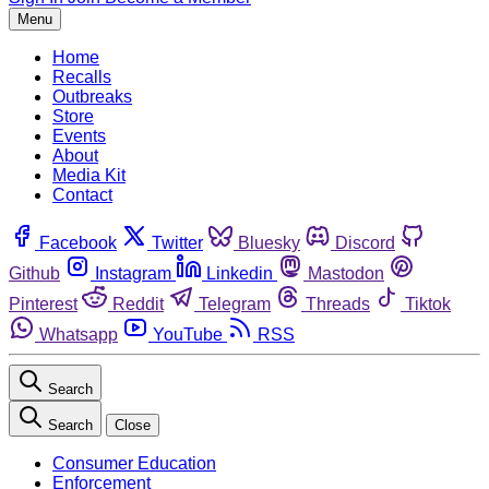
Menu
Home
Recalls
Outbreaks
Store
Events
About
Media Kit
Contact
Facebook
Twitter
Bluesky
Discord
Github
Instagram
Linkedin
Mastodon
Pinterest
Reddit
Telegram
Threads
Tiktok
Whatsapp
YouTube
RSS
Search
Search
Close
Consumer Education
Enforcement