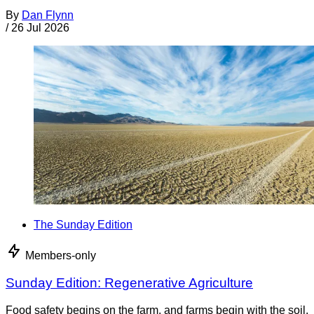
By
Dan Flynn
/
26 Jul 2026
The Sunday Edition
Members-only
Sunday Edition: Regenerative Agriculture
Food safety begins on the farm, and farms begin with the soil.