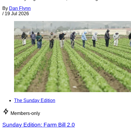
By
Dan Flynn
/
19 Jul 2026
The Sunday Edition
Members-only
Sunday Edition: Farm Bill 2.0