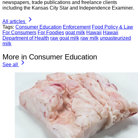
newspapers, trade publications and freelance clients
including the Kansas City Star and Independence Examiner.
All articles
Tags:
Consumer Education
Enforcement
Food Policy & Law
For Consumers
For Foodies
goat milk
Hawaii
Hawaii
Department of Health
raw goat milk
raw milk
unpasteurized
milk
More in Consumer Education
See all