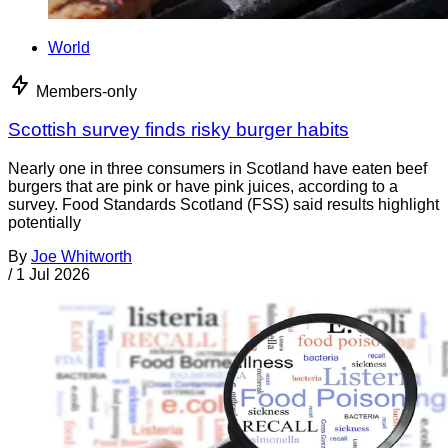
World
Members-only
Scottish survey finds risky burger habits
Nearly one in three consumers in Scotland have eaten beef
burgers that are pink or have pink juices, according to a
survey. Food Standards Scotland (FSS) said results highlight
potentially
By
Joe Whitworth
/
1 Jul 2026