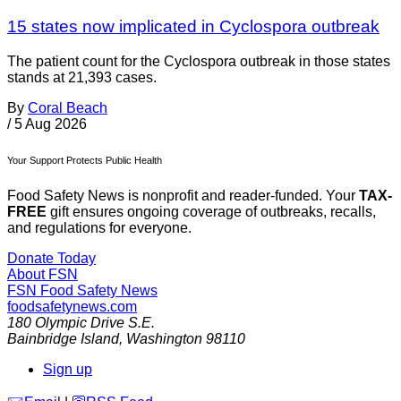
15 states now implicated in Cyclospora outbreak
The patient count for the Cyclospora outbreak in those states
stands at 21,393 cases.
By
Coral Beach
/
5 Aug 2026
Your Support Protects Public Health
Food Safety News is nonprofit and reader-funded. Your
TAX-
FREE
gift ensures ongoing coverage of outbreaks, recalls,
and regulations for everyone.
Donate Today
About FSN
FSN
Food Safety News
foodsafetynews.com
180 Olympic Drive S.E.
Bainbridge Island
,
Washington
98110
Sign up