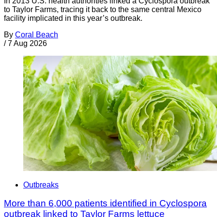
In 2013 U.S. health authorities linked a Cyclospora outbreak
to Taylor Farms, tracing it back to the same central Mexico
facility implicated in this year’s outbreak.
By
Coral Beach
/
7 Aug 2026
Outbreaks
More than 6,000 patients identified in Cyclospora
outbreak linked to Taylor Farms lettuce