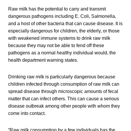
Raw milk has the potential to carry and transmit
dangerous pathogens including E. Coli, Salmonella,
and a host of other bacteria that can cause disease. It is
especially dangerous for children, the elderly, or those
with weakened immune systems to drink raw milk
because they may not be able to fend off these
pathogens as a normal healthy individual would, the
health department warning states.
Drinking raw milk is particularly dangerous because
children infected through consumption of raw milk can
spread disease through microscopic amounts of fecal
matter that can infect others. This can cause a serious
disease outbreak among other people with whom they
come into contact.
“Raw milk consumption by a few individuals has the