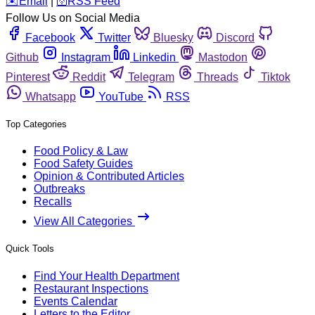
️✉️
Email
|
🛜
RSS Feed
Follow Us on Social Media
Facebook
Twitter
Bluesky
Discord
Github
Instagram
Linkedin
Mastodon
Pinterest
Reddit
Telegram
Threads
Tiktok
Whatsapp
YouTube
RSS
Top Categories
Food Policy & Law
Food Safety Guides
Opinion & Contributed Articles
Outbreaks
Recalls
View All Categories
Quick Tools
Find Your Health Department
Restaurant Inspections
Events Calendar
Letters to the Editor