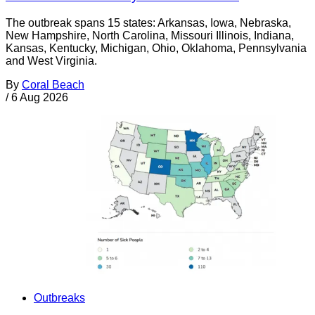
The outbreak spans 15 states: Arkansas, Iowa, Nebraska,
New Hampshire, North Carolina, Missouri Illinois, Indiana,
Kansas, Kentucky, Michigan, Ohio, Oklahoma, Pennsylvania
and West Virginia.
By
Coral Beach
/
6 Aug 2026
Outbreaks