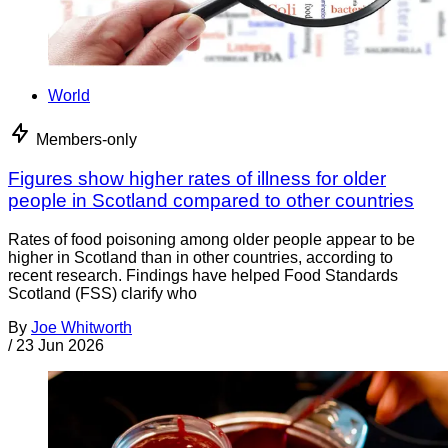
World
Members-only
Figures show higher rates of illness for older
people in Scotland compared to other countries
Rates of food poisoning among older people appear to be
higher in Scotland than in other countries, according to
recent research. Findings have helped Food Standards
Scotland (FSS) clarify who
By
Joe Whitworth
/
23 Jun 2026