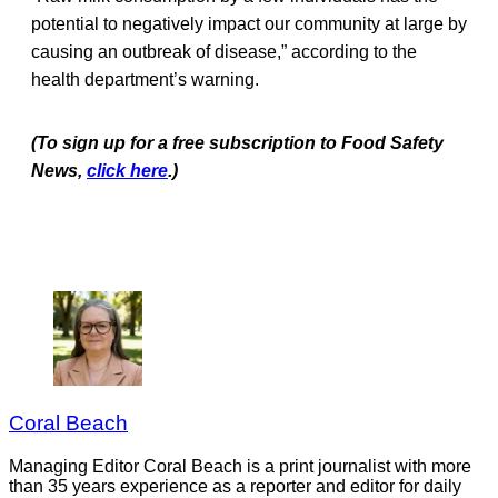
potential to negatively impact our community at large by
causing an outbreak of disease,” according to the
health department’s warning.
(To sign up for a free subscription to Food Safety
News,
click here
.)
Coral Beach
Managing Editor Coral Beach is a print journalist with more
than 35 years experience as a reporter and editor for daily