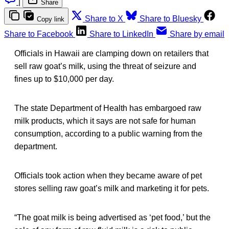
|
Share
Share to X
Share to Bluesky
Copy link
Share to Facebook
Share to LinkedIn
Share by email
Officials in Hawaii are clamping down on retailers that
sell raw goat’s milk, using the threat of seizure and
fines up to $10,000 per day.
The state Department of Health has embargoed raw
milk products, which it says are not safe for human
consumption, according to a public warning from the
department.
Officials took action when they became aware of pet
stores selling raw goat’s milk and marketing it for pets.
“The goat milk is being advertised as ‘pet food,’ but the