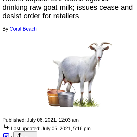
drinking raw goat milk; issues cease and
desist order for retailers
By
Coral Beach
Published:
July 06, 2021, 12:03 am
Last updated:
July 05, 2021, 5:16 pm