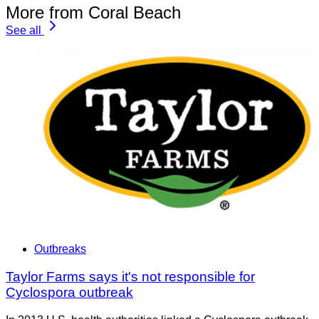
More from Coral Beach
See all
Outbreaks
Taylor Farms says it's not responsible for
Cyclospora outbreak