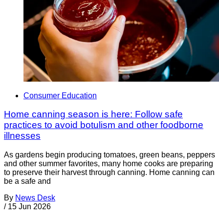
Consumer Education
Home canning season is here: Follow safe
practices to avoid botulism and other foodborne
illnesses
As gardens begin producing tomatoes, green beans, peppers
and other summer favorites, many home cooks are preparing
to preserve their harvest through canning. Home canning can
be a safe and
By
News Desk
/
15 Jun 2026