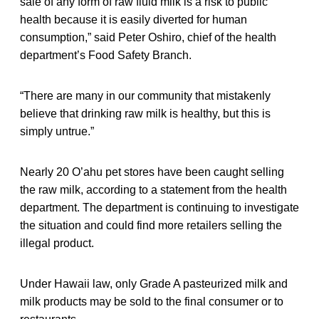
sale of any form of raw fluid milk is a risk to public
health because it is easily diverted for human
consumption,” said Peter Oshiro, chief of the health
department’s Food Safety Branch.
“There are many in our community that mistakenly
believe that drinking raw milk is healthy, but this is
simply untrue.”
Nearly 20 O’ahu pet stores have been caught selling
the raw milk, according to a statement from the health
department. The department is continuing to investigate
the situation and could find more retailers selling the
illegal product.
Under Hawaii law, only Grade A pasteurized milk and
milk products may be sold to the final consumer or to