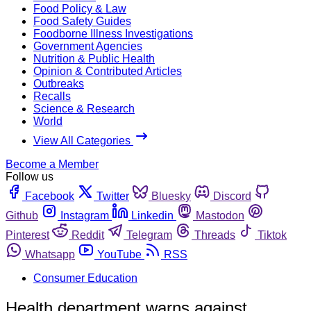
Food Policy & Law
Food Safety Guides
Foodborne Illness Investigations
Government Agencies
Nutrition & Public Health
Opinion & Contributed Articles
Outbreaks
Recalls
Science & Research
World
View All Categories
Become a Member
Follow us
Facebook
Twitter
Bluesky
Discord
Github
Instagram
Linkedin
Mastodon
Pinterest
Reddit
Telegram
Threads
Tiktok
Whatsapp
YouTube
RSS
Consumer Education
Health department warns against