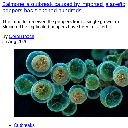
Salmonella outbreak caused by imported jalapeño
peppers has sickened hundreds
The importer received the peppers from a single grower in
Mexico. The implicated peppers have been recalled.
By
Coral Beach
/
5 Aug 2026
Outbreaks