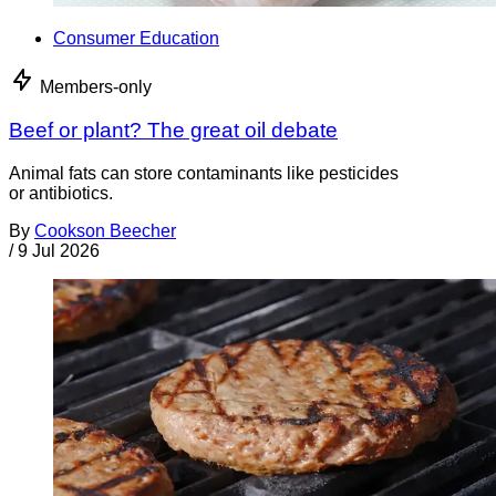
Consumer Education
Members-only
Beef or plant? The great oil debate
Animal fats can store contaminants like pesticides
or antibiotics.
By
Cookson Beecher
/
9 Jul 2026