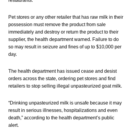
restaurants.
Pet stores or any other retailer that has raw milk in their
possession must remove the product from sale
immediately and destroy or return the product to their
supplier, the health department warned. Failure to do
so may result in seizure and fines of up to $10,000 per
day.
The health department has issued cease and desist
orders across the state, ordering pet stores and find
retailers to stop selling illegal unpasteurized goat milk.
“Drinking unpasteurized milk is unsafe because it may
result in serious illnesses, hospitalizations and even
death,” according to the health department’s public
alert.