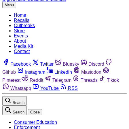
Menu
Home
Recalls
Outbreaks
Store
Events
About
Media Kit
Contact
Facebook
Twitter
Bluesky
Discord
Github
Instagram
Linkedin
Mastodon
Pinterest
Reddit
Telegram
Threads
Tiktok
Whatsapp
YouTube
RSS
Search
Search
Close
Consumer Education
Enforcement