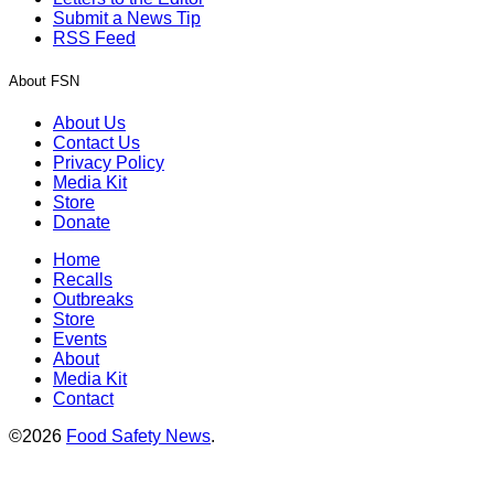
Submit a News Tip
RSS Feed
About FSN
About Us
Contact Us
Privacy Policy
Media Kit
Store
Donate
Home
Recalls
Outbreaks
Store
Events
About
Media Kit
Contact
©2026
Food Safety News
.