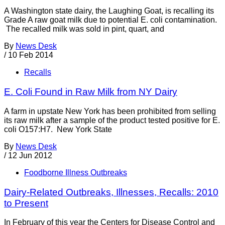
A Washington state dairy, the Laughing Goat, is recalling its
Grade A raw goat milk due to potential E. coli contamination.
The recalled milk was sold in pint, quart, and
By
News Desk
/
10 Feb 2014
Recalls
E. Coli Found in Raw Milk from NY Dairy
A farm in upstate New York has been prohibited from selling
its raw milk after a sample of the product tested positive for E.
coli O157:H7. New York State
By
News Desk
/
12 Jun 2012
Foodborne Illness Outbreaks
Dairy-Related Outbreaks, Illnesses, Recalls: 2010
to Present
In February of this year the Centers for Disease Control and