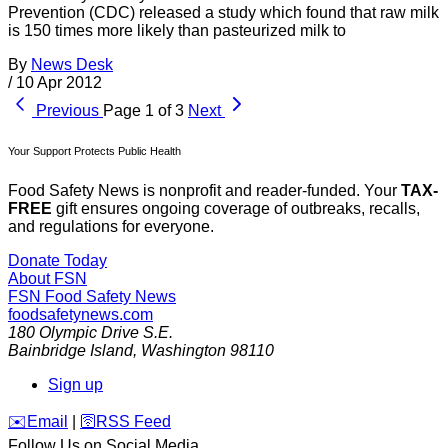
Prevention (CDC) released a study which found that raw milk
is 150 times more likely than pasteurized milk to
By
News Desk
/
10 Apr 2012
Previous
Page 1 of 3
Next
Your Support Protects Public Health
Food Safety News is nonprofit and reader-funded. Your
TAX-
FREE
gift ensures ongoing coverage of outbreaks, recalls,
and regulations for everyone.
Donate Today
About FSN
FSN
Food Safety News
foodsafetynews.com
180 Olympic Drive S.E.
Bainbridge Island
,
Washington
98110
Sign up
️✉️
Email
|
🛜
RSS Feed
Follow Us on Social Media