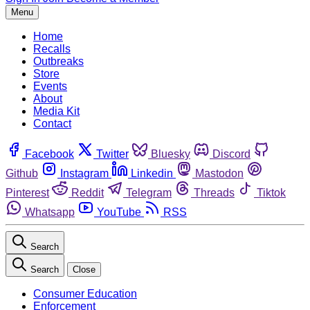
Menu
Home
Recalls
Outbreaks
Store
Events
About
Media Kit
Contact
Facebook
Twitter
Bluesky
Discord
Github
Instagram
Linkedin
Mastodon
Pinterest
Reddit
Telegram
Threads
Tiktok
Whatsapp
YouTube
RSS
Search
Search
Close
Consumer Education
Enforcement