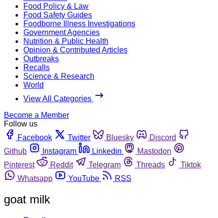
Food Policy & Law
Food Safety Guides
Foodborne Illness Investigations
Government Agencies
Nutrition & Public Health
Opinion & Contributed Articles
Outbreaks
Recalls
Science & Research
World
View All Categories
Become a Member
Follow us
Facebook
Twitter
Bluesky
Discord
Github
Instagram
Linkedin
Mastodon
Pinterest
Reddit
Telegram
Threads
Tiktok
Whatsapp
YouTube
RSS
goat milk