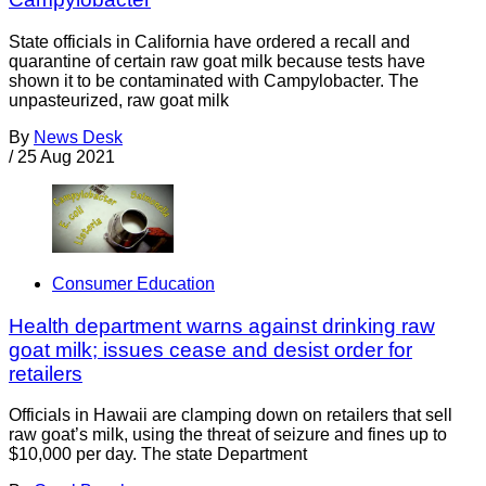
State officials in California have ordered a recall and
quarantine of certain raw goat milk because tests have
shown it to be contaminated with Campylobacter. The
unpasteurized, raw goat milk
By
News Desk
/
25 Aug 2021
Consumer Education
Health department warns against drinking raw
goat milk; issues cease and desist order for
retailers
Officials in Hawaii are clamping down on retailers that sell
raw goat’s milk, using the threat of seizure and fines up to
$10,000 per day. The state Department