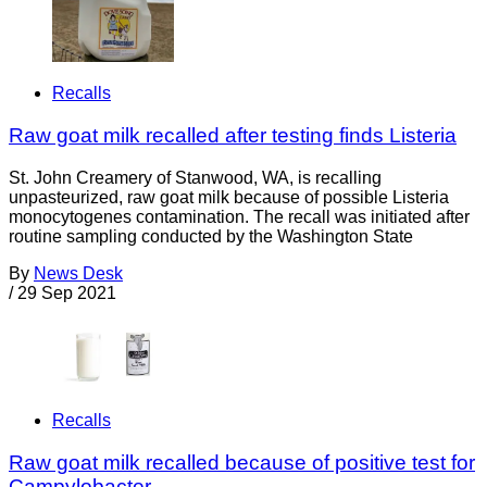
Recalls
Raw goat milk recalled after testing finds Listeria
St. John Creamery of Stanwood, WA, is recalling
unpasteurized, raw goat milk because of possible Listeria
monocytogenes contamination. The recall was initiated after
routine sampling conducted by the Washington State
By
News Desk
/
29 Sep 2021
Recalls
Raw goat milk recalled because of positive test for
Campylobacter