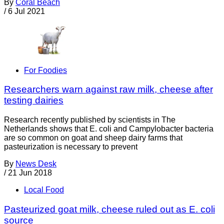
By
Coral Beach
/
6 Jul 2021
For Foodies
Researchers warn against raw milk, cheese after
testing dairies
Research recently published by scientists in The
Netherlands shows that E. coli and Campylobacter bacteria
are so common on goat and sheep dairy farms that
pasteurization is necessary to prevent
By
News Desk
/
21 Jun 2018
Local Food
Pasteurized goat milk, cheese ruled out as E. coli
source