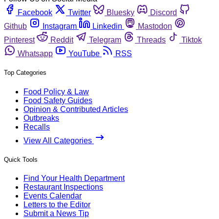
Facebook
Twitter
Bluesky
Discord
Github
Instagram
Linkedin
Mastodon
Pinterest
Reddit
Telegram
Threads
Tiktok
Whatsapp
YouTube
RSS
Top Categories
Food Policy & Law
Food Safety Guides
Opinion & Contributed Articles
Outbreaks
Recalls
View All Categories
Quick Tools
Find Your Health Department
Restaurant Inspections
Events Calendar
Letters to the Editor
Submit a News Tip