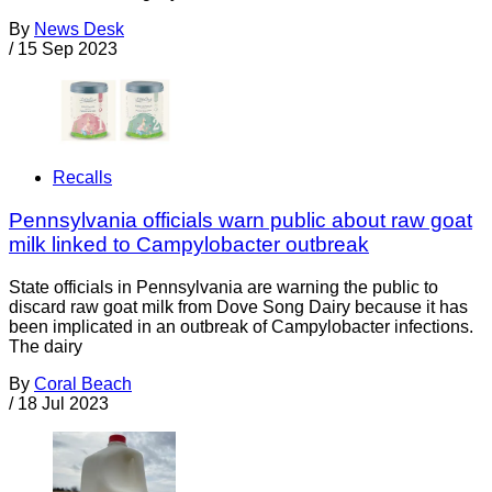
By
News Desk
/
15 Sep 2023
Recalls
Pennsylvania officials warn public about raw goat
milk linked to Campylobacter outbreak
State officials in Pennsylvania are warning the public to
discard raw goat milk from Dove Song Dairy because it has
been implicated in an outbreak of Campylobacter infections.
The dairy
By
Coral Beach
/
18 Jul 2023