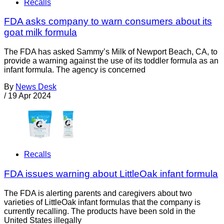
Recalls
FDA asks company to warn consumers about its
goat milk formula
The FDA has asked Sammy’s Milk of Newport Beach, CA, to
provide a warning against the use of its toddler formula as an
infant formula. The agency is concerned
By
News Desk
/
19 Apr 2024
Recalls
FDA issues warning about LittleOak infant formula
The FDA is alerting parents and caregivers about two
varieties of LittleOak infant formulas that the company is
currently recalling. The products have been sold in the
United States illegally