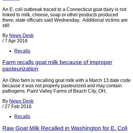
An E. coli outbreak traced to a Connecticut goat dairy is not
linked to milk, cheese, soap or other products produced
there, state officials said Wednesday. Additional victims are
still
By
News Desk
/
7 Apr 2016
Recalls
Farm recalls goat milk because of improper
pasteurization
An Ohio farm is recalling goat milk with a March 13 date code
because it was not properly pasteurized and may contain
pathogens. Paint Valley Farms of Beach City, OH,
By
News Desk
/
27 Feb 2016
Recalls
Raw Goat Milk Recalled in Washington for E. Coli