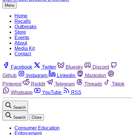
Menu
Home
Recalls
Outbreaks
Store
Events
About
Media Kit
Contact
Facebook
Twitter
Bluesky
Discord
Github
Instagram
Linkedin
Mastodon
Pinterest
Reddit
Telegram
Threads
Tiktok
Whatsapp
YouTube
RSS
Search
Search
Close
Consumer Education
Enforcement