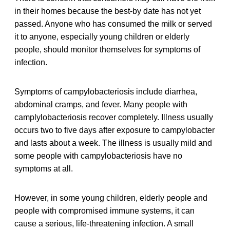
in their homes because the best-by date has not yet
passed. Anyone who has consumed the milk or served
it to anyone, especially young children or elderly
people, should monitor themselves for symptoms of
infection.
Symptoms of campylobacteriosis include diarrhea,
abdominal cramps, and fever. Many people with
camplylobacteriosis recover completely. Illness usually
occurs two to five days after exposure to campylobacter
and lasts about a week. The illness is usually mild and
some people with campylobacteriosis have no
symptoms at all.
However, in some young children, elderly people and
people with compromised immune systems, it can
cause a serious, life-threatening infection. A small