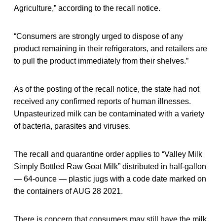
Agriculture,” according to the recall notice.
“Consumers are strongly urged to dispose of any
product remaining in their refrigerators, and retailers are
to pull the product immediately from their shelves.”
As of the posting of the recall notice, the state had not
received any confirmed reports of human illnesses.
Unpasteurized milk can be contaminated with a variety
of bacteria, parasites and viruses.
The recall and quarantine order applies to “Valley Milk
Simply Bottled Raw Goat Milk” distributed in half-gallon
— 64-ounce — plastic jugs with a code date marked on
the containers of AUG 28 2021.
There is concern that consumers may still have the milk