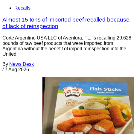
Recalls
Almost 15 tons of imported beef recalled because
of lack of reinspection
Corte Argentino USA LLC of Aventura, FL, is recalling 29,628
pounds of raw beef products that were imported from
Argentina without the benefit of import reinspection into the
United
By
News Desk
/
7 Aug 2026