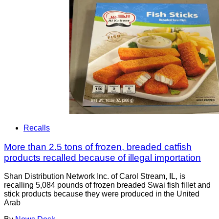
Recalls
More than 2.5 tons of frozen, breaded catfish
products recalled because of illegal importation
Shan Distribution Network Inc. of Carol Stream, IL, is
recalling 5,084 pounds of frozen breaded Swai fish fillet and
stick products because they were produced in the United
Arab