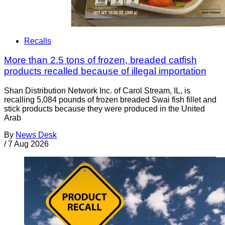
Recalls
More than 2.5 tons of frozen, breaded catfish
products recalled because of illegal importation
Shan Distribution Network Inc. of Carol Stream, IL, is
recalling 5,084 pounds of frozen breaded Swai fish fillet and
stick products because they were produced in the United
Arab
By
News Desk
/
7 Aug 2026