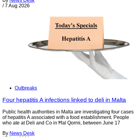
By
News Desk
/
7 Aug 2026
Outbreaks
Four hepatitis A infections linked to deli in Malta
Public health authorities in Malta are investigating four cases
of hepatitis A associated with a food establishment. People
who ate at Deli and Co in Ħal Qormi, between June 17
By
News Desk