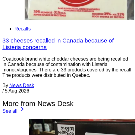
Recalls
33 cheeses recalled in Canada because of
Listeria concerns
Coaticook brand white cheddar cheeses are being recalled
in Canada because of contamination with Listeria
monocytogenes. There are 33 products covered by the recall.
The products were distributed in Quebec.
By
News Desk
/
5 Aug 2026
More from News Desk
See all