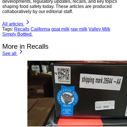
developments, regulatory updates, recalls, and key topics
shaping food safety today. These articles are produced
collaboratively by our editorial staff.
All articles
Tags:
Recalls
California
goat milk
raw milk
Valley Milk
Simply Bottled.
More in Recalls
See all