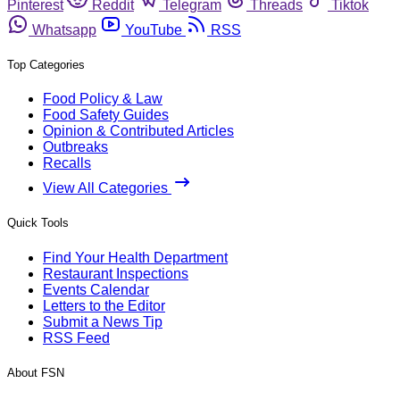
Pinterest
Reddit
Telegram
Threads
Tiktok
Whatsapp
YouTube
RSS
Top Categories
Food Policy & Law
Food Safety Guides
Opinion & Contributed Articles
Outbreaks
Recalls
View All Categories
Quick Tools
Find Your Health Department
Restaurant Inspections
Events Calendar
Letters to the Editor
Submit a News Tip
RSS Feed
About FSN