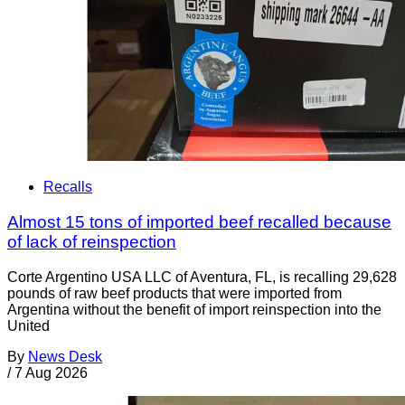
Recalls
Almost 15 tons of imported beef recalled because
of lack of reinspection
Corte Argentino USA LLC of Aventura, FL, is recalling 29,628
pounds of raw beef products that were imported from
Argentina without the benefit of import reinspection into the
United
By
News Desk
/
7 Aug 2026