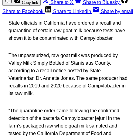
Share to X
Share to Bluesky
Copy link
Share to Facebook
Share to LinkedIn
Share by email
State officials in California have ordered a recall and
quarantine of certain raw goat milk because tests have
shown it to be contaminated with Campylobacter.
The unpasteurized, raw goat milk was produced by
Valley Milk Simply Bottled of Stanislaus County,
according to a recall notice posted by State
Veterinarian Dr. Annette Jones. The same producer had
recalls in 2019 and 2020 because of Campylobacter in
its raw milk.
“The quarantine order came following the confirmed
detection of the bacteria Campylobacter jejuni in the
farm’s packaged raw whole goat milk sampled and
tested by the California Department of Food and