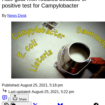
positive test for Campylobacter
By
News Desk
Published:
August 25, 2021, 5:18 pm
Last updated:
August 25, 2021, 5:22 pm
|
Share