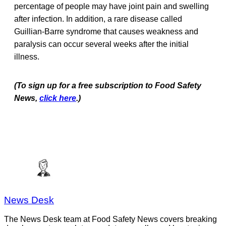
percentage of people may have joint pain and swelling
after infection. In addition, a rare disease called
Guillian-Barre syndrome that causes weakness and
paralysis can occur several weeks after the initial
illness.
(To sign up for a free subscription to Food Safety
News,
click here
.)
News Desk
The News Desk team at Food Safety News covers breaking