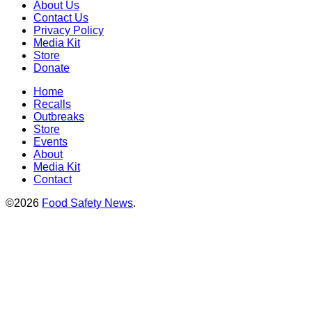
About Us
Contact Us
Privacy Policy
Media Kit
Store
Donate
Home
Recalls
Outbreaks
Store
Events
About
Media Kit
Contact
©2026
Food Safety News
.