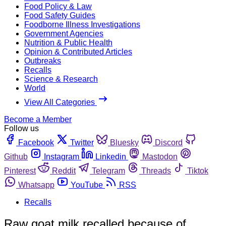
Food Policy & Law
Food Safety Guides
Foodborne Illness Investigations
Government Agencies
Nutrition & Public Health
Opinion & Contributed Articles
Outbreaks
Recalls
Science & Research
World
View All Categories
Become a Member
Follow us
Facebook
Twitter
Bluesky
Discord
Github
Instagram
Linkedin
Mastodon
Pinterest
Reddit
Telegram
Threads
Tiktok
Whatsapp
YouTube
RSS
Recalls
Raw goat milk recalled because of