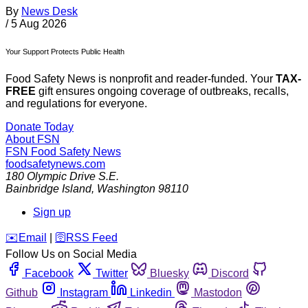
By
News Desk
/
5 Aug 2026
Your Support Protects Public Health
Food Safety News is nonprofit and reader-funded. Your
TAX-
FREE
gift ensures ongoing coverage of outbreaks, recalls,
and regulations for everyone.
Donate Today
About FSN
FSN
Food Safety News
foodsafetynews.com
180 Olympic Drive S.E.
Bainbridge Island
,
Washington
98110
Sign up
️✉️
Email
|
🛜
RSS Feed
Follow Us on Social Media
Facebook
Twitter
Bluesky
Discord
Github
Instagram
Linkedin
Mastodon