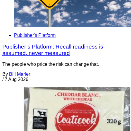
Publisher's Platform
Publisher’s Platform: Recall readiness is
assumed, never measured
The people who price the risk can change that.
By
Bill Marler
/
7 Aug 2026