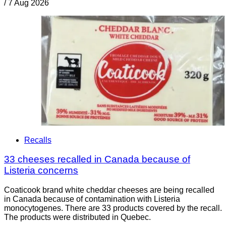
/
7 Aug 2026
Recalls
33 cheeses recalled in Canada because of
Listeria concerns
Coaticook brand white cheddar cheeses are being recalled
in Canada because of contamination with Listeria
monocytogenes. There are 33 products covered by the recall.
The products were distributed in Quebec.