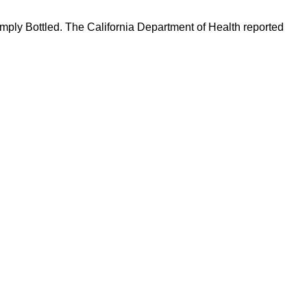
Simply Bottled. The California Department of Health reported