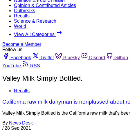
Nutrition & Public Health
Opinion & Contributed Articles
Outbreaks
Recalls
Science & Research
World
View All Categories
Become a Member
Follow us
Facebook
Twitter
Bluesky
Discord
Github
YouTube
RSS
Valley Milk Simply Bottled.
Recalls
California raw milk dairyman is nonplussed about r
Valley Milk Simply Bottled is the California raw milk that’s b
By
News Desk
/
28 Sep 2021