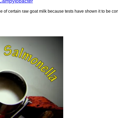
r Campylobacter
tine of certain raw goat milk because tests have shown it to be