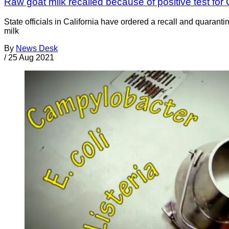
Raw goat milk recalled because of positive test fo
State officials in California have ordered a recall and quaran
milk
By
News Desk
/
25 Aug 2021