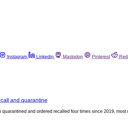
Instagram
Linkedin
Mastodon
Pinterest
Red
ecall and quarantine
een quarantined and ordered recalled four times since 2019, most