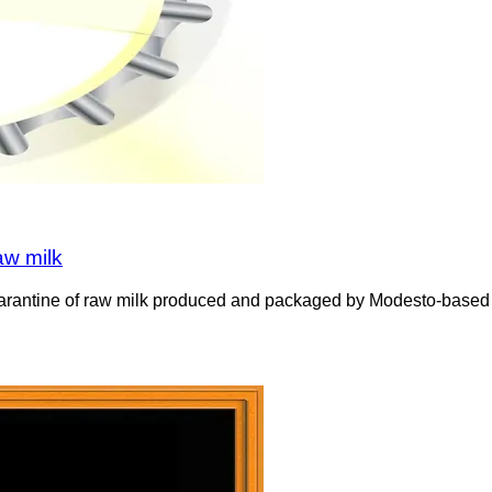
aw milk
uarantine of raw milk produced and packaged by Modesto-based Val