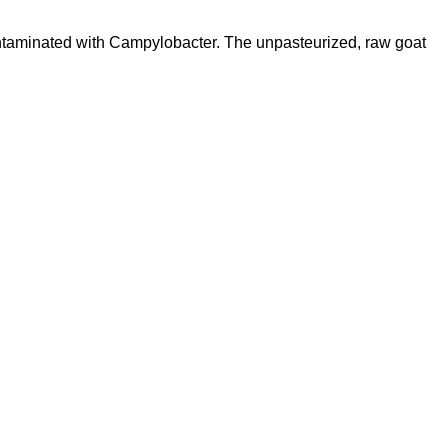
 contaminated with Campylobacter. The unpasteurized, raw goat