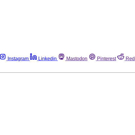
Instagram
Linkedin
Mastodon
Pinterest
Red