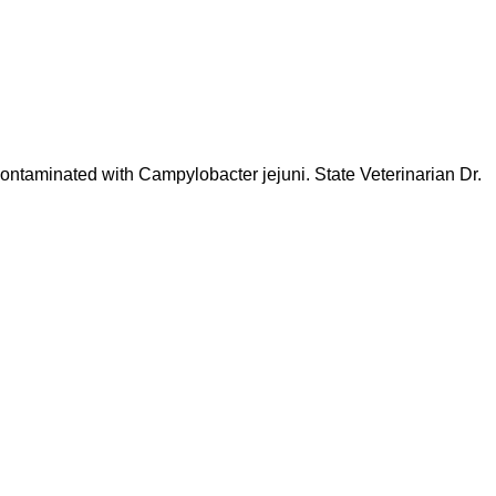
contaminated with Campylobacter jejuni. State Veterinarian Dr.