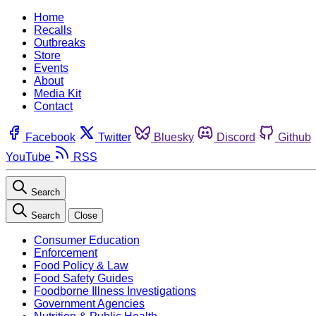
Home
Recalls
Outbreaks
Store
Events
About
Media Kit
Contact
Facebook
Twitter
Bluesky
Discord
Github
YouTube
RSS
Search
Search
Close
Consumer Education
Enforcement
Food Policy & Law
Food Safety Guides
Foodborne Illness Investigations
Government Agencies