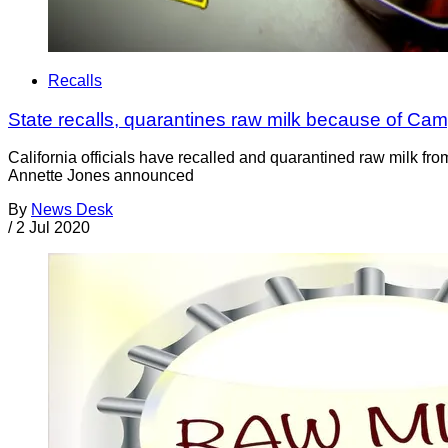
Recalls
State recalls, quarantines raw milk because of Ca
California officials have recalled and quarantined raw milk fr
Annette Jones announced
By
News Desk
/
2 Jul 2020