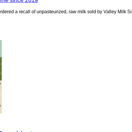
 time since 2019
 ordered a recall of unpasteurized, raw milk sold by Valley Milk 