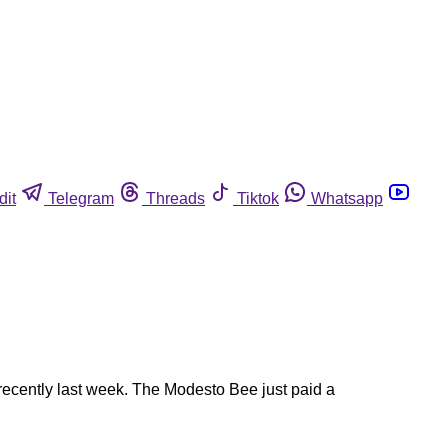
dit
Telegram
Threads
Tiktok
Whatsapp
 recently last week. The Modesto Bee just paid a