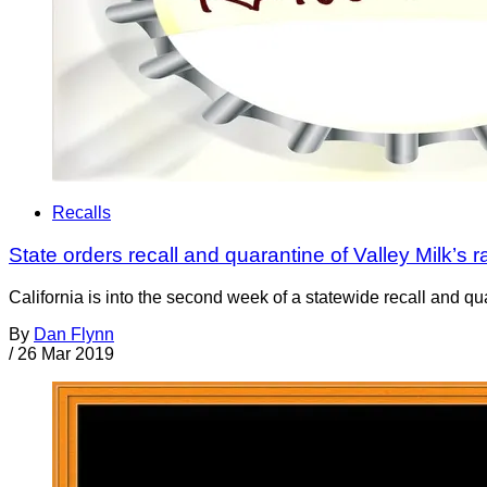
Recalls
State orders recall and quarantine of Valley Milk’s r
California is into the second week of a statewide recall and q
By
Dan Flynn
/
26 Mar 2019