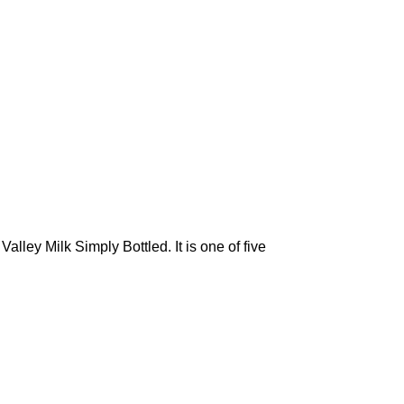
ley Milk Simply Bottled. It is one of five