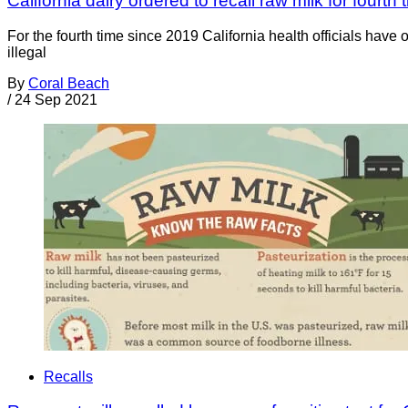
California dairy ordered to recall raw milk for fourth
For the fourth time since 2019 California health officials have
illegal
By
Coral Beach
/
24 Sep 2021
Recalls