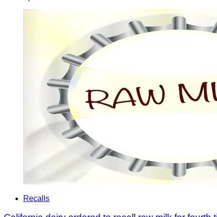
Recalls