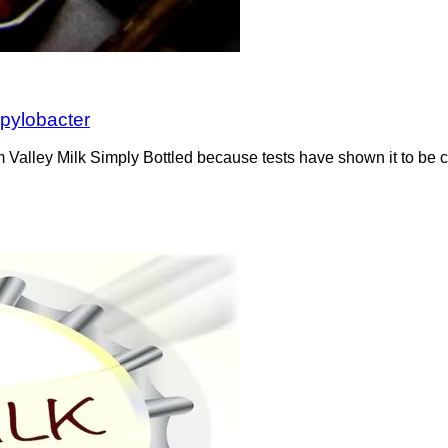
mpylobacter
om Valley Milk Simply Bottled because tests have shown it to be 