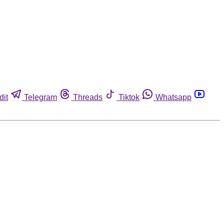
dit
Telegram
Threads
Tiktok
Whatsapp