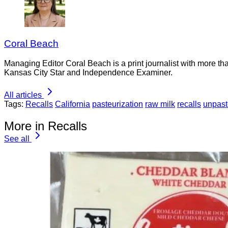
Coral Beach
Managing Editor Coral Beach is a print journalist with more tha
Kansas City Star and Independence Examiner.
All articles
Tags:
Recalls
California
pasteurization
raw milk
recalls
unpast
More in Recalls
See all