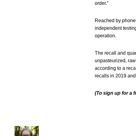
order.”
Reached by phone
independent testing
operation.
The recall and quar
unpasteurized, raw
according to a reca
recalls in 2019 an
(To sign up for a