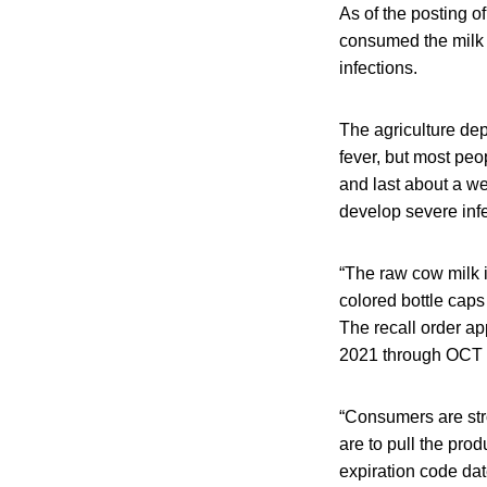
As of the posting o
consumed the milk 
infections.
The agriculture de
fever, but most peo
and last about a w
develop severe infe
“The raw cow milk i
colored bottle caps
The recall order ap
2021 through OCT 0
“Consumers are stro
are to pull the pro
expiration code date