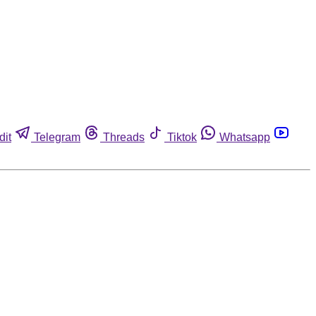
dit
Telegram
Threads
Tiktok
Whatsapp