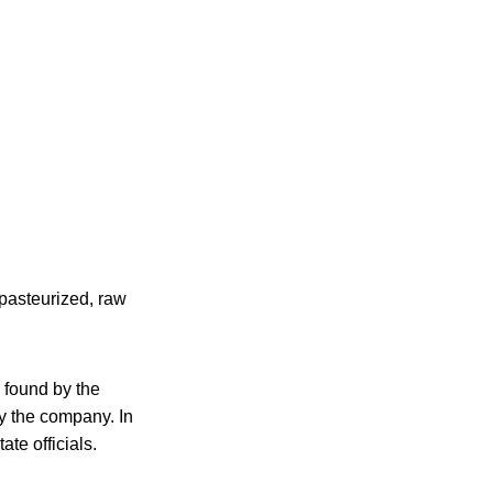
npasteurized, raw
found by the
y the company. In
ate officials.