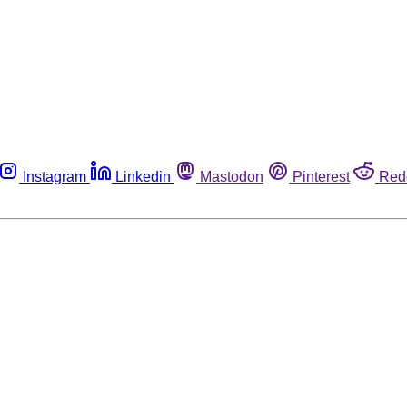
Instagram
Linkedin
Mastodon
Pinterest
Red