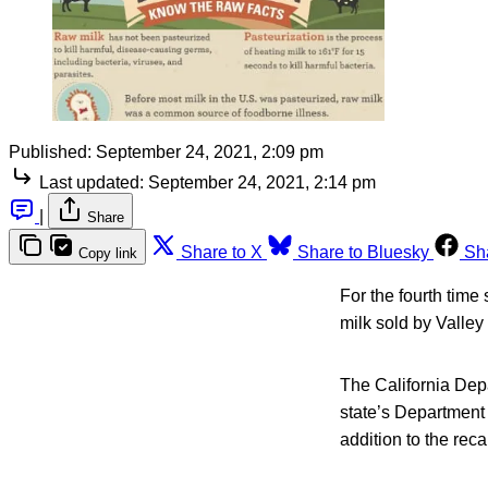
Published:
September 24, 2021, 2:09 pm
Last updated:
September 24, 2021, 2:14 pm
|
Share
Share to X
Share to Bluesky
Sh
Copy link
For the fourth time
milk sold by Valley
The California Depa
state’s Department
addition to the reca