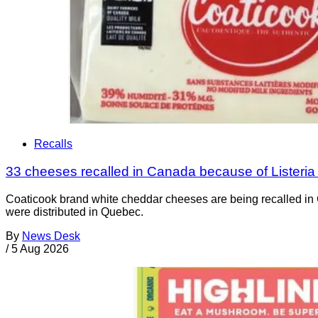
Recalls
33 cheeses recalled in Canada because of Listeri
Coaticook brand white cheddar cheeses are being recalled in 
were distributed in Quebec.
By
News Desk
/
5 Aug 2026