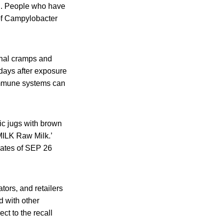
ed. People who have
 of Campylobacter
nal cramps and
 days after exposure
immune systems can
tic jugs with brown
MILK Raw Milk.’
dates of SEP 26
tors, and retailers
d with other
ct to the recall