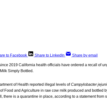
are to Facebook
Share to LinkedIn
Share by email
 since 2019 California health officials have ordered a recall of u
 Milk Simply Bottled.
rtment of Health reported illegal levels of
Campylobacter jejuni
 of Food and Agriculture in raw cow milk produced and bottled b
ll, there is a quarantine in place, according to a statement from st