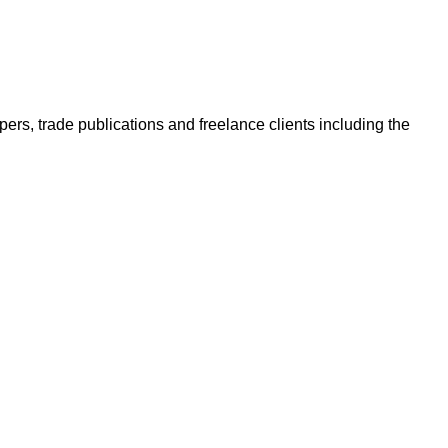
ers, trade publications and freelance clients including the