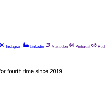
Instagram
Linkedin
Mastodon
Pinterest
Red
 for fourth time since 2019