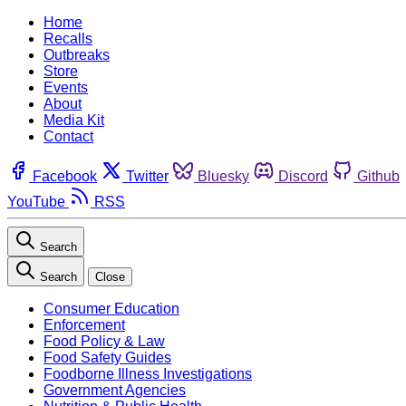
Home
Recalls
Outbreaks
Store
Events
About
Media Kit
Contact
Facebook
Twitter
Bluesky
Discord
Github
YouTube
RSS
Search
Search
Close
Consumer Education
Enforcement
Food Policy & Law
Food Safety Guides
Foodborne Illness Investigations
Government Agencies