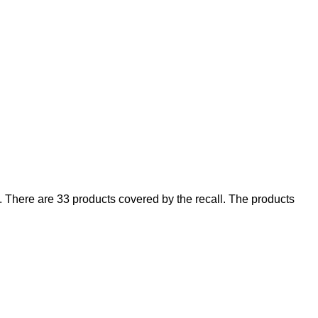
There are 33 products covered by the recall. The products