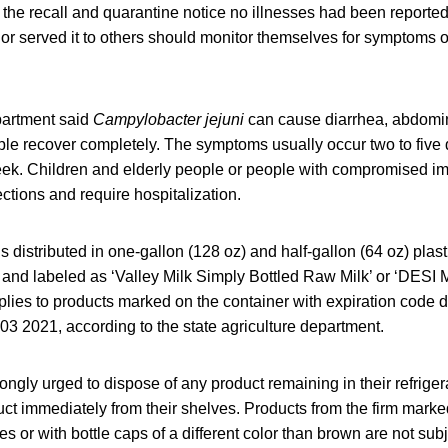
f the recall and quarantine notice no illnesses had been report
or served it to others should monitor themselves for symptoms
partment said
Campylobacter jejuni
can cause diarrhea, abdomi
ple recover completely. The symptoms usually occur two to five
eek. Children and elderly people or people with compromised 
ctions and require hospitalization.
s distributed in one-gallon (128 oz) and half-gallon (64 oz) plas
 and labeled as ‘Valley Milk Simply Bottled Raw Milk’ or ‘DESI 
plies to products marked on the container with expiration code 
3 2021, according to the state agriculture department.
ngly urged to dispose of any product remaining in their refrigera
duct immediately from their shelves. Products from the firm marke
s or with bottle caps of a different color than brown are not subje