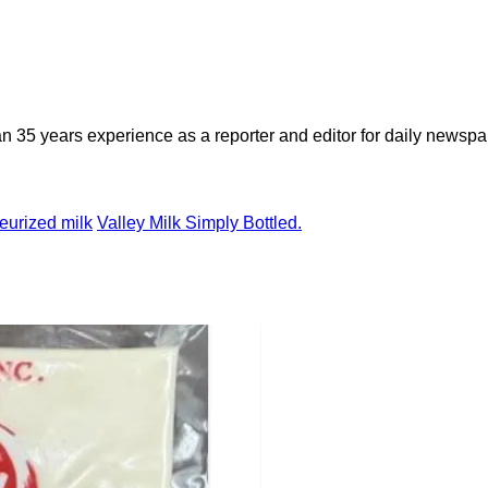
n 35 years experience as a reporter and editor for daily newspap
eurized milk
Valley Milk Simply Bottled.