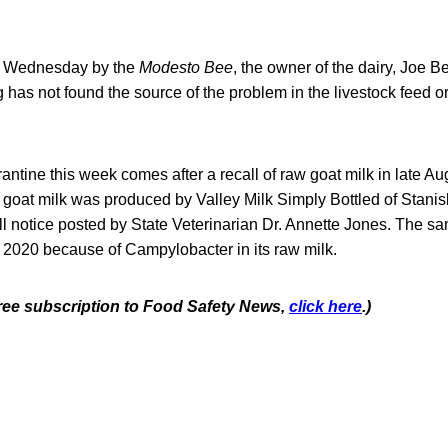
 Wednesday by the
Modesto Bee
, the owner of the dairy, Joe B
 has not found the source of the problem in the livestock feed or 
antine this week comes after a recall of raw goat milk in late Au
 goat milk was produced by Valley Milk Simply Bottled of Stanis
ll notice posted by State Veterinarian Dr. Annette Jones. The 
d 2020 because of Campylobacter in its raw milk.
 free subscription to Food Safety News,
click here
.)