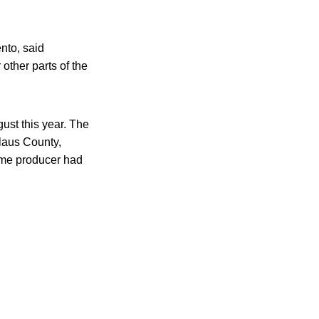
ento, said
other parts of the
gust this year. The
laus County,
same producer had