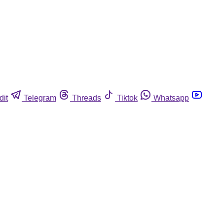
dit
Telegram
Threads
Tiktok
Whatsapp