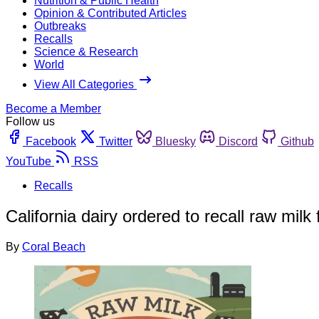
Nutrition & Public Health
Opinion & Contributed Articles
Outbreaks
Recalls
Science & Research
World
View All Categories
Become a Member
Follow us
Facebook
Twitter
Bluesky
Discord
Github
YouTube
RSS
Recalls
California dairy ordered to recall raw milk
By
Coral Beach