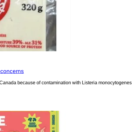
a concerns
Canada because of contamination with Listeria monocytogenes. 