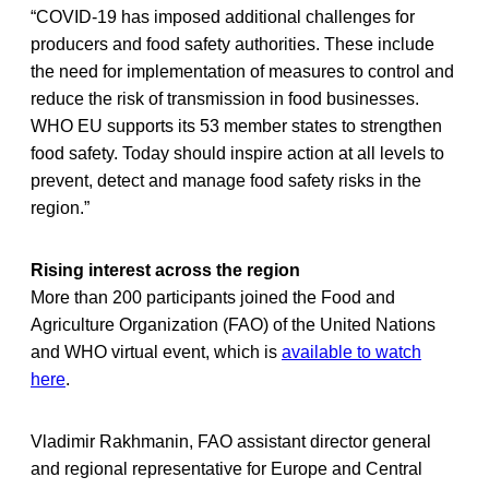
“COVID-19 has imposed additional challenges for
producers and food safety authorities. These include
the need for implementation of measures to control and
reduce the risk of transmission in food businesses.
WHO EU supports its 53 member states to strengthen
food safety. Today should inspire action at all levels to
prevent, detect and manage food safety risks in the
region.”
Rising interest across the region
More than 200 participants joined the Food and
Agriculture Organization (FAO) of the United Nations
and WHO­ virtual event, which is
available to watch
here
.
Vladimir Rakhmanin, FAO assistant director general
and regional representative for Europe and Central