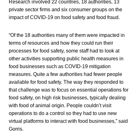
Research involved 22 countries, 18 authorities, 13
private sector firms and six consumer groups on the
impact of COVID-19 on food safety and food fraud.
“Of the 18 authorities many of them were impacted in
terms of resources and how they could run their
processes for food safety, some staff had to look at
other activities supporting public health measures in
food businesses such as COVID-19 mitigation
measures. Quite a few authorities had fewer people
available for food safety. The way they responded to
that challenge was to focus on essential operations for
food safety, on high risk businesses, typically dealing
with food of animal origin. People couldn’t visit
operations to do a control so they had to use new
virtual platforms to interact with food businesses,” said
Gorris.