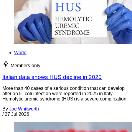
World
Members-only
Italian data shows HUS decline in 2025
More than 40 cases of a serious condition that can develop
after an E. coli infection were reported in 2025 in Italy.
Hemolytic uremic syndrome (HUS) is a severe complication
By
Joe Whitworth
/
27 Jul 2026