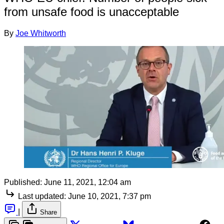
from unsafe food is unacceptable
By
Joe Whitworth
Published:
June 11, 2021, 12:04 am
Last updated:
June 10, 2021, 7:37 pm
|
Share