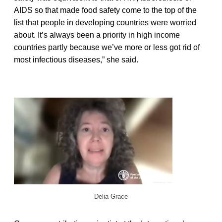
AIDS so that made food safety come to the top of the
list that people in developing countries were worried
about. It’s always been a priority in high income
countries partly because we’ve more or less got rid of
most infectious diseases,” she said.
Delia Grace