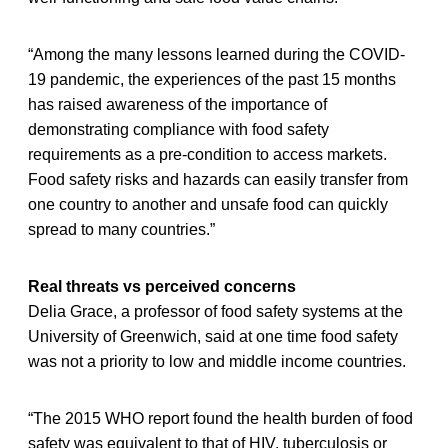
“Among the many lessons learned during the COVID-
19 pandemic, the experiences of the past 15 months
has raised awareness of the importance of
demonstrating compliance with food safety
requirements as a pre-condition to access markets.
Food safety risks and hazards can easily transfer from
one country to another and unsafe food can quickly
spread to many countries.”
Real threats vs perceived concerns
Delia Grace, a professor of food safety systems at the
University of Greenwich, said at one time food safety
was not a priority to low and middle income countries.
“The 2015 WHO report found the health burden of food
safety was equivalent to that of HIV, tuberculosis or