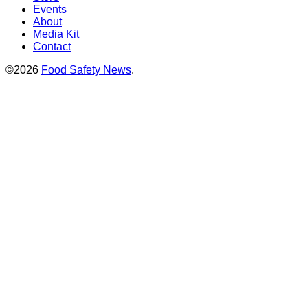
Events
About
Media Kit
Contact
©2026
Food Safety News
.