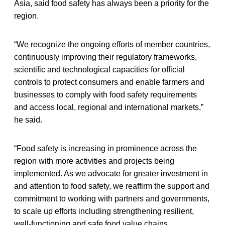
Asia, said food safety has always been a priority for the
region.
“We recognize the ongoing efforts of member countries,
continuously improving their regulatory frameworks,
scientific and technological capacities for official
controls to protect consumers and enable farmers and
businesses to comply with food safety requirements
and access local, regional and international markets,”
he said.
“Food safety is increasing in prominence across the
region with more activities and projects being
implemented. As we advocate for greater investment in
and attention to food safety, we reaffirm the support and
commitment to working with partners and governments,
to scale up efforts including strengthening resilient,
well-functioning and safe food value chains.