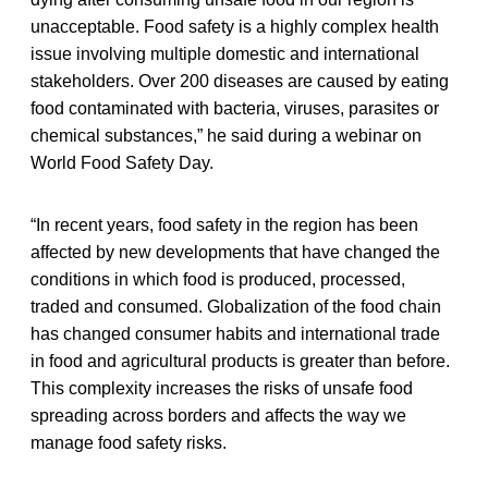
unacceptable. Food safety is a highly complex health
issue involving multiple domestic and international
stakeholders. Over 200 diseases are caused by eating
food contaminated with bacteria, viruses, parasites or
chemical substances,” he said during a webinar on
World Food Safety Day.
“In recent years, food safety in the region has been
affected by new developments that have changed the
conditions in which food is produced, processed,
traded and consumed. Globalization of the food chain
has changed consumer habits and international trade
in food and agricultural products is greater than before.
This complexity increases the risks of unsafe food
spreading across borders and affects the way we
manage food safety risks.