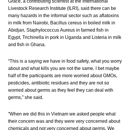
Grace, a contributing scientist at the International
Livestock Research Institute (ILRI), said there can be
many hazards in the informal sector such as aflatoxins
in milk from Nairobi, Bacillus cereus in boiled milk in
Abidjan, Staphylococcus Aureus in farmed fish in
Egypt, Trichinella in pork in Uganda and Listeria in milk
and fish in Ghana.
“This is a saying we have in food safety, what you worry
about and what kills you are not the same. I bet maybe
half of the participants are more worried about GMOs,
pesticides, antibiotic residues and they are not so
worried about germs as they feel they can deal with
germs,” she said.
“When we did this in Vietnam we asked people what
their concern was and they were very concerned about
chemicals and not very concerned about germs. We