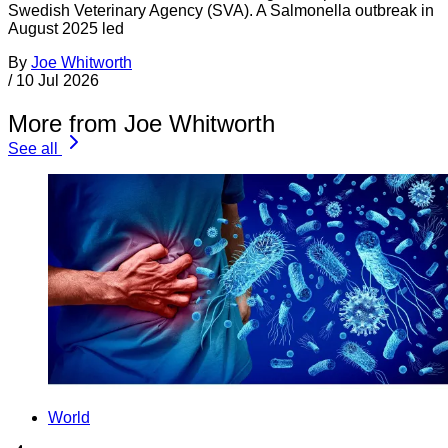
Swedish Veterinary Agency (SVA). A Salmonella outbreak in
August 2025 led
By
Joe Whitworth
/
10 Jul 2026
More from Joe Whitworth
See all
World