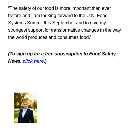
“The safety of our food is more important than ever
before and I am looking forward to the U.N. Food
Systems Summit this September and to give my
strongest support for transformative changes in the way
the world produces and consumes food.”
(To sign up for a free subscription to Food Safety
News,
click here
.)