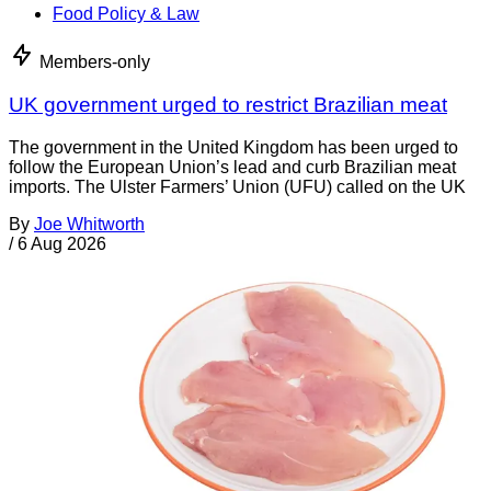
Food Policy & Law
Members-only
UK government urged to restrict Brazilian meat
The government in the United Kingdom has been urged to
follow the European Union’s lead and curb Brazilian meat
imports. The Ulster Farmers’ Union (UFU) called on the UK
By
Joe Whitworth
/
6 Aug 2026