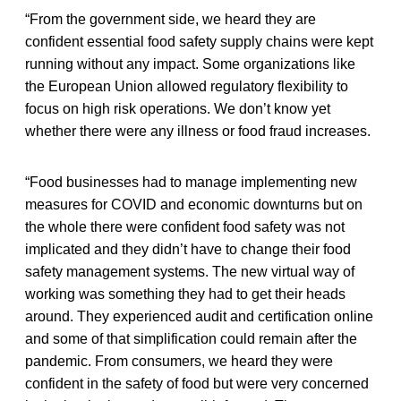
“From the government side, we heard they are
confident essential food safety supply chains were kept
running without any impact. Some organizations like
the European Union allowed regulatory flexibility to
focus on high risk operations. We don’t know yet
whether there were any illness or food fraud increases.
“Food businesses had to manage implementing new
measures for COVID and economic downturns but on
the whole there were confident food safety was not
implicated and they didn’t have to change their food
safety management systems. The new virtual way of
working was something they had to get their heads
around. They experienced audit and certification online
and some of that simplification could remain after the
pandemic. From consumers, we heard they were
confident in the safety of food but were very concerned