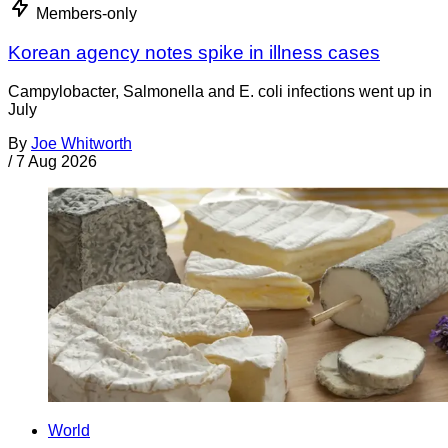
Members-only
Korean agency notes spike in illness cases
Campylobacter, Salmonella and E. coli infections went up in
July
By
Joe Whitworth
/
7 Aug 2026
World