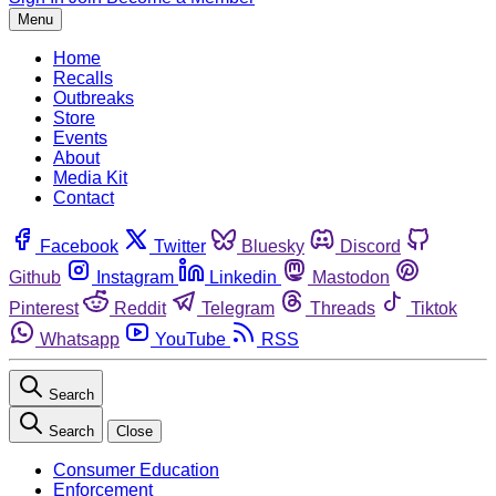
Menu
Home
Recalls
Outbreaks
Store
Events
About
Media Kit
Contact
Facebook
Twitter
Bluesky
Discord
Github
Instagram
Linkedin
Mastodon
Pinterest
Reddit
Telegram
Threads
Tiktok
Whatsapp
YouTube
RSS
Search
Search
Close
Consumer Education
Enforcement