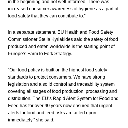
in the beginning and not well-informed. There was
increased consumer awareness of hygiene as a part of
food safety that they can contribute to.”
In a separate statement, EU Health and Food Safety
Commissioner Stella Kyriakides said the safety of food
produced and eaten worldwide is the starting point of
Europe’s Farm to Fork Strategy.
“Our food policy is built on the highest food safety
standards to protect consumers. We have strong
legislation and a solid control and traceability system
covering all stages of food production, processing and
distribution. The EU’s Rapid Alert System for Food and
Feed has for over 40 years now ensured that urgent
alerts for food and feed risks are acted upon
immediately,” she said.