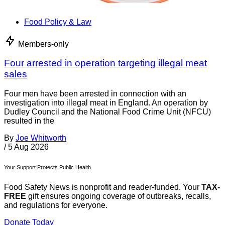
Food Policy & Law
Members-only
Four arrested in operation targeting illegal meat
sales
Four men have been arrested in connection with an
investigation into illegal meat in England. An operation by
Dudley Council and the National Food Crime Unit (NFCU)
resulted in the
By
Joe Whitworth
/
5 Aug 2026
Your Support Protects Public Health
Food Safety News is nonprofit and reader-funded. Your
TAX-
FREE
gift ensures ongoing coverage of outbreaks, recalls,
and regulations for everyone.
Donate Today