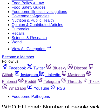
Food Policy & Law
Food Safety Guides
Foodborne Illness Investigations
Government Agencies
Nutrition & Public Health
Opinion & Contributed Articles
Outbreaks
Recalls
Science & Research
World
View All Categories
Become a Member
Follow us
Facebook
Twitter
Bluesky
Discord
Github
Instagram
Linkedin
Mastodon
Pinterest
Reddit
Telegram
Threads
Tiktok
Whatsapp
YouTube
RSS
Foodborne Pathogens
WHO EU chief: Number of people sick