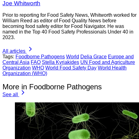
Joe Whitworth
Prior to reporting for Food Safety News, Whitworth worked for
William Reed as editor of Food Quality News before
becoming food safety editor for Food Navigator. He was
named in the Top 40 Food Safety Professionals Under 40 in
2023.
All articles
Tags:
Foodborne Pathogens
World
Delia Grace
Europe and
Central Asia
FAO
Stella Kyriakides
UN Food and Agriculture
Organization
WHO
World Food Safety Day
World Health
Organization (WHO)
More in Foodborne Pathogens
See all