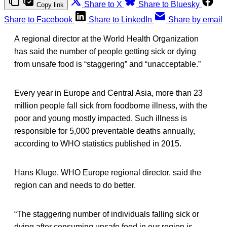
Share to X
Share to Bluesky
Copy link
Share to Facebook
Share to LinkedIn
Share by email
A regional director at the World Health Organization
has said the number of people getting sick or dying
from unsafe food is “staggering” and “unacceptable.”
Every year in Europe and Central Asia, more than 23
million people fall sick from foodborne illness, with the
poor and young mostly impacted. Such illness is
responsible for 5,000 preventable deaths annually,
according to WHO statistics published in 2015.
Hans Kluge, WHO Europe regional director, said the
region can and needs to do better.
“The staggering number of individuals falling sick or
dying after consuming unsafe food in our region is