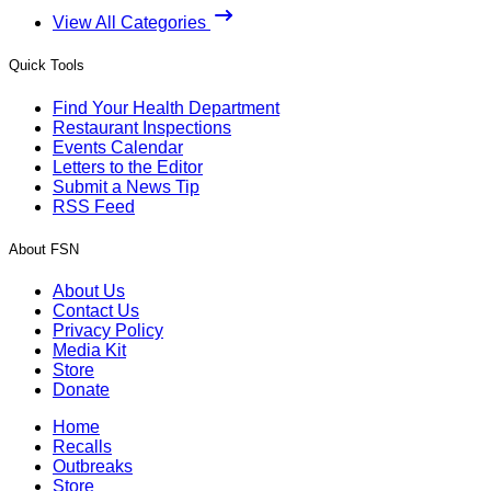
View All Categories
Quick Tools
Find Your Health Department
Restaurant Inspections
Events Calendar
Letters to the Editor
Submit a News Tip
RSS Feed
About FSN
About Us
Contact Us
Privacy Policy
Media Kit
Store
Donate
Home
Recalls
Outbreaks
Store