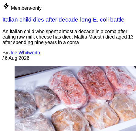
Members-only
Italian child dies after decade-long E. coli battle
An Italian child who spent almost a decade in a coma after
eating raw milk cheese has died. Mattia Maestri died aged 13
after spending nine years in a coma
By
Joe Whitworth
/
6 Aug 2026