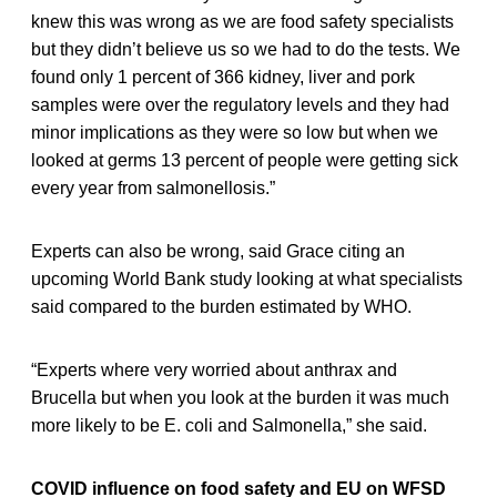
knew this was wrong as we are food safety specialists
but they didn’t believe us so we had to do the tests. We
found only 1 percent of 366 kidney, liver and pork
samples were over the regulatory levels and they had
minor implications as they were so low but when we
looked at germs 13 percent of people were getting sick
every year from salmonellosis.”
Experts can also be wrong, said Grace citing an
upcoming World Bank study looking at what specialists
said compared to the burden estimated by WHO.
“Experts where very worried about anthrax and
Brucella but when you look at the burden it was much
more likely to be E. coli and Salmonella,” she said.
COVID influence on food safety and EU on WFSD