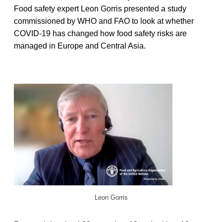
Food safety expert Leon Gorris presented a study
commissioned by WHO and FAO to look at whether
COVID-19 has changed how food safety risks are
managed in Europe and Central Asia.
Leon Gorris