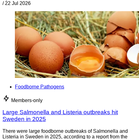
/
22 Jul 2026
Foodborne Pathogens
Members-only
Large Salmonella and Listeria outbreaks hit
Sweden in 2025
There were large foodborne outbreaks of Salmonella and
Listeria in Sweden in 2025, according to a report from the