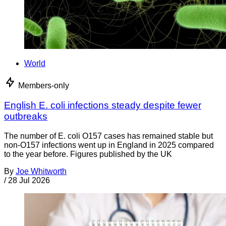
World
Members-only
English E. coli infections steady despite fewer
outbreaks
The number of E. coli O157 cases has remained stable but
non-O157 infections went up in England in 2025 compared
to the year before. Figures published by the UK
By
Joe Whitworth
/
28 Jul 2026