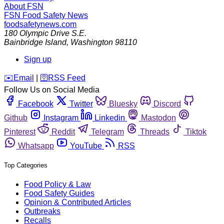
About FSN
FSN
Food Safety News
foodsafetynews.com
180 Olympic Drive S.E.
Bainbridge Island
,
Washington
98110
Sign up
️✉️
Email
|
🛜
RSS Feed
Follow Us on Social Media
Facebook
Twitter
Bluesky
Discord
Github
Instagram
Linkedin
Mastodon
Pinterest
Reddit
Telegram
Threads
Tiktok
Whatsapp
YouTube
RSS
Top Categories
Food Policy & Law
Food Safety Guides
Opinion & Contributed Articles
Outbreaks
Recalls