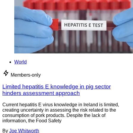
World
Members-only
Limited hepatitis E knowledge in pig sector
hinders assessment approach
Current hepatitis E virus knowledge in Ireland is limited,
creating uncertainty in assessing the risk related to the
consumption of pork products. Despite the lack of
information, the Food Safety
By
Joe Whitworth