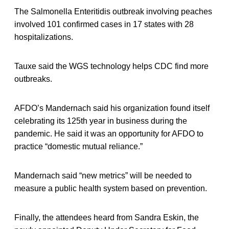
The Salmonella Enteritidis outbreak involving peaches
involved 101 confirmed cases in 17 states with 28
hospitalizations.
Tauxe said the WGS technology helps CDC find more
outbreaks.
AFDO’s Mandernach said his organization found itself
celebrating its 125th year in business during the
pandemic. He said it was an opportunity for AFDO to
practice “domestic mutual reliance.”
Mandernach said “new metrics” will be needed to
measure a public health system based on prevention.
Finally, the attendees heard from Sandra Eskin, the