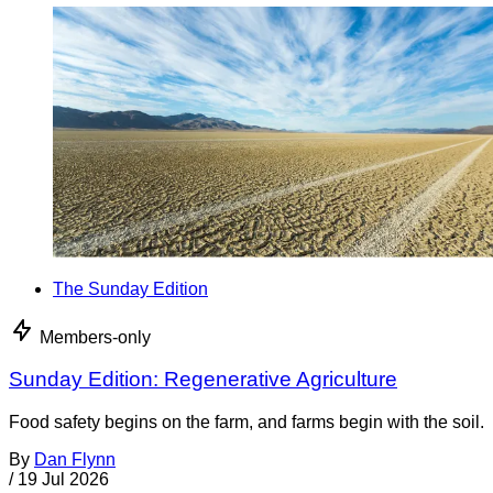
The Sunday Edition
Members-only
Sunday Edition: Regenerative Agriculture
Food safety begins on the farm, and farms begin with the soil.
By
Dan Flynn
/
19 Jul 2026