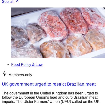
See all
Food Policy & Law
Members-only
UK government urged to restrict Brazilian meat
The government in the United Kingdom has been urged to
follow the European Union’s lead and curb Brazilian meat
imports. The Ulster Farmers’ Union (UFU) called on the UK