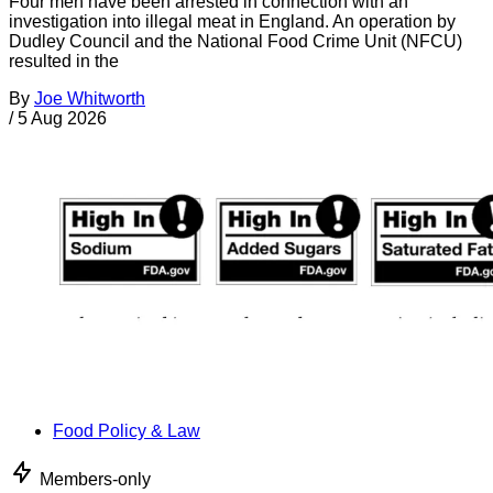
Four men have been arrested in connection with an
investigation into illegal meat in England. An operation by
Dudley Council and the National Food Crime Unit (NFCU)
resulted in the
By
Joe Whitworth
/
5 Aug 2026
Food Policy & Law
Members-only