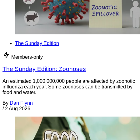
The Sunday Edition
Members-only
The Sunday Edition: Zoonoses
An estimated 1,000,000,000 people are affected by zoonotic
influenza each year. Some zoonoses can be transmitted by
food and water.
By
Dan Flynn
/
2 Aug 2026