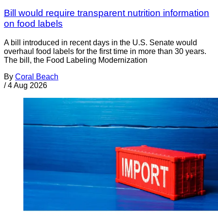
Bill would require transparent nutrition information
on food labels
A bill introduced in recent days in the U.S. Senate would
overhaul food labels for the first time in more than 30 years.
The bill, the Food Labeling Modernization
By
Coral Beach
/
4 Aug 2026