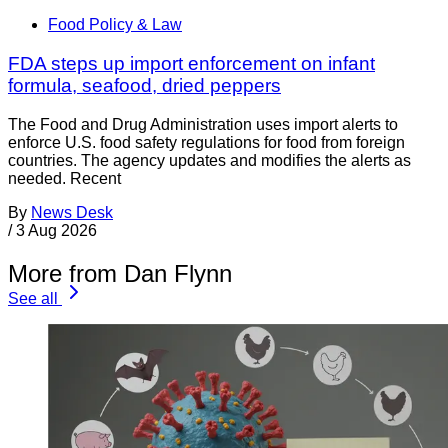
Food Policy & Law
FDA steps up import enforcement on infant
formula, seafood, dried peppers
The Food and Drug Administration uses import alerts to
enforce U.S. food safety regulations for food from foreign
countries. The agency updates and modifies the alerts as
needed. Recent
By
News Desk
/
3 Aug 2026
More from Dan Flynn
See all