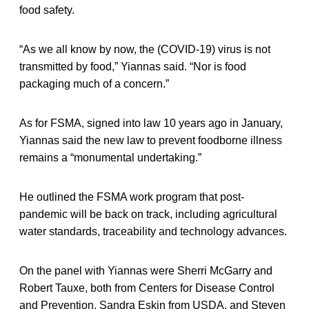
food safety.
“As we all know by now, the (COVID-19) virus is not
transmitted by food,” Yiannas said. “Nor is food
packaging much of a concern.”
As for FSMA, signed into law 10 years ago in January,
Yiannas said the new law to prevent foodborne illness
remains a “monumental undertaking.”
He outlined the FSMA work program that post-
pandemic will be back on track, including agricultural
water standards, traceability and technology advances.
On the panel with Yiannas were Sherri McGarry and
Robert Tauxe, both from Centers for Disease Control
and Prevention, Sandra Eskin from USDA, and Steven