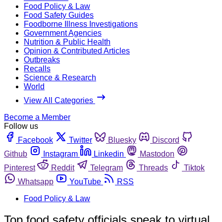
Food Policy & Law
Food Safety Guides
Foodborne Illness Investigations
Government Agencies
Nutrition & Public Health
Opinion & Contributed Articles
Outbreaks
Recalls
Science & Research
World
View All Categories
Become a Member
Follow us
Facebook
Twitter
Bluesky
Discord
Github
Instagram
Linkedin
Mastodon
Pinterest
Reddit
Telegram
Threads
Tiktok
Whatsapp
YouTube
RSS
Food Policy & Law
Top food safety officials speak to virtual