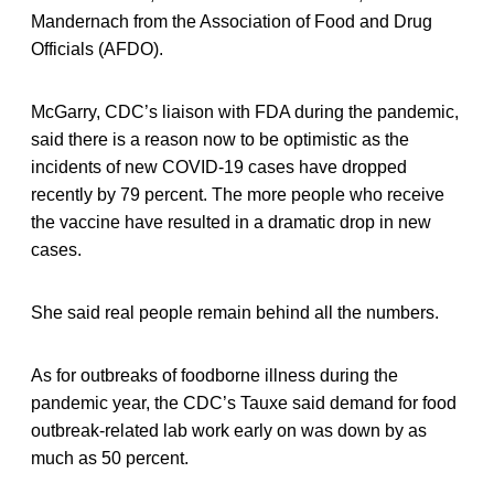
Mandernach from the Association of Food and Drug
Officials (AFDO).
McGarry, CDC’s liaison with FDA during the pandemic,
said there is a reason now to be optimistic as the
incidents of new COVID-19 cases have dropped
recently by 79 percent. The more people who receive
the vaccine have resulted in a dramatic drop in new
cases.
She said real people remain behind all the numbers.
As for outbreaks of foodborne illness during the
pandemic year, the CDC’s Tauxe said demand for food
outbreak-related lab work early on was down by as
much as 50 percent.