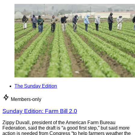
The Sunday Edition
Members-only
Sunday Edition: Farm Bill 2.0
Zippy Duvall, president of the American Farm Bureau
Federation, said the draft is “a good first step,” but said more
action is needed from Congress “to help farmers weather the