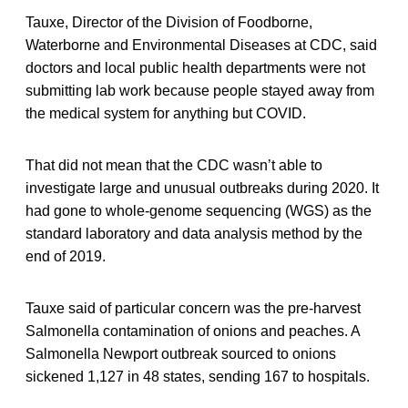
Tauxe, Director of the Division of Foodborne,
Waterborne and Environmental Diseases at CDC, said
doctors and local public health departments were not
submitting lab work because people stayed away from
the medical system for anything but COVID.
That did not mean that the CDC wasn’t able to
investigate large and unusual outbreaks during 2020. It
had gone to whole-genome sequencing (WGS) as the
standard laboratory and data analysis method by the
end of 2019.
Tauxe said of particular concern was the pre-harvest
Salmonella contamination of onions and peaches. A
Salmonella Newport outbreak sourced to onions
sickened 1,127 in 48 states, sending 167 to hospitals.