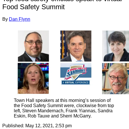
Food Safety Summit
By
Dan Flynn
Town Hall speakers at this morning’s session of
the Food Safety Summit were, clockwise from top
left, Steven Mandernach, Frank Yiannas, Sandra
Eskin, Rob Tauxe and Sherri McGarry.
Published:
May 12, 2021, 2:53 pm