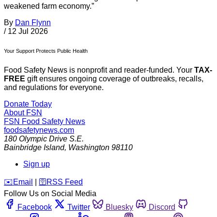
weakened farm economy.”
By
Dan Flynn
/
12 Jul 2026
Your Support Protects Public Health
Food Safety News is nonprofit and reader-funded. Your
TAX-
FREE
gift ensures ongoing coverage of outbreaks, recalls,
and regulations for everyone.
Donate Today
About FSN
FSN
Food Safety News
foodsafetynews.com
180 Olympic Drive S.E.
Bainbridge Island
,
Washington
98110
Sign up
️✉️
Email
|
🛜
RSS Feed
Follow Us on Social Media
Facebook
Twitter
Bluesky
Discord