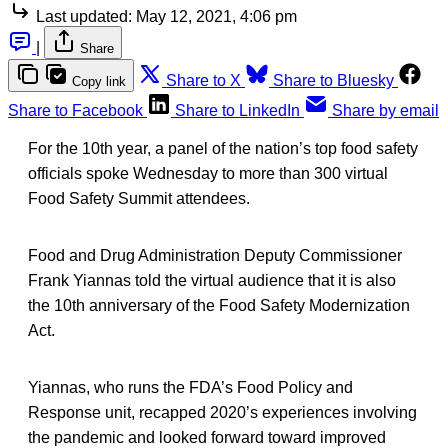
Last updated:
May 12, 2021, 4:06 pm
|
Share
Share to X
Share to Bluesky
Copy link
Share to Facebook
Share to LinkedIn
Share by email
For the 10th year, a panel of the nation’s top food safety
officials spoke Wednesday to more than 300 virtual
Food Safety Summit attendees.
Food and Drug Administration Deputy Commissioner
Frank Yiannas told the virtual audience that it is also
the 10th anniversary of the Food Safety Modernization
Act.
Yiannas, who runs the FDA’s Food Policy and
Response unit, recapped 2020’s experiences involving
the pandemic and looked forward toward improved