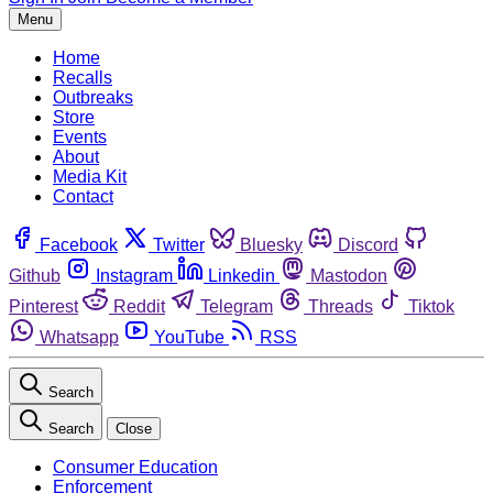
Menu
Home
Recalls
Outbreaks
Store
Events
About
Media Kit
Contact
Facebook
Twitter
Bluesky
Discord
Github
Instagram
Linkedin
Mastodon
Pinterest
Reddit
Telegram
Threads
Tiktok
Whatsapp
YouTube
RSS
Search
Search
Close
Consumer Education
Enforcement