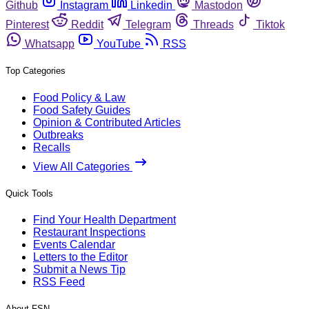
Github
Instagram
Linkedin
Mastodon
Pinterest
Reddit
Telegram
Threads
Tiktok
Whatsapp
YouTube
RSS
Top Categories
Food Policy & Law
Food Safety Guides
Opinion & Contributed Articles
Outbreaks
Recalls
View All Categories
Quick Tools
Find Your Health Department
Restaurant Inspections
Events Calendar
Letters to the Editor
Submit a News Tip
RSS Feed
About FSN