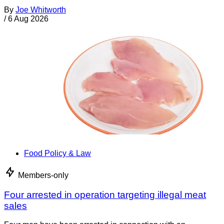
By
Joe Whitworth
/
6 Aug 2026
Food Policy & Law
Members-only
Four arrested in operation targeting illegal meat
sales