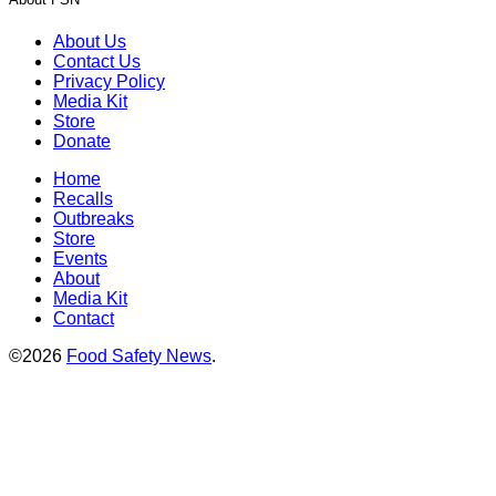
About Us
Contact Us
Privacy Policy
Media Kit
Store
Donate
Home
Recalls
Outbreaks
Store
Events
About
Media Kit
Contact
©2026
Food Safety News
.