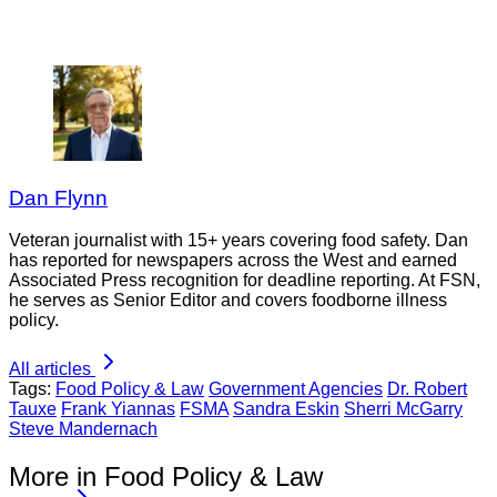
Dan Flynn
Veteran journalist with 15+ years covering food safety. Dan
has reported for newspapers across the West and earned
Associated Press recognition for deadline reporting. At FSN,
he serves as Senior Editor and covers foodborne illness
policy.
All articles
Tags:
Food Policy & Law
Government Agencies
Dr. Robert
Tauxe
Frank Yiannas
FSMA
Sandra Eskin
Sherri McGarry
Steve Mandernach
More in Food Policy & Law