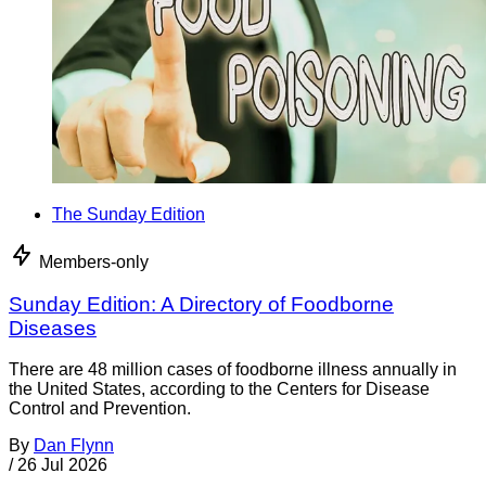
The Sunday Edition
Members-only
Sunday Edition: A Directory of Foodborne
Diseases
There are 48 million cases of foodborne illness annually in
the United States, according to the Centers for Disease
Control and Prevention.
By
Dan Flynn
/
26 Jul 2026