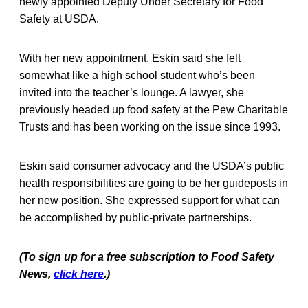
newly appointed Deputy Under Secretary for Food
Safety at USDA.
With her new appointment, Eskin said she felt
somewhat like a high school student who’s been
invited into the teacher’s lounge. A lawyer, she
previously headed up food safety at the Pew Charitable
Trusts and has been working on the issue since 1993.
Eskin said consumer advocacy and the USDA’s public
health responsibilities are going to be her guideposts in
her new position. She expressed support for what can
be accomplished by public-private partnerships.
(To sign up for a free subscription to Food Safety
News,
click here
.)