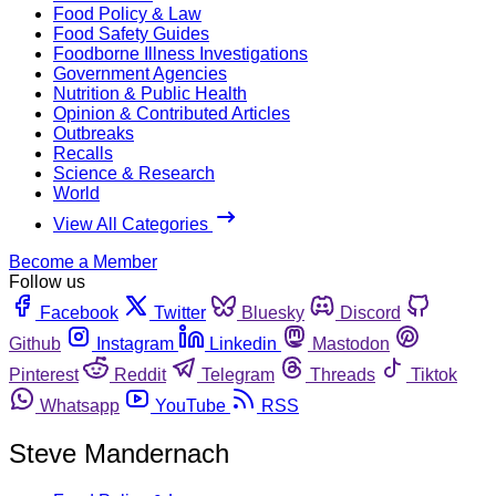
Food Policy & Law
Food Safety Guides
Foodborne Illness Investigations
Government Agencies
Nutrition & Public Health
Opinion & Contributed Articles
Outbreaks
Recalls
Science & Research
World
View All Categories
Become a Member
Follow us
Facebook
Twitter
Bluesky
Discord
Github
Instagram
Linkedin
Mastodon
Pinterest
Reddit
Telegram
Threads
Tiktok
Whatsapp
YouTube
RSS
Steve Mandernach