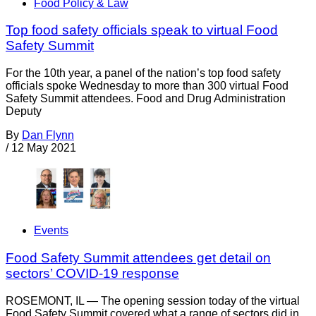
Food Policy & Law
Top food safety officials speak to virtual Food
Safety Summit
For the 10th year, a panel of the nation’s top food safety
officials spoke Wednesday to more than 300 virtual Food
Safety Summit attendees. Food and Drug Administration
Deputy
By
Dan Flynn
/
12 May 2021
Events
Food Safety Summit attendees get detail on
sectors’ COVID-19 response
ROSEMONT, IL — The opening session today of the virtual
Food Safety Summit covered what a range of sectors did in