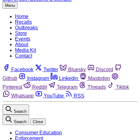
Menu
Home
Recalls
Outbreaks
Store
Events
About
Media Kit
Contact
Facebook
Twitter
Bluesky
Discord
Github
Instagram
Linkedin
Mastodon
Pinterest
Reddit
Telegram
Threads
Tiktok
Whatsapp
YouTube
RSS
Search
Search
Close
Consumer Education
Enforcement