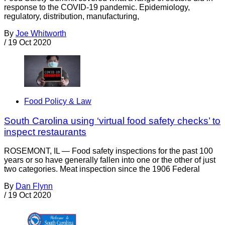
response to the COVID-19 pandemic. Epidemiology,
regulatory, distribution, manufacturing,
By
Joe Whitworth
/
19 Oct 2020
Food Policy & Law
South Carolina using ‘virtual food safety checks’ to
inspect restaurants
ROSEMONT, IL — Food safety inspections for the past 100
years or so have generally fallen into one or the other of just
two categories. Meat inspection since the 1906 Federal
By
Dan Flynn
/
19 Oct 2020