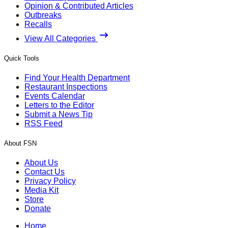
Opinion & Contributed Articles
Outbreaks
Recalls
View All Categories
Quick Tools
Find Your Health Department
Restaurant Inspections
Events Calendar
Letters to the Editor
Submit a News Tip
RSS Feed
About FSN
About Us
Contact Us
Privacy Policy
Media Kit
Store
Donate
Home