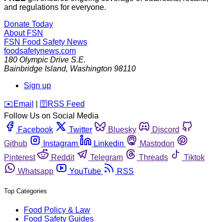
and regulations for everyone.
Donate Today
About FSN
FSN
Food Safety News
foodsafetynews.com
180 Olympic Drive S.E.
Bainbridge Island
,
Washington
98110
Sign up
️✉️
Email
|
🛜
RSS Feed
Follow Us on Social Media
Facebook
Twitter
Bluesky
Discord
Github
Instagram
Linkedin
Mastodon
Pinterest
Reddit
Telegram
Threads
Tiktok
Whatsapp
YouTube
RSS
Top Categories
Food Policy & Law
Food Safety Guides