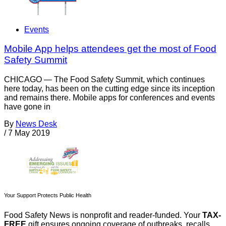
Events
Mobile App helps attendees get the most of Food
Safety Summit
CHICAGO — The Food Safety Summit, which continues
here today, has been on the cutting edge since its inception
and remains there. Mobile apps for conferences and events
have gone in
By
News Desk
/
7 May 2019
Your Support Protects Public Health
Food Safety News is nonprofit and reader-funded. Your
TAX-
FREE
gift ensures ongoing coverage of outbreaks, recalls,