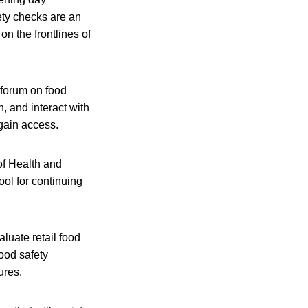
ety checks are an
on the frontlines of
 forum on food
, and interact with
 gain access.
of Health and
ool for continuing
aluate retail food
food safety
ures.