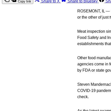
Share to X
Share to Bluesky
Sh
Copy link
ROSEMONT, IL — Foo
or the other of just
Meat inspection si
Food Safety and In
establishments tha
Other food manufac
agencies come in fo
by FDA or state gov
Steven Mandernach,
COVID-19 pandemic 
check.
As the latest exam