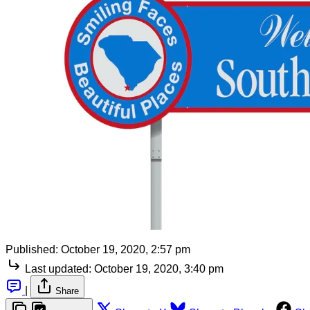
Published:
October 19, 2020, 2:57 pm
Last updated:
October 19, 2020, 3:40 pm
|
Share