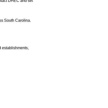
ontact DHEC and set
s South Carolina.
 establishments,