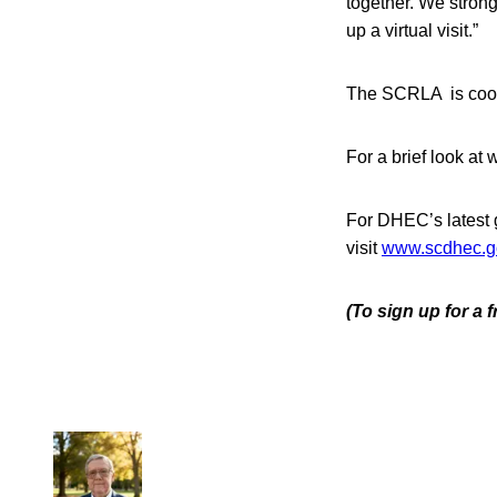
together. We stron
up a virtual visit.”
The SCRLA is coop
For a brief look at
For DHEC’s latest
visit
www.scdhec.
(To sign up for a 