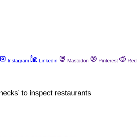
Instagram
Linkedin
Mastodon
Pinterest
Red
checks’ to inspect restaurants