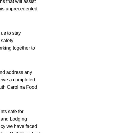
s that will assist
this unprecedented
 us to stay
 safety
rking together to
and address any
ceive a completed
uth Carolina Food
ts safe for
t and Lodging
ncy we have faced