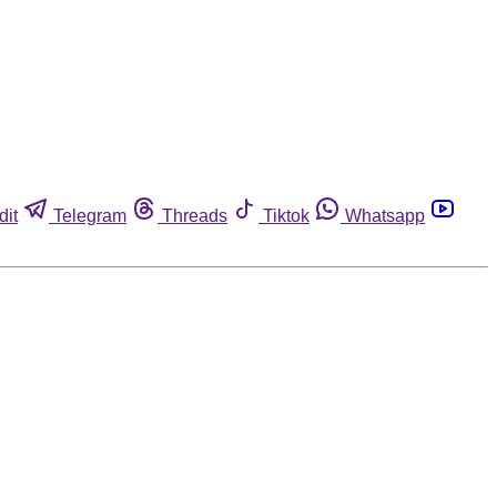
dit
Telegram
Threads
Tiktok
Whatsapp