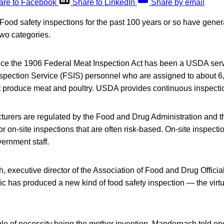
are to Facebook
Share to LinkedIn
Share by email
d safety inspections for the past 100 years or so have general
 two categories.
nce the 1906 Federal Meat Inspection Act has been a USDA servi
spection Service (FSIS) personnel who are assigned to about 6,
t produce meat and poultry. USDA provides continuous inspectio
turers are regulated by the Food and Drug Administration and t
r on-site inspections that are often risk-based. On-site inspecti
ernment staff.
 executive director of the Association of Food and Drug Officia
has produced a new kind of food safety inspection — the virtu
ple of necessity being the mother invention, Mandernach told o