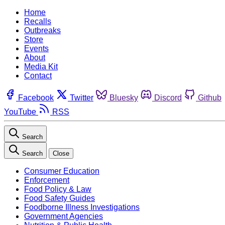
Home
Recalls
Outbreaks
Store
Events
About
Media Kit
Contact
Facebook
Twitter
Bluesky
Discord
Github
YouTube
RSS
Search
Search
Close
Consumer Education
Enforcement
Food Policy & Law
Food Safety Guides
Foodborne Illness Investigations
Government Agencies