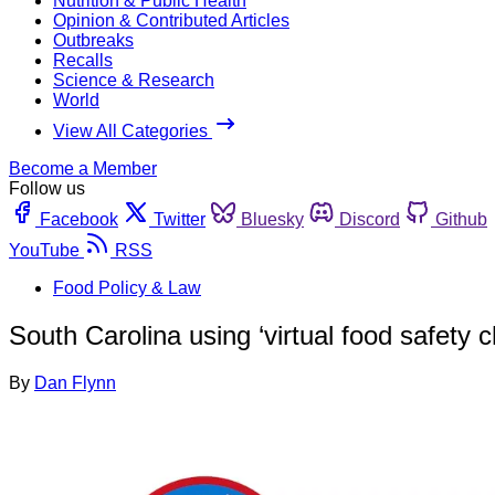
Nutrition & Public Health
Opinion & Contributed Articles
Outbreaks
Recalls
Science & Research
World
View All Categories
Become a Member
Follow us
Facebook
Twitter
Bluesky
Discord
Github
YouTube
RSS
Food Policy & Law
South Carolina using ‘virtual food safety 
By
Dan Flynn