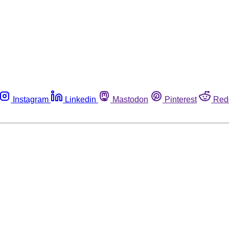
Instagram
Linkedin
Mastodon
Pinterest
Red