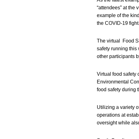
“attendees” at the 
example of the kind
the COVID-19 fight
The virtual Food S
safety running this
other participants 
Virtual food safety
Environmental Contr
food safety during 
Utilizing a variety
operations at estab
oversight while als