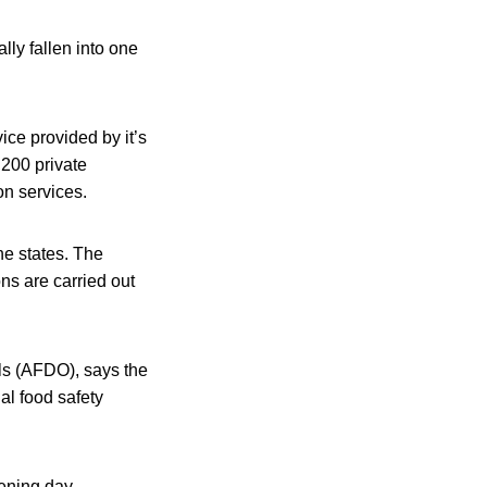
ly fallen into one
ce provided by it’s
200 private
n services.
he states. The
ons are carried out
ls (AFDO), says the
al food safety
pening day