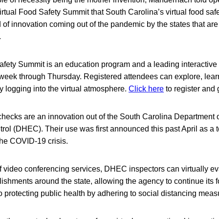
virtual Food Safety Summit that South Carolina’s virtual food saf
 of innovation coming out of the pandemic by the states that are 
.
afety Summit is an education program and a leading interactive
 week through Thursday. Registered attendees can explore, learn
by logging into the virtual atmosphere.
Click here
to register and
 checks are an innovation out of the South Carolina Department 
ol (DHEC). Their use was first announced this past April as a t
the COVID-19 crisis.
 of video conferencing services, DHEC inspectors can virtually ev
lishments around the state, allowing the agency to continue its 
o protecting public health by adhering to social distancing meas