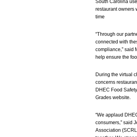
South Carolina uses
restaurant owners 
time
“Through our partne
connected with thes
compliance,” said 
help ensure the foo
During the virtual
concerns restaurant
DHEC Food Safety C
Grades website.
“We applaud DHEC o
consumers,” said J
Association (SCRLA