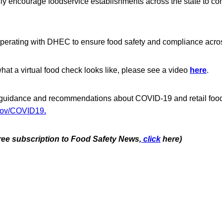
gly encourage foodservice establishments across the state to c
erating with DHEC to ensure food safety and compliance acros
 what a virtual food check looks like, please see a video
here
.
 guidance and recommendations about COVID-19 and retail food
gov/COVID19
.
free subscription to Food Safety News,
click
here)