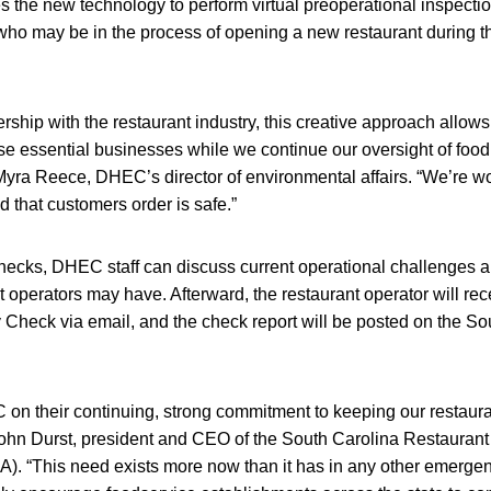
 the new technology to perform virtual preoperational inspection
who may be in the process of opening a new restaurant during 
rship with the restaurant industry, this creative approach allows
e essential businesses while we continue our oversight of food
Myra Reece, DHEC’s director of environmental affairs. “We’re wo
d that customers order is safe.”
 checks, DHEC staff can discuss current operational challenges 
 operators may have. Afterward, the restaurant operator will re
heck via email, and the check report will be posted on the So
n their continuing, strong commitment to keeping our restauran
ohn Durst, president and CEO of the South Carolina Restauran
). “This need exists more now than it has in any other emerge