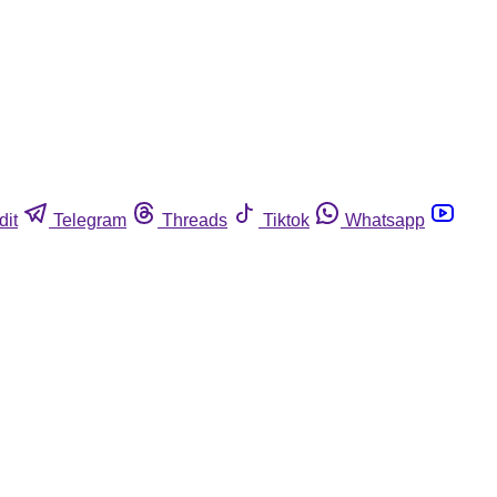
dit
Telegram
Threads
Tiktok
Whatsapp